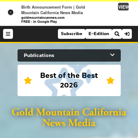
VIEW
Birth Announcement Form | Gold
Mountain California News Media
×
goldmountaincanews.com
FREE - In Google Play
Subscribe
E-Edition
Search Site
Publications
News
Best of the Best
2026
News
Sports
Auburn Journal
Sports
Folsom Telegraph
Lifestyle
Lifestyle
Lincoln News Messenger
Opinion
Roseville Press Tribune