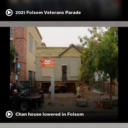
2021 Folsom Veterans Parade
Chan house lowered in Folsom