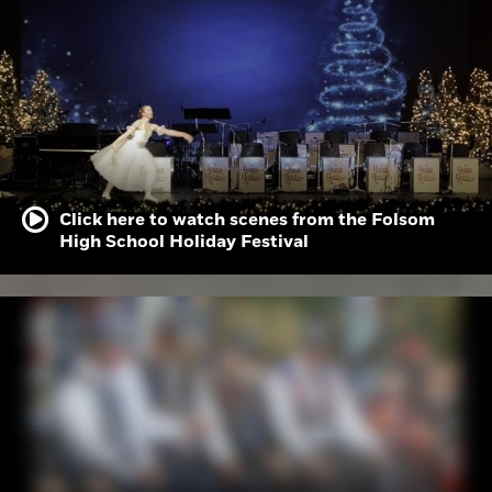
Click here to watch scenes from the Folsom
High School Holiday Festival