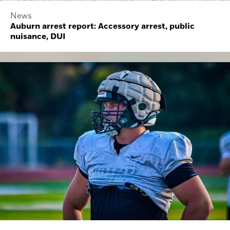
News
Auburn arrest report: Accessory arrest, public
nuisance, DUI