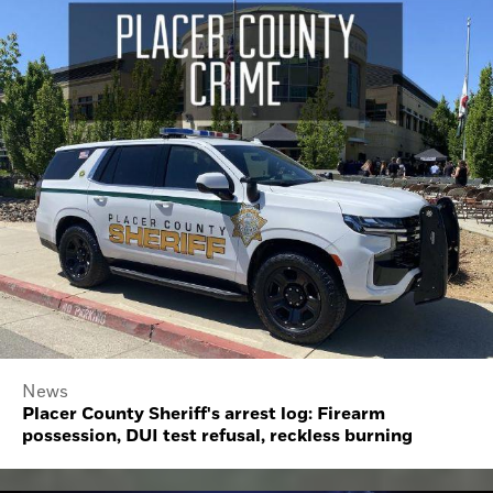
News
Placer County Sheriff's arrest log: Firearm
possession, DUI test refusal, reckless burning