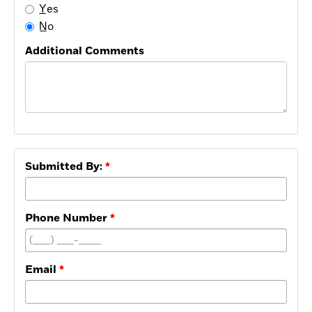
Y̲es
N̲o
Additional Comments
Submitted By:
Phone Number
Email