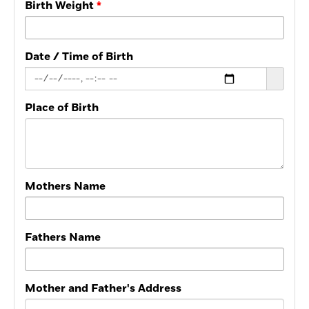
Birth Weight
Date / Time of Birth
Place of Birth
Mothers Name
Fathers Name
Mother and Father's Address