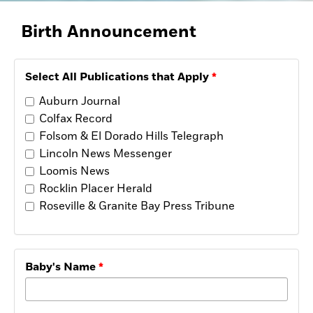
Opinion
Placer Herald
Birth
Announcement
Community Photos
The Loomis News
Community Photos
Select All Publications that Apply
Special Sections
Obituaries
Auburn Journal
Obituaries
Colfax Record
Classifieds
Folsom & El Dorado Hills Telegraph
Lincoln News Messenger
Classifieds
Loomis News
Events
Rocklin Placer Herald
Events
Roseville & Granite Bay Press Tribune
Commercial Printing
Contact Us
Baby's Name
Contact Us