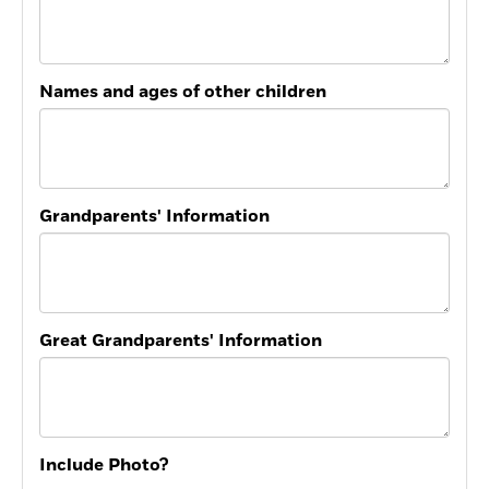
Names and ages of other children
Grandparents' Information
Great Grandparents' Information
Include Photo?