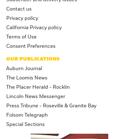
Contact us
Privacy policy
California Privacy policy
Terms of Use
Consent Preferences
OUR PUBLICATIONS
Auburn Journal
The Loomis News
The Placer Herald - Rocklin
Lincoln News Messenger
Press Tribune - Roseville & Granite Bay
Folsom Telegraph
Special Sections