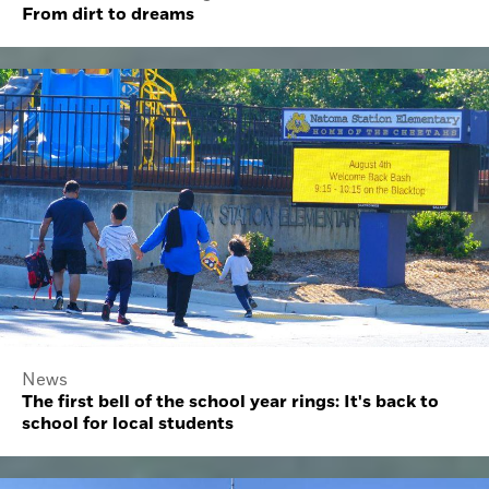
From dirt to dreams
News
The first bell of the school year rings: It's back to
school for local students