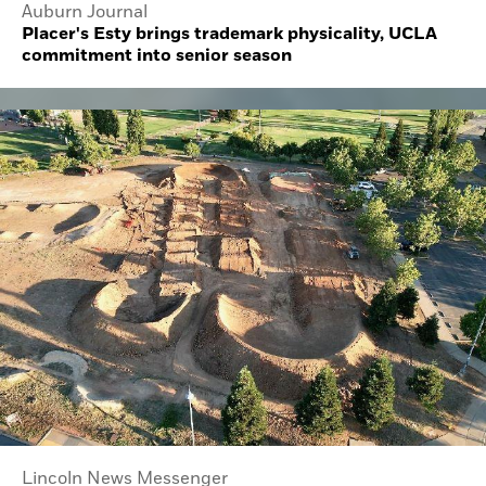
Auburn Journal
Placer's Esty brings trademark physicality, UCLA
commitment into senior season
Lincoln News Messenger