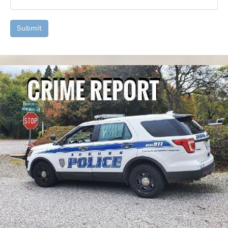
Submit