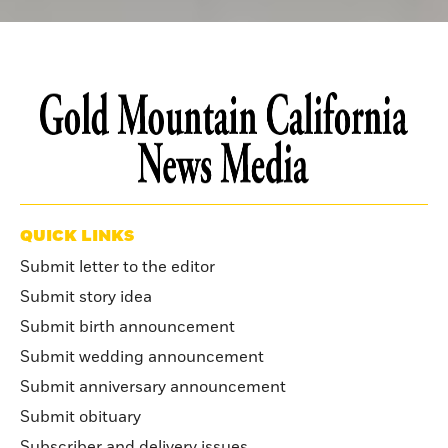
QUICK LINKS
Submit letter to the editor
Submit story idea
Submit birth announcement
Submit wedding announcement
Submit anniversary announcement
Submit obituary
Subscriber and delivery issues