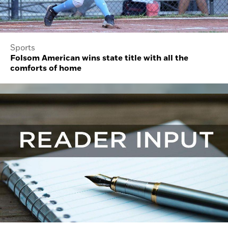
Sports
Folsom American wins state title with all the
comforts of home