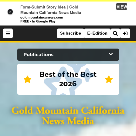
VIEW
Form-Submit Story Idea | Gold
×
Mountain California News Media
goldmountaincanews.com
FREE - In Google Play
Subscribe
E-Edition
Search Site
Publications
News
Best of the Best
2026
News
Sports
Auburn Journal
Sports
Folsom Telegraph
Lifestyle
Lifestyle
Lincoln News Messenger
Opinion
Roseville Press Tribune