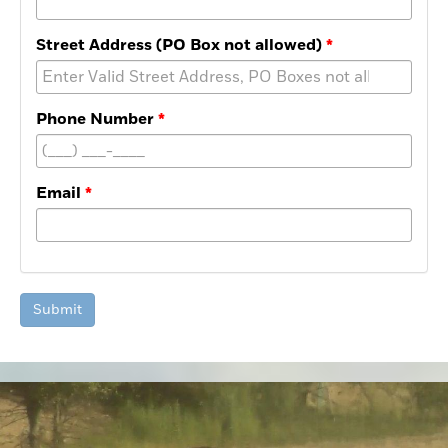
Street Address (PO Box not allowed)
Phone Number
Email
Submit