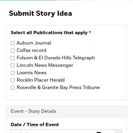
Opinion
Placer Herald
Submit Story
Idea
Community Photos
The Loomis News
Community Photos
Select all Publications that apply
Special Sections
Obituaries
Auburn Journal
Obituaries
Colfax record
Classifieds
Folsom & El Dorado Hills Telegraph
Lincoln News Messenger
Classifieds
Loomis News
Events
Rocklin Placer Herald
Events
Roseville & Granite Bay Press Tribune
Commercial Printing
Contact Us
Event - Story Details
Contact Us
Date / Time of Event