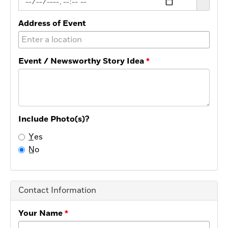
Address of Event
Event / Newsworthy Story Idea
Include Photo(s)?
Y̲es
N̲o
Contact Information
Your Name