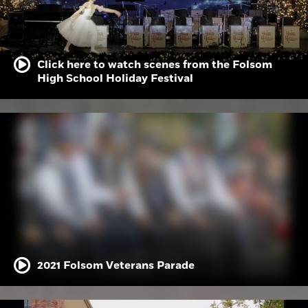
Click here to watch scenes from the Folsom
High School Holiday Festival
2021 Folsom Veterans Parade