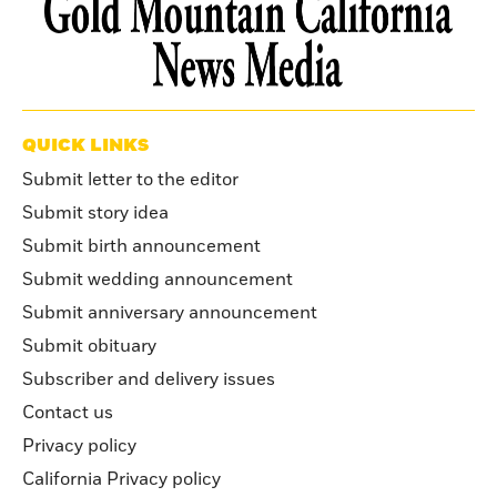
QUICK LINKS
Submit letter to the editor
Submit story idea
Submit birth announcement
Submit wedding announcement
Submit anniversary announcement
Submit obituary
Subscriber and delivery issues
Contact us
Privacy policy
California Privacy policy