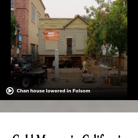
Chan house lowered in Folsom