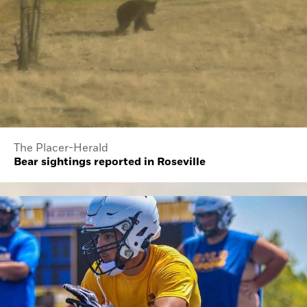
The Placer-Herald
Bear sightings reported in Roseville