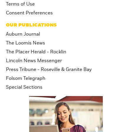
Terms of Use
Consent Preferences
OUR PUBLICATIONS
Auburn Journal
The Loomis News
The Placer Herald - Rocklin
Lincoln News Messenger
Press Tribune - Roseville & Granite Bay
Folsom Telegraph
Special Sections