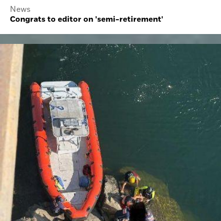
News
Congrats to editor on 'semi-retirement'