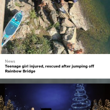
News
Teenage girl injured, rescued after jumping off
Rainbow Bridge