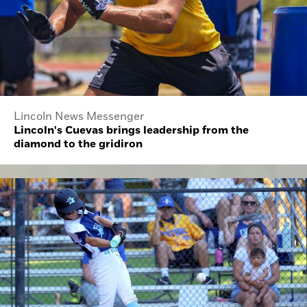
Lincoln News Messenger
Lincoln's Cuevas brings leadership from the
diamond to the gridiron