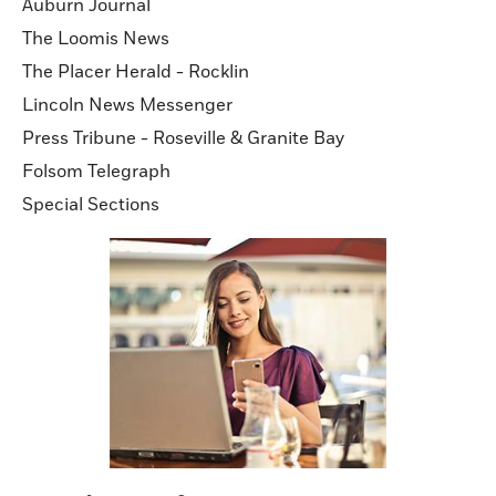
Auburn Journal
The Loomis News
The Placer Herald - Rocklin
Lincoln News Messenger
Press Tribune - Roseville & Granite Bay
Folsom Telegraph
Special Sections