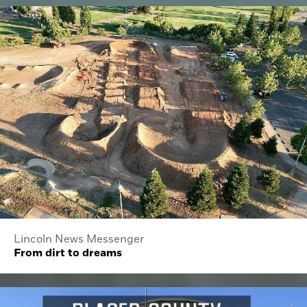
Lincoln News Messenger
From dirt to dreams