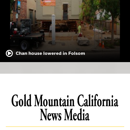
Chan house lowered in Folsom