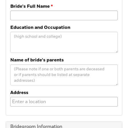
Bride's Full Name
Education and Occupation
Name of bride's parents
Address
Bridegroom Information