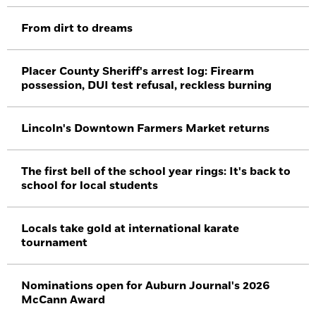
From dirt to dreams
Placer County Sheriff's arrest log: Firearm
possession, DUI test refusal, reckless burning
Lincoln's Downtown Farmers Market returns
The first bell of the school year rings: It's back to
school for local students
Locals take gold at international karate
tournament
Nominations open for Auburn Journal's 2026
McCann Award