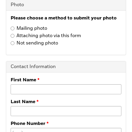
Photo
Please choose a method to submit your photo
Mailing photo
Attaching photo via this form
Not sending photo
Contact Information
First Name
Last Name
Phone Number