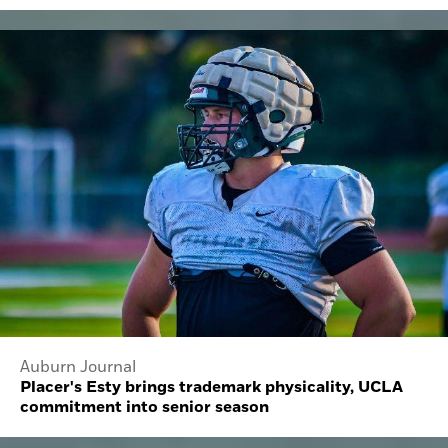
Auburn Journal
Placer's Esty brings trademark physicality, UCLA
commitment into senior season