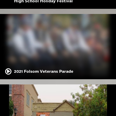
High School Holiday Festival
2021 Folsom Veterans Parade