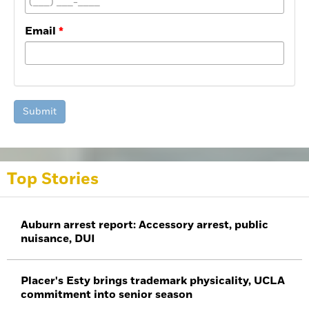
Email
Submit
Top Stories
Auburn arrest report: Accessory arrest, public
nuisance, DUI
Placer's Esty brings trademark physicality, UCLA
commitment into senior season