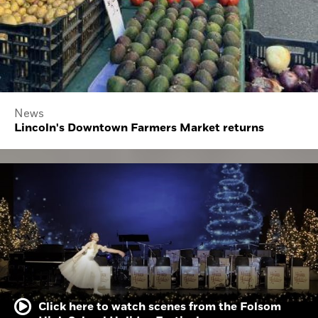
News
Lincoln's Downtown Farmers Market returns
Click here to watch scenes from the Folsom