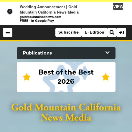
VIEW
Wedding Announcement | Gold
×
Mountain California News Media
goldmountaincanews.com
FREE - In Google Play
Subscribe
E-Edition
Search Site
Publications
News
Best of the Best
2026
News
Sports
Auburn Journal
Sports
Folsom Telegraph
Lifestyle
Lifestyle
Lincoln News Messenger
Opinion
Roseville Press Tribune