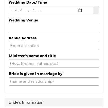
Wedding Date/Time
Wedding Venue
Venue Address
Minister's name and title
Bride is given in marriage by
Bride's Information