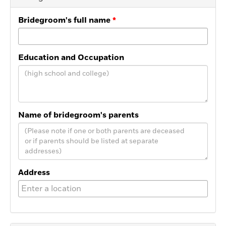
Bridegroom's full name
Education and Occupation
Name of bridegroom's parents
Address