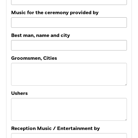
Music for the ceremony provided by
Best man, name and city
Groomsmen, Cities
Ushers
Reception Music / Entertainment by