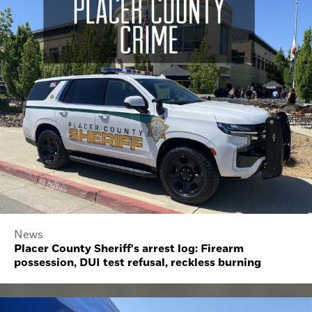
News
Placer County Sheriff's arrest log: Firearm
possession, DUI test refusal, reckless burning