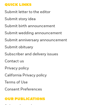
QUICK LINKS
Submit letter to the editor
Submit story idea
Submit birth announcement
Submit wedding announcement
Submit anniversary announcement
Submit obituary
Subscriber and delivery issues
Contact us
Privacy policy
California Privacy policy
Terms of Use
Consent Preferences
OUR PUBLICATIONS