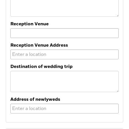
Reception Venue
Reception Venue Address
Destination of wedding trip
Address of newlyweds