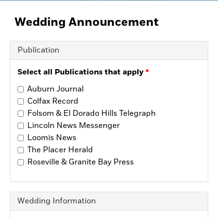
Opinion
Placer Herald
Wedding
Announcement
Community Photos
The Loomis News
Community Photos
Publication
Special Sections
Obituaries
Select all Publications that apply
Obituaries
Auburn Journal
Classifieds
Colfax Record
Classifieds
Folsom & El Dorado Hills Telegraph
Events
Lincoln News Messenger
Loomis News
Events
The Placer Herald
Commercial Printing
Roseville & Granite Bay Press
Contact Us
Contact Us
Wedding Information