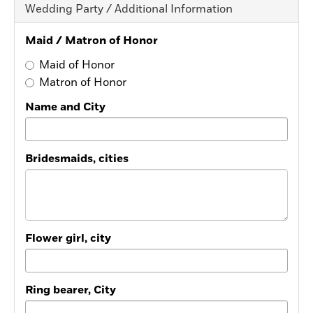
Wedding Party / Additional Information
Maid / Matron of Honor
Maid of Honor
Matron of Honor
Name and City
Bridesmaids, cities
Flower girl, city
Ring bearer, City