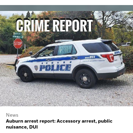
News
Auburn arrest report: Accessory arrest, public
nuisance, DUI