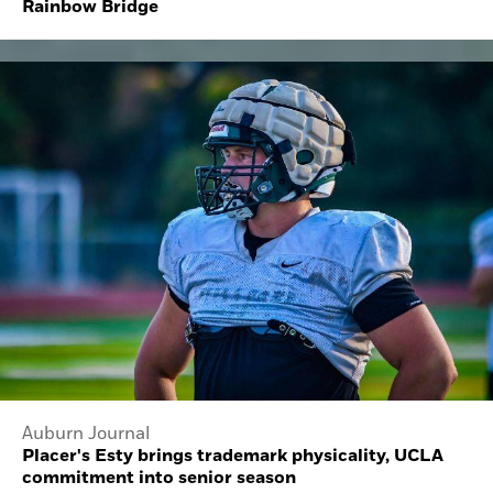
Rainbow Bridge
Auburn Journal
Placer's Esty brings trademark physicality, UCLA
commitment into senior season