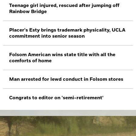
Teenage girl injured, rescued after jumping off
Rainbow Bridge
Placer's Esty brings trademark physicality, UCLA
commitment into senior season
Folsom American wins state title with all the
comforts of home
Man arrested for lewd conduct in Folsom stores
Congrats to editor on 'semi-retirement'