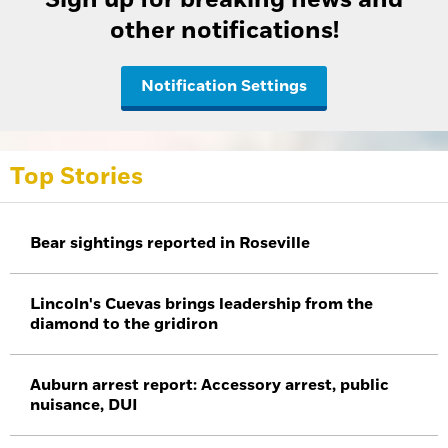
other notifications!
Notification Settings
Top Stories
Bear sightings reported in Roseville
Lincoln's Cuevas brings leadership from the
diamond to the gridiron
Auburn arrest report: Accessory arrest, public
nuisance, DUI