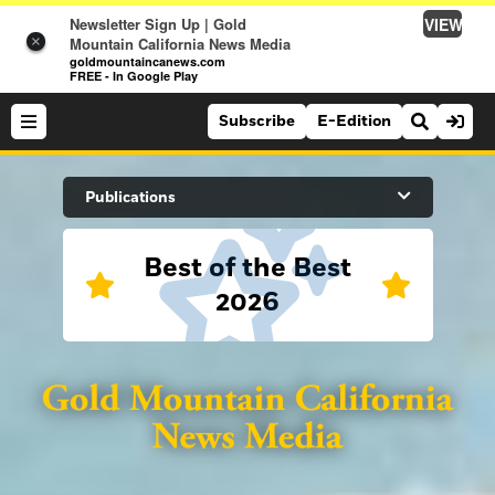
VIEW
Newsletter Sign Up | Gold
×
Mountain California News Media
goldmountaincanews.com
FREE - In Google Play
Subscribe
E-Edition
Search Site
Publications
Best of the Best
News
2026
News
Sports
Auburn Journal
Sports
Folsom Telegraph
Lifestyle
Lincoln News Messenger
Lifestyle
Opinion
Roseville Press Tribune