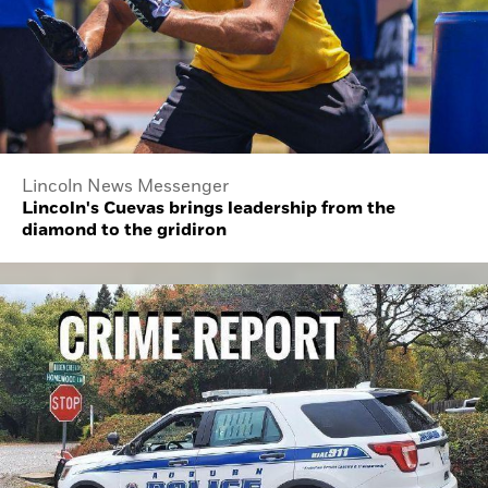
Lincoln News Messenger
Lincoln's Cuevas brings leadership from the
diamond to the gridiron