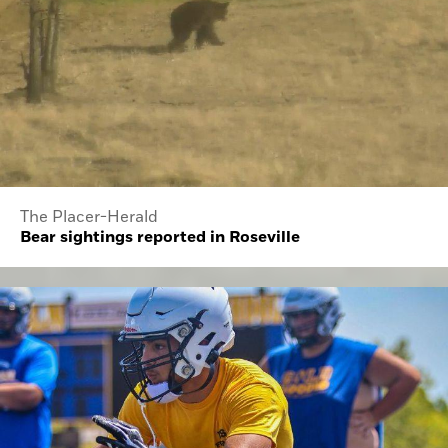
The Placer-Herald
Bear sightings reported in Roseville