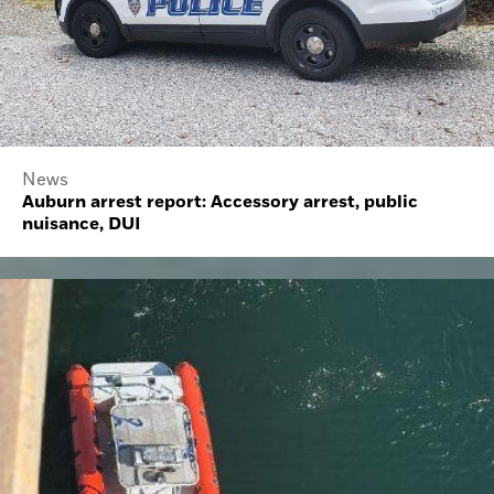
News
Auburn arrest report: Accessory arrest, public
nuisance, DUI