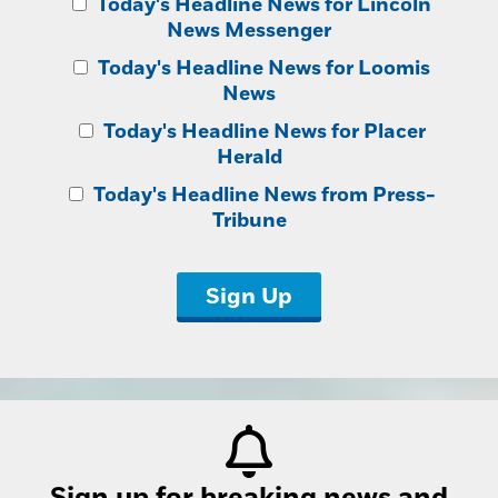
Today's Headline News for Lincoln
News Messenger
Today's Headline News for Loomis
News
Today's Headline News for Placer
Herald
Today's Headline News from Press-
Tribune
Sign Up
Sign up for breaking news and