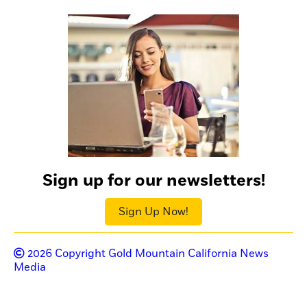
Sign up for our newsletters!
Sign Up Now!
2026
Copyright Gold Mountain California News
Media