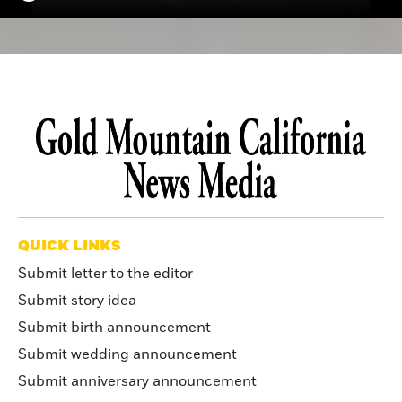
QUICK LINKS
Submit letter to the editor
Submit story idea
Submit birth announcement
Submit wedding announcement
Submit anniversary announcement