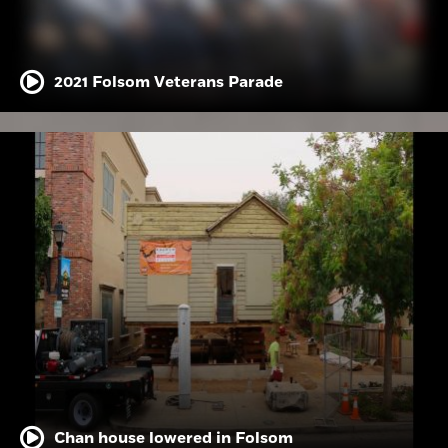
2021 Folsom Veterans Parade
Chan house lowered in Folsom