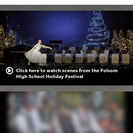
Click here to watch scenes from the Folsom
High School Holiday Festival