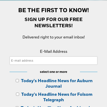
Opinion
Placer Herald
BE THE FIRST TO KNOW!
Community Photos
The Loomis News
SIGN UP FOR OUR FREE
Community Photos
NEWSLETTERS!
Special Sections
Obituaries
Obituaries
Delivered right to your email inbox!
Classifieds
E-Mail Address
Classifieds
Events
Events
select one or more
Commercial Printing
Today's Headline News for Auburn
Contact Us
Journal
Contact Us
Today's Headline News for Folsom
Telegraph