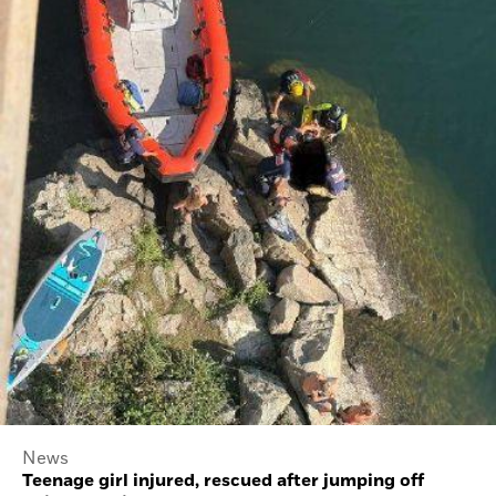
News
Teenage girl injured, rescued after jumping off