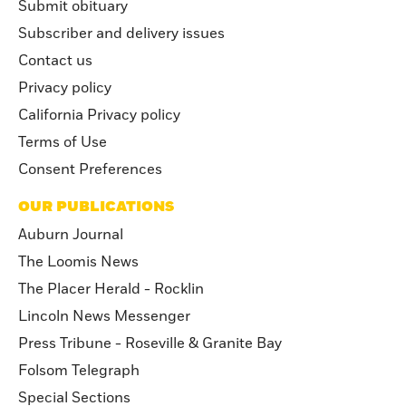
Submit obituary
Subscriber and delivery issues
Contact us
Privacy policy
California Privacy policy
Terms of Use
Consent Preferences
OUR PUBLICATIONS
Auburn Journal
The Loomis News
The Placer Herald - Rocklin
Lincoln News Messenger
Press Tribune - Roseville & Granite Bay
Folsom Telegraph
Special Sections