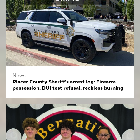
News
Placer County Sheriff's arrest log: Firearm
possession, DUI test refusal, reckless burning