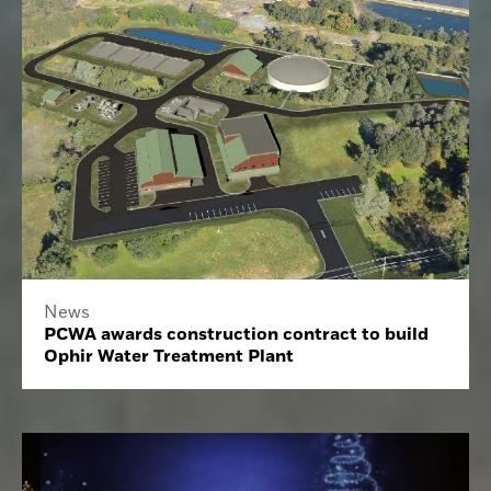
News
PCWA awards construction contract to build
Ophir Water Treatment Plant