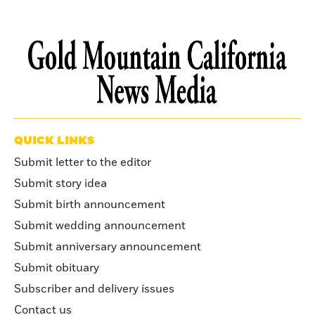
QUICK LINKS
Submit letter to the editor
Submit story idea
Submit birth announcement
Submit wedding announcement
Submit anniversary announcement
Submit obituary
Subscriber and delivery issues
Contact us