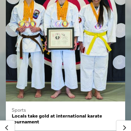
Sports
Locals take gold at international karate
tournament