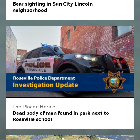
Bear sighting in Sun City Lincoln
neighborhood
The Placer-Herald
Dead body of man found in park next to
Roseville school