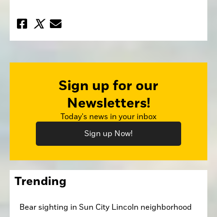
Sign up for our
Newsletters!
Today's news in your inbox
Sign up Now!
Trending
Bear sighting in Sun City Lincoln neighborhood