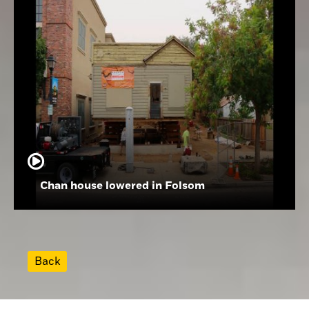
Chan house lowered in Folsom
Back