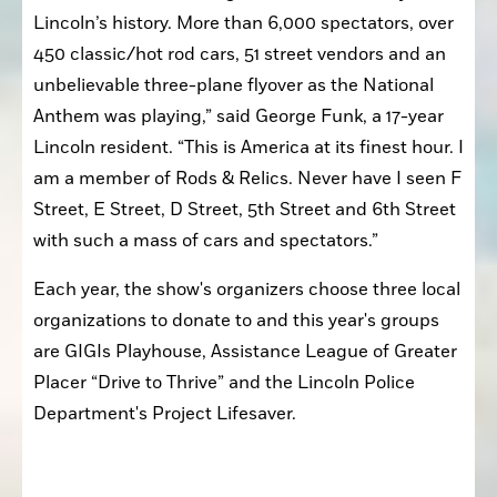
Lincoln’s history. More than 6,000 spectators, over 
450 classic/hot rod cars, 51 street vendors and an 
unbelievable three-plane flyover as the National 
Anthem was playing,” said George Funk, a 17-year 
Lincoln resident. “This is America at its finest hour. I 
am a member of Rods & Relics. Never have I seen F 
Street, E Street, D Street, 5th Street and 6th Street 
with such a mass of cars and spectators.” 
Each year, the show's organizers choose three local 
organizations to donate to and this year's groups 
are GIGIs Playhouse, Assistance League of Greater 
Placer “Drive to Thrive” and the Lincoln Police 
Department's Project Lifesaver.