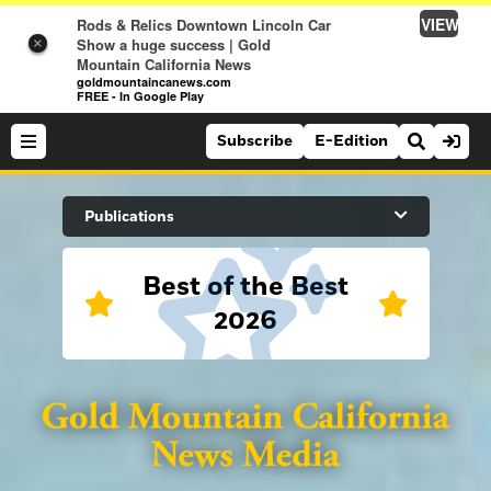
VIEW
Rods & Relics Downtown Lincoln Car
Show a huge success | Gold
×
Mountain California News
goldmountaincanews.com
FREE - In Google Play
Subscribe
E-Edition
Search Site
Publications
Best of the Best
News
2026
News
Sports
Auburn Journal
Sports
Folsom Telegraph
Lifestyle
Lincoln News Messenger
Lifestyle