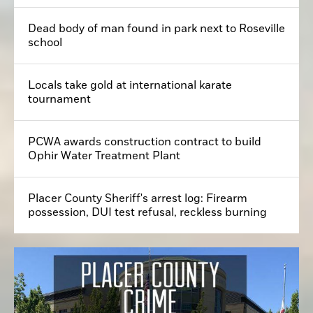
Dead body of man found in park next to Roseville
school
Locals take gold at international karate
tournament
PCWA awards construction contract to build
Ophir Water Treatment Plant
Placer County Sheriff's arrest log: Firearm
possession, DUI test refusal, reckless burning