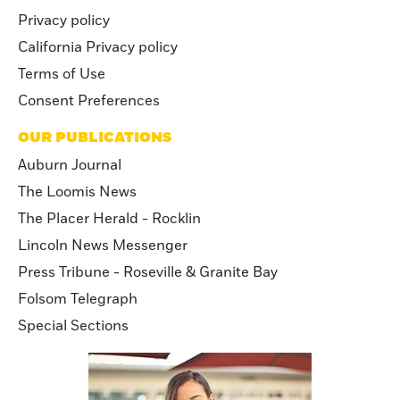
Privacy policy
California Privacy policy
Terms of Use
Consent Preferences
OUR PUBLICATIONS
Auburn Journal
The Loomis News
The Placer Herald - Rocklin
Lincoln News Messenger
Press Tribune - Roseville & Granite Bay
Folsom Telegraph
Special Sections