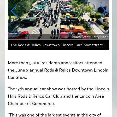
 Haar
Photo Credit: Jerry Haar
The Rods & Relics Downtown Lincoln Car Show attracts hundreds of visitors and classic cars year after year.
More than 5,000 residents and visitors attended 
the June 3 annual Rods & Relics Downtown Lincoln 
Car Show.
The 17th annual car show was hosted by the Lincoln 
Hills Rods & Relics Car Club and the Lincoln Area 
Chamber of Commerce.
“This was one of the largest events in the city of 