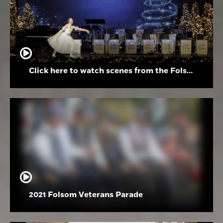
Click here to watch scenes from the Folsom High School Holiday Festival
2021 Folsom Veterans Parade