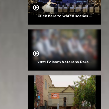
Click here to watch scenes from the Folsom High School Holiday Festival
2021 Folsom Veterans Parade