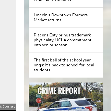
Lincoln's Downtown Farmers
Market returns
Placer's Esty brings trademark
physicality, UCLA commitment
into senior season
The first bell of the school year
rings: It's back to school for local
students
t: Courtesy