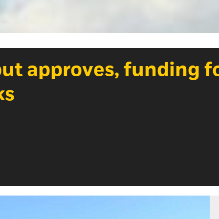
but approves, funding f
ks