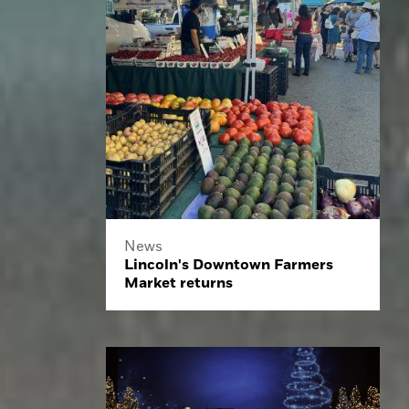
News
Lincoln's Downtown Farmers
Market returns