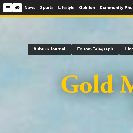
News
Sports
Opinion
Community Pho
Lifestyle
Search
Auburn Journal
Folsom Telegraph
Lin