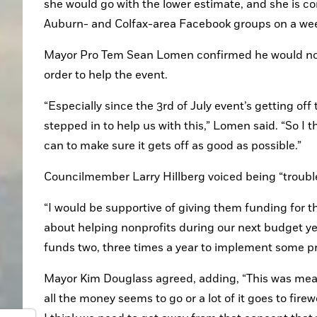
she would go with the lower estimate, and she is con
Auburn- and Colfax-area Facebook groups on a weekly
Mayor Pro Tem Sean Lomen confirmed he would not
order to help the event.
“Especially since the 3rd of July event’s getting of
stepped in to help us with this,” Lomen said. “So I 
can to make sure it gets off as good as possible.”
Councilmember Larry Hillberg voiced being “trouble
“I would be supportive of giving them funding for th
about helping nonprofits during our next budget yea
funds two, three times a year to implement some pr
Mayor Kim Douglass agreed, adding, “This was meant
all the money seems to go or a lot of it goes to firew