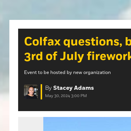
Colfax questions, 
3rd of July firewor
Event to be hosted by new organization
By
Stacey Adams
May 30, 2024 3:00 PM