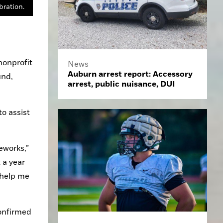
bration.
onprofit 
News
Auburn arrest report: Accessory
nd, 
arrest, public nuisance, DUI
 assist 
eworks,” 
a year 
 help me 
onfirmed 