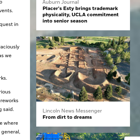
 
Auburn Journal
Placer's Esty brings trademark
vents.
physicality, UCLA commitment
into senior season
uest in 
aciously 
as we 
rks.
ious 
reworks 
 said.
Lincoln News Messenger
From dirt to dreams
e where 
 general, 