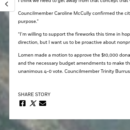
I think we need to get away from that concept that w
Councilmember Caroline McCully confirmed the city 
purpose.”
“I’m willing to support the fireworks this time in h
direction, but I want us to be proactive about nonpro
Lomen made a motion to approve the $10,000 donation
and the necessary budget amendments to make the f
unanimous 4-0 vote. Councilmember Trinity Burrus
SHARE STORY