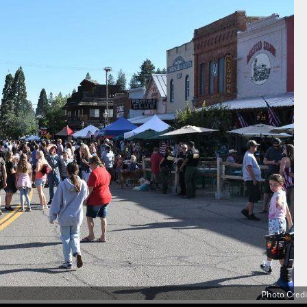
Photo Credi