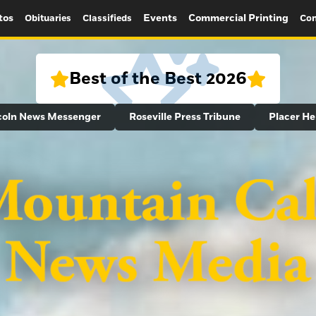
tos
Events
Commercial Printing
Obituaries
Classifieds
Con
Best of the Best 2026
coln News Messenger
Roseville Press Tribune
Placer He