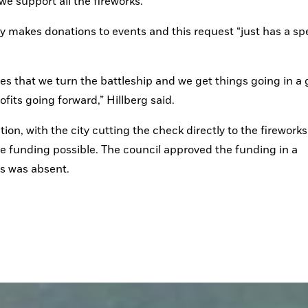
e support all the fireworks.”
makes donations to events and this request “just has a spec
opes that we turn the battleship and we get things going in a 
fits going forward,” Hillberg said.
, with the city cutting the check directly to the fireworks 
unding possible. The council approved the funding in a 
s was absent.