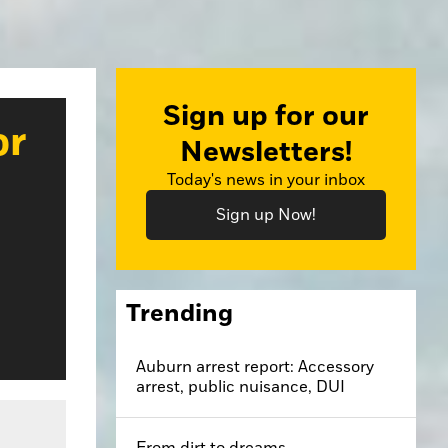
Sign up for our
or
Newsletters!
Today's news in your inbox
Sign up Now!
Trending
Auburn arrest report: Accessory
arrest, public nuisance, DUI
From dirt to dreams