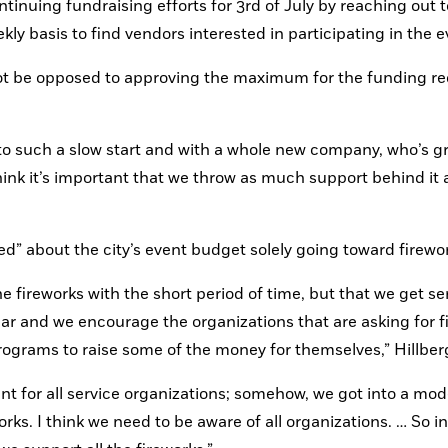
tinuing fundraising efforts for 3rd of July by reaching out to
 basis to find vendors interested in participating in the e
 be opposed to approving the maximum for the funding req
f to such a slow start and with a whole new company, who’s gr
think it’s important that we throw as much support behind it 
d” about the city’s event budget solely going toward firewo
e fireworks with the short period of time, but that we get ser
r and we encourage the organizations that are asking for fi
ograms to raise some of the money for themselves,” Hillberg
 for all service organizations; somehow, we got into a mod
orks. I think we need to be aware of all organizations. … So in