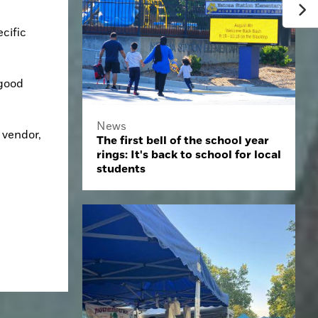
ific 
good 
News
vendor, 
The first bell of the school year
rings: It's back to school for local
students