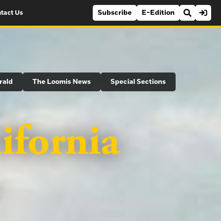
Subscribe
E-Edition
tact Us
rald
The Loomis News
Special Sections