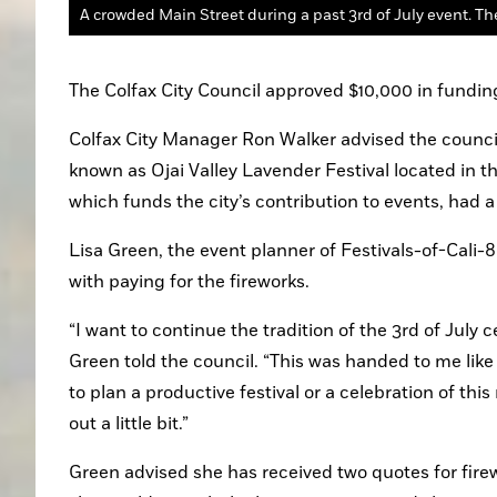
A crowded Main Street during a past 3rd of July event. The
The Colfax City Council approved $10,000 in funding
Colfax City Manager Ron Walker advised the council t
known as Ojai Valley Lavender Festival located in t
which funds the city’s contribution to events, had a
Lisa Green, the event planner of Festivals-of-Cali-
with paying for the fireworks.
“I want to continue the tradition of the 3rd of July 
Green told the council. “This was handed to me like
to plan a productive festival or a celebration of thi
out a little bit.”
Green advised she has received two quotes for firew