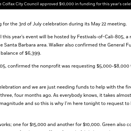
 Colfax City Council approved $10,000 in funding for this year's cele
 for the 3rd of July celebration during its May 22 meeting.
his year’s event will be hosted by Festivals-of-Cali-805, a n
he Santa Barbara area. Walker also confirmed the General Fu
 balance of $6,399.
805, confirmed the nonprofit was requesting $5,000-$8,000 to
celebration and we are just needing funds to help with the fir
 three, four months ago. As everybody knows, it takes almost 
s magnitude and so this is why I’m here tonight to request to
orks; one for $15,000 and another for $10,000. Green also c