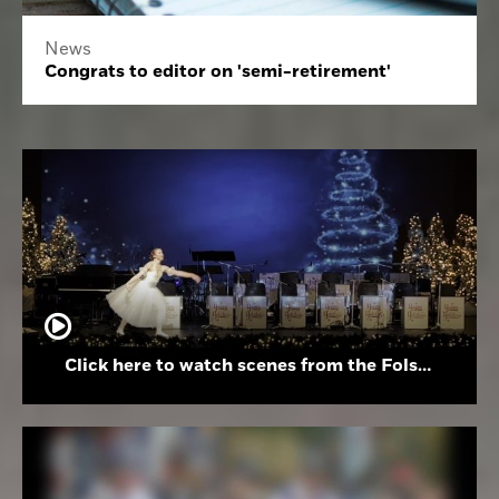
News
Congrats to editor on 'semi-retirement'
Click here to watch scenes from the Folsom High School Holiday Festival