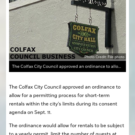
Photo Credit: File photo
The Colfax City Council approved an ordinance to allow for a permitting process for short-term rentals within the city’s limits during its consent agenda on Sept. 11.
The Colfax City Council approved an ordinance to 
allow for a permitting process for short-term 
rentals within the city’s limits during its consent 
agenda on Sept. 11.
The ordinance would allow for rentals to be subject 
to a yearly permit, limit the number of guests at 