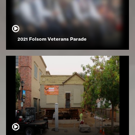
2021 Folsom Veterans Parade