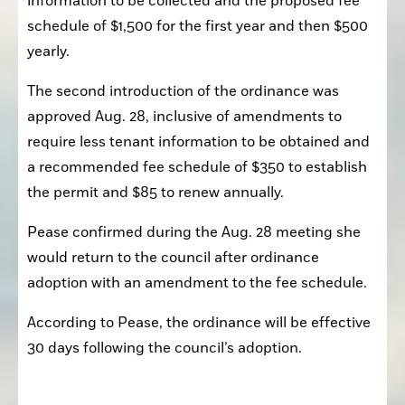
information to be collected and the proposed fee 
schedule of $1,500 for the first year and then $500 
yearly.
The second introduction of the ordinance was 
approved Aug. 28, inclusive of amendments to 
require less tenant information to be obtained and 
a recommended fee schedule of $350 to establish 
the permit and $85 to renew annually.
Pease confirmed during the Aug. 28 meeting she 
would return to the council after ordinance 
adoption with an amendment to the fee schedule.
According to Pease, the ordinance will be effective 
30 days following the council’s adoption.