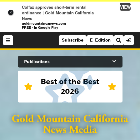
VIEW
Colfax approves short-term rental
ordinance | Gold Mountain California
×
News
goldmountaincanews.com
FREE - In Google Play
Subscribe
E-Edition
Search Site
Publications
Best of the Best
News
2026
News
Sports
Auburn Journal
Sports
Folsom Telegraph
Lifestyle
Lincoln News Messenger
Lifestyle