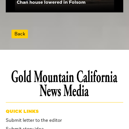
Chan house lowered in Folsom
Back
QUICK LINKS
Submit letter to the editor