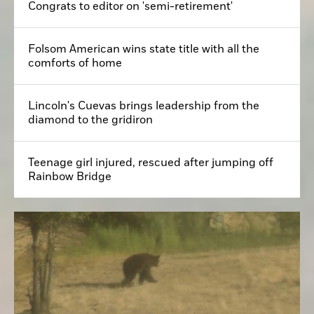
Congrats to editor on 'semi-retirement'
Folsom American wins state title with all the
comforts of home
Lincoln's Cuevas brings leadership from the
diamond to the gridiron
Teenage girl injured, rescued after jumping off
Rainbow Bridge