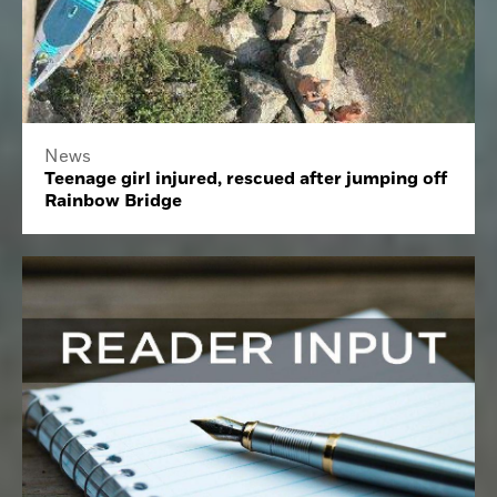
News
Teenage girl injured, rescued after jumping off
Rainbow Bridge