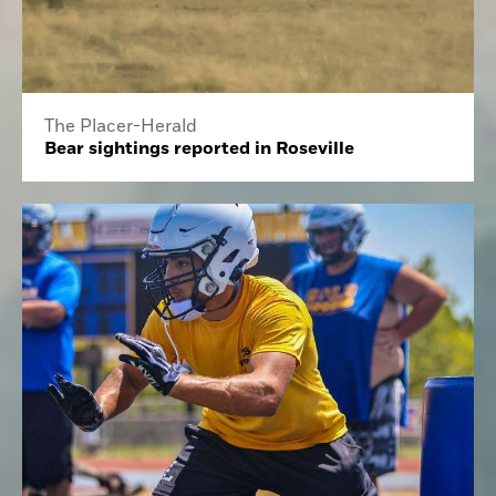
The Placer-Herald
Bear sightings reported in Roseville