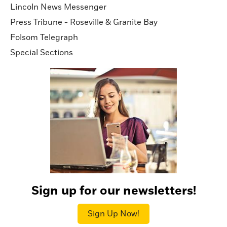
Lincoln News Messenger
Press Tribune - Roseville & Granite Bay
Folsom Telegraph
Special Sections
Sign up for our newsletters!
Sign Up Now!