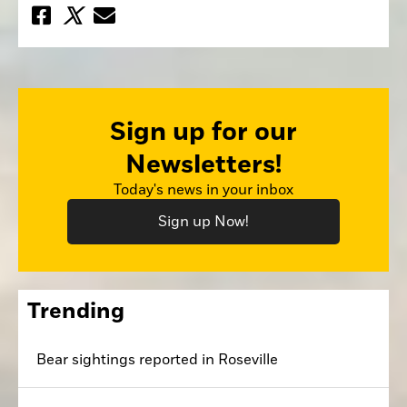
Sign up for our
Newsletters!
Today's news in your inbox
Sign up Now!
Trending
Bear sightings reported in Roseville