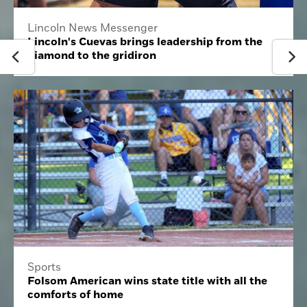
Lincoln News Messenger
Lincoln's Cuevas brings leadership from the
diamond to the gridiron
Sports
Folsom American wins state title with all the
comforts of home