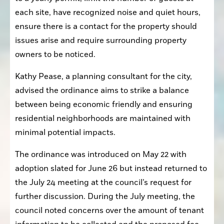
each site, have recognized noise and quiet hours, 
ensure there is a contact for the property should 
issues arise and require surrounding property 
owners to be noticed.
Kathy Pease, a planning consultant for the city, 
advised the ordinance aims to strike a balance 
between being economic friendly and ensuring 
residential neighborhoods are maintained with 
minimal potential impacts.
The ordinance was introduced on May 22 with 
adoption slated for June 26 but instead returned to 
the July 24 meeting at the council’s request for 
further discussion. During the July meeting, the 
council noted concerns over the amount of tenant 