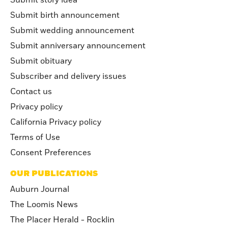
Submit story idea
Submit birth announcement
Submit wedding announcement
Submit anniversary announcement
Submit obituary
Subscriber and delivery issues
Contact us
Privacy policy
California Privacy policy
Terms of Use
Consent Preferences
OUR PUBLICATIONS
Auburn Journal
The Loomis News
The Placer Herald - Rocklin