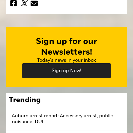
Sign up for our
Newsletters!
Today's news in your inbox
Sign up Now!
Trending
Auburn arrest report: Accessory arrest, public
nuisance, DUI