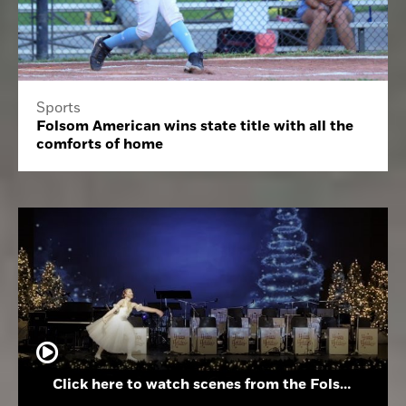
Sports
Folsom American wins state title with all the
comforts of home
Click here to watch scenes from the Folsom High School Holiday Festival