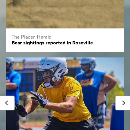
The Placer-Herald
Bear sightings reported in Roseville