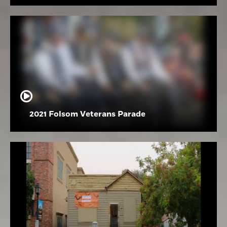
2021 Folsom Veterans Parade