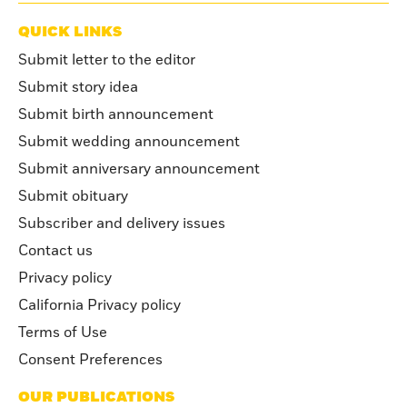
QUICK LINKS
Submit letter to the editor
Submit story idea
Submit birth announcement
Submit wedding announcement
Submit anniversary announcement
Submit obituary
Subscriber and delivery issues
Contact us
Privacy policy
California Privacy policy
Terms of Use
Consent Preferences
OUR PUBLICATIONS