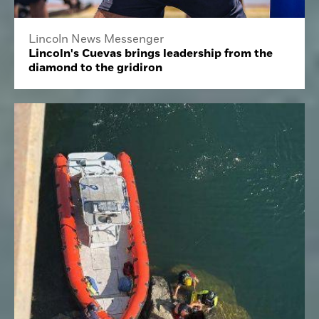
Lincoln News Messenger
Lincoln's Cuevas brings leadership from the
diamond to the gridiron