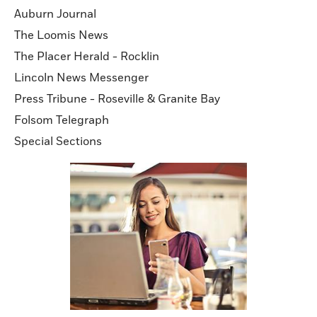
Auburn Journal
The Loomis News
The Placer Herald - Rocklin
Lincoln News Messenger
Press Tribune - Roseville & Granite Bay
Folsom Telegraph
Special Sections