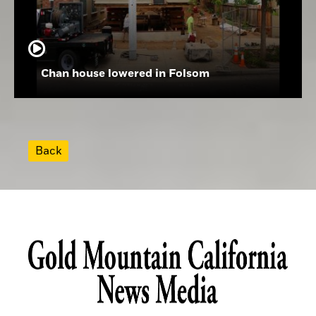
Chan house lowered in Folsom
Back