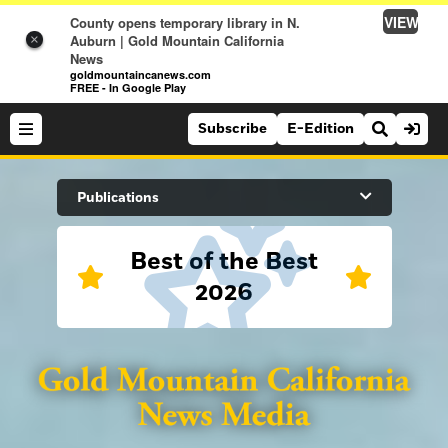
VIEW
County opens temporary library in N.
Auburn | Gold Mountain California
×
News
goldmountaincanews.com
FREE - In Google Play
Subscribe
E-Edition
Search Site
Publications
Best of the Best
News
2026
News
Sports
Auburn Journal
Sports
Folsom Telegraph
Lifestyle
Lincoln News Messenger
Lifestyle