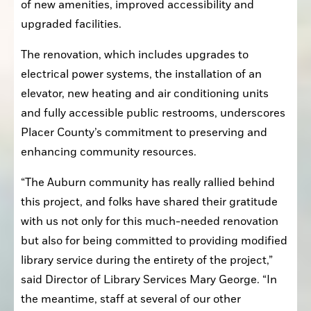
of new amenities, improved accessibility and 
upgraded facilities.
The renovation, which includes upgrades to 
electrical power systems, the installation of an 
elevator, new heating and air conditioning units 
and fully accessible public restrooms, underscores 
Placer County’s commitment to preserving and 
enhancing community resources.
“The Auburn community has really rallied behind 
this project, and folks have shared their gratitude 
with us not only for this much-needed renovation 
but also for being committed to providing modified 
library service during the entirety of the project,” 
said Director of Library Services Mary George. “In 
the meantime, staff at several of our other 