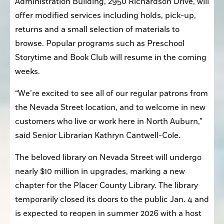
Administration Building, 2950 Richardson Drive, will 
offer modified services including holds, pick-up, 
returns and a small selection of materials to 
browse. Popular programs such as Preschool 
Storytime and Book Club will resume in the coming 
weeks.
“We’re excited to see all of our regular patrons from 
the Nevada Street location, and to welcome in new 
customers who live or work here in North Auburn,” 
said Senior Librarian Kathryn Cantwell-Cole.
The beloved library on Nevada Street will undergo 
nearly $10 million in upgrades, marking a new 
chapter for the Placer County Library. The library 
temporarily closed its doors to the public Jan. 4 and 
is expected to reopen in summer 2026 with a host 