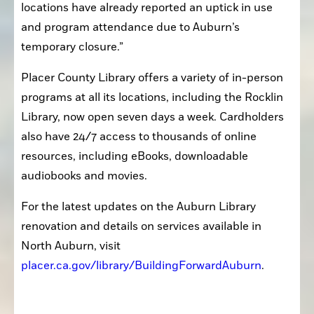
locations have already reported an uptick in use 
and program attendance due to Auburn’s 
temporary closure.”
Placer County Library offers a variety of in-person 
programs at all its locations, including the Rocklin 
Library, now open seven days a week. Cardholders 
also have 24/7 access to thousands of online 
resources, including eBooks, downloadable 
audiobooks and movies.
For the latest updates on the Auburn Library 
renovation and details on services available in 
North Auburn, visit 
placer.ca.gov/library/BuildingForwardAuburn
.