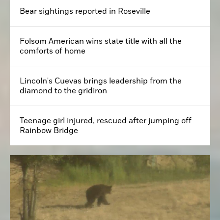
Bear sightings reported in Roseville
Folsom American wins state title with all the
comforts of home
Lincoln's Cuevas brings leadership from the
diamond to the gridiron
Teenage girl injured, rescued after jumping off
Rainbow Bridge