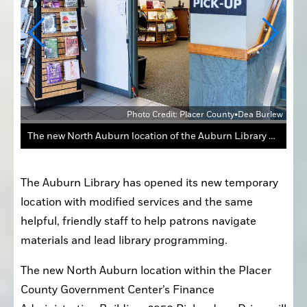
urlew
Photo Credit: Placer County•Dea Burlew
The new North Auburn location of the Auburn Library will offer modified services including holds, pick-up, returns, and a small selection of materials to browse.
The Auburn Library has opened its new temporary 
location with modified services and the same 
helpful, friendly staff to help patrons navigate 
materials and lead library programming.
The new North Auburn location within the Placer 
County Government Center’s Finance 