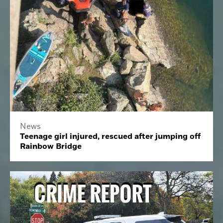
News
Teenage girl injured, rescued after jumping off
Rainbow Bridge