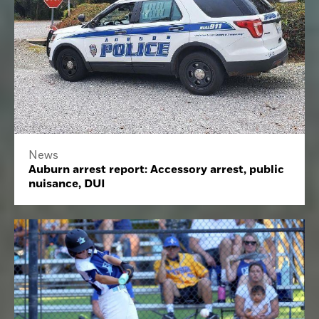
News
Auburn arrest report: Accessory arrest, public
nuisance, DUI