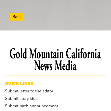
Back
QUICK LINKS
Submit letter to the editor
Submit story idea
Submit birth announcement