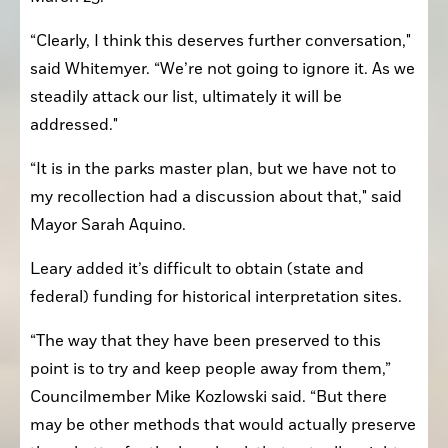
“Clearly, I think this deserves further conversation," 
said Whitemyer. “We’re not going to ignore it. As we 
steadily attack our list, ultimately it will be 
addressed."
“It is in the parks master plan, but we have not to 
my recollection had a discussion about that," said 
Mayor Sarah Aquino.
Leary added it’s difficult to obtain (state and 
federal) funding for historical interpretation sites.
“The way that they have been preserved to this 
point is to try and keep people away from them,” 
Councilmember Mike Kozlowski said. “But there 
may be other methods that would actually preserve 