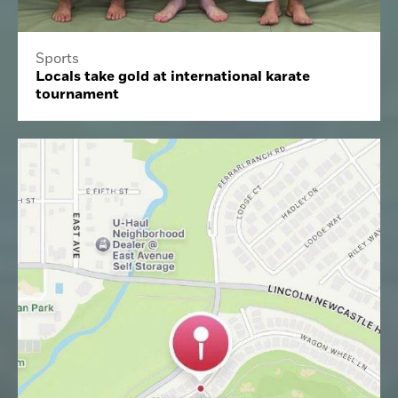
Sports
Locals take gold at international karate
tournament