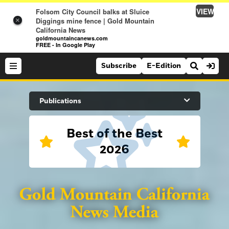
VIEW
Folsom City Council balks at Sluice
Diggings mine fence | Gold Mountain
×
California News
goldmountaincanews.com
FREE - In Google Play
Subscribe
E-Edition
Search Site
Publications
Best of the Best
News
2026
News
Sports
Auburn Journal
Sports
Folsom Telegraph
Lifestyle
Lincoln News Messenger
Lifestyle