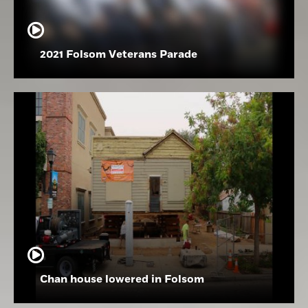
2021 Folsom Veterans Parade
Chan house lowered in Folsom