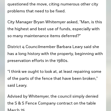
questioned the move, citing numerous other city 
problems that need to be fixed.
City Manager Bryan Whitemyer asked, "Man, is this 
the highest and best use of funds, especially with 
so many maintenance items deferred?”
District 4 Councilmember Barbara Leary said she 
has a long history with the property, beginning with 
preservation efforts in the 1980s.
“I think we ought to look at, at least repairing some 
of the parts of the fence that have been broken," 
said Leary.
Advised by Whitemyer, the council simply denied 
the S & S Fence Company contract on the table 
March 25.