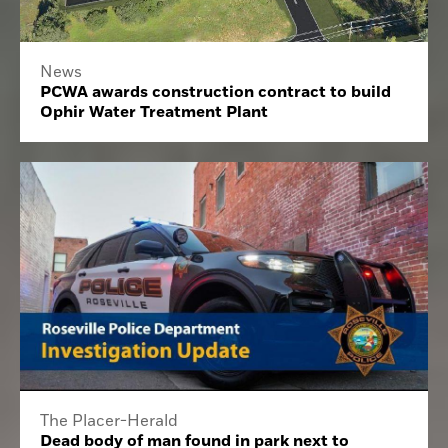
News
PCWA awards construction contract to build
Ophir Water Treatment Plant
The Placer-Herald
Dead body of man found in park next to