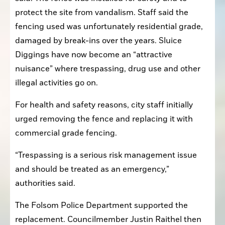
protect the site from vandalism. Staff said the 
fencing used was unfortunately residential grade, 
damaged by break-ins over the years. Sluice 
Diggings have now become an “attractive 
nuisance” where trespassing, drug use and other 
illegal activities go on.
For health and safety reasons, city staff initially 
urged removing the fence and replacing it with 
commercial grade fencing.
“Trespassing is a serious risk management issue 
and should be treated as an emergency,” 
authorities said.
The Folsom Police Department supported the 
replacement. Councilmember Justin Raithel then 