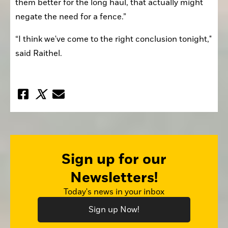
them better for the long haul, that actually might 
negate the need for a fence.”
“I think we've come to the right conclusion tonight," 
said Raithel.
Sign up for our
Newsletters!
Today's news in your inbox
Sign up Now!