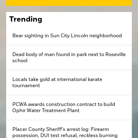
Trending
Bear sighting in Sun City Lincoln neighborhood
Dead body of man found in park next to Roseville
school
Locals take gold at international karate
tournament
PCWA awards construction contract to build
Ophir Water Treatment Plant
Placer County Sheriff's arrest log: Firearm
possession, DUI test refusal, reckless burning