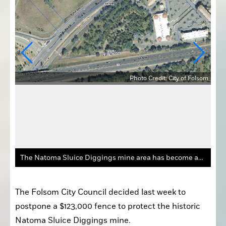
Photo Credit: City of Folsom
olsom
The Natoma Sluice Diggings mine area has become an “attractive nuisance” at Folsom Blvd. and Highway 50.
The Folsom City Council decided last week to 
postpone a $123,000 fence to protect the historic 
Natoma Sluice Diggings mine.