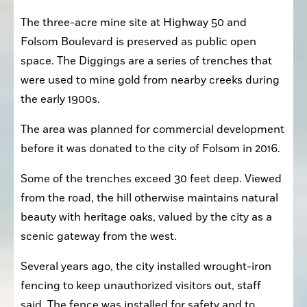
The three-acre mine site at Highway 50 and 
Folsom Boulevard is preserved as public open 
space. The Diggings are a series of trenches that 
were used to mine gold from nearby creeks during 
the early 1900s.
The area was planned for commercial development 
before it was donated to the city of Folsom in 2016.
Some of the trenches exceed 30 feet deep. Viewed 
from the road, the hill otherwise maintains natural 
beauty with heritage oaks, valued by the city as a 
scenic gateway from the west.
Several years ago, the city installed wrought-iron 
fencing to keep unauthorized visitors out, staff 
said. The fence was installed for safety and to 