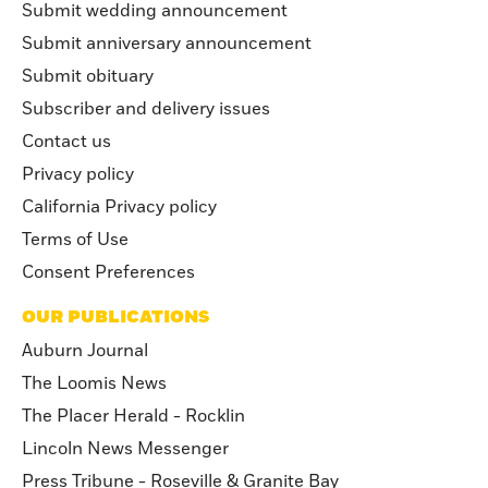
Submit wedding announcement
Submit anniversary announcement
Submit obituary
Subscriber and delivery issues
Contact us
Privacy policy
California Privacy policy
Terms of Use
Consent Preferences
OUR PUBLICATIONS
Auburn Journal
The Loomis News
The Placer Herald - Rocklin
Lincoln News Messenger
Press Tribune - Roseville & Granite Bay