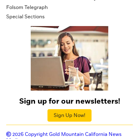
Folsom Telegraph
Special Sections
Sign up for our newsletters!
Sign Up Now!
2026
Copyright Gold Mountain California News