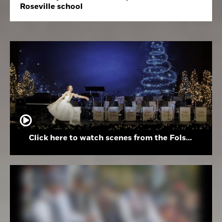
Roseville school
Click here to watch scenes from the Folsom High School Holiday Festival