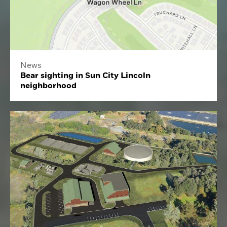
News
Bear sighting in Sun City Lincoln
neighborhood