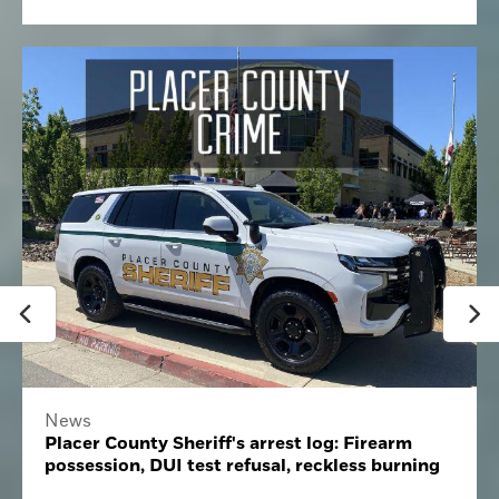
News
Placer County Sheriff's arrest log: Firearm
possession, DUI test refusal, reckless burning