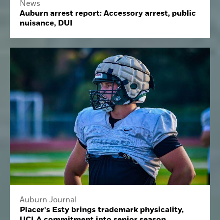
News
Auburn arrest report: Accessory arrest, public
nuisance, DUI
Auburn Journal
Placer's Esty brings trademark physicality,
UCLA commitment into senior season