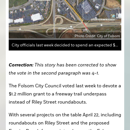
Photo Credit: City of Folsom
City officials last week decided to spend an expected $1.2 million grant on a trail underneath the freeway to connect Folsom Ranch.
Correction:
 This story has been corrected to show 
the vote in the second paragraph was 4-1.
The Folsom City Council voted last week to devote a 
$1.2 million grant to a freeway trail underpass 
instead of Riley Street roundabouts.
With several projects on the table April 22, including 
roundabouts on Riley Street and the proposed 