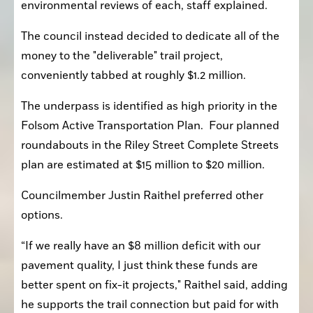
environmental reviews of each, staff explained.
The council instead decided to dedicate all of the 
money to the "deliverable" trail project, 
conveniently tabbed at roughly $1.2 million.
The underpass is identified as high priority in the 
Folsom Active Transportation Plan.  Four planned 
roundabouts in the Riley Street Complete Streets 
plan are estimated at $15 million to $20 million.
Councilmember Justin Raithel preferred other 
options.
“If we really have an $8 million deficit with our 
pavement quality, I just think these funds are 
better spent on fix-it projects," Raithel said, adding 
he supports the trail connection but paid for with 