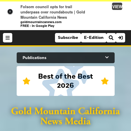
VIEW
Folsom council opts for trail
underpass over roundabouts | Gold
×
Mountain California News
goldmountaincanews.com
FREE - In Google Play
Subscribe
E-Edition
Search Site
Publications
Best of the Best
News
2026
News
Sports
Auburn Journal
Sports
Folsom Telegraph
Lifestyle
Lincoln News Messenger
Lifestyle