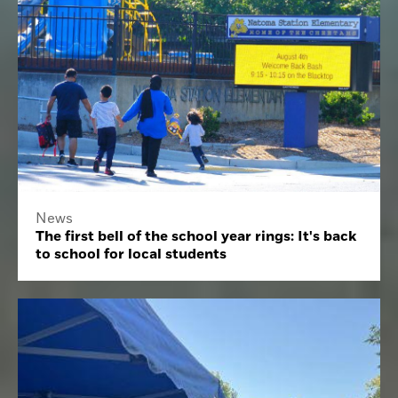
News
The first bell of the school year rings: It's back
to school for local students