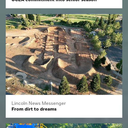
Lincoln News Messenger
From dirt to dreams