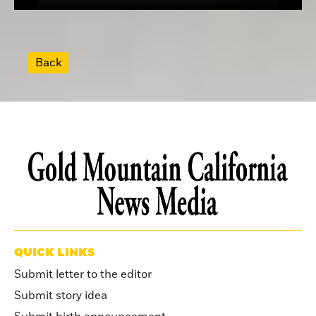
Back
QUICK LINKS
Submit letter to the editor
Submit story idea