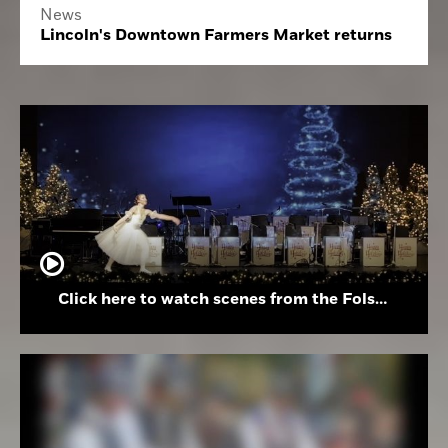
News
Lincoln's Downtown Farmers Market returns
Click here to watch scenes from the Folsom High School Holiday Festival