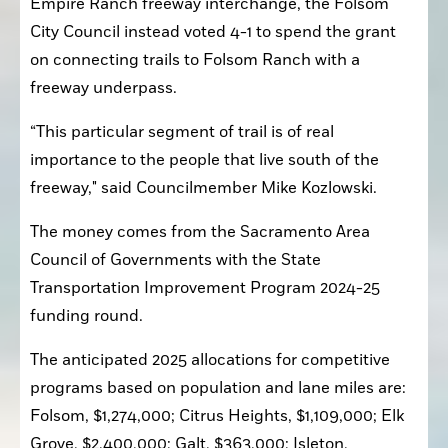
Empire Ranch freeway interchange, the Folsom 
City Council instead voted 4-1 to spend the grant 
on connecting trails to Folsom Ranch with a 
freeway underpass.
“This particular segment of trail is of real 
importance to the people that live south of the 
freeway," said Councilmember Mike Kozlowski.
The money comes from the Sacramento Area 
Council of Governments with the State 
Transportation Improvement Program 2024-25 
funding round.
The anticipated 2025 allocations for competitive 
programs based on population and lane miles are: 
Folsom, $1,274,000; Citrus Heights, $1,109,000; Elk 
Grove, $2,400,000; Galt, $363,000; Isleton, 