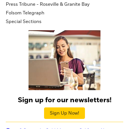
Press Tribune - Roseville & Granite Bay
Folsom Telegraph
Special Sections
Sign up for our newsletters!
Sign Up Now!