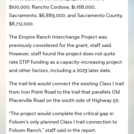
$100,000; Rancho Cordova, $1,168,000; 
Sacramento, $6,889,000; and Sacramento County, 
$8,712,000.
The Empire Ranch Interchange Project was 
previously considered for the grant, staff said. 
However, staff found the project does not quite 
rate STIP funding as a capacity-increasing project 
and other factors, including a 2029 later date.
The trail link would connect the existing Class I trail 
from Iron Point Road to the trail that parallels Old 
Placerville Road on the south side of Highway 50.
“The project would complete the critical gap in 
Folsom's only planned Class I trail connection to 
Folsom Ranch," staff said in the report.