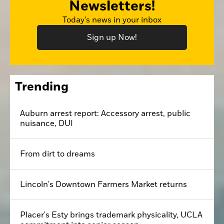
Newsletters!
Today's news in your inbox
Sign up Now!
Trending
Auburn arrest report: Accessory arrest, public
nuisance, DUI
From dirt to dreams
Lincoln's Downtown Farmers Market returns
Placer's Esty brings trademark physicality, UCLA