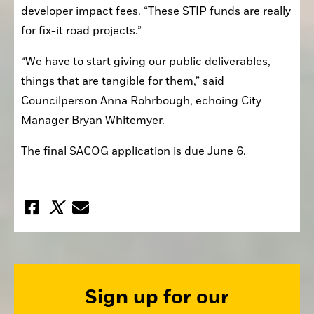
developer impact fees. “These STIP funds are really 
for fix-it road projects.”
“We have to start giving our public deliverables, 
things that are tangible for them,” said 
Councilperson Anna Rohrbough, echoing City 
Manager Bryan Whitemyer.
The final SACOG application is due June 6.
Sign up for our