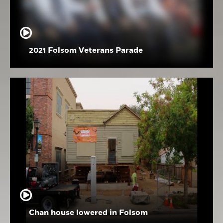
2021 Folsom Veterans Parade
Chan house lowered in Folsom