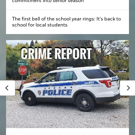
commitment into senior season
The first bell of the school year rings: It's back to
school for local students