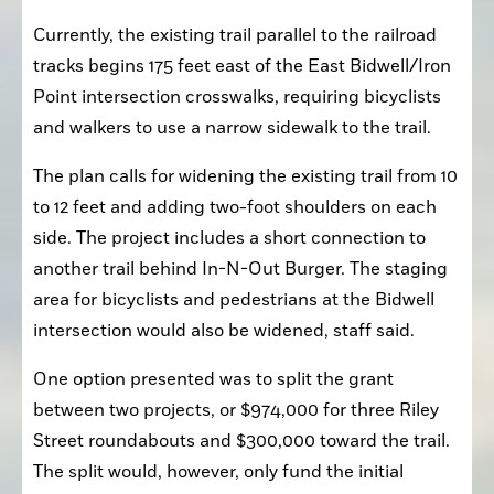
Currently, the existing trail parallel to the railroad 
tracks begins 175 feet east of the East Bidwell/Iron 
Point intersection crosswalks, requiring bicyclists 
and walkers to use a narrow sidewalk to the trail.
The plan calls for widening the existing trail from 10 
to 12 feet and adding two-foot shoulders on each 
side. The project includes a short connection to 
another trail behind In-N-Out Burger. The staging 
area for bicyclists and pedestrians at the Bidwell 
intersection would also be widened, staff said.
One option presented was to split the grant 
between two projects, or $974,000 for three Riley 
Street roundabouts and $300,000 toward the trail. 
The split would, however, only fund the initial 