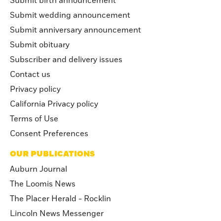
Submit birth announcement
Submit wedding announcement
Submit anniversary announcement
Submit obituary
Subscriber and delivery issues
Contact us
Privacy policy
California Privacy policy
Terms of Use
Consent Preferences
OUR PUBLICATIONS
Auburn Journal
The Loomis News
The Placer Herald - Rocklin
Lincoln News Messenger