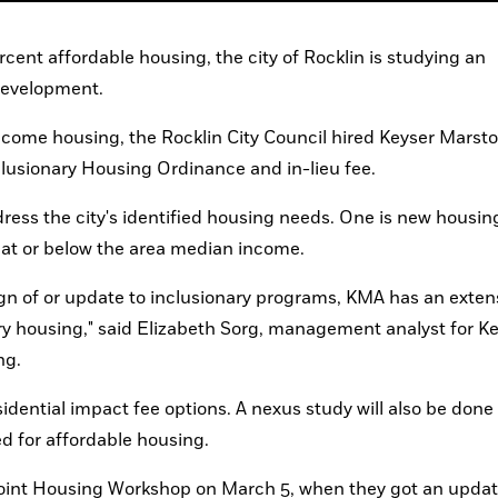
ent affordable housing, the city of Rocklin is studying an 
 development.
ncome housing, the Rocklin City Council hired Keyser Marsto
nclusionary Housing Ordinance and in-lieu fee.
ess the city's identified housing needs. One is new housing
 at or below the area median income.
ign of or update to inclusionary programs, KMA has an extens
ary housing," said Elizabeth Sorg, management analyst for Ke
ng.
idential impact fee options. A nexus study will also be done 
 for affordable housing.
oint Housing Workshop on March 5, when they got an update