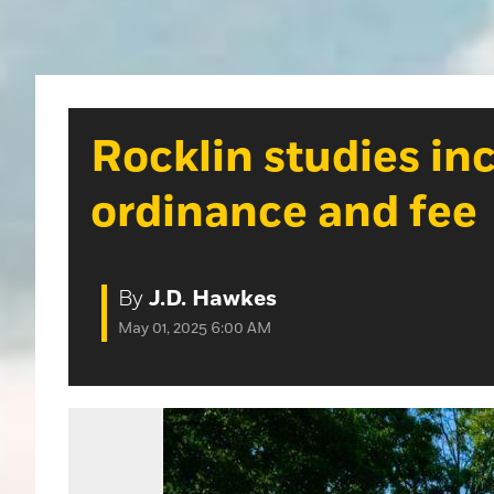
Rocklin studies in
ordinance and fee
By
J.D. Hawkes
May 01, 2025 6:00 AM