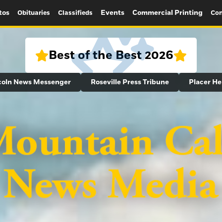
tos
Events
Commercial Printing
Obituaries
Classifieds
Con
Best of the Best 2026
coln News Messenger
Roseville Press Tribune
Placer He