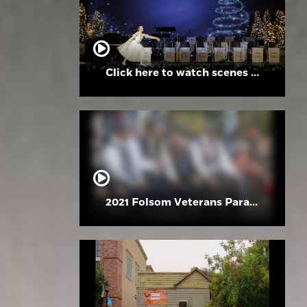
Click here to watch scenes from the Folsom High School Holiday Festival
2021 Folsom Veterans Parade