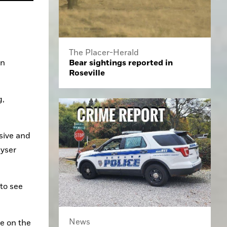
The Placer-Herald
Bear sightings reported in
n 
Roseville
, 
ive and 
yser 
to see 
News
 on the 