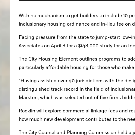
With no mechanism to get builders to include 10 perc
inclusionary housing ordinance and in-lieu fee on
Facing pressure from the state to jump-start low-i
Associates on April 8 for a $148,000 study for an I
The City Housing Element outlines programs to addr
particularly affordable housing for those who make
“Having assisted over 40 jurisdictions with the des
distinguished track record in the field of inclusion
Marston, which was selected out of five firms biddi
Rocklin will explore commercial linkage fees and res
how much new development contributes to the need
The City Council and Planning Commission held a j