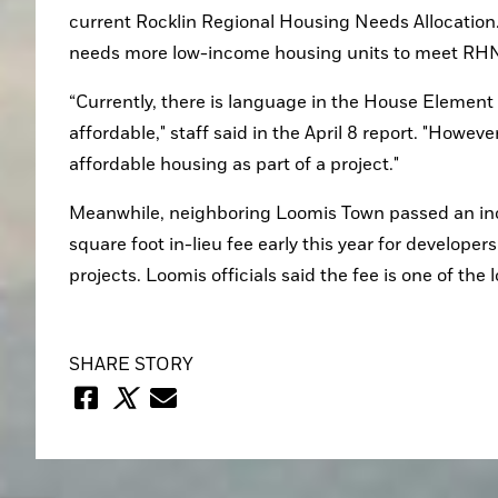
current Rocklin Regional Housing Needs Allocation. St
needs more low-income housing units to meet RHN
“Currently, there is language in the House Element
affordable," staff said in the April 8 report. "Howev
affordable housing as part of a project."
Meanwhile, neighboring Loomis Town passed an incl
square foot in-lieu fee early this year for developer
projects. Loomis officials said the fee is one of the
SHARE STORY