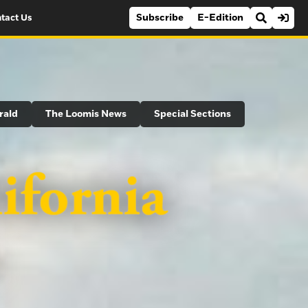
Subscribe
E-Edition
tact Us
rald
The Loomis News
Special Sections