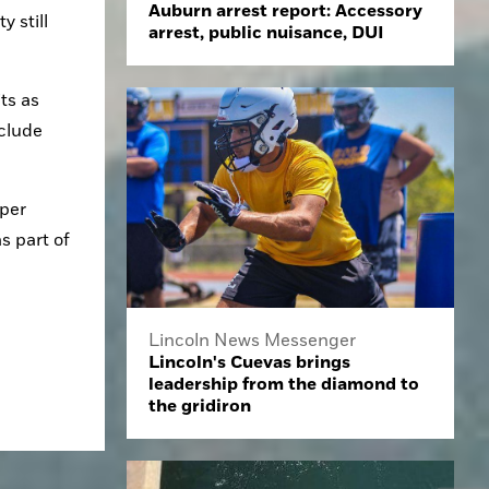
Auburn arrest report: Accessory
 still 
arrest, public nuisance, DUI
s as 
clude 
per 
 part of 
Lincoln News Messenger
Lincoln's Cuevas brings
leadership from the diamond to
the gridiron