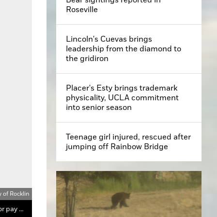
Roseville
Lincoln's Cuevas brings
leadership from the diamond to
the gridiron
Placer's Esty brings trademark
physicality, UCLA commitment
into senior season
Teenage girl injured, rescued after
jumping off Rainbow Bridge
y of Rocklin
Rocklin is studying an inclusionary housing ordinance to get developers to include 10 percent affordable housing in projects, or pay an in-lieu fee.