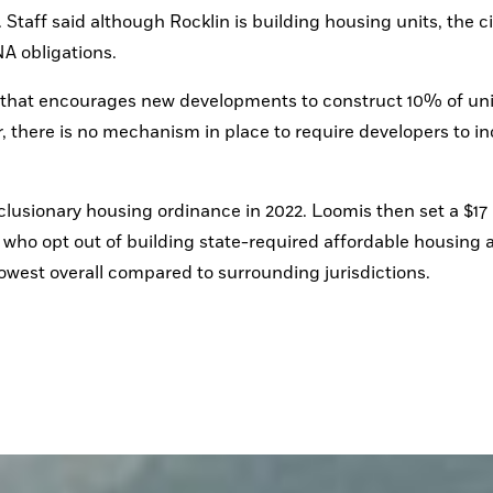
aff said although Rocklin is building housing units, the city
A obligations.
 that encourages new developments to construct 10% of unit
er, there is no mechanism in place to require developers to in
usionary housing ordinance in 2022. Loomis then set a $17 
s who opt out of building state-required affordable housing as
 lowest overall compared to surrounding jurisdictions.