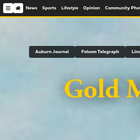
News
Sports
Opinion
Community Pho
Lifestyle
Search
Auburn Journal
Folsom Telegraph
Lin