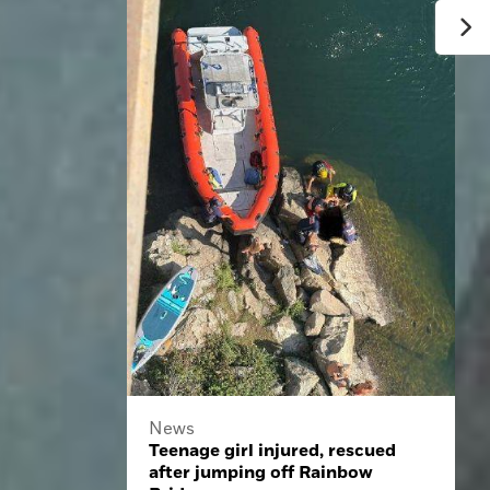
News
Teenage girl injured, rescued
after jumping off Rainbow