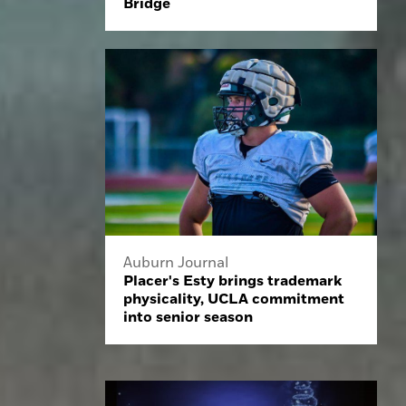
Bridge
Auburn Journal
Placer's Esty brings trademark
physicality, UCLA commitment
into senior season