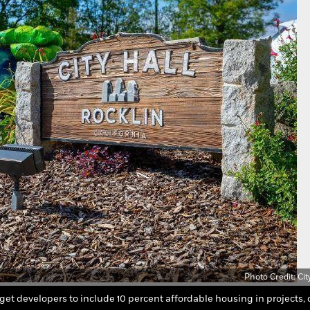
Photo Credit: Cit