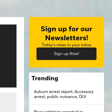
Sign up for our
Newsletters!
Today's news in your inbox
Sign up Now!
Trending
Auburn arrest report: Accessory
arrest, public nuisance, DUI
Bear sightings reported in