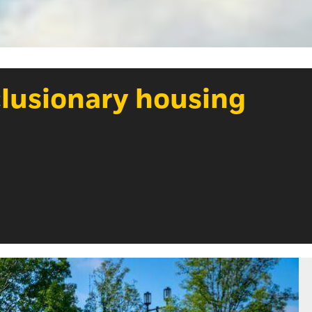
clusionary housing