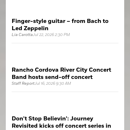
Finger-style guitar – from Bach to
Led Zeppelin
Lia Carotta
Jul 22, 2026 2:30 PM
Rancho Cordova River City Concert
Band hosts send-off concert
Staff Report
Jul 16, 2026 9:30 AM
Don't Stop Believin': Journey
Revisited kicks off concert series in