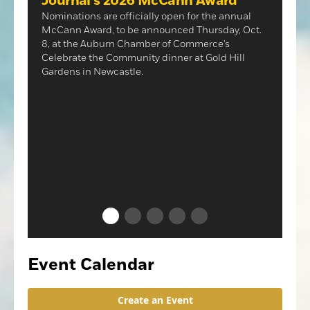
Journal's 2026 McCann Award
Nominations are officially open for the annual
McCann Award, to be announced Thursday, Oct.
8, at the Auburn Chamber of Commerce's
Celebrate the Community dinner at Gold Hill
Gardens in Newcastle.
NEWS
Lincoln's Downtown Farmers
Market returns
The near-record heat last Thursday could not
dampen enthusiasm for the Downtown Farmers
Market's return to Lincoln's "F" Street.
Event Calendar