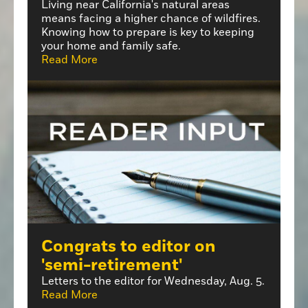
Living near California's natural areas
means facing a higher chance of wildfires.
Knowing how to prepare is key to keeping
your home and family safe.
Read More
Congrats to editor on
'semi-retirement'
Letters to the editor for Wednesday, Aug. 5.
Read More