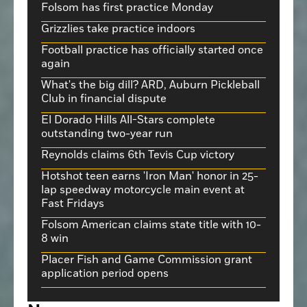
Folsom has first practice Monday
Grizzlies take practice indoors
Football practice has officially started once
again
What's the big dill? ARD, Auburn Pickleball
Club in financial dispute
El Dorado Hills All-Stars complete
outstanding two-year run
Reynolds claims 6th Tevis Cup victory
Hotshot teen earns 'Iron Man' honor in 25-
lap speedway motorcycle main event at
Fast Fridays
Folsom American claims state title with 10-
8 win
Placer Fish and Game Commission grant
application period opens