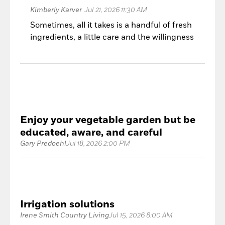
Kimberly Karver
Jul 21, 2026 11:30 AM
Sometimes, all it takes is a handful of fresh
ingredients, a little care and the willingness
to let the garden shine.
Enjoy your vegetable garden but be
educated, aware, and careful
Gary Predoehl
Jul 18, 2026 2:00 PM
Irrigation solutions
Irene Smith Country Living
Jul 15, 2026 8:00 AM