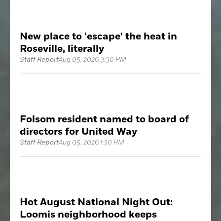
New place to 'escape' the heat in
Roseville, literally
Staff Report
Aug 05, 2026 3:30 PM
Folsom resident named to board of
directors for United Way
Staff Report
Aug 05, 2026 1:30 PM
Hot August National Night Out:
Loomis neighborhood keeps