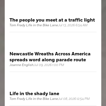
The people you meet at a traffic light
Tom Frady Life in the Bike Lane
Jul 13, 2026 6:54 AM
Newcastle Wreaths Across America
spreads word along parade route
Joanne English
Jul 09, 2026 1:00 PM
Life in the shady lane
Tom Frady Life in the Bike Lane
Jul 08, 2026 12:54 PM