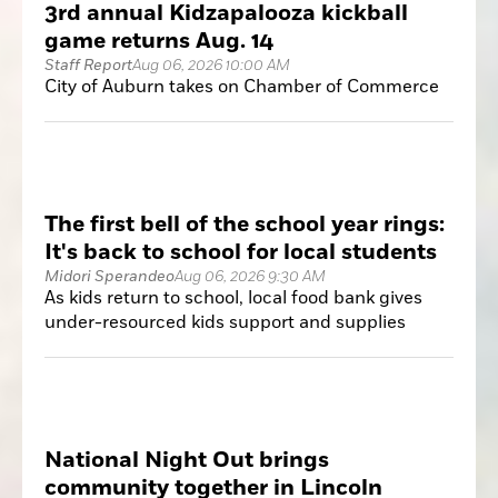
3rd annual Kidzapalooza kickball
game returns Aug. 14
Staff Report
Aug 06, 2026 10:00 AM
City of Auburn takes on Chamber of Commerce
The first bell of the school year rings:
It's back to school for local students
Midori Sperandeo
Aug 06, 2026 9:30 AM
As kids return to school, local food bank gives
under-resourced kids support and supplies
National Night Out brings
community together in Lincoln