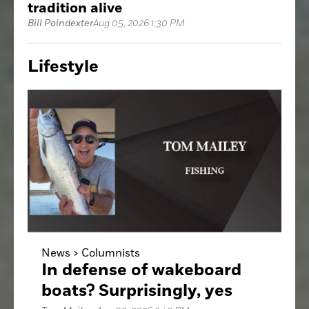
tradition alive
Bill Poindexter
Aug 05, 2026 1:30 PM
Lifestyle
News >
Columnists
In defense of wakeboard
boats? Surprisingly, yes