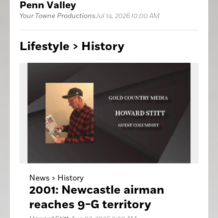
Penn Valley
Your Towne Productions
Jul 14, 2026 10:00 AM
Lifestyle >
History
News >
History
2001: Newcastle airman
reaches 9-G territory