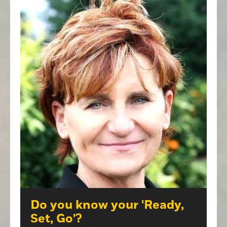
Do you know your 'Ready,
Set, Go'?