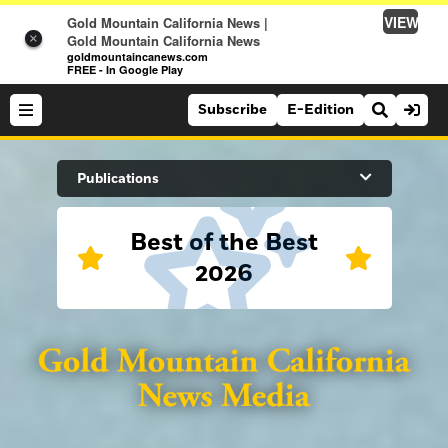
VIEW
Gold Mountain California News |
×
Gold Mountain California News
goldmountaincanews.com
FREE - In Google Play
Subscribe
E-Edition
Search Site
Publications
Best of the Best
News
2026
News
Sports
Auburn Journal
Sports
Folsom Telegraph
Lifestyle
Lincoln News Messenger
Lifestyle
Opinion
Roseville Press Tribune