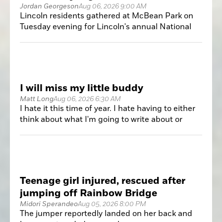
Jordan Georgeson
Aug 06, 2026 9:00 AM
Lincoln residents gathered at McBean Park on
Tuesday evening for Lincoln's annual National
Night Out, an event designed to strengthen
relationships between the community and local
public safety agencies.
I will miss my little buddy
Matt Long
Aug 06, 2026 6:30 AM
I hate it this time of year. I hate having to either
think about what I'm going to write about or
write about something that I normally wouldn't
focus on but because there's nothing else going
on it gets some print. I prefer having a slate of
games, choose which one to attend and then
head out to cover it.
Teenage girl injured, rescued after
jumping off Rainbow Bridge
Midori Sperandeo
Aug 05, 2026 8:00 PM
The jumper reportedly landed on her back and