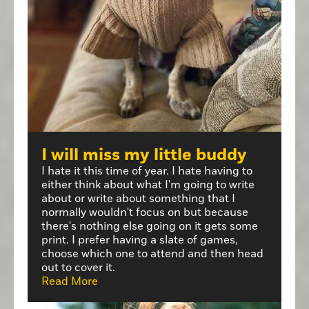
I will miss my little buddy
I hate it this time of year. I hate having to
either think about what I'm going to write
about or write about something that I
normally wouldn't focus on but because
there's nothing else going on it gets some
print. I prefer having a slate of games,
choose which one to attend and then head
out to cover it.
Read More