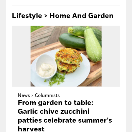
Lifestyle > Home
And Garden
News >
Columnists
From garden to table:
Garlic chive zucchini
patties celebrate summer's
harvest