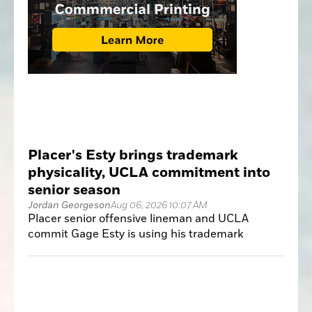
Placer's Esty brings trademark
physicality, UCLA commitment into
senior season
Jordan Georgeson
Aug 06, 2026 10:07 AM
Placer senior offensive lineman and UCLA
commit Gage Esty is using his trademark
physicality and quiet leadership to anchor a
veteran offensive line.