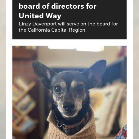
board of directors for
United Way
Linzy Davenport will serve on the board for
the California Capital Region.