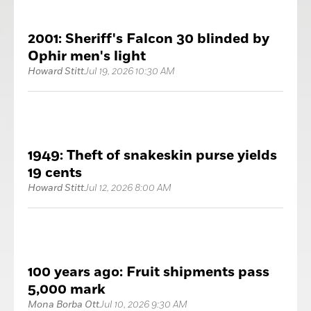
2001: Sheriff's Falcon 30 blinded by
Ophir men's light
Howard Stitt
Jul 19, 2026 10:30 AM
1949: Theft of snakeskin purse yields
19 cents
Howard Stitt
Jul 12, 2026 8:00 AM
100 years ago: Fruit shipments pass
5,000 mark
Mona Borba Ott
Jul 10, 2026 9:30 AM