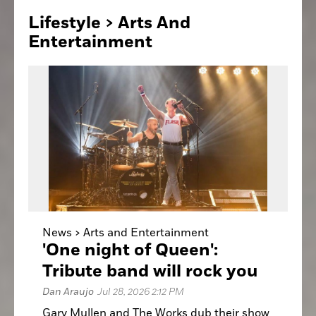
Lifestyle > Arts
And
Entertainment
News >
Arts and Entertainment
'One night of Queen':
Tribute band will rock you
Dan Araujo
Jul 28, 2026 2:12 PM
Gary Mullen and The Works dub their show