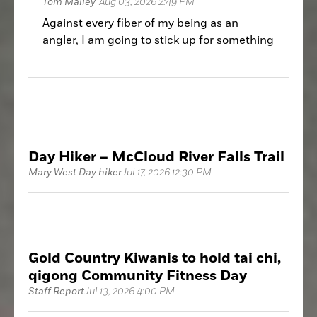
Tom Mailey
Aug 03, 2026 2:49 PM
Against every fiber of my being as an
angler, I am going to stick up for something
that, on the surface, I should be full-on
Grouchy Old Man about: wakeboard boats.
Day Hiker – McCloud River Falls Trail
Mary West Day hiker
Jul 17, 2026 12:30 PM
Gold Country Kiwanis to hold tai chi,
qigong Community Fitness Day
Staff Report
Jul 13, 2026 4:00 PM