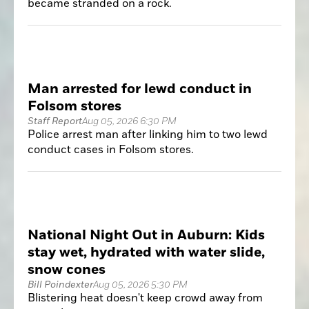
became stranded on a rock.
Man arrested for lewd conduct in
Folsom stores
Staff Report
Aug 05, 2026 6:30 PM
Police arrest man after linking him to two lewd
conduct cases in Folsom stores.
National Night Out in Auburn: Kids
stay wet, hydrated with water slide,
snow cones
Bill Poindexter
Aug 05, 2026 5:30 PM
Blistering heat doesn't keep crowd away from