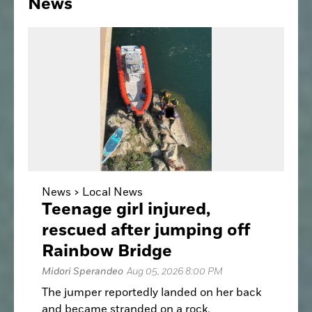
News
News >
Local News
Teenage girl injured,
rescued after jumping off
Rainbow Bridge
Midori Sperandeo
Aug 05, 2026 8:00 PM
The jumper reportedly landed on her back
and became stranded on a rock.