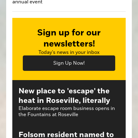
annual event
Sign up for our
newsletters!
Today's news in your inbox
Sign Up Now!
New place to 'escape' the
heat in Roseville, literally
Elaborate escape room business opens in
the Fountains at Roseville
Folsom resident named to