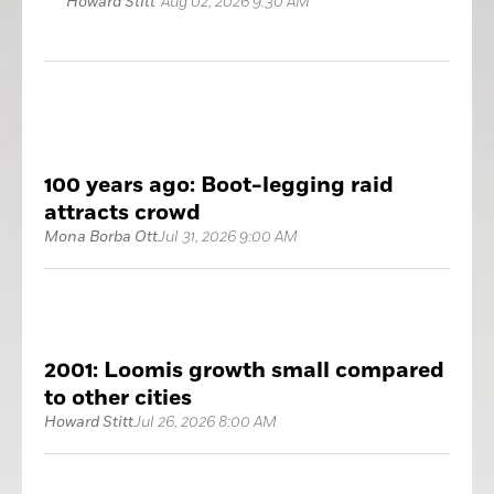
Howard Stitt
Aug 02, 2026 9:30 AM
100 years ago: Boot-legging raid
attracts crowd
Mona Borba Ott
Jul 31, 2026 9:00 AM
2001: Loomis growth small compared
to other cities
Howard Stitt
Jul 26, 2026 8:00 AM