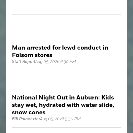
Man arrested for lewd conduct in
Folsom stores
Staff Report
Aug 05, 2026 6:30 PM
National Night Out in Auburn: Kids
stay wet, hydrated with water slide,
snow cones
Bill Poindexter
Aug 05, 2026 5:30 PM