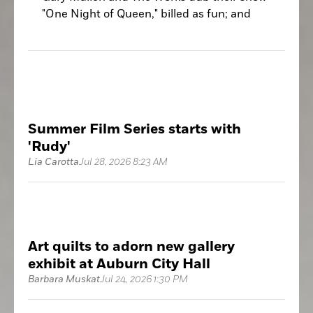
"One Night of Queen," billed as fun; and
that is the operative word for it.
Summer Film Series starts with
'Rudy'
Lia Carotta
Jul 28, 2026 8:23 AM
Art quilts to adorn new gallery
exhibit at Auburn City Hall
Barbara Muskat
Jul 24, 2026 1:30 PM