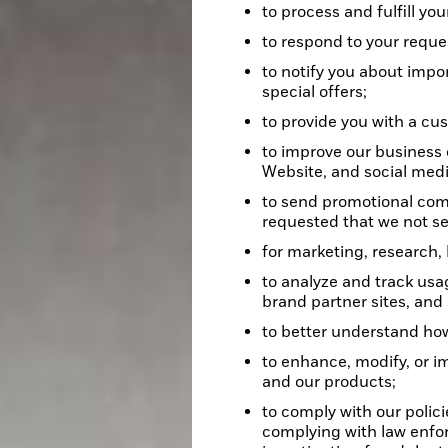
to process and fulfill you
to respond to your reques
to notify you about impo
special offers;
to provide you with a cu
to improve our business 
Website, and social medi
to send promotional com
requested that we not 
for marketing, research,
to analyze and track usa
brand partner sites, and
to better understand how
to enhance, modify, or i
and our products;
to comply with our polici
complying with law enfo