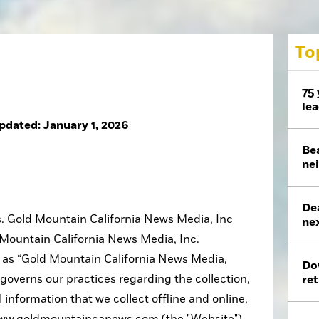
To
75 
le
pdated: January 1, 2026
Bea
ne
De
us. Gold Mountain California News Media, Inc
nex
d Mountain California News Media, Inc.
in as “Gold Mountain California News Media,
Do
cy governs our practices regarding the collection,
ret
 information that we collect offline and online,