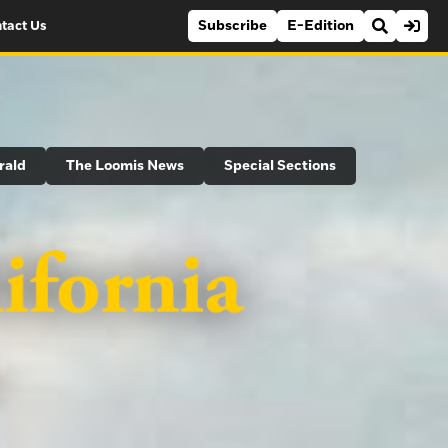
Subscribe
E-Edition
tact Us
rald
The Loomis News
Special Sections