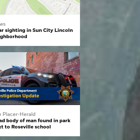
ws
r sighting in Sun City Lincoln
ighborhood
e Placer-Herald
ad body of man found in park
t to Roseville school