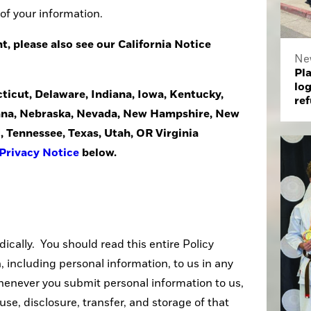
 of your information.
nt, please also see our California Notice
Ne
Pla
log
cticut, Delaware, Indiana, Iowa, Kentucky,
ref
na, Nebraska, Nevada, New Hampshire, New
, Tennessee, Texas, Utah, OR Virginia
Privacy Notice
below.
dically. You should read this entire Policy
 including personal information, to us in any
enever you submit personal information to us,
use, disclosure, transfer, and storage of that