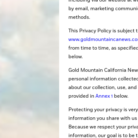
including via our website at
by email, marketing communica
methods.
This Privacy Policy is subject 
www.goldmountaincanews.c
from time to time, as specifie
below.
Gold Mountain California News
personal information collecte
about our collection, use, and
provided in
Annex 1
below.
Protecting your privacy is very
information you share with us 
Because we respect your priv
information, our goal is to be