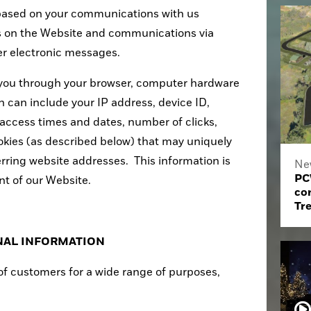
based on your communications with us
s on the Website and communications via
her electronic messages.
 you through your browser, computer hardware
n can include your IP address, device ID,
access times and dates, number of clicks,
kies (as described below) that may uniquely
erring website addresses. This information is
Ne
PC
t of our Website.
co
Tr
NAL INFORMATION
f customers for a wide range of purposes,