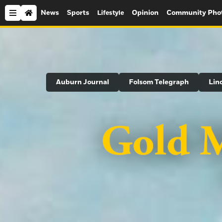
News
Sports
Opinion
Community Pho
Lifestyle
Search
Auburn Journal
Folsom Telegraph
Lin