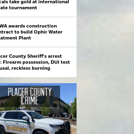
als take gold at international
rate tournament
WA awards construction
ntract to build Ophir Water
eatment Plant
cer County Sheriff's arrest
: Firearm possession, DUI test
usal, reckless burning