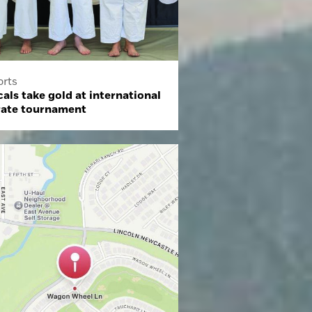
orts
als take gold at international
rate tournament