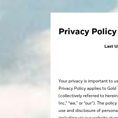
Privacy Policy
Last U
Your privacy is important to 
Privacy Policy applies to Gol
(collectively referred to here
Inc,” “we,” or “our”). The poli
use and disclosure of personal