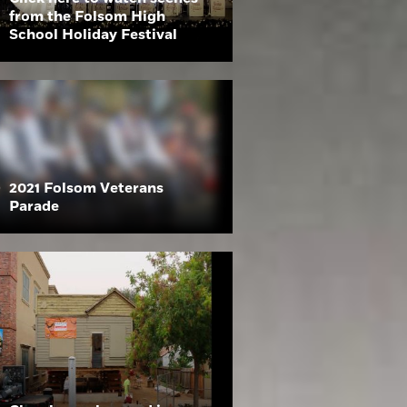
from the Folsom High
School Holiday Festival
2021 Folsom Veterans
Parade