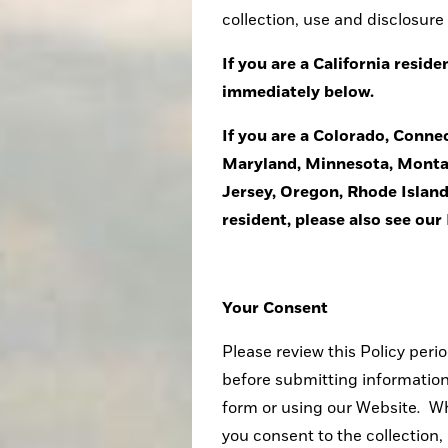
collection, use and disclosure
If you are a California reside
immediately below.
If you are a Colorado, Conne
Maryland, Minnesota, Monta
Jersey, Oregon, Rhode Island
resident, please also see our
Your Consent
Please review this Policy perio
before submitting information,
form or using our Website
.
Wh
you consent to the collection, 