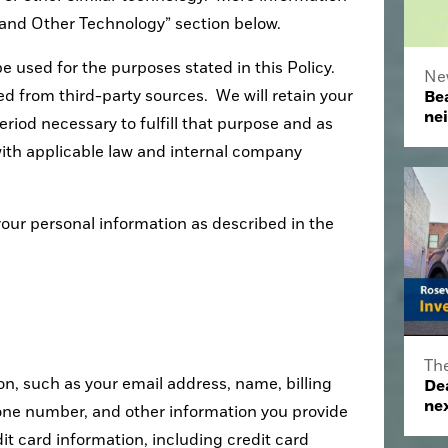
s and Other Technology” section below.
e used for the purposes stated in this Policy.
Ne
 from third-party sources. We will retain your
Bea
ne
eriod necessary to fulfill that purpose and as
ith applicable law and internal company
your personal information as described in the
Th
on, such as your email address, name, billing
De
nex
one number, and other information you provide
dit card information, including credit card