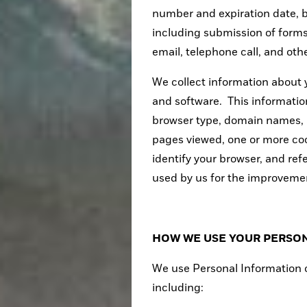
number and expiration date, 
including submission of form
email, telephone call, and ot
We collect information about
and software. This informatio
browser type, domain names, 
pages viewed, one or more coo
identify your browser, and ref
used by us for the improvemen
HOW WE USE YOUR PERSO
We use Personal Information o
including: