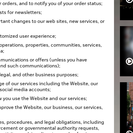
r orders, and to notify you of your order status;
ts for newsletters;
rtant changes to our web sites, new services, or
stomized user experience;
operations, properties, communities, services,
a;
munications or offers (unless you have
send such communications);
 legal, and other business purposes;
ge of our services including the Website, our
 social media accounts;
 you use the Website and our services;
mprove the Website, our business, our services,
es, procedures, and legal obligations, including
rcement or governmental authority requests,