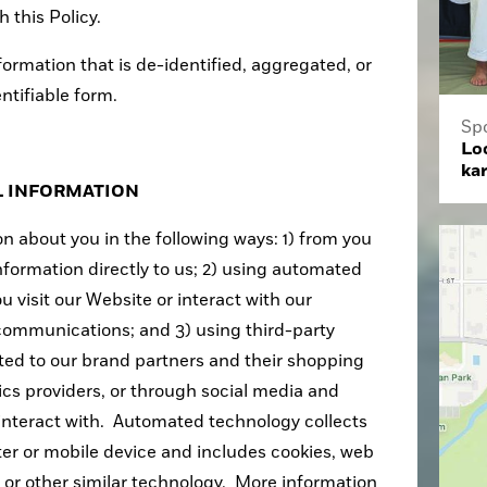
 this Policy.
formation that is de-identified, aggregated, or
entifiable form.
Sp
Loc
ka
L INFORMATION
n about you in the following ways: 1) from you
nformation directly to us; 2) using automated
 visit our Website or interact with our
communications; and 3) using third-party
ited to our brand partners and their shopping
tics providers, or through social media and
 interact with. Automated technology collects
er or mobile device and includes cookies, web
, or other similar technology. More information