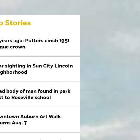
p Stories
years ago: Potters cinch 1951
ague crown
r sighting in Sun City Lincoln
ighborhood
ad body of man found in park
t to Roseville school
wntown Auburn Art Walk
urns Aug. 7