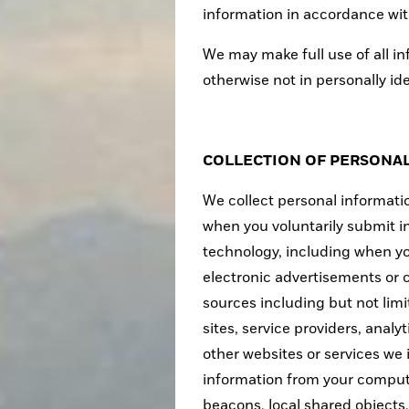
information in accordance with
We may make full use of all in
otherwise not in personally id
COLLECTION OF PERSONA
We collect personal informatio
when you voluntarily submit i
technology, including when you
electronic advertisements or 
sources including but not lim
sites, service providers, analy
other websites or services we
information from your comput
beacons, local shared objects