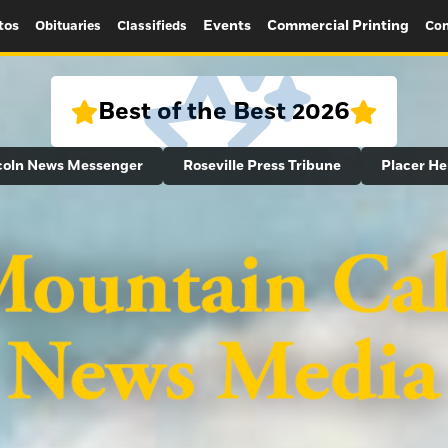
tos
Events
Commercial Printing
Obituaries
Classifieds
Con
Best of the Best 2026
coln News Messenger
Roseville Press Tribune
Placer He