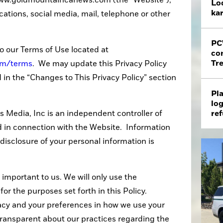
 www.goldmountaincanews.com (the "Website"),
Loc
ka
tions, social media, mail, telephone or other
PC
to our Terms of Use located at
co
Tr
om/terms
. We may update this Privacy Policy
d in the “Changes to This Privacy Policy” section
Pla
log
ref
 Media, Inc is an independent controller of
d in connection with the Website. Information
 disclosure of your personal information is
 important to us. We will only use the
for the purposes set forth in this Policy.
acy and your preferences in how we use your
 transparent about our practices regarding the