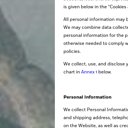
is given below in the “Cookie
All personal information may b
We may combine data collected
personal information for the p
otherwise needed to comply w
policies.
We collect, use, and disclose 
chart in
Annex 1
below.
Personal Information
We collect Personal Informati
and shipping address, teleph
on the Website, as well as cre