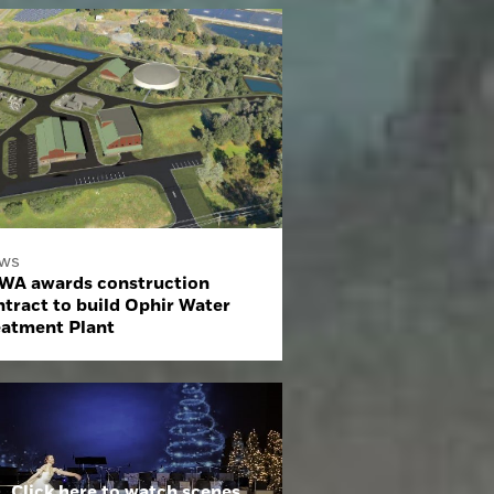
ws
WA awards construction
ntract to build Ophir Water
eatment Plant
Click here to watch scenes