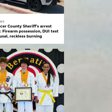
ws
cer County Sheriff's arrest
: Firearm possession, DUI test
usal, reckless burning