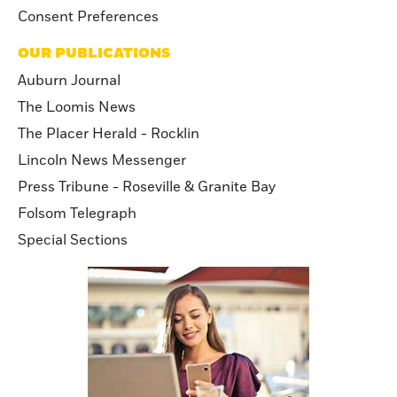
Consent Preferences
OUR PUBLICATIONS
Auburn Journal
The Loomis News
The Placer Herald - Rocklin
Lincoln News Messenger
Press Tribune - Roseville & Granite Bay
Folsom Telegraph
Special Sections