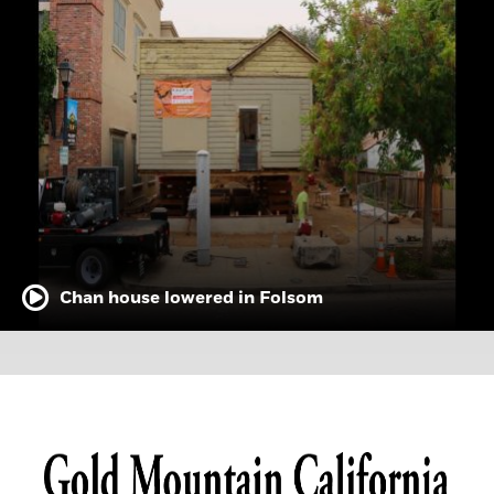
Chan house lowered in Folsom