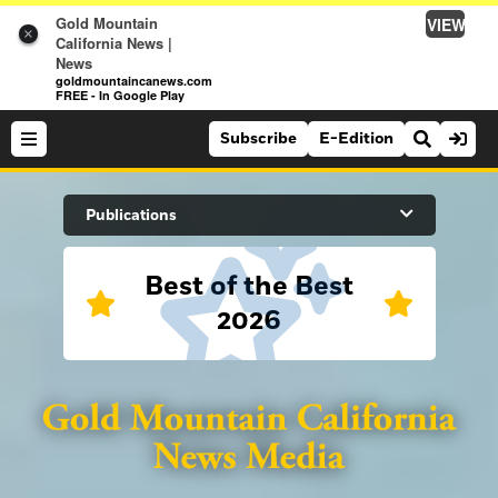
Gold Mountain
VIEW
×
California News |
News
goldmountaincanews.com
FREE - In Google Play
Subscribe
E-Edition
Search Site
Publications
Best of the Best
News
2026
News
Sports
Auburn Journal
Sports
Folsom Telegraph
Lifestyle
Lincoln News Messenger
Lifestyle