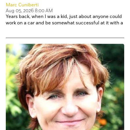
Marc Cuniberti
Aug 05, 2026 8:00 AM
Years back, when I was a kid, just about anyone could
work on a car and be somewhat successful at it with a
little bit of research and practice.