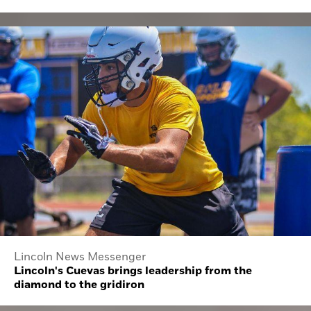
Lincoln News Messenger
Lincoln's Cuevas brings leadership from the
diamond to the gridiron