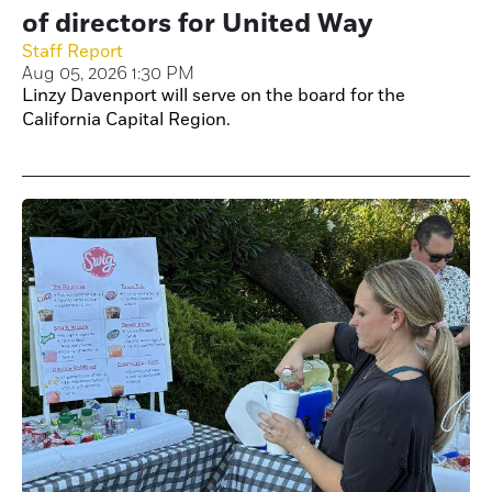
of directors for United Way
Staff Report
Aug 05, 2026 1:30 PM
Linzy Davenport will serve on the board for the
California Capital Region.