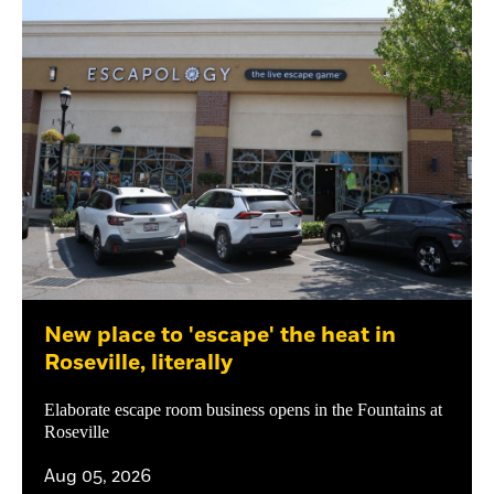
New place to 'escape' the heat in
Roseville, literally
Elaborate escape room business opens in the Fountains at
Roseville
Aug 05, 2026