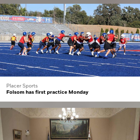
Placer Sports
Folsom has first practice Monday