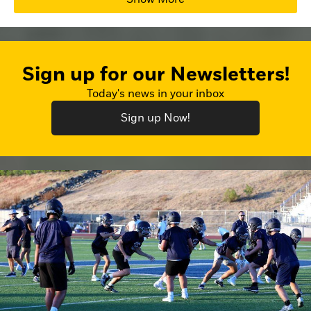
Sign up for our Newsletters!
Today's news in your inbox
Sign up Now!