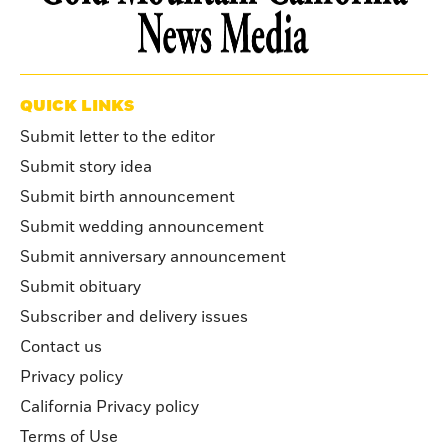
QUICK LINKS
Submit letter to the editor
Submit story idea
Submit birth announcement
Submit wedding announcement
Submit anniversary announcement
Submit obituary
Subscriber and delivery issues
Contact us
Privacy policy
California Privacy policy
Terms of Use