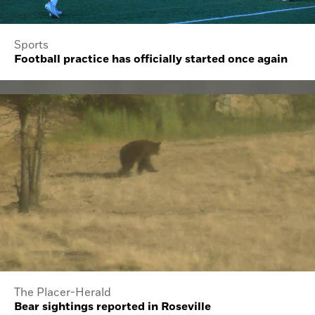
Sports
Football practice has officially started once again
The Placer-Herald
Bear sightings reported in Roseville