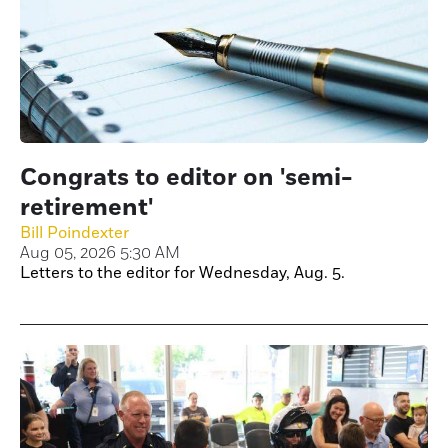
Congrats to editor on 'semi-
retirement'
Bill Poindexter
Aug 05, 2026 5:30 AM
Letters to the editor for Wednesday, Aug. 5.