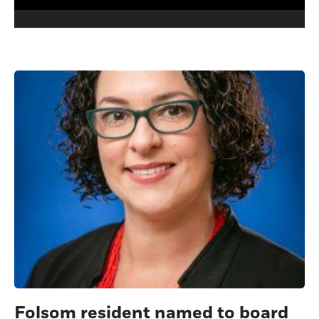
Folsom resident named to board