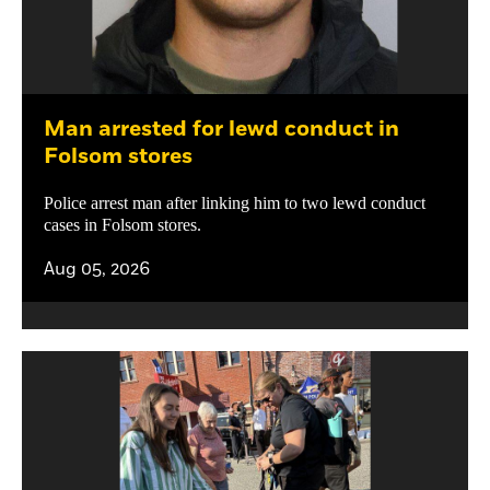
Man arrested for lewd conduct in
Folsom stores
Police arrest man after linking him to two lewd conduct
cases in Folsom stores.
Aug 05, 2026