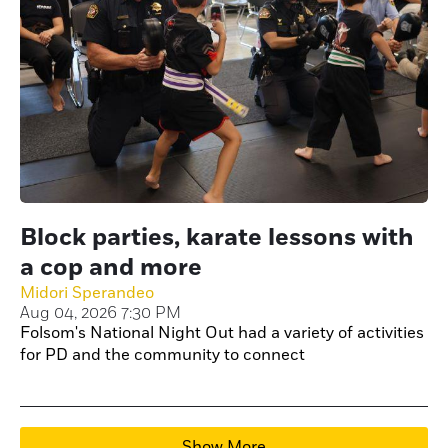
Block parties, karate lessons with
a cop and more
Midori Sperandeo
Aug 04, 2026 7:30 PM
Folsom's National Night Out had a variety of activities
for PD and the community to connect
Show More