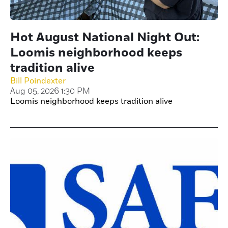
Hot August National Night Out:
Loomis neighborhood keeps
tradition alive
Bill Poindexter
Aug 05, 2026 1:30 PM
Loomis neighborhood keeps tradition alive