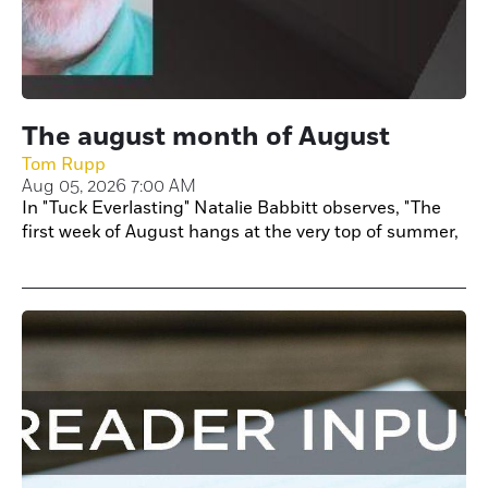
The august month of August
Tom Rupp
Aug 05, 2026 7:00 AM
In "Tuck Everlasting" Natalie Babbitt observes, "The
first week of August hangs at the very top of summer,
like the highest seat of a Ferris wheel when it pauses
in its turning. It is motionless and hot. These are
strange and breathless days."