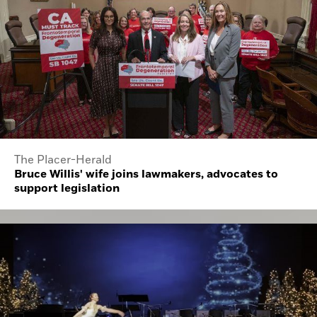
The Placer-Herald
Bruce Willis' wife joins lawmakers, advocates to
support legislation