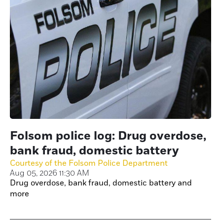
Folsom police log: Drug overdose,
bank fraud, domestic battery
Courtesy of the Folsom Police Department
Aug 05, 2026 11:30 AM
Drug overdose, bank fraud, domestic battery and
more