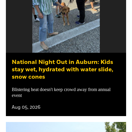
National Night Out in Auburn: Kids
stay wet, hydrated with water slide,
snow cones
Blistering heat doesn't keep crowd away from annual
event
Aug 05, 2026