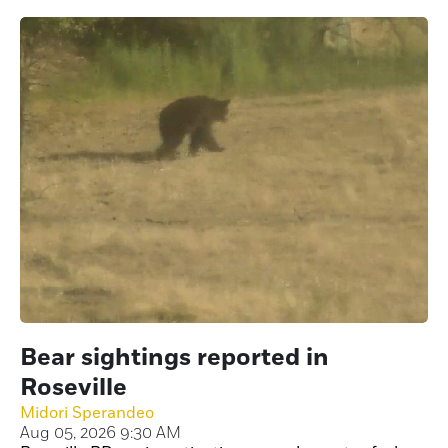
Bear sightings reported in
Roseville
Midori Sperandeo
Aug 05, 2026 9:30 AM