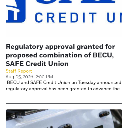
Regulatory approval granted for
proposed combination of BECU,
SAFE Credit Union
Staff Report
Aug 05, 2026 12:00 PM
BECU and SAFE Credit Union on Tuesday announced
regulatory approval has been granted to advance the
proposed combination of the two credit unions.