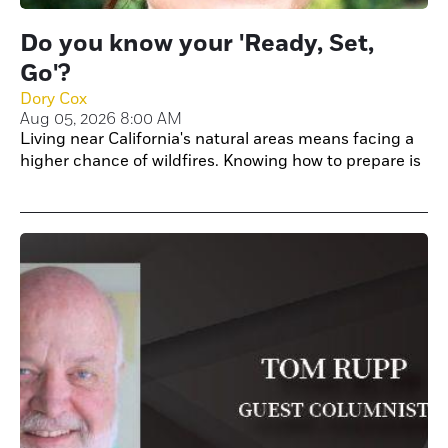
Do you know your 'Ready, Set,
Go'?
Dory Cox
Aug 05, 2026 8:00 AM
Living near California's natural areas means facing a
higher chance of wildfires. Knowing how to prepare is
key to keeping your home and family safe.