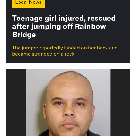
Local News
Teenage girl injured, rescued
after jumping off Rainbow
Bridge
The jumper reportedly landed on her back and
became stranded on a rock.