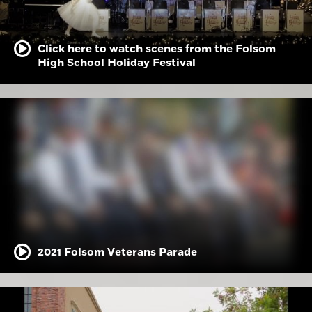
Click here to watch scenes from the Folsom
High School Holiday Festival
2021 Folsom Veterans Parade