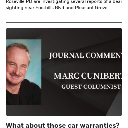
Roseville PD are investigating several reports of a bear
sighting near Foothills Blvd and Pleasant Grove
What about those car warranties?