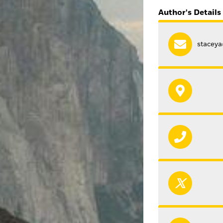
Author's Details
stacey