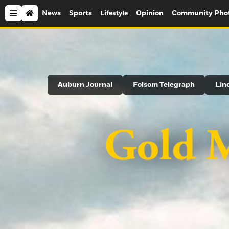
News
Sports
Opinion
Community Pho
Lifestyle
Search
Auburn Journal
Folsom Telegraph
Lin