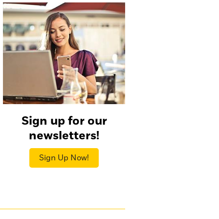
Sign up for our
newsletters!
Sign Up Now!