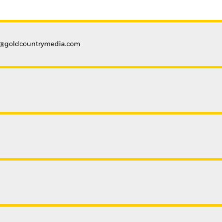
a@goldcountrymedia.com