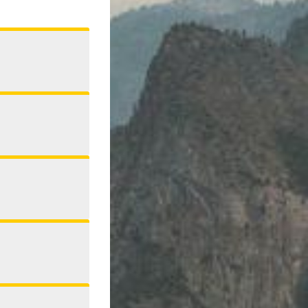
Address
Phone
Twitter
Facebook
Publication
Auburn Journal
Signature