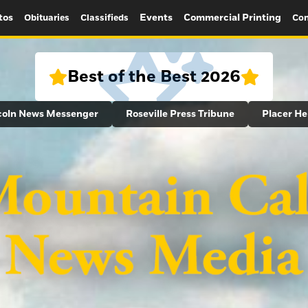
tos
Events
Commercial Printing
Obituaries
Classifieds
Con
Best of the Best 2026
coln News Messenger
Roseville Press Tribune
Placer He