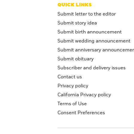
QUICK LINKS
Submit letter to the editor
Submit story idea
Submit birth announcement
Submit wedding announcement
Submit anniversary announceme
Submit obituary
Subscriber and delivery issues
Contact us
Privacy policy
California Privacy policy
Terms of Use
Consent Preferences