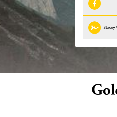
Stacey