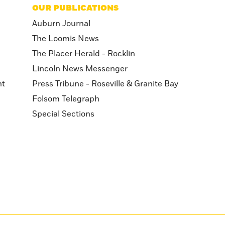
OUR PUBLICATIONS
Auburn Journal
The Loomis News
The Placer Herald - Rocklin
Lincoln News Messenger
nt
Press Tribune - Roseville & Granite Bay
Folsom Telegraph
Special Sections