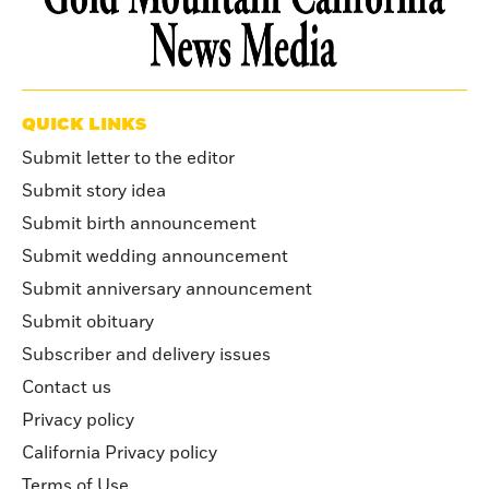
QUICK LINKS
Submit letter to the editor
Submit story idea
Submit birth announcement
Submit wedding announcement
Submit anniversary announcement
Submit obituary
Subscriber and delivery issues
Contact us
Privacy policy
California Privacy policy
Terms of Use