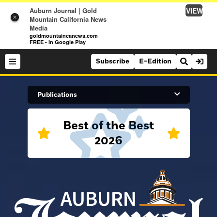
VIEW
Auburn Journal | Gold
×
Mountain California News
Media
goldmountaincanews.com
FREE - In Google Play
Subscribe
E-Edition
Search Site
Publications
Best of the Best
News
2026
News
Sports
Auburn Journal
Sports
Folsom Telegraph
Lifestyle
Lincoln News Messenger
Lifestyle