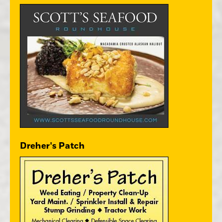
Dreher's Patch