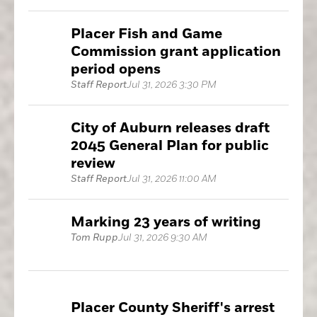
Placer Fish and Game
Commission grant application
period opens
Staff Report
Jul 31, 2026 3:30 PM
City of Auburn releases draft
2045 General Plan for public
review
Staff Report
Jul 31, 2026 11:00 AM
Marking 23 years of writing
Tom Rupp
Jul 31, 2026 9:30 AM
Placer County Sheriff's arrest