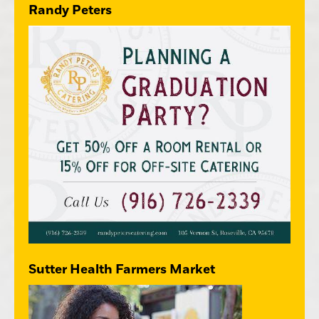
Randy Peters
Sutter Health Farmers Market