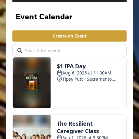
Event Calendar