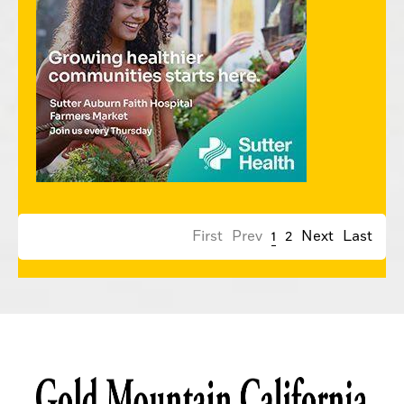
First
Prev
1
2
Next
Last