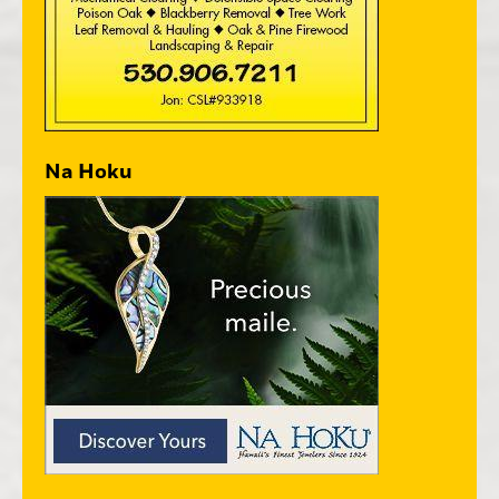
Na Hoku