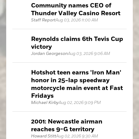
Community names CEO of
Thunder Valley Casino Resort
Staff Report
Aug 03, 2026 11:00 AM
Reynolds claims 6th Tevis Cup
victory
Jordan Georgeson
Aug 03, 2026 9:06 AM
Hotshot teen earns 'Iron Man'
honor in 25-lap speedway
motorcycle main event at Fast
Fridays
Michael Kirby
Aug 02, 2026 9:09 PM
2001: Newcastle airman
reaches 9-G territory
Howard Stitt
Aug 02, 2026 9:30 AM