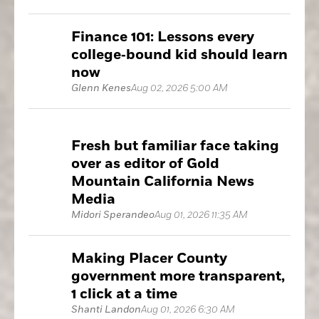
Finance 101: Lessons every
college‑bound kid should learn
now
Glenn Kenes
Aug 02, 2026 5:00 AM
Fresh but familiar face taking
over as editor of Gold
Mountain California News
Media
Midori Sperandeo
Aug 01, 2026 11:35 AM
Making Placer County
government more transparent,
1 click at a time
Shanti Landon
Aug 01, 2026 6:30 AM