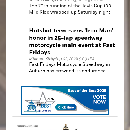
Jordan Georgeson
Aug 03, 2026 9:06 AM
The 70th running of the Tevis Cup 100-
Mile Ride wrapped up Saturday night
with a familiar champion as Greenwood's
Jeremy Reynolds claimed his fifth Tevis
Hotshot teen earns 'Iron Man'
Cup victory.
honor in 25-lap speedway
motorcycle main event at Fast
Fridays
Michael Kirby
Aug 02, 2026 9:09 PM
Fast Fridays Motorcycle Speedway in
Auburn has crowned its endurance
champion of the 2026 season.