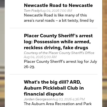
public services, increase efficiency and
Newcastle Road to Newcastle
develop solutions.
Tom Frady
Aug 04, 2026 7:00 AM
Newcastle Road is like many of this
area's rural roads – a bit twisty, lined by
trees and minimal shoulder for bike
riders to inhabit.
Placer County Sheriff's arrest
log: Possession while armed,
reckless driving, fake drugs
Courtesy of the Placer County Sheriff's Office
Aug 04, 2026 5:00 AM
Placer County Sheriff's arrest log for July
26-29.
What's the big dill? ARD,
Auburn Pickleball Club in
financial dispute
Jordan Georgeson
Aug 03, 2026 4:36 PM
The Auburn Area Recreation and Park