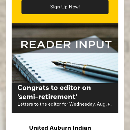
Sign Up Now!
Congrats to editor on
'semi-retirement'
Letters to the editor for Wednesday, Aug. 5.
United Auburn Indian