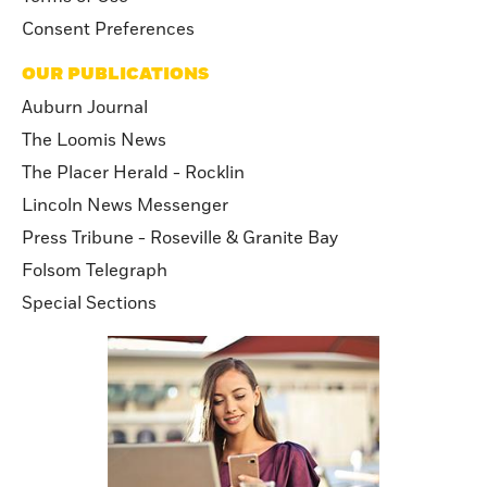
Consent Preferences
OUR PUBLICATIONS
Auburn Journal
The Loomis News
The Placer Herald - Rocklin
Lincoln News Messenger
Press Tribune - Roseville & Granite Bay
Folsom Telegraph
Special Sections