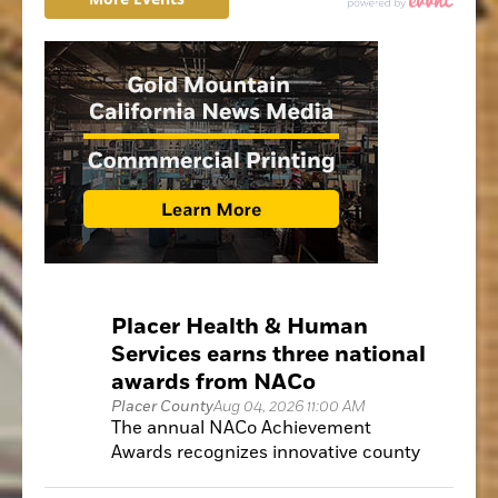
Placer Health & Human
Services earns three national
awards from NACo
Placer County
Aug 04, 2026 11:00 AM
The annual NACo Achievement
Awards recognizes innovative county
government programs that improve