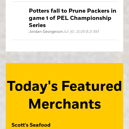
Potters fall to Prune Packers in
game 1 of PEL Championship
Series
Jordan Georgeson
Jul 30, 2026 8:21 AM
Today's Featured
Merchants
Scott's Seafood