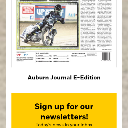
Auburn Journal E-Edition
Sign up for our
newsletters!
Today's news in your inbox