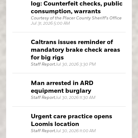
log: Counterfeit checks, public
consumption, warrants
Courtesy of the Placer County Sheriff's Office
Jul 31, 2026 5:00 AM
Caltrans issues reminder of
mandatory brake check areas
for big rigs
Staff Report
Jul 30, 2026 3:30 PM
Man arrested in ARD
equipment burglary
Staff Report
Jul 30, 2026 11:30 AM
Urgent care practice opens
Loomis location
Staff Report
Jul 30, 2026 11:00 AM