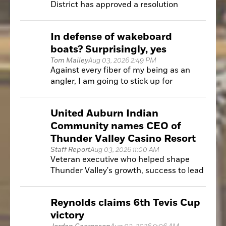
District has approved a resolution
recommending a law enforcement
review following a financial dispute with
In defense of wakeboard
the Auburn Pickleball Club.
boats? Surprisingly, yes
Tom Mailey
Aug 03, 2026 2:49 PM
Against every fiber of my being as an
angler, I am going to stick up for
something that, on the surface, I should
be full-on Grouchy Old Man about:
United Auburn Indian
wakeboard boats.
Community names CEO of
Thunder Valley Casino Resort
Staff Report
Aug 03, 2026 11:00 AM
Veteran executive who helped shape
Thunder Valley's growth, success to lead
the resort's next chapter
Reynolds claims 6th Tevis Cup
victory