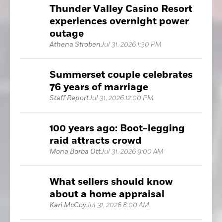
Thunder Valley Casino Resort
experiences overnight power
outage
Athena Stroben
Jul 31, 2026 1:30 PM
Summerset couple celebrates
76 years of marriage
Staff Report
Jul 31, 2026 12:00 PM
100 years ago: Boot-legging
raid attracts crowd
Mona Borba Ott
Jul 31, 2026 9:00 AM
What sellers should know
about a home appraisal
Kari McCoy
Jul 31, 2026 8:00 AM