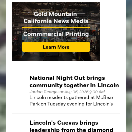
National Night Out brings
community together in Lincoln
Jordan Georgeson
Aug 06, 2026 9:00 AM
Lincoln residents gathered at McBean
Park on Tuesday evening for Lincoln's
annual National Night Out, an event
designed to strengthen relationships
Lincoln's Cuevas brings
between the community and local public
leadership from the diamond
safety agencies.