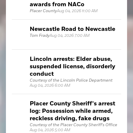
awards from NACo
Placer County
Aug 04, 2026 11:00 AM
Newcastle Road to Newcastle
Tom Frady
Aug 04, 2026 7:00 AM
Lincoln arrests: Elder abuse,
suspended license, disorderly
conduct
Courtesy of the Lincoln Police Department
Aug 04, 2026 6:00 AM
Placer County Sheriff's arrest
log: Possession while armed,
reckless driving, fake drugs
Courtesy of the Placer County Sheriff's Office
Aug 04, 2026 5:00 AM