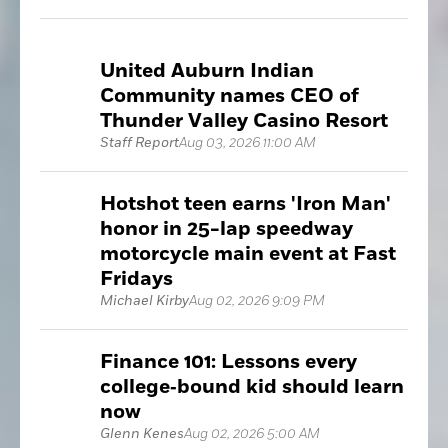
United Auburn Indian
Community names CEO of
Thunder Valley Casino Resort
Staff Report
Aug 03, 2026 11:00 AM
Hotshot teen earns 'Iron Man'
honor in 25-lap speedway
motorcycle main event at Fast
Fridays
Michael Kirby
Aug 02, 2026 9:09 PM
Finance 101: Lessons every
college‑bound kid should learn
now
Glenn Kenes
Aug 02, 2026 5:00 AM