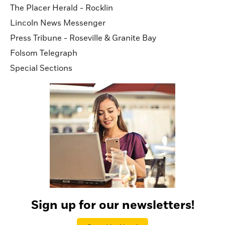
The Placer Herald - Rocklin
Lincoln News Messenger
Press Tribune - Roseville & Granite Bay
Folsom Telegraph
Special Sections
Sign up for our newsletters!