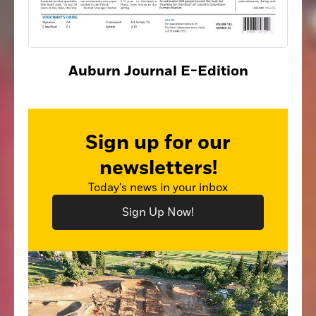
Auburn Journal E-Edition
Sign up for our
newsletters!
Today's news in your inbox
Sign Up Now!