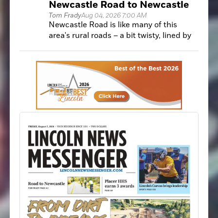
Newcastle Road to Newcastle
develop solutions.
Tom Frady
Aug 04, 2026 7:00 AM
Newcastle Road is like many of this
area's rural roads – a bit twisty, lined by
trees and minimal shoulder for bike
riders to inhabit.