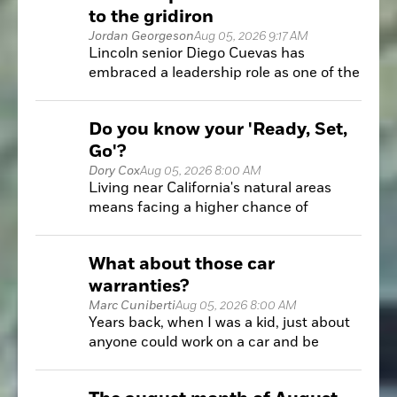
to the gridiron
Jordan Georgeson
Aug 05, 2026 9:17 AM
Lincoln senior Diego Cuevas has
embraced a leadership role as one of the
few returning starters for the Fighting
Zebras.
Do you know your 'Ready, Set,
Go'?
Dory Cox
Aug 05, 2026 8:00 AM
Living near California's natural areas
means facing a higher chance of
wildfires. Knowing how to prepare is key
to keeping your home and family safe.
What about those car
warranties?
Marc Cuniberti
Aug 05, 2026 8:00 AM
Years back, when I was a kid, just about
anyone could work on a car and be
somewhat successful at it with a little bit
of research and practice.