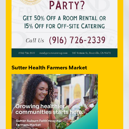
Sutter Health Farmers Market