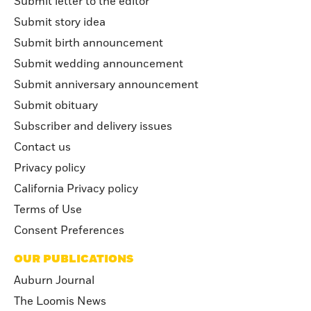
Submit letter to the editor
Submit story idea
Submit birth announcement
Submit wedding announcement
Submit anniversary announcement
Submit obituary
Subscriber and delivery issues
Contact us
Privacy policy
California Privacy policy
Terms of Use
Consent Preferences
OUR PUBLICATIONS
Auburn Journal
The Loomis News