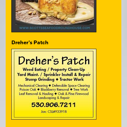
Dreher's Patch