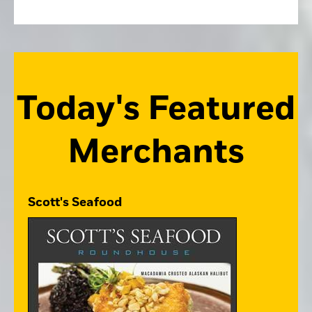
Today's Featured
Merchants
Scott's Seafood