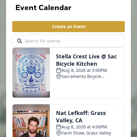
Event Calendar