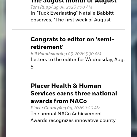
The august month of August
Tom Rupp
Aug 05, 2026 7:00 AM
In "Tuck Everlasting" Natalie Babbitt
observes, "The first week of August
hangs at the very top of summer, like the
highest seat of a Ferris wheel when it
Congrats to editor on 'semi-
pauses in its turning. It is motionless and
retirement'
hot. These are strange and breathless
days."
Bill Poindexter
Aug 05, 2026 5:30 AM
Letters to the editor for Wednesday, Aug.
5.
Placer Health & Human
Services earns three national
awards from NACo
Placer County
Aug 04, 2026 11:00 AM
The annual NACo Achievement
Awards recognizes innovative county
government programs that improve
public services, increase efficiency and