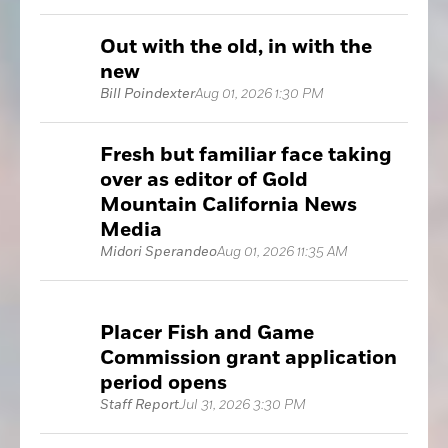
Out with the old, in with the
new
Bill Poindexter
Aug 01, 2026 1:30 PM
Fresh but familiar face taking
over as editor of Gold
Mountain California News
Media
Midori Sperandeo
Aug 01, 2026 11:35 AM
Placer Fish and Game
Commission grant application
period opens
Staff Report
Jul 31, 2026 3:30 PM