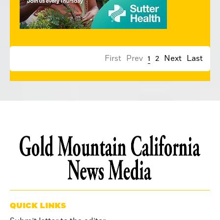
First
Prev
1
2
Next
Last
QUICK LINKS