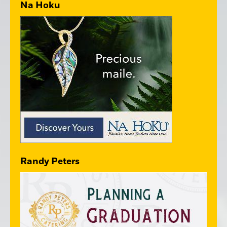
Na Hoku
Randy Peters