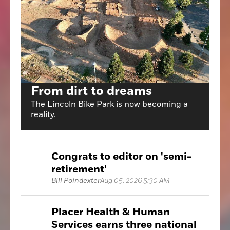
From dirt to dreams
The Lincoln Bike Park is now becoming a
reality.
Congrats to editor on 'semi-
retirement'
Bill Poindexter
Aug 05, 2026 5:30 AM
Placer Health & Human
Services earns three national