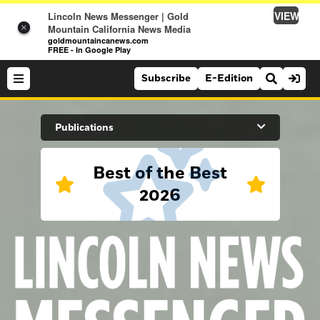
VIEW
Lincoln News Messenger | Gold
×
Mountain California News Media
goldmountaincanews.com
FREE - In Google Play
Subscribe
E-Edition
Search Site
Publications
Best of the Best
News
2026
News
Sports
Auburn Journal
Sports
Folsom Telegraph
Lifestyle
Lincoln News Messenger
Lifestyle
Opinion
Roseville Press Tribune