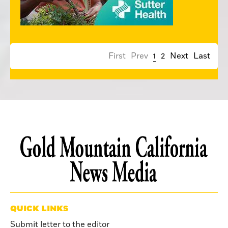
First
Prev
1
2
Next
Last
QUICK LINKS
Submit letter to the editor