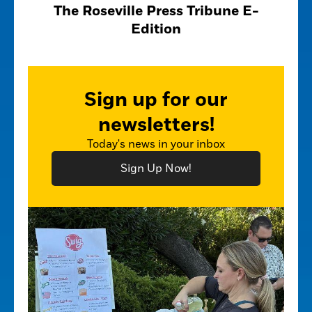
The Roseville Press Tribune E-
Edition
Sign up for our
newsletters!
Today's news in your inbox
Sign Up Now!