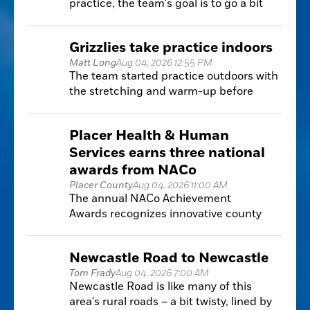
practice, the team's goal is to go a bit
further, and win that Nor-Cal game and
then a state championship.
Grizzlies take practice indoors
Matt Long
Aug 04, 2026 12:55 PM
The team started practice outdoors with
the stretching and warm-up before
moving indoors because of the
exceedingly high temperatures,
Placer Health & Human
according to new district guidelines.
Services earns three national
awards from NACo
Placer County
Aug 04, 2026 11:00 AM
The annual NACo Achievement
Awards recognizes innovative county
government programs that improve
public services, increase efficiency and
Newcastle Road to Newcastle
develop solutions.
Tom Frady
Aug 04, 2026 7:00 AM
Newcastle Road is like many of this
area's rural roads – a bit twisty, lined by