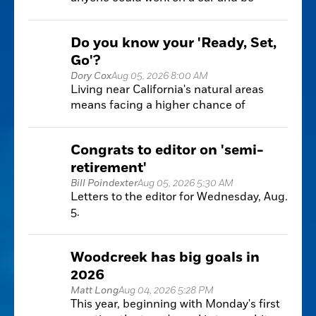
somewhat successful at it with a little bit
of research and practice.
Do you know your 'Ready, Set,
Go'?
Dory Cox
Aug 05, 2026 8:00 AM
Living near California's natural areas
means facing a higher chance of
wildfires. Knowing how to prepare is key
to keeping your home and family safe.
Congrats to editor on 'semi-
retirement'
Bill Poindexter
Aug 05, 2026 5:30 AM
Letters to the editor for Wednesday, Aug.
5.
Woodcreek has big goals in
2026
Matt Long
Aug 04, 2026 5:28 PM
This year, beginning with Monday's first