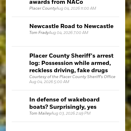
awards from NACo
Placer County
Aug 04, 2026 11:00 AM
Newcastle Road to Newcastle
Tom Frady
Aug 04, 2026 7:00 AM
Placer County Sheriff's arrest
log: Possession while armed,
reckless driving, fake drugs
Courtesy of the Placer County Sheriff's Office
Aug 04, 2026 5:00 AM
In defense of wakeboard
boats? Surprisingly, yes
Tom Mailey
Aug 03, 2026 2:49 PM