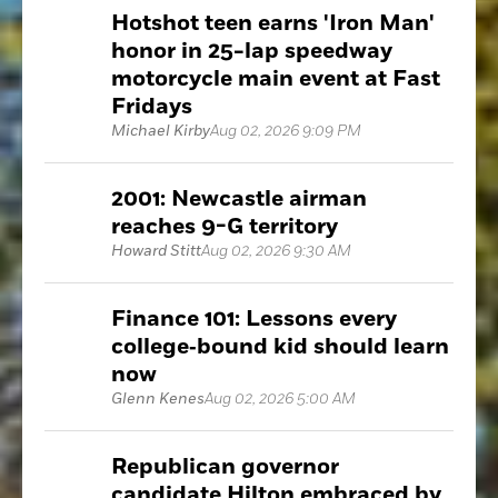
Hotshot teen earns 'Iron Man'
honor in 25-lap speedway
motorcycle main event at Fast
Fridays
Michael Kirby
Aug 02, 2026 9:09 PM
2001: Newcastle airman
reaches 9-G territory
Howard Stitt
Aug 02, 2026 9:30 AM
Finance 101: Lessons every
college‑bound kid should learn
now
Glenn Kenes
Aug 02, 2026 5:00 AM
Republican governor
candidate Hilton embraced by