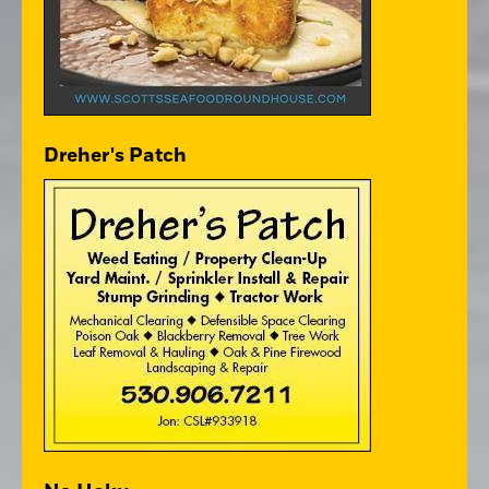
Dreher's Patch