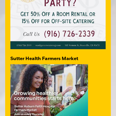
Sutter Health Farmers Market