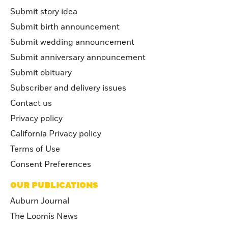
Submit story idea
Submit birth announcement
Submit wedding announcement
Submit anniversary announcement
Submit obituary
Subscriber and delivery issues
Contact us
Privacy policy
California Privacy policy
Terms of Use
Consent Preferences
OUR PUBLICATIONS
Auburn Journal
The Loomis News