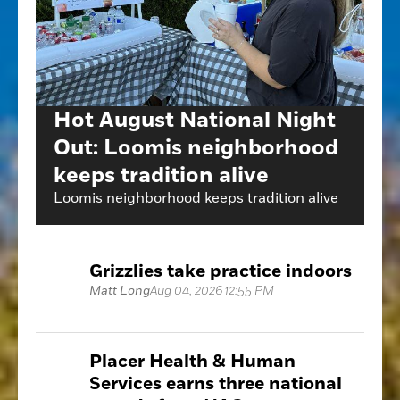
Hot August National Night
Out: Loomis neighborhood
keeps tradition alive
Loomis neighborhood keeps tradition alive
Grizzlies take practice indoors
Matt Long
Aug 04, 2026 12:55 PM
Placer Health & Human
Services earns three national