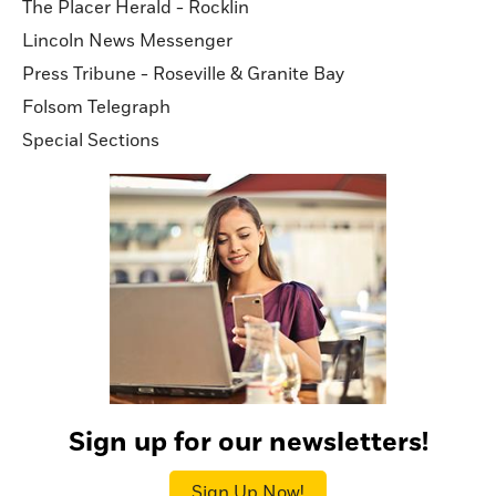
The Placer Herald - Rocklin
Lincoln News Messenger
Press Tribune - Roseville & Granite Bay
Folsom Telegraph
Special Sections
Sign up for our newsletters!
Sign Up Now!