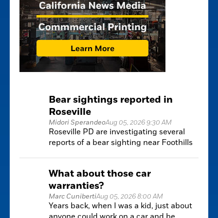
Bear sightings reported in
Roseville
Midori Sperandeo
Aug 05, 2026 9:30 AM
Roseville PD are investigating several
reports of a bear sighting near Foothills
Blvd and Pleasant Grove
What about those car
warranties?
Marc Cuniberti
Aug 05, 2026 8:00 AM
Years back, when I was a kid, just about
anyone could work on a car and be