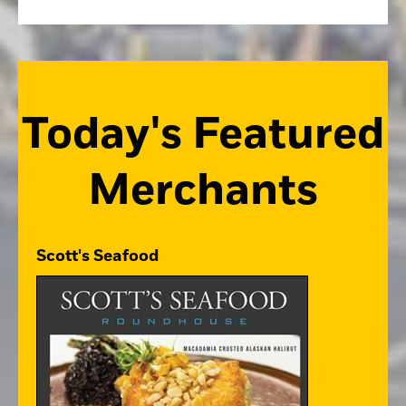
Today's Featured
Merchants
Scott's Seafood