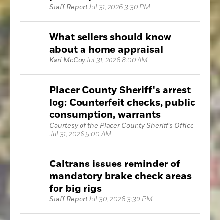
Staff Report
Jul 31, 2026 3:30 PM
What sellers should know
about a home appraisal
Kari McCoy
Jul 31, 2026 8:00 AM
Placer County Sheriff's arrest
log: Counterfeit checks, public
consumption, warrants
Courtesy of the Placer County Sheriff's Office
Jul 31, 2026 5:00 AM
Caltrans issues reminder of
mandatory brake check areas
for big rigs
Staff Report
Jul 30, 2026 3:30 PM