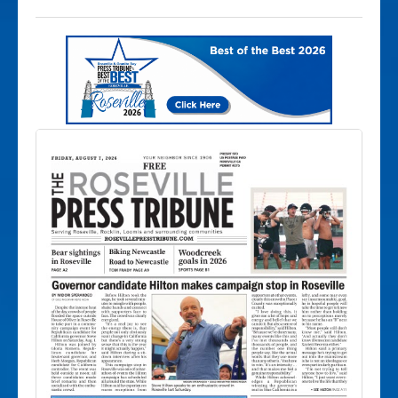
trees and minimal shoulder for bike
riders to inhabit.