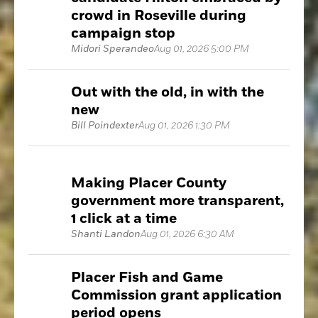
crowd in Roseville during
campaign stop
Midori Sperandeo
Aug 01, 2026 5:00 PM
Out with the old, in with the
new
Bill Poindexter
Aug 01, 2026 1:30 PM
Making Placer County
government more transparent,
1 click at a time
Shanti Landon
Aug 01, 2026 6:30 AM
Placer Fish and Game
Commission grant application
period opens