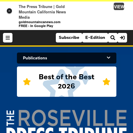
VIEW
The Press Tribune | Gold
×
Mountain California News
Media
goldmountaincanews.com
FREE - In Google Play
Subscribe
E-Edition
Search Site
Publications
Best of the Best
News
2026
News
Sports
Auburn Journal
Sports
Folsom Telegraph
Lifestyle
Lincoln News Messenger
Lifestyle