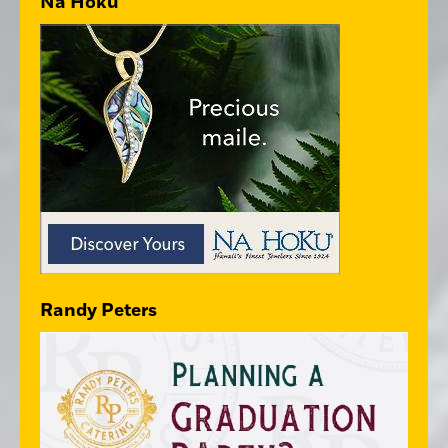
Na Hoku
Randy Peters