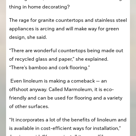
thing in home decorating?
The rage for granite countertops and stainless steel 
appliances is arcing and will make way for green 
design, she said.
“There are wonderful countertops being made out 
of recycled glass and paper,” she explained. 
“There’s bamboo and cork flooring.”
 Even linoleum is making a comeback — an 
offshoot anyway. Called Marmoleum, it is eco-
friendly and can be used for flooring and a variety 
of other surfaces.
“It incorporates a lot of the benefits of linoleum and 
is available in cost-efficient ways for installation,” 