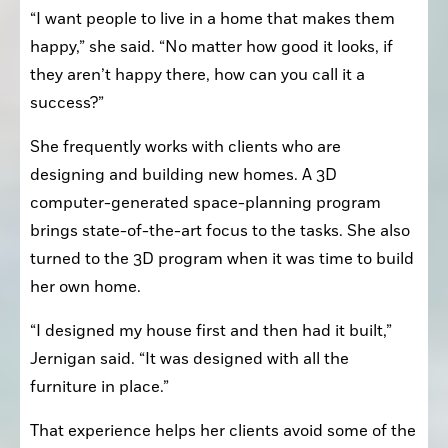
“I want people to live in a home that makes them 
happy,” she said. “No matter how good it looks, if 
they aren’t happy there, how can you call it a 
success?”
She frequently works with clients who are 
designing and building new homes. A 3D 
computer-generated space-planning program 
brings state-of-the-art focus to the tasks. She also 
turned to the 3D program when it was time to build 
her own home.
“I designed my house first and then had it built,” 
Jernigan said. “It was designed with all the 
furniture in place.”
That experience helps her clients avoid some of the 