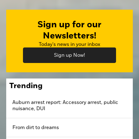
Sign up for our
Newsletters!
Today's news in your inbox
Sign up Now!
Trending
Auburn arrest report: Accessory arrest, public
nuisance, DUI
From dirt to dreams