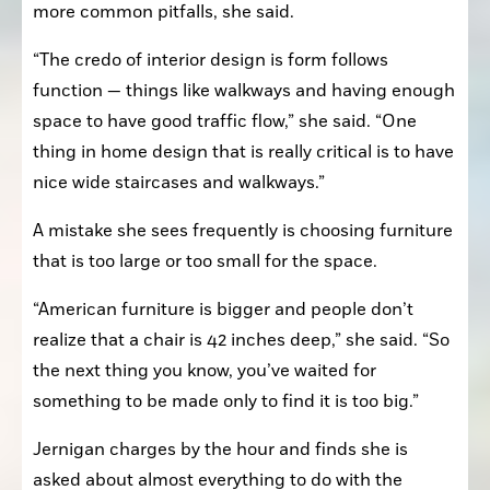
more common pitfalls, she said. 
“The credo of interior design is form follows 
function — things like walkways and having enough 
space to have good traffic flow,” she said. “One 
thing in home design that is really critical is to have 
nice wide staircases and walkways.”
A mistake she sees frequently is choosing furniture 
that is too large or too small for the space.
“American furniture is bigger and people don’t 
realize that a chair is 42 inches deep,” she said. “So 
the next thing you know, you’ve waited for 
something to be made only to find it is too big.”
Jernigan charges by the hour and finds she is 
asked about almost everything to do with the 