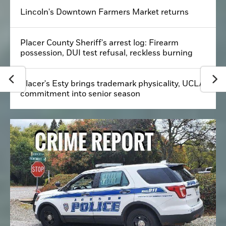
Lincoln's Downtown Farmers Market returns
Placer County Sheriff's arrest log: Firearm
possession, DUI test refusal, reckless burning
Placer's Esty brings trademark physicality, UCLA
commitment into senior season