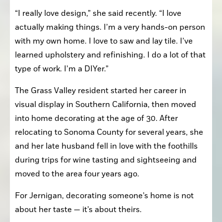
“I really love design,” she said recently. “I love 
actually making things. I’m a very hands-on person 
with my own home. I love to saw and lay tile. I’ve 
learned upholstery and refinishing. I do a lot of that 
type of work. I’m a DIYer.”
The Grass Valley resident started her career in 
visual display in Southern California, then moved 
into home decorating at the age of 30. After 
relocating to Sonoma County for several years, she 
and her late husband fell in love with the foothills 
during trips for wine tasting and sightseeing and 
moved to the area four years ago. 
For Jernigan, decorating someone’s home is not 
about her taste — it’s about theirs.