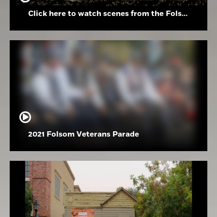
Click here to watch scenes from the Folsom High School Holiday Festival
2021 Folsom Veterans Parade