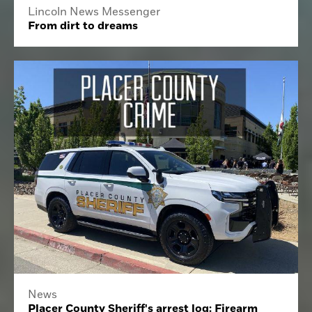
Lincoln News Messenger
From dirt to dreams
News
Placer County Sheriff's arrest log: Firearm