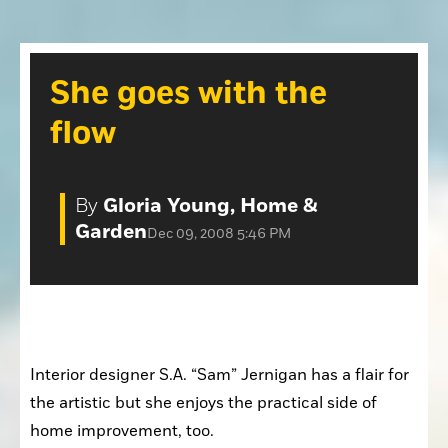
Opinion
Placer Herald
Community Photos
The Loomis News
She goes with the
Community Photos
Special Sections
flow
Obituaries
Obituaries
Classifieds
By
Gloria Young, Home &
Classifieds
Garden
Dec 09, 2008 5:46 PM
Events
Events
Commercial Printing
Contact Us
Interior designer S.A. “Sam” Jernigan has a flair for 
Contact Us
the artistic but she enjoys the practical side of 
home improvement, too. 