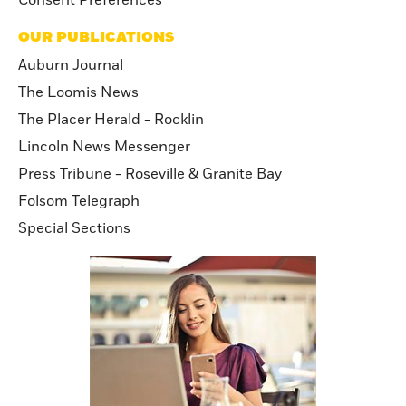
OUR PUBLICATIONS
Auburn Journal
The Loomis News
The Placer Herald - Rocklin
Lincoln News Messenger
Press Tribune - Roseville & Granite Bay
Folsom Telegraph
Special Sections