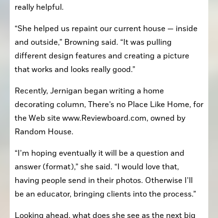
really helpful.
“She helped us repaint our current house — inside 
and outside,” Browning said. “It was pulling 
different design features and creating a picture 
that works and looks really good.”
Recently, Jernigan began writing a home 
decorating column, There’s no Place Like Home, for 
the Web site www.Reviewboard.com, owned by 
Random House.
“I’m hoping eventually it will be a question and 
answer (format),” she said. “I would love that, 
having people send in their photos. Otherwise I’ll 
be an educator, bringing clients into the process.”
Looking ahead, what does she see as the next big 