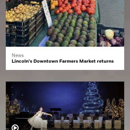
News
Lincoln's Downtown Farmers Market returns