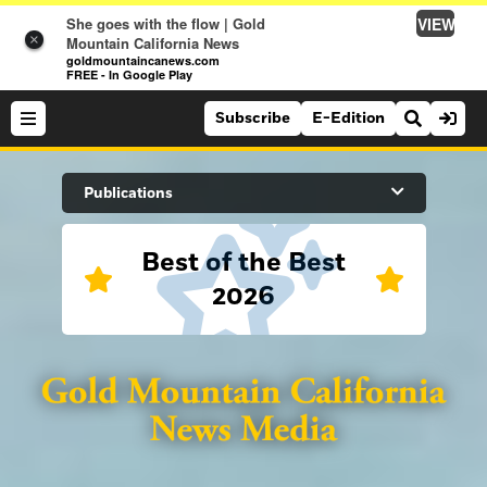
VIEW
She goes with the flow | Gold
×
Mountain California News
goldmountaincanews.com
FREE - In Google Play
Subscribe
E-Edition
Search Site
Publications
Best of the Best
News
2026
News
Sports
Auburn Journal
Sports
Folsom Telegraph
Lifestyle
Lincoln News Messenger
Lifestyle
Opinion
Roseville Press Tribune