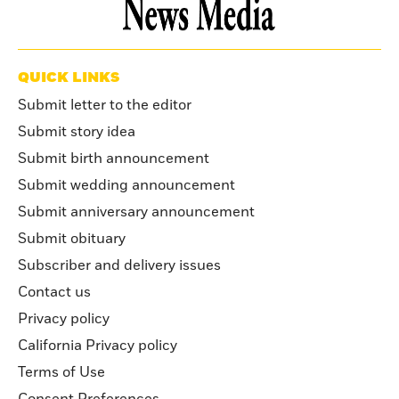
QUICK LINKS
Submit letter to the editor
Submit story idea
Submit birth announcement
Submit wedding announcement
Submit anniversary announcement
Submit obituary
Subscriber and delivery issues
Contact us
Privacy policy
California Privacy policy
Terms of Use
Consent Preferences