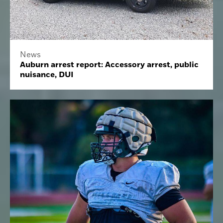
News
Auburn arrest report: Accessory arrest, public
nuisance, DUI