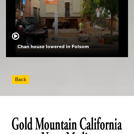
Chan house lowered in Folsom
Back