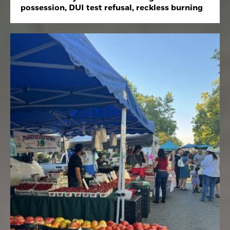
possession, DUI test refusal, reckless burning