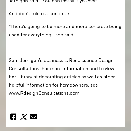
Jernigan said. “You can install it yourself.”
And don’t rule out concrete.
“There’s going to be more and more concrete being 
used for everything,” she said. 
----------
Sam Jernigan's business is Renaissance Design 
Consultations. For more information and to view 
her  library of decorating articles as well as other 
helpful information for homeowners, see  
www.RdesignConsultations.com. 