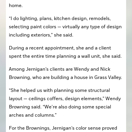
home.
“I do lighting, plans, kitchen design, remodels, 
selecting paint colors — virtually any type of design 
including exteriors,” she said.
During a recent appointment, she and a client 
spent the entire time planning a wall unit, she said.
Among Jernigan’s clients are Wendy and Nick 
Browning, who are building a house in Grass Valley. 
“She helped us with planning some structural 
layout — ceilings coffers, design elements,” Wendy 
Browning said. “We’re also doing some special 
arches and columns.”
For the Brownings, Jernigan’s color sense proved 