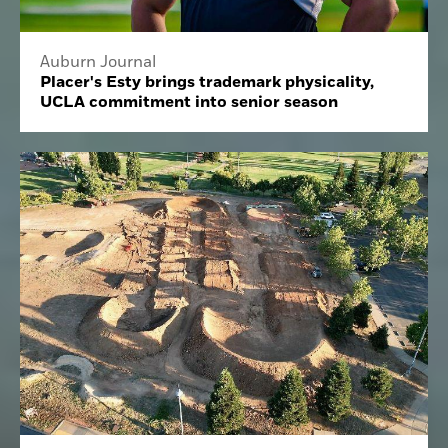
Auburn Journal
Placer's Esty brings trademark physicality,
UCLA commitment into senior season