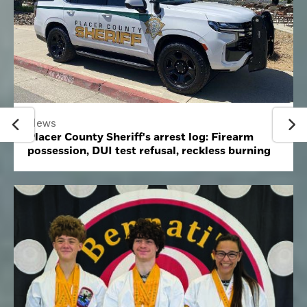
News
Placer County Sheriff's arrest log: Firearm
possession, DUI test refusal, reckless burning