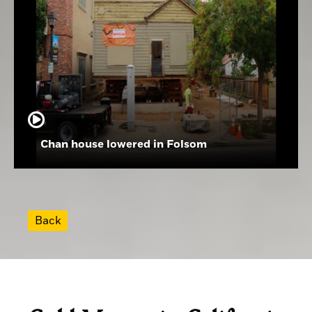
Chan house lowered in Folsom
Back