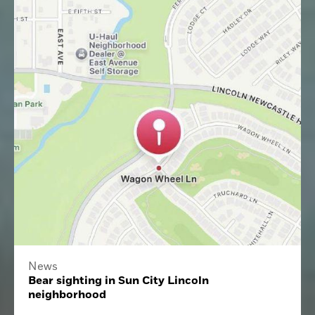
News
Bear sighting in Sun City Lincoln
neighborhood