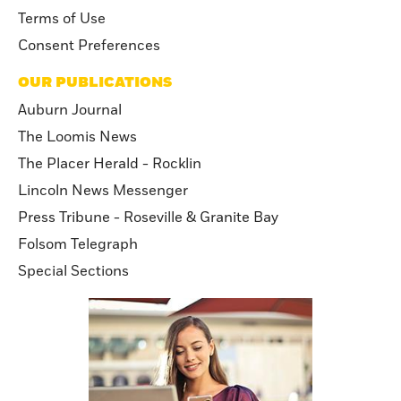
Terms of Use
Consent Preferences
OUR PUBLICATIONS
Auburn Journal
The Loomis News
The Placer Herald - Rocklin
Lincoln News Messenger
Press Tribune - Roseville & Granite Bay
Folsom Telegraph
Special Sections