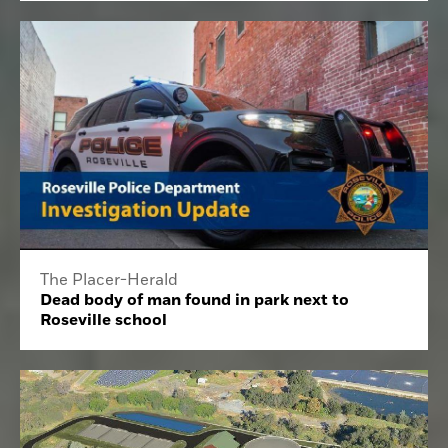
The Placer-Herald
Dead body of man found in park next to
Roseville school