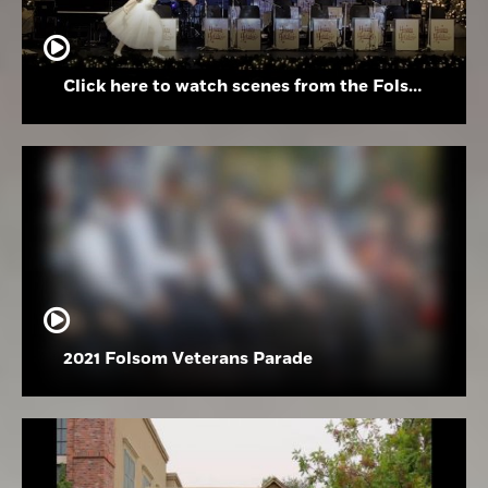
Click here to watch scenes from the Folsom High School Holiday Festival
2021 Folsom Veterans Parade