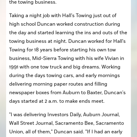
the towing business.
Taking a night job with Hall's Towing just out of 
high school Duncan worked construction during 
the day and started learning the ins and outs of the 
towing business at night. Duncan worked for Hall's 
Towing for 18 years before starting his own tow 
business, Mid-Sierra Towing with his wife Vivian in 
1991 with one tow truck and big dreams. Working 
during the days towing cars, and early mornings 
delivering morning paper routes and filling 
newspaper boxes from Auburn to Baxter, Duncan's 
days started at 2 a.m. to make ends meet. 
"I was delivering Investors Daily, Auburn Journal, 
Wall Street Journal, Sacramento Bee, Sacramento 
Union, all of them," Duncan said. "If I had an early 