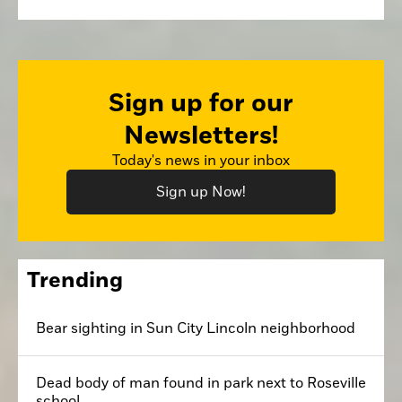
Sign up for our
Newsletters!
Today's news in your inbox
Sign up Now!
Trending
Bear sighting in Sun City Lincoln neighborhood
Dead body of man found in park next to Roseville
school