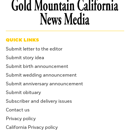
QUICK LINKS
Submit letter to the editor
Submit story idea
Submit birth announcement
Submit wedding announcement
Submit anniversary announcement
Submit obituary
Subscriber and delivery issues
Contact us
Privacy policy
California Privacy policy