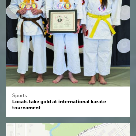
Sports
Locals take gold at international karate
tournament