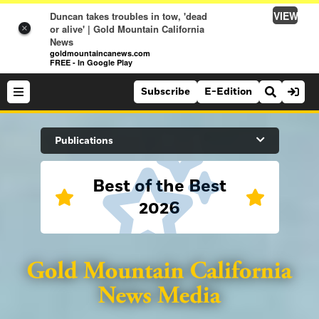
VIEW
Duncan takes troubles in tow, 'dead
or alive' | Gold Mountain California
×
News
goldmountaincanews.com
FREE - In Google Play
Subscribe
E-Edition
Search Site
Publications
Best of the Best
News
2026
News
Sports
Auburn Journal
Sports
Folsom Telegraph
Lifestyle
Lincoln News Messenger
Lifestyle