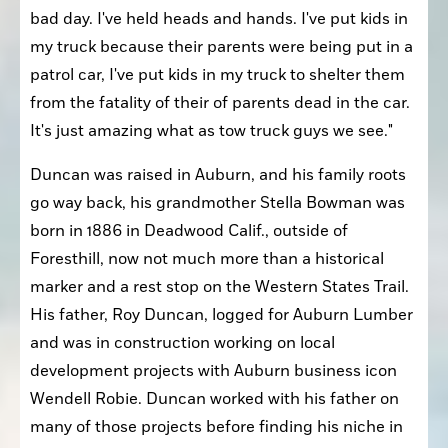
bad day. I've held heads and hands. I've put kids in 
my truck because their parents were being put in a 
patrol car, I've put kids in my truck to shelter them 
from the fatality of their of parents dead in the car. 
It's just amazing what as tow truck guys we see." 
Duncan was raised in Auburn, and his family roots 
go way back, his grandmother Stella Bowman was 
born in 1886 in Deadwood Calif., outside of 
Foresthill, now not much more than a historical 
marker and a rest stop on the Western States Trail. 
His father, Roy Duncan, logged for Auburn Lumber 
and was in construction working on local 
development projects with Auburn business icon 
Wendell Robie. Duncan worked with his father on 
many of those projects before finding his niche in 