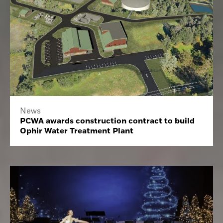
News
PCWA awards construction contract to build
Ophir Water Treatment Plant