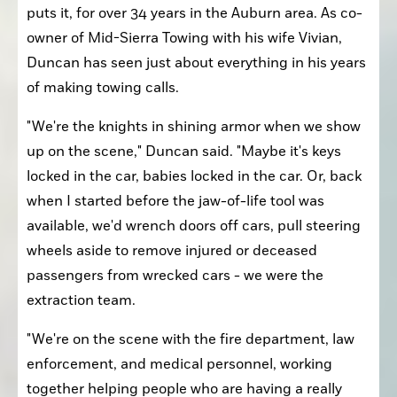
puts it, for over 34 years in the Auburn area. As co-
owner of Mid-Sierra Towing with his wife Vivian, 
Duncan has seen just about everything in his years 
of making towing calls. 
"We're the knights in shining armor when we show 
up on the scene," Duncan said. "Maybe it's keys 
locked in the car, babies locked in the car. Or, back 
when I started before the jaw-of-life tool was 
available, we'd wrench doors off cars, pull steering 
wheels aside to remove injured or deceased 
passengers from wrecked cars - we were the 
extraction team. 
"We're on the scene with the fire department, law 
enforcement, and medical personnel, working 
together helping people who are having a really 