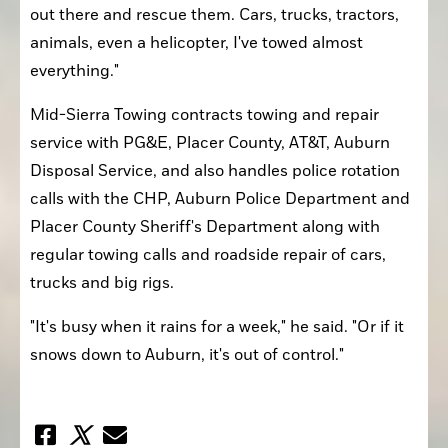
out there and rescue them. Cars, trucks, tractors, 
animals, even a helicopter, I've towed almost 
everything."
Mid-Sierra Towing contracts towing and repair 
service with PG&E, Placer County, AT&T, Auburn 
Disposal Service, and also handles police rotation 
calls with the CHP, Auburn Police Department and 
Placer County Sheriff's Department along with 
regular towing calls and roadside repair of cars, 
trucks and big rigs. 
"It's busy when it rains for a week," he said. "Or if it 
snows down to Auburn, it's out of control."