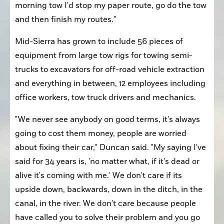
morning tow I'd stop my paper route, go do the tow 
and then finish my routes."
Mid-Sierra has grown to include 56 pieces of 
equipment from large tow rigs for towing semi-
trucks to excavators for off-road vehicle extraction 
and everything in between, 12 employees including 
office workers, tow truck drivers and mechanics.
"We never see anybody on good terms, it's always 
going to cost them money, people are worried 
about fixing their car," Duncan said. "My saying I've 
said for 34 years is, 'no matter what, if it's dead or 
alive it's coming with me.' We don't care if its 
upside down, backwards, down in the ditch, in the 
canal, in the river. We don't care because people 
have called you to solve their problem and you go 