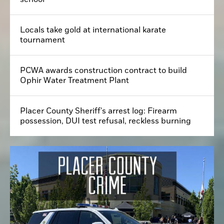
Locals take gold at international karate
tournament
PCWA awards construction contract to build
Ophir Water Treatment Plant
Placer County Sheriff's arrest log: Firearm
possession, DUI test refusal, reckless burning