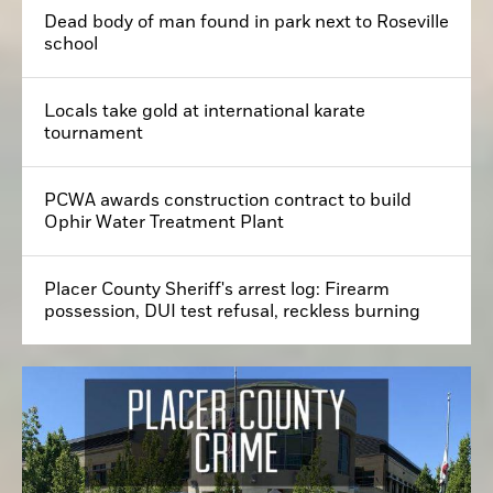
Dead body of man found in park next to Roseville
school
Locals take gold at international karate
tournament
PCWA awards construction contract to build
Ophir Water Treatment Plant
Placer County Sheriff's arrest log: Firearm
possession, DUI test refusal, reckless burning