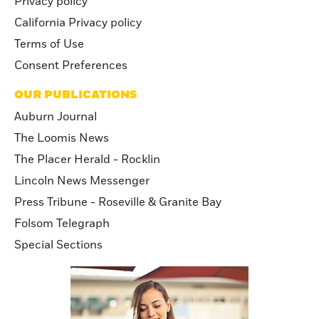
Privacy policy
California Privacy policy
Terms of Use
Consent Preferences
OUR PUBLICATIONS
Auburn Journal
The Loomis News
The Placer Herald - Rocklin
Lincoln News Messenger
Press Tribune - Roseville & Granite Bay
Folsom Telegraph
Special Sections