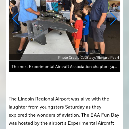
Pearl
Photo Credit: Courtesy/Richard Pearl
The next Experimental Aircraft Association chapter 1541 event for youth will be on May 4.
The Lincoln Regional Airport was alive with the 
laughter from youngsters Saturday as they 
explored the wonders of aviation. The EAA Fun Day 
was hosted by the airport’s Experimental Aircraft 