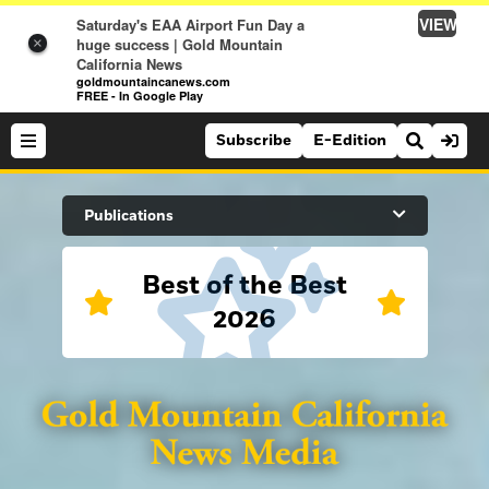
VIEW
Saturday's EAA Airport Fun Day a
huge success | Gold Mountain
×
California News
goldmountaincanews.com
FREE - In Google Play
Subscribe
E-Edition
Search Site
Publications
Best of the Best
News
2026
News
Sports
Auburn Journal
Sports
Folsom Telegraph
Lifestyle
Lincoln News Messenger
Lifestyle