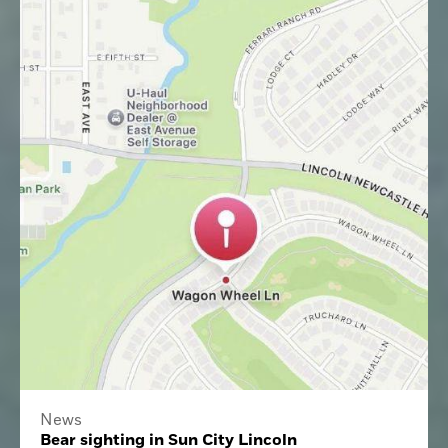
News
Bear sighting in Sun City Lincoln