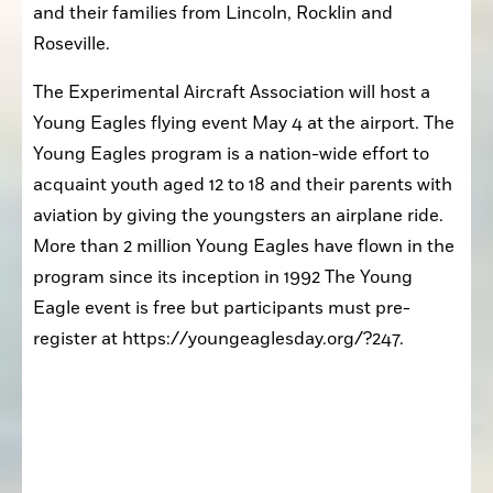
and their families from Lincoln, Rocklin and 
Roseville.
The Experimental Aircraft Association will host a 
Young Eagles flying event May 4 at the airport. The 
Young Eagles program is a nation-wide effort to 
acquaint youth aged 12 to 18 and their parents with 
aviation by giving the youngsters an airplane ride. 
More than 2 million Young Eagles have flown in the 
program since its inception in 1992 The Young 
Eagle event is free but participants must pre-
register at https://youngeaglesday.org/?247.