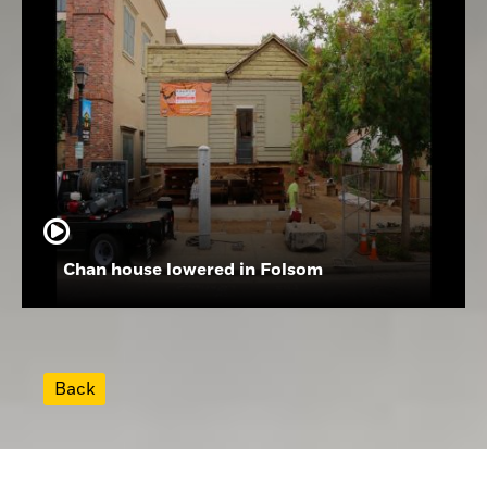
Chan house lowered in Folsom
Back