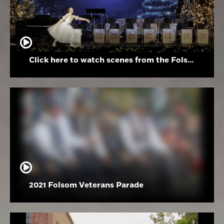
Click here to watch scenes from the Folsom High School Holiday Festival
2021 Folsom Veterans Parade