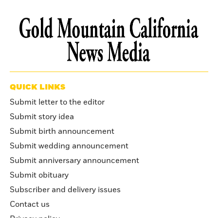
QUICK LINKS
Submit letter to the editor
Submit story idea
Submit birth announcement
Submit wedding announcement
Submit anniversary announcement
Submit obituary
Subscriber and delivery issues
Contact us