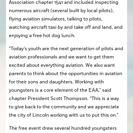
Association chapter 1541 and included inspecting 
numerous aircraft (several built by local pilots), 
flying aviation simulators, talking to pilots, 
watching aircraft taxi by and take off and land, and 
enjoying a free hot dog lunch.
“Today’s youth are the next generation of pilots and 
aviation professionals and we want to get them 
excited about everything aviation. We also want 
parents to think about the opportunities in aviation 
for their sons and daughters. Working with 
youngsters is a core element of the EAA,” said 
chapter President Scott Thompson. “This is a way 
to give back to the community and we appreciate 
the city of Lincoln working with us to put this on.”
The free event drew several hundred youngsters 