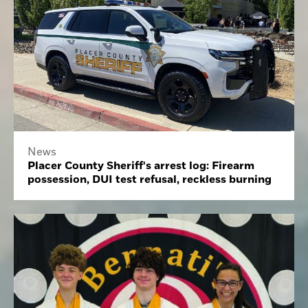
News
Placer County Sheriff's arrest log: Firearm
possession, DUI test refusal, reckless burning