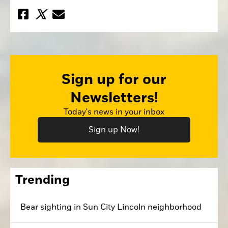
Sign up for our
Newsletters!
Today's news in your inbox
Sign up Now!
Trending
Bear sighting in Sun City Lincoln neighborhood