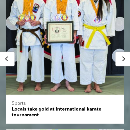
Sports
Locals take gold at international karate
tournament