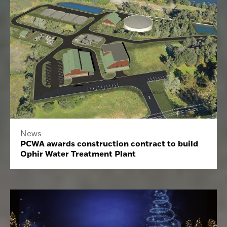
News
PCWA awards construction contract to build
Ophir Water Treatment Plant