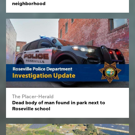
neighborhood
The Placer-Herald
Dead body of man found in park next to
Roseville school