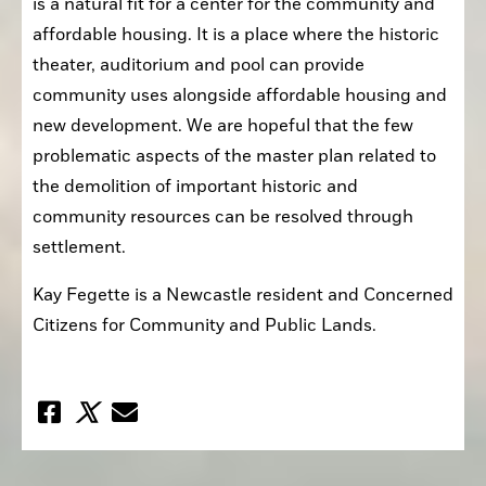
is a natural fit for a center for the community and 
affordable housing. It is a place where the historic 
theater, auditorium and pool can provide 
community uses alongside affordable housing and 
new development. We are hopeful that the few 
problematic aspects of the master plan related to 
the demolition of important historic and 
community resources can be resolved through 
settlement.
Kay Fegette is a Newcastle resident and Concerned 
Citizens for Community and Public Lands.