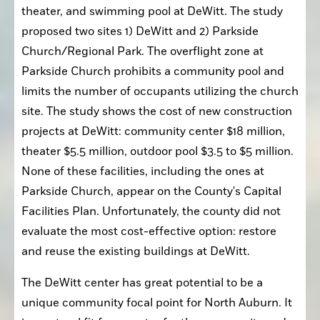
theater, and swimming pool at DeWitt. The study 
proposed two sites 1) DeWitt and 2) Parkside 
Church/Regional Park. The overflight zone at 
Parkside Church prohibits a community pool and 
limits the number of occupants utilizing the church 
site. The study shows the cost of new construction 
projects at DeWitt: community center $18 million, 
theater $5.5 million, outdoor pool $3.5 to $5 million. 
None of these facilities, including the ones at 
Parkside Church, appear on the County's Capital 
Facilities Plan. Unfortunately, the county did not 
evaluate the most cost-effective option: restore 
and reuse the existing buildings at DeWitt.
The DeWitt center has great potential to be a 
unique community focal point for North Auburn. It 