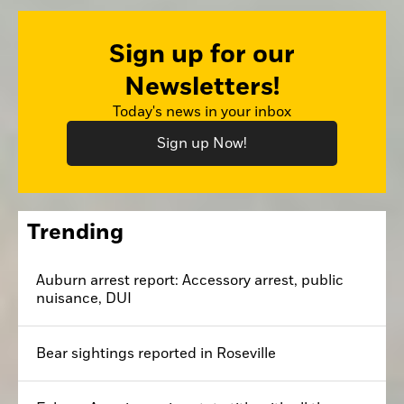
Sign up for our
Newsletters!
Today's news in your inbox
Sign up Now!
Trending
Auburn arrest report: Accessory arrest, public
nuisance, DUI
Bear sightings reported in Roseville