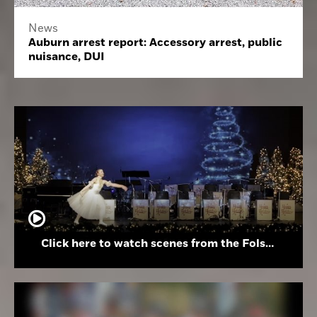
News
Auburn arrest report: Accessory arrest, public
nuisance, DUI
Click here to watch scenes from the Folsom High School Holiday Festival