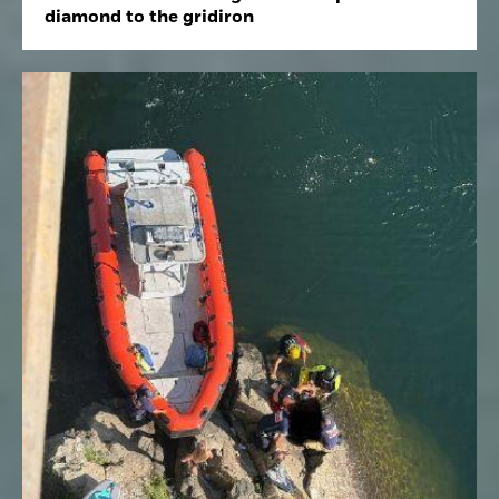
diamond to the gridiron