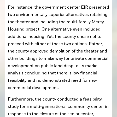
For instance, the government center EIR presented 
two environmentally superior alternatives retaining 
the theater and including the multi-family Mercy 
Housing project. One alternative even included 
additional housing. Yet, the county chose not to 
proceed with either of these two options. Rather, 
the county approved demolition of the theater and 
other buildings to make way for private commercial 
development on public land despite its market 
analysis concluding that there is low financial 
feasibility and no demonstrated need for new 
commercial development.
Furthermore, the county conducted a feasibility 
study for a multi-generational community center in 
response to the closure of the senior center, 