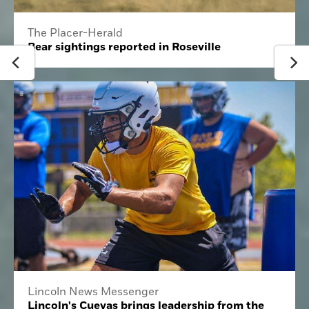
The Placer-Herald
Bear sightings reported in Roseville
Lincoln News Messenger
Lincoln's Cuevas brings leadership from the