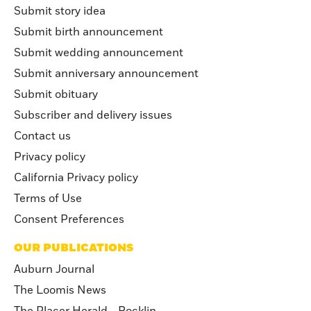
Submit story idea
Submit birth announcement
Submit wedding announcement
Submit anniversary announcement
Submit obituary
Subscriber and delivery issues
Contact us
Privacy policy
California Privacy policy
Terms of Use
Consent Preferences
OUR PUBLICATIONS
Auburn Journal
The Loomis News
The Placer Herald - Rocklin