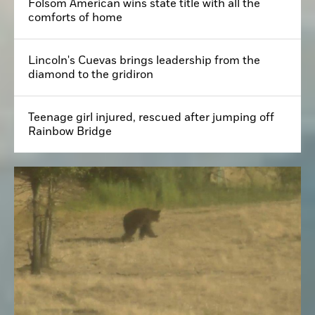
Folsom American wins state title with all the
comforts of home
Lincoln's Cuevas brings leadership from the
diamond to the gridiron
Teenage girl injured, rescued after jumping off
Rainbow Bridge