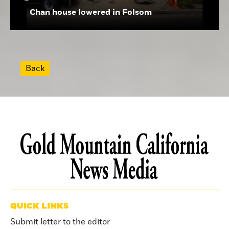
Chan house lowered in Folsom
Back
QUICK LINKS
Submit letter to the editor