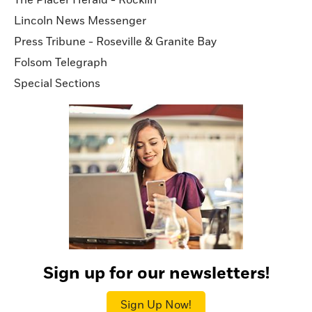
Lincoln News Messenger
Press Tribune - Roseville & Granite Bay
Folsom Telegraph
Special Sections
Sign up for our newsletters!
Sign Up Now!