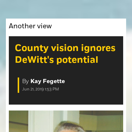
Opinion
Roseville Press Tribune
Opinion
Placer Herald
Community Photos
Another view
The Loomis News
Community Photos
Special Sections
Obituaries
County vision ignores
Obituaries
DeWitt's potential
Classifieds
Classifieds
By
Kay Fegette
Events
Jun 21, 2019 1:53 PM
Events
Commercial Printing
Contact Us
Contact Us