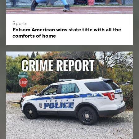
Sports
Folsom American wins state title with all the
comforts of home