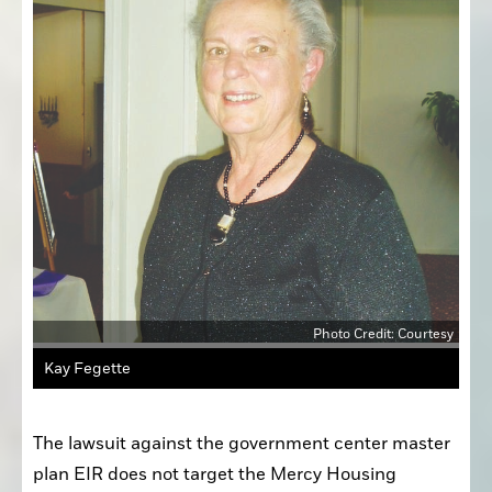
Photo Credit: Courtesy
Kay Fegette
The lawsuit against the government center master 
plan EIR does not target the Mercy Housing 