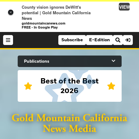
VIEW
County vision ignores DeWitt's
potential | Gold Mountain California
×
News
goldmountaincanews.com
FREE - In Google Play
Subscribe
E-Edition
Search Site
Publications
Best of the Best
News
2026
News
Sports
Auburn Journal
Sports
Folsom Telegraph
Lifestyle
Lincoln News Messenger
Lifestyle