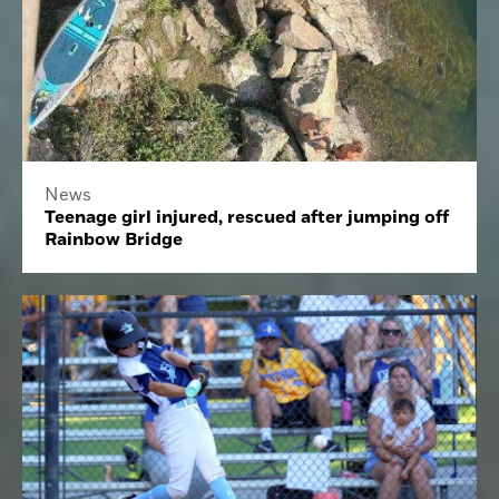
News
Teenage girl injured, rescued after jumping off
Rainbow Bridge