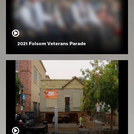
2021 Folsom Veterans Parade