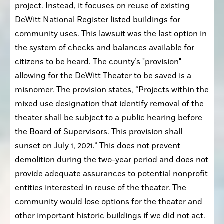
project. Instead, it focuses on reuse of existing 
DeWitt National Register listed buildings for 
community uses. This lawsuit was the last option in 
the system of checks and balances available for 
citizens to be heard. The county’s "provision" 
allowing for the DeWitt Theater to be saved is a 
misnomer. The provision states, “Projects within the 
mixed use designation that identify removal of the 
theater shall be subject to a public hearing before 
the Board of Supervisors. This provision shall 
sunset on July 1, 2021.” This does not prevent 
demolition during the two-year period and does not 
provide adequate assurances to potential nonprofit 
entities interested in reuse of the theater. The 
community would lose options for the theater and 
other important historic buildings if we did not act.