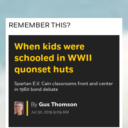
Opinion
Roseville Press Tribune
Opinion
Placer Herald
Community Photos
REMEMBER THIS?
The Loomis News
Community Photos
Special Sections
Obituaries
When kids were
Obituaries
schooled in WWII
Classifieds
quonset huts
Classifieds
Events
Spartan E.V. Cain classrooms front and center
Events
in 1960 bond debate
Commercial Printing
By
Gus Thomson
Contact Us
Jul 30, 2019 9:09 AM
Contact Us