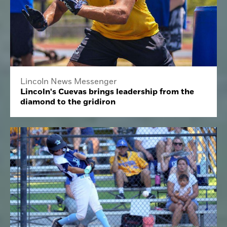
Lincoln News Messenger
Lincoln's Cuevas brings leadership from the
diamond to the gridiron