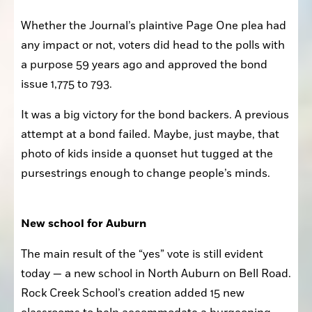
Whether the Journal’s plaintive Page One plea had 
any impact or not, voters did head to the polls with 
a purpose 59 years ago and approved the bond 
issue 1,775 to 793. 
It was a big victory for the bond backers. A previous 
attempt at a bond failed. Maybe, just maybe, that 
photo of kids inside a quonset hut tugged at the 
pursestrings enough to change people’s minds.
New school for Auburn
The main result of the “yes” vote is still evident 
today — a new school in North Auburn on Bell Road. 
Rock Creek School’s creation added 15 new 