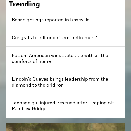
Trending
Bear sightings reported in Roseville
Congrats to editor on 'semi-retirement'
Folsom American wins state title with all the
comforts of home
Lincoln's Cuevas brings leadership from the
diamond to the gridiron
Teenage girl injured, rescued after jumping off
Rainbow Bridge