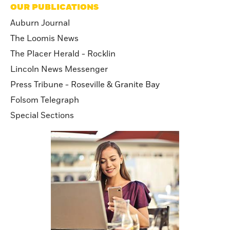
OUR PUBLICATIONS
Auburn Journal
The Loomis News
The Placer Herald - Rocklin
Lincoln News Messenger
Press Tribune - Roseville & Granite Bay
Folsom Telegraph
Special Sections