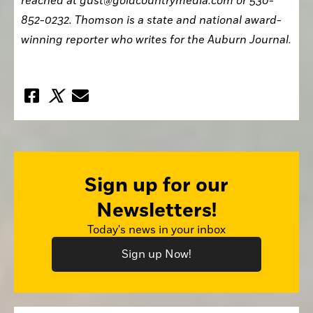
reached at gust@goldcountrymedia.com or 530-
852-0232. Thomson is a state and national award-
winning reporter who writes for the Auburn Journal.
Sign up for our
Newsletters!
Today's news in your inbox
Sign up Now!