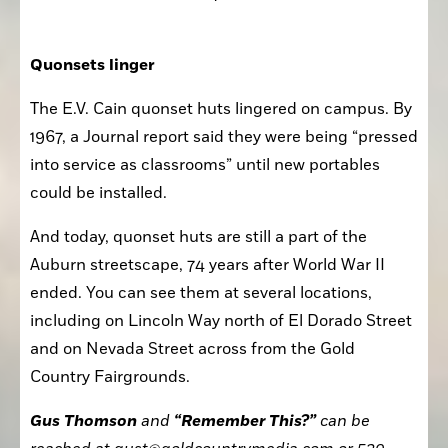
Quonsets linger
The E.V. Cain quonset huts lingered on campus. By 
1967, a Journal report said they were being “pressed 
into service as classrooms” until new portables 
could be installed.
And today, quonset huts are still a part of the 
Auburn streetscape, 74 years after World War II 
ended. You can see them at several locations, 
including on Lincoln Way north of El Dorado Street 
and on Nevada Street across from the Gold 
Country Fairgrounds. 
Gus Thomson
 and 
“Remember This?”
 can be 