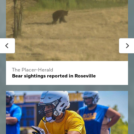
The Placer-Herald
Bear sightings reported in Roseville