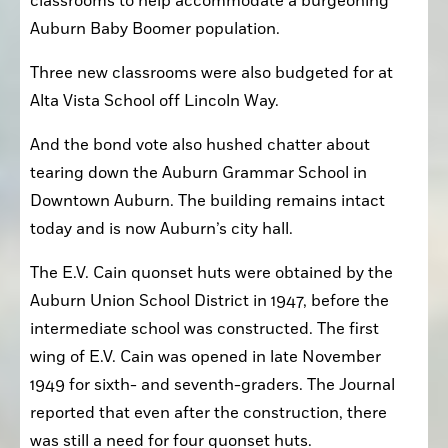
classrooms to help accommodate a burgeoning 
Auburn Baby Boomer population.
Three new classrooms were also budgeted for at 
Alta Vista School off Lincoln Way.
And the bond vote also hushed chatter about 
tearing down the Auburn Grammar School in 
Downtown Auburn. The building remains intact 
today and is now Auburn’s city hall.
The E.V. Cain quonset huts were obtained by the 
Auburn Union School District in 1947, before the 
intermediate school was constructed. The first 
wing of E.V. Cain was opened in late November 
1949 for sixth- and seventh-graders. The Journal 
reported that even after the construction, there 
was still a need for four quonset huts.