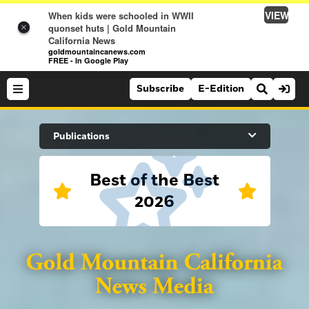
VIEW
When kids were schooled in WWII
quonset huts | Gold Mountain
×
California News
goldmountaincanews.com
FREE - In Google Play
Subscribe
E-Edition
Search Site
Publications
Best of the Best
News
2026
News
Sports
Auburn Journal
Sports
Folsom Telegraph
Lifestyle
Lincoln News Messenger
Lifestyle