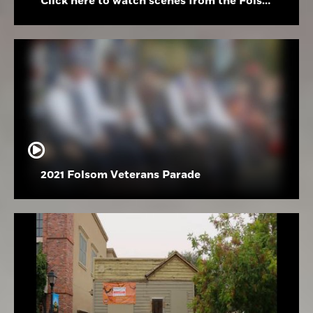
Click here to watch scenes from the Folsom High School Holiday Festival
2021 Folsom Veterans Parade