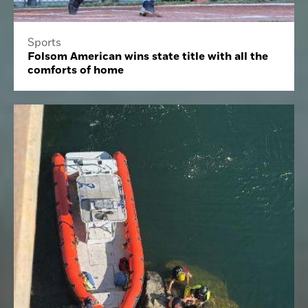
Sports
Folsom American wins state title with all the
comforts of home