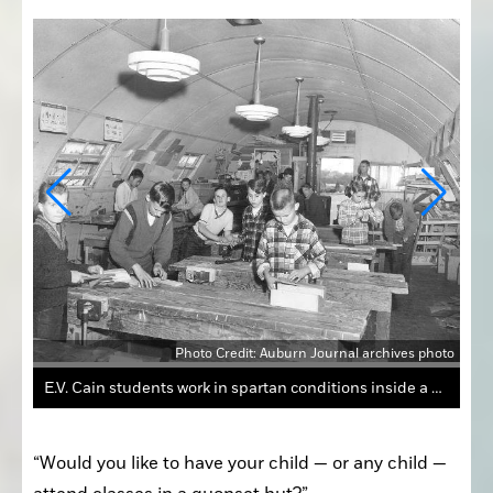
Photo Credit: Auburn Journal archives photo
photo
Quonset huts were at the center of a school bond debate in Auburn 59 years ago.
“Would you like to have your child — or any child — 