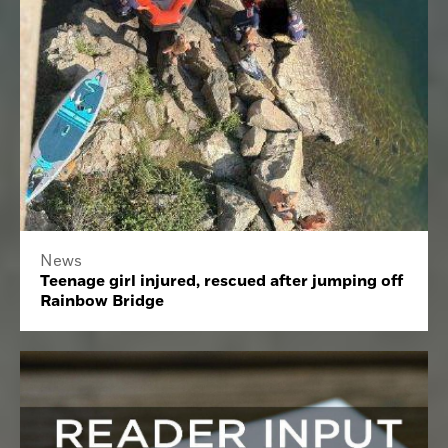
News
Teenage girl injured, rescued after jumping off
Rainbow Bridge