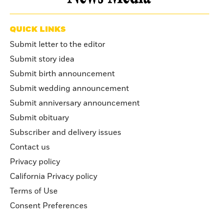
QUICK LINKS
Submit letter to the editor
Submit story idea
Submit birth announcement
Submit wedding announcement
Submit anniversary announcement
Submit obituary
Subscriber and delivery issues
Contact us
Privacy policy
California Privacy policy
Terms of Use
Consent Preferences