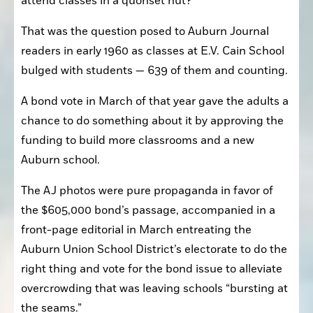
attend classes in a quonset hut?”
That was the question posed to Auburn Journal 
readers in early 1960 as classes at E.V. Cain School 
bulged with students — 639 of them and counting.
A bond vote in March of that year gave the adults a 
chance to do something about it by approving the 
funding to build more classrooms and a new 
Auburn school.
The AJ photos were pure propaganda in favor of 
the $605,000 bond’s passage, accompanied in a 
front-page editorial in March entreating the 
Auburn Union School District’s electorate to do the 
right thing and vote for the bond issue to alleviate 
overcrowding that was leaving schools “bursting at 
the seams.”