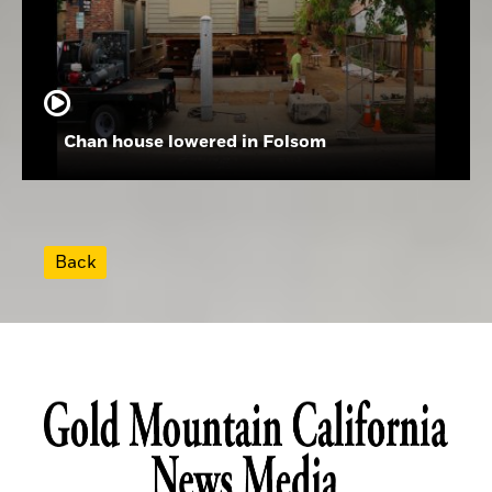
Chan house lowered in Folsom
Back