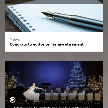
News
Congrats to editor on 'semi-retirement'