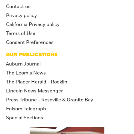
Contact us
Privacy policy
California Privacy policy
Terms of Use
Consent Preferences
OUR PUBLICATIONS
Auburn Journal
The Loomis News
The Placer Herald - Rocklin
Lincoln News Messenger
Press Tribune - Roseville & Granite Bay
Folsom Telegraph
Special Sections