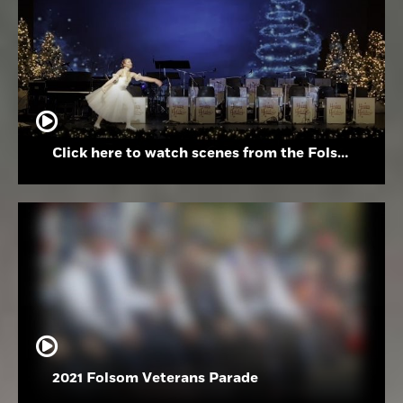
Click here to watch scenes from the Folsom High School Holiday Festival
2021 Folsom Veterans Parade