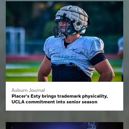
Auburn Journal
Placer's Esty brings trademark physicality,
UCLA commitment into senior season