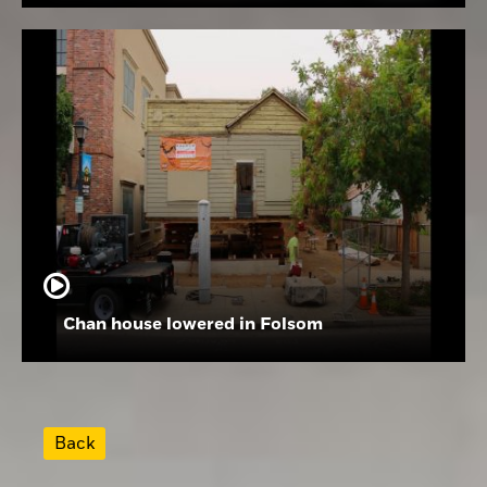
Chan house lowered in Folsom
Back