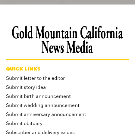
QUICK LINKS
Submit letter to the editor
Submit story idea
Submit birth announcement
Submit wedding announcement
Submit anniversary announcement
Submit obituary
Subscriber and delivery issues