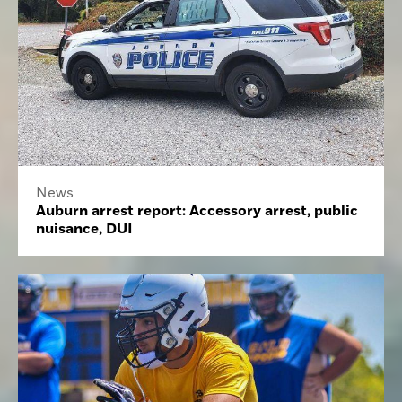
News
Auburn arrest report: Accessory arrest, public
nuisance, DUI