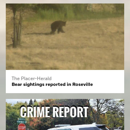
The Placer-Herald
Bear sightings reported in Roseville