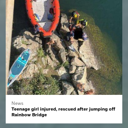
News
Teenage girl injured, rescued after jumping off
Rainbow Bridge