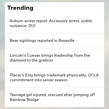
Trending
Auburn arrest report: Accessory arrest, public
nuisance, DUI
Bear sightings reported in Roseville
Lincoln's Cuevas brings leadership from the
diamond to the gridiron
Placer's Esty brings trademark physicality, UCLA
commitment into senior season
Teenage girl injured, rescued after jumping off
Rainbow Bridge