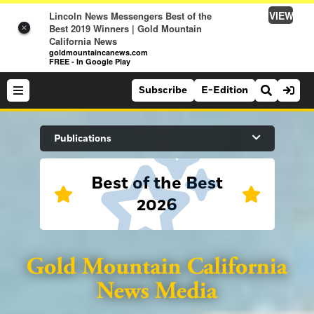
VIEW
Lincoln News Messengers Best of the
Best 2019 Winners | Gold Mountain
×
California News
goldmountaincanews.com
FREE - In Google Play
Subscribe
E-Edition
Search Site
Publications
Best of the Best
News
2026
News
Sports
Auburn Journal
Sports
Folsom Telegraph
Lifestyle
Lincoln News Messenger
Lifestyle