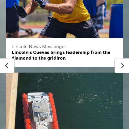
Lincoln News Messenger
Lincoln's Cuevas brings leadership from the
diamond to the gridiron