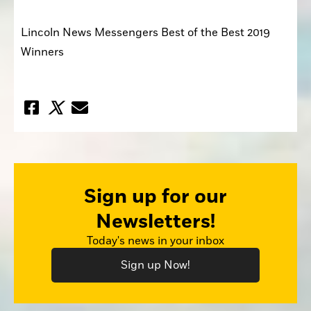
Lincoln News Messengers Best of the Best 2019 
Winners
Sign up for our
Newsletters!
Today's news in your inbox
Sign up Now!