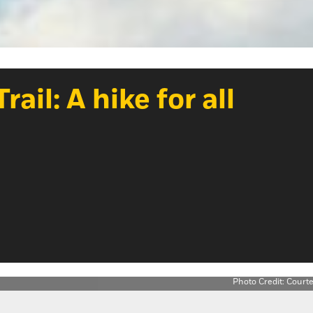
il: A hike for all