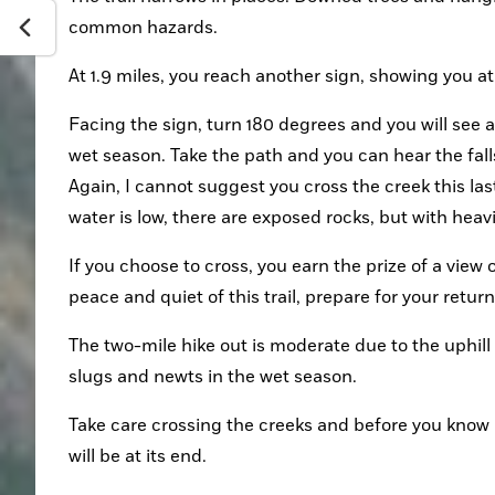
common hazards.
At 1.9 miles, you reach another sign, showing you a
Facing the sign, turn 180 degrees and you will see a 
wet season. Take the path and you can hear the falls
Again, I cannot suggest you cross the creek this last
water is low, there are exposed rocks, but with heav
If you choose to cross, you earn the prize of a view 
peace and quiet of this trail, prepare for your return
The two-mile hike out is moderate due to the uphill c
slugs and newts in the wet season.
Take care crossing the creeks and before you know i
will be at its end.