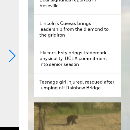
Roseville
Lincoln's Cuevas brings
leadership from the diamond to
the gridiron
Placer's Esty brings trademark
physicality, UCLA commitment
into senior season
Teenage girl injured, rescued after
jumping off Rainbow Bridge
y Mary West