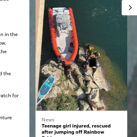
 in the 
w. 
the 
d the 
atch for 
nture 
News
Teenage girl injured, rescued
after jumping off Rainbow