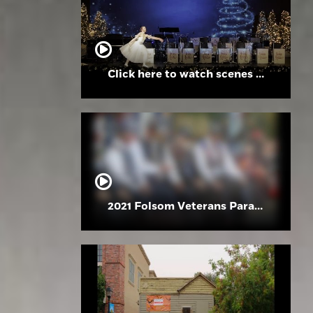
Click here to watch scenes from the Folsom High School Holiday Festival
2021 Folsom Veterans Parade