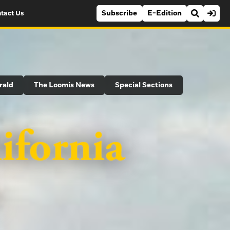
Subscribe
E-Edition
tact Us
rald
The Loomis News
Special Sections