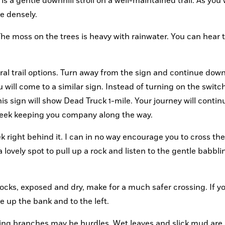
s a gentle downhill stroll on a well-maintained trail. As you 
e densely.
 The moss on the trees is heavy with rainwater. You can hear t
eral trail options. Turn away from the sign and continue down
 will come to a similar sign. Instead of turning on the switch
his sign will show Dead Truck 1-mile. Your journey will continu
reek keeping you company along the way.
right behind it. I can in no way encourage you to cross the
a lovely spot to pull up a rock and listen to the gentle babblin
ocks, exposed and dry, make for a much safer crossing. If yo
ue up the bank and to the left.
ing branches may be hurdles. Wet leaves and slick mud are a