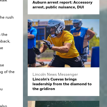
walk 
Auburn arrest report: Accessory
arrest, public nuisance, DUI
he rush 
 the 
back, 
e 
se 
g of the 
Lincoln News Messenger
Lincoln's Cuevas brings
leadership from the diamond to
the gridiron
u 
lso 