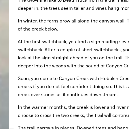
The two-mile hike to Dead Truck from the trail head i
deeper in, the trees seem taller and vines hang mor
In winter, the ferns grow all along the canyon wall.
of the creek below.
At the first switchback, you find a sign reading sev
switchback. After a couple of short switchbacks, you
look at the sign straight ahead of you on the trail. T
deeper into the woods with the sound of Canyon C
Soon, you come to Canyon Creek with Hobokin Creek 
creeks if you do not feel confident doing so. This is 
creek over stones as it continues downstream.
In the warmer months, the creek is lower and river r
choose to cross the two creeks, the trail will contin
The trail narrows in places. Downed trees and hang