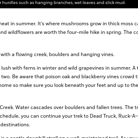
r hurdles such as hanging branches, wet leaves and slick mud.
 heat in summer. It’s where mushrooms grow in thick moss ca
and wildflowers are worth the four-mile hike in spring. The co
om with a flowing creek, boulders and hanging vines.
s lush with ferns in winter and wild grapevines in summer. A t
or two. Be aware that poison oak and blackberry vines crowd the
ea home so make sure you look beneath your feet and up to th
 Creek. Water cascades over boulders and fallen trees. The tra
chedule, you can continue your trek to Dead Truck, Ruck-A-
destinations.