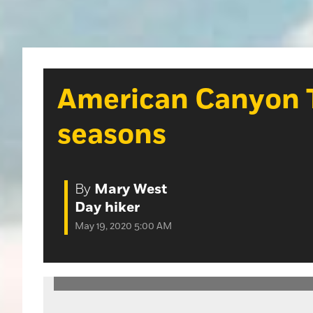
American Canyon Tra
seasons
By
Mary West
Day hiker
May 19, 2020 5:00 AM