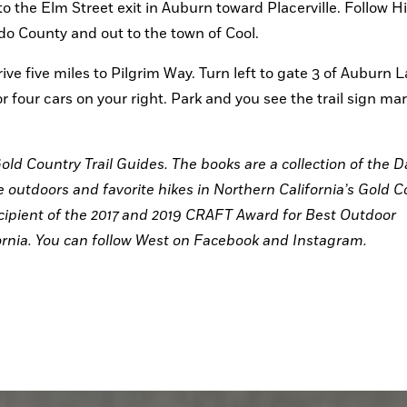
to the Elm Street exit in Auburn toward Placerville. Follow H
do County and out to the town of Cool.
ive five miles to Pilgrim Way. Turn left to gate 3 of Auburn L
or four cars on your right. Park and you see the trail sign mar
old Country Trail Guides. The books are a collection of the Da
outdoors and favorite hikes in Northern California’s Gold Co
ipient of the 2017 and 2019 CRAFT Award for Best Outdoor 
rnia. You can follow West on Facebook and Instagram.