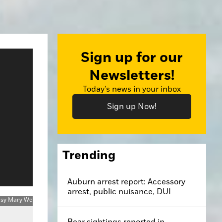
Sign up for our
Newsletters!
Today's news in your inbox
Sign up Now!
Trending
Auburn arrest report: Accessory
arrest, public nuisance, DUI
Bear sightings reported in