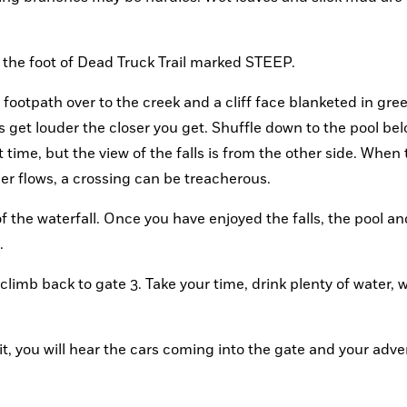
t the foot of Dead Truck Trail marked STEEP.
footpath over to the creek and a cliff face blanketed in green
 get louder the closer you get. Shuffle down to the pool belo
 time, but the view of the falls is from the other side. When 
ier flows, a crossing can be treacherous.
of the waterfall. Once you have enjoyed the falls, the pool an
.
limb back to gate 3. Take your time, drink plenty of water, w
t, you will hear the cars coming into the gate and your adve