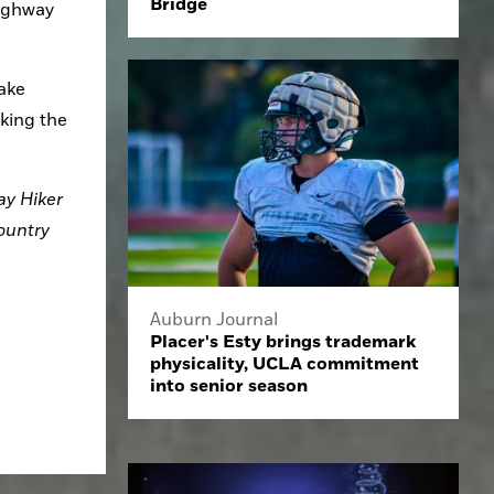
Bridge
ighway 
ake 
king the 
y Hiker 
untry 
Auburn Journal
Placer's Esty brings trademark
physicality, UCLA commitment
into senior season