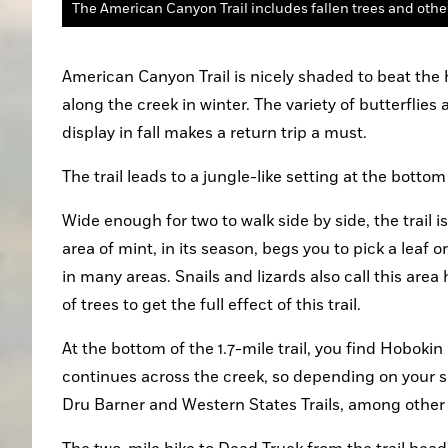
The American Canyon Trail includes fallen trees and othe
American Canyon Trail is nicely shaded to beat the
along the creek in winter. The variety of butterflies 
display in fall makes a return trip a must.
The trail leads to a jungle-like setting at the bott
Wide enough for two to walk side by side, the trail i
area of mint, in its season, begs you to pick a leaf 
in many areas. Snails and lizards also call this ar
of trees to get the full effect of this trail.
At the bottom of the 1.7-mile trail, you find Hobokin
continues across the creek, so depending on your s
Dru Barner and Western States Trails, among other 