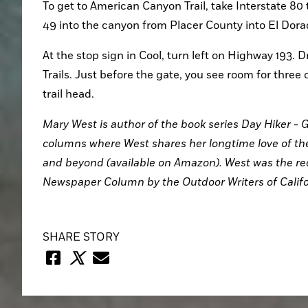
To get to American Canyon Trail, take Interstate 80 
49 into the canyon from Placer County into El Dora
At the stop sign in Cool, turn left on Highway 193. Dr
Trails. Just before the gate, you see room for three 
trail head.
Mary West is author of the book series Day Hiker - G
columns where West shares her longtime love of the 
and beyond (available on Amazon). West was the rec
Newspaper Column by the Outdoor Writers of Califo
SHARE STORY