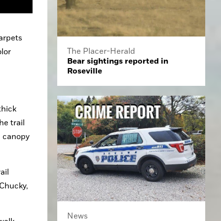
rpets 
The Placer-Herald
lor 
Bear sightings reported in
Roseville
hick 
 trail 
e canopy 
il 
Chucky, 
News