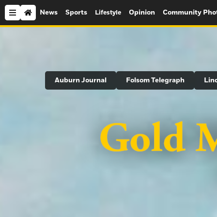
News
Sports
Opinion
Community Pho
Lifestyle
Search
Auburn Journal
Folsom Telegraph
Lin