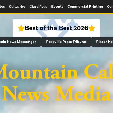
tos
Events
Commercial Printing
Obituaries
Classifieds
Con
Best of the Best 2026
coln News Messenger
Roseville Press Tribune
Placer He