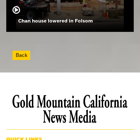
Chan house lowered in Folsom
Back
QUICK LINKS