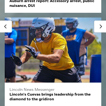
Auburn arrest report: Accessory arrest, public
nuisance, DUI
Lincoln News Messenger
Lincoln's Cuevas brings leadership from the
diamond to the gridiron