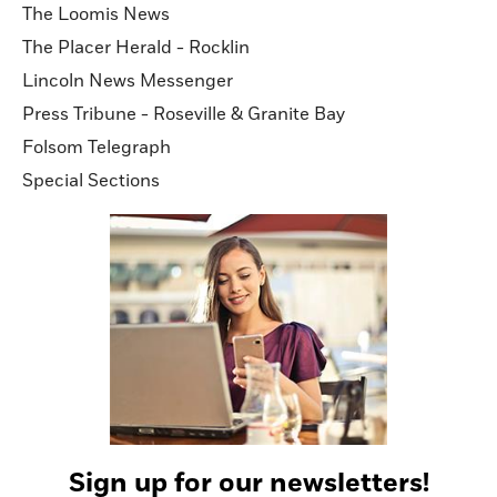
The Loomis News
The Placer Herald - Rocklin
Lincoln News Messenger
Press Tribune - Roseville & Granite Bay
Folsom Telegraph
Special Sections
Sign up for our newsletters!