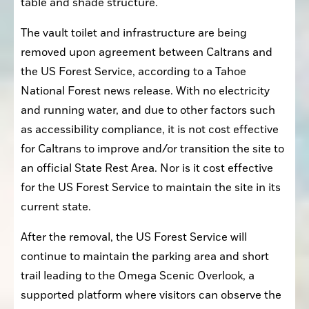
table and shade structure.
The vault toilet and infrastructure are being 
removed upon agreement between Caltrans and 
the US Forest Service, according to a Tahoe 
National Forest news release. With no electricity 
and running water, and due to other factors such 
as accessibility compliance, it is not cost effective 
for Caltrans to improve and/or transition the site to 
an official State Rest Area. Nor is it cost effective 
for the US Forest Service to maintain the site in its 
current state.
After the removal, the US Forest Service will 
continue to maintain the parking area and short 
trail leading to the Omega Scenic Overlook, a 
supported platform where visitors can observe the 