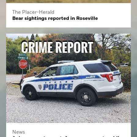
The Placer-Herald
Bear sightings reported in Roseville
News