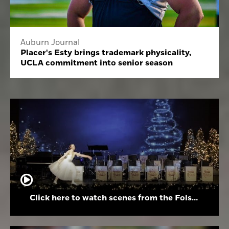
Auburn Journal
Placer's Esty brings trademark physicality,
UCLA commitment into senior season
Click here to watch scenes from the Folsom High School Holiday Festival