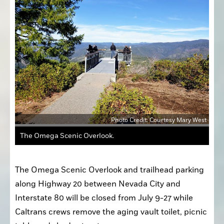
Photo Credit: Courtesy Mary West
The Omega Scenic Overlook.
The Omega Scenic Overlook and trailhead parking 
along Highway 20 between Nevada City and 
Interstate 80 will be closed from July 9-27 while 
Caltrans crews remove the aging vault toilet, picnic 