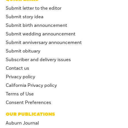
Submit letter to the editor
Submit story idea
Submit birth announcement
Submit wedding announcement
Submit anniversary announcement
Submit obituary
Subscriber and delivery issues
Contact us
Privacy policy
California Privacy policy
Terms of Use
Consent Preferences
OUR PUBLICATIONS
Auburn Journal