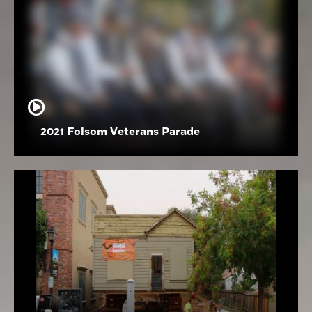
2021 Folsom Veterans Parade