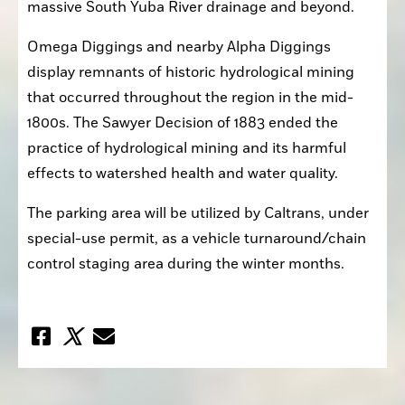
massive South Yuba River drainage and beyond.
Omega Diggings and nearby Alpha Diggings 
display remnants of historic hydrological mining 
that occurred throughout the region in the mid-
1800s. The Sawyer Decision of 1883 ended the 
practice of hydrological mining and its harmful 
effects to watershed health and water quality.
The parking area will be utilized by Caltrans, under 
special-use permit, as a vehicle turnaround/chain 
control staging area during the winter months.