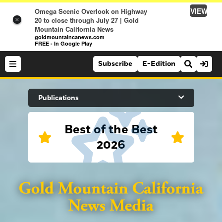
VIEW
Omega Scenic Overlook on Highway
20 to close through July 27 | Gold
×
Mountain California News
goldmountaincanews.com
FREE - In Google Play
Subscribe
E-Edition
Search Site
Publications
Best of the Best
News
2026
News
Sports
Auburn Journal
Sports
Folsom Telegraph
Lifestyle
Lincoln News Messenger
Lifestyle