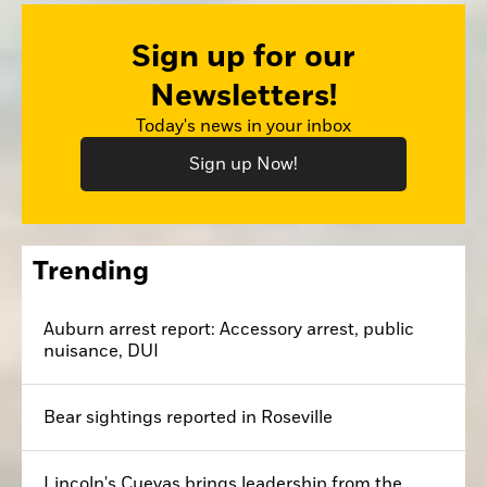
Sign up for our
Newsletters!
Today's news in your inbox
Sign up Now!
Trending
Auburn arrest report: Accessory arrest, public
nuisance, DUI
Bear sightings reported in Roseville
Lincoln's Cuevas brings leadership from the