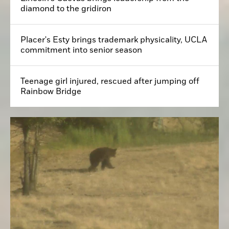
diamond to the gridiron
Placer's Esty brings trademark physicality, UCLA
commitment into senior season
Teenage girl injured, rescued after jumping off
Rainbow Bridge