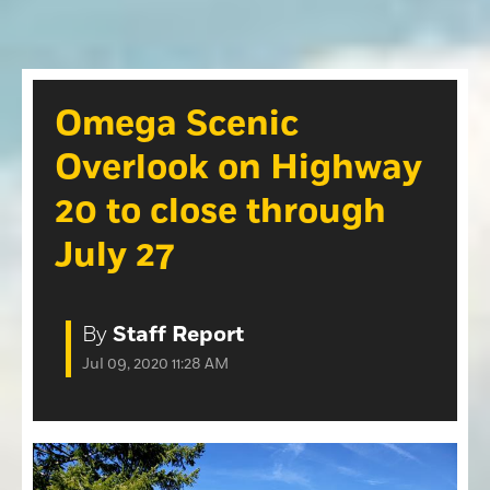
Opinion
Roseville Press Tribune
Opinion
Placer Herald
Community Photos
The Loomis News
Omega Scenic
Community Photos
Special Sections
Overlook on Highway
Obituaries
Obituaries
20 to close through
Classifieds
July 27
Classifieds
Events
By
Staff Report
Events
Jul 09, 2020 11:28 AM
Commercial Printing
Contact Us
Contact Us