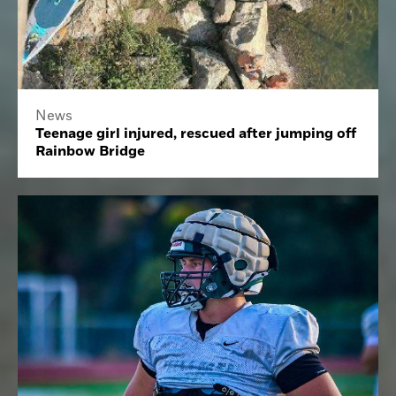
News
Teenage girl injured, rescued after jumping off
Rainbow Bridge