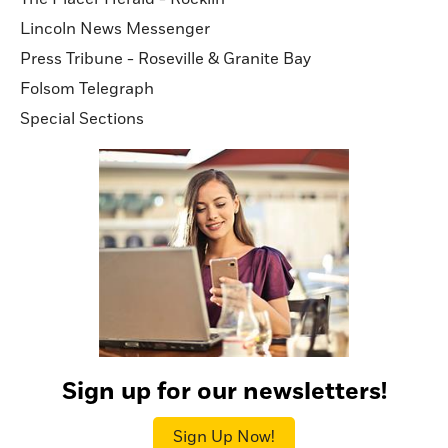
Lincoln News Messenger
Press Tribune - Roseville & Granite Bay
Folsom Telegraph
Special Sections
Sign up for our newsletters!
Sign Up Now!