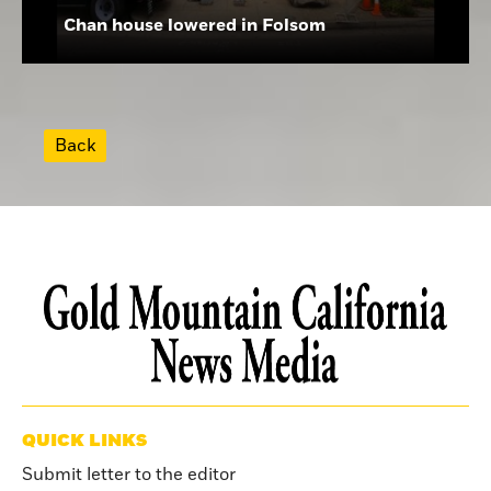
Chan house lowered in Folsom
Back
QUICK LINKS
Submit letter to the editor