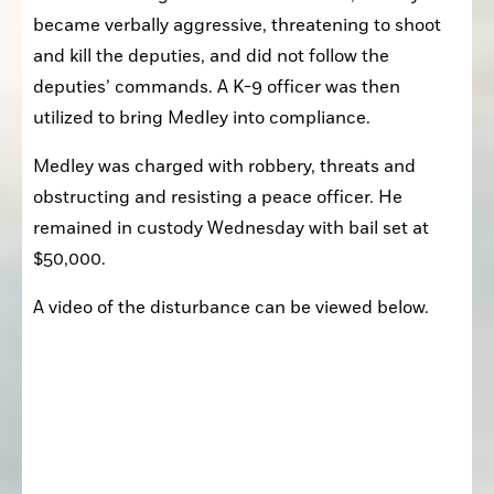
became verbally aggressive, threatening to shoot 
and kill the deputies, and did not follow the 
deputies’ commands. A K-9 officer was then 
utilized to bring Medley into compliance.
Medley was charged with robbery, threats and 
obstructing and resisting a peace officer. He 
remained in custody Wednesday with bail set at 
$50,000.
A video of the disturbance can be viewed below.