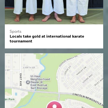
Sports
Locals take gold at international karate
tournament