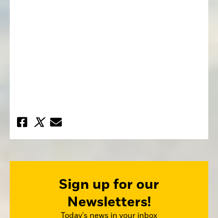
Sign up for our
Newsletters!
Today's news in your inbox