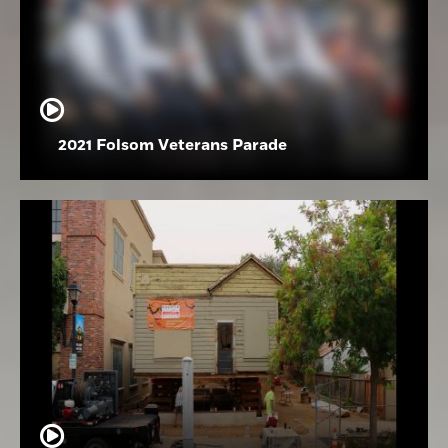
2021 Folsom Veterans Parade