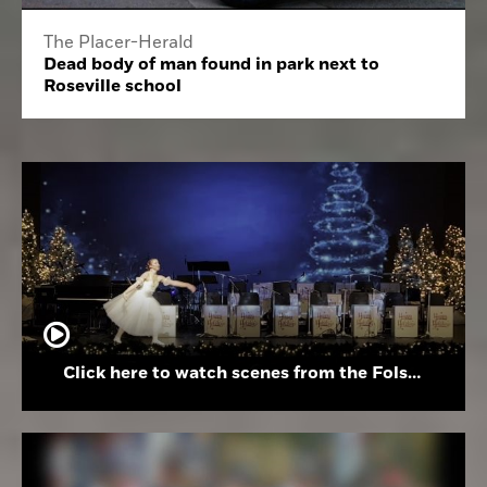
The Placer-Herald
Dead body of man found in park next to
Roseville school
Click here to watch scenes from the Folsom High School Holiday Festival