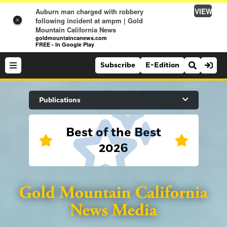
VIEW
Auburn man charged with robbery
following incident at ampm | Gold
×
Mountain California News
goldmountaincanews.com
FREE - In Google Play
Subscribe
E-Edition
Search Site
Publications
Best of the Best
News
2026
News
Sports
Auburn Journal
Sports
Folsom Telegraph
Lifestyle
Lincoln News Messenger
Lifestyle