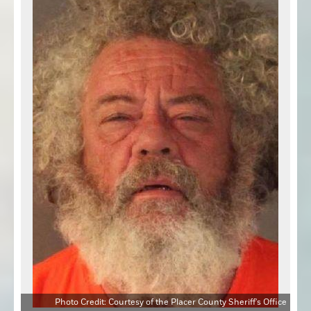
Photo Credit: Courtesy of the Placer County Sheriff's Office