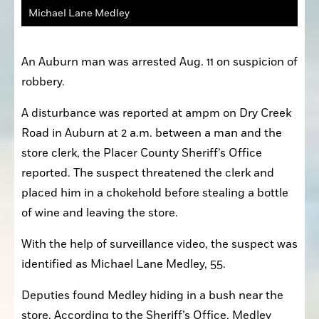
Michael Lane Medley
An Auburn man was arrested Aug. 11 on suspicion of 
robbery.
A disturbance was reported at ampm on Dry Creek 
Road in Auburn at 2 a.m. between a man and the 
store clerk, the Placer County Sheriff’s Office 
reported. The suspect threatened the clerk and 
placed him in a chokehold before stealing a bottle 
of wine and leaving the store.
With the help of surveillance video, the suspect was 
identified as Michael Lane Medley, 55.
Deputies found Medley hiding in a bush near the 
store. According to the Sheriff’s Office, Medley 