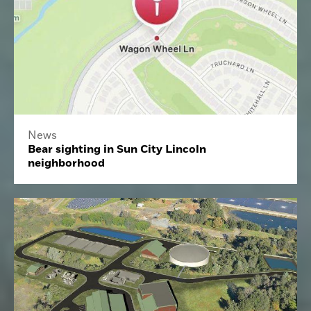
News
Bear sighting in Sun City Lincoln
neighborhood