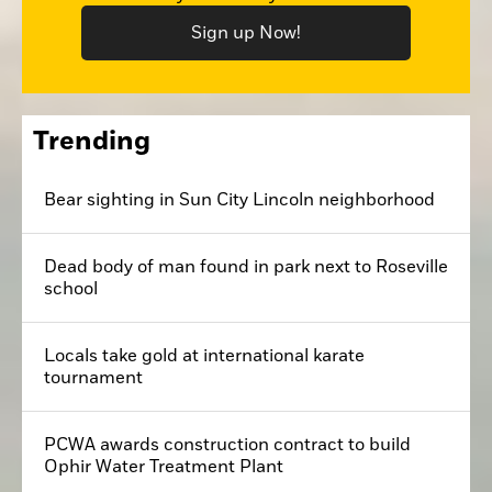
Sign up Now!
Trending
Bear sighting in Sun City Lincoln neighborhood
Dead body of man found in park next to Roseville
school
Locals take gold at international karate
tournament
PCWA awards construction contract to build
Ophir Water Treatment Plant