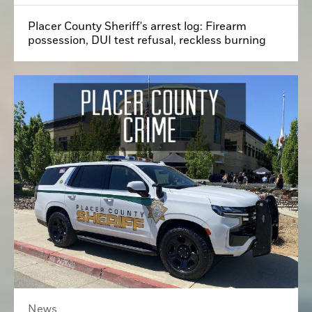
Placer County Sheriff's arrest log: Firearm
possession, DUI test refusal, reckless burning
News