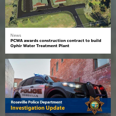
News
PCWA awards construction contract to build
Ophir Water Treatment Plant