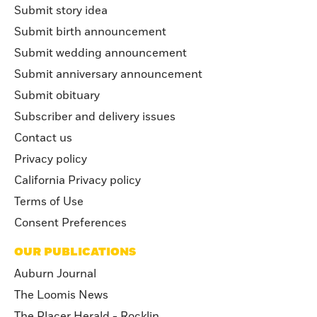
Submit story idea
Submit birth announcement
Submit wedding announcement
Submit anniversary announcement
Submit obituary
Subscriber and delivery issues
Contact us
Privacy policy
California Privacy policy
Terms of Use
Consent Preferences
OUR PUBLICATIONS
Auburn Journal
The Loomis News
The Placer Herald - Rocklin