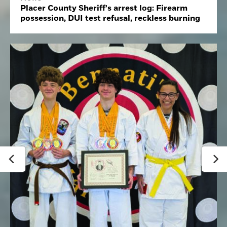
Placer County Sheriff's arrest log: Firearm
possession, DUI test refusal, reckless burning