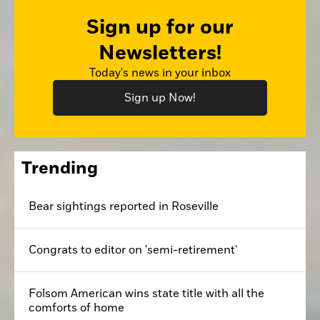
Sign up for our
Newsletters!
Today's news in your inbox
Sign up Now!
Trending
Bear sightings reported in Roseville
Congrats to editor on 'semi-retirement'
Folsom American wins state title with all the
comforts of home