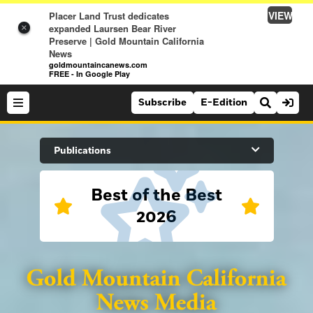
VIEW
Placer Land Trust dedicates
expanded Laursen Bear River
×
Preserve | Gold Mountain California
News
goldmountaincanews.com
FREE - In Google Play
Subscribe
E-Edition
Search Site
Publications
Best of the Best
News
2026
News
Sports
Auburn Journal
Sports
Folsom Telegraph
Lifestyle
Lincoln News Messenger
Lifestyle