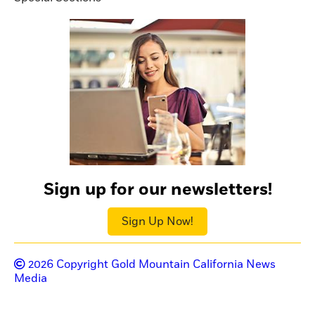
Sign up for our newsletters!
Sign Up Now!
2026
Copyright Gold Mountain California News
Media