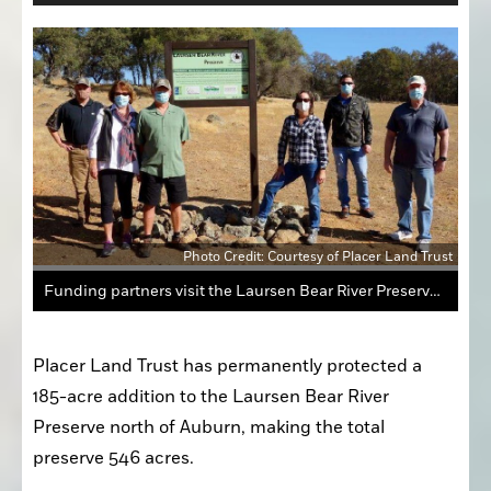
Photo Credit: Courtesy of Placer Land Trust
Funding partners visit the Laursen Bear River Preserve to dedicate the new expansion. Left to right, Placer Land Trust Executive Director Jeff Darlington, Patty Schifferle and Bob Gilliom of Emigrant Trails Greenway Trust, Rebecca Fris and John Walsh of the Wildlife Conservation Board and Chris Dallas of Sierra Nevada Conservancy.
Placer Land Trust has permanently protected a 
185-acre addition to the Laursen Bear River 
Preserve north of Auburn, making the total 
preserve 546 acres.