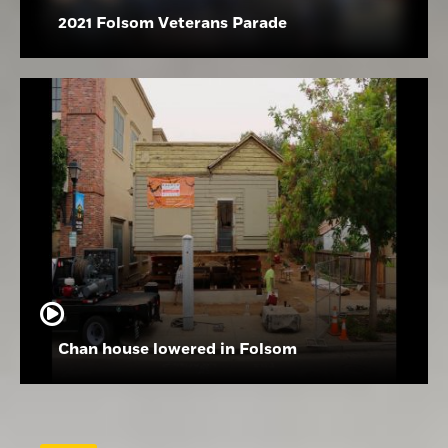
2021 Folsom Veterans Parade
Chan house lowered in Folsom