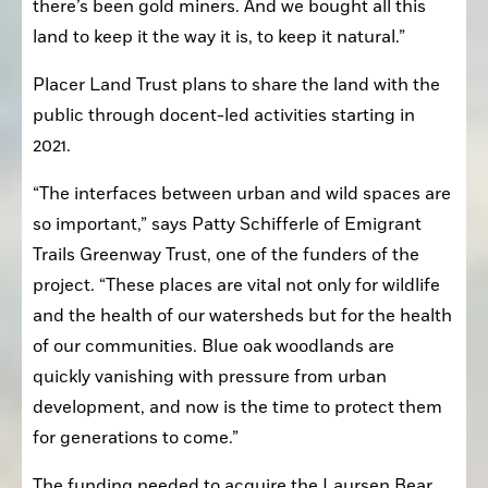
there’s been gold miners. And we bought all this 
land to keep it the way it is, to keep it natural.”
Placer Land Trust plans to share the land with the 
public through docent-led activities starting in 
2021.
“The interfaces between urban and wild spaces are 
so important,” says Patty Schifferle of Emigrant 
Trails Greenway Trust, one of the funders of the 
project. “These places are vital not only for wildlife 
and the health of our watersheds but for the health 
of our communities. Blue oak woodlands are 
quickly vanishing with pressure from urban 
development, and now is the time to protect them 
for generations to come.”
The funding needed to acquire the Laursen Bear 