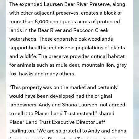
The expanded Laursen Bear River Preserve, along 
with other adjacent preserves, creates a block of 
more than 8,000 contiguous acres of protected 
lands in the Bear River and Raccoon Creek 
watersheds. These expansive oak woodlands 
support healthy and diverse populations of plants 
and wildlife. The preserve provides critical habitat 
for animals such as mule deer, mountain lion, grey 
fox, hawks and many others.
“This property was on the market and certainly 
would have been developed had the original 
landowners, Andy and Shana Laursen, not agreed 
to sell it to Placer Land Trust instead,” shared 
Placer Land Trust Executive Director Jeff 
Darlington. “We are so grateful to Andy and Shana 