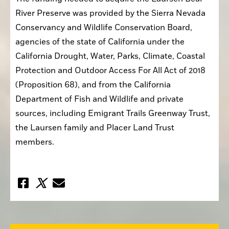
River Preserve was provided by the Sierra Nevada 
Conservancy and Wildlife Conservation Board, 
agencies of the state of California under the 
California Drought, Water, Parks, Climate, Coastal 
Protection and Outdoor Access For All Act of 2018 
(Proposition 68), and from the California 
Department of Fish and Wildlife and private 
sources, including Emigrant Trails Greenway Trust, 
the Laursen family and Placer Land Trust 
members.