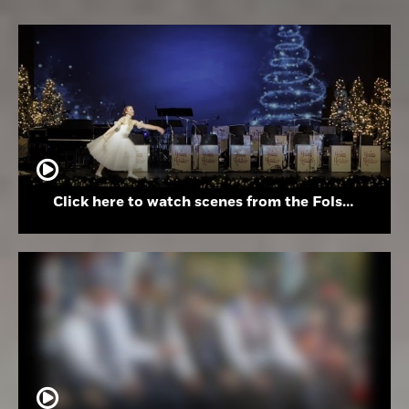
Click here to watch scenes from the Folsom High School Holiday Festival