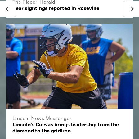
The Placer-Herald
Bear sightings reported in Roseville
Lincoln News Messenger
Lincoln's Cuevas brings leadership from the
diamond to the gridiron