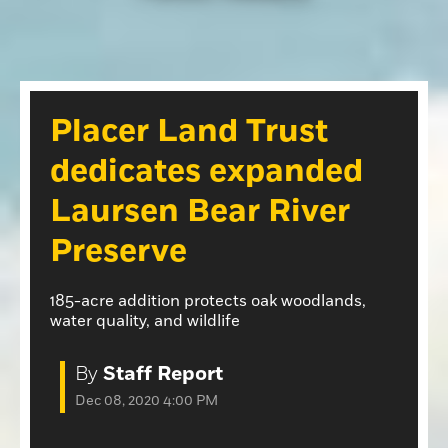
Opinion
Roseville Press Tribune
Opinion
Placer Herald
Community Photos
The Loomis News
Placer Land Trust
Community Photos
Special Sections
dedicates expanded
Obituaries
Obituaries
Laursen Bear River
Classifieds
Preserve
Classifieds
Events
185-acre addition protects oak woodlands,
water quality, and wildlife
Events
Commercial Printing
By
Staff Report
Contact Us
Dec 08, 2020 4:00 PM
Contact Us