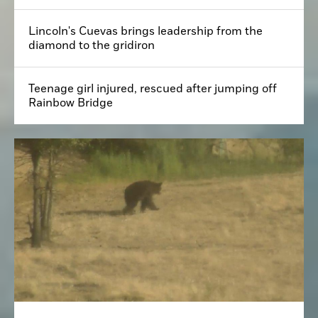
Lincoln's Cuevas brings leadership from the
diamond to the gridiron
Teenage girl injured, rescued after jumping off
Rainbow Bridge