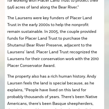
for working with Placer Land Trust to protect their 
546 acres of land along the Bear River.”
The Laursens were key funders of Placer Land 
Trust in the early 2000s to help the nonprofit 
remain sustainable. In 2005, the couple provided 
funds for Placer Land Trust to purchase the 
Shutamul Bear River Preserve, adjacent to the 
Laursens’ land. Placer Land Trust recognized the 
Laursens for their conservation work with the 2010 
Placer Conservator Award.
The property also has a rich human history. Andy 
Laursen feels the land is special because, as he 
explains, “People have lived on this land for 
probably thousands of years. There’s been Native 
Americans, there’s been Basque sheepherders, 