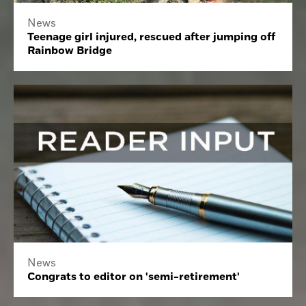
News
Teenage girl injured, rescued after jumping off
Rainbow Bridge
News
Congrats to editor on 'semi-retirement'