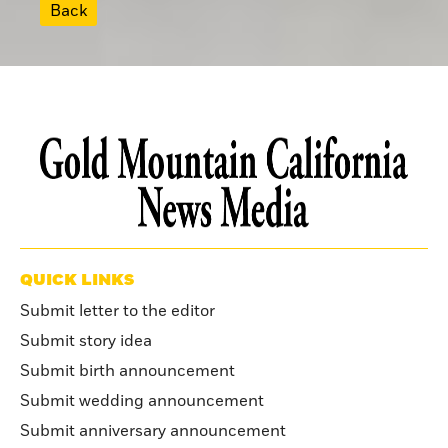
Back
QUICK LINKS
Submit letter to the editor
Submit story idea
Submit birth announcement
Submit wedding announcement
Submit anniversary announcement