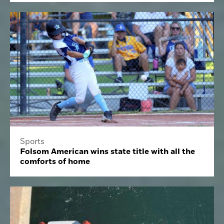
Sports
Folsom American wins state title with all the
comforts of home