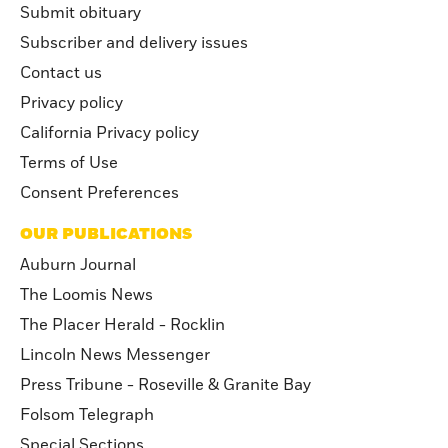
Submit obituary
Subscriber and delivery issues
Contact us
Privacy policy
California Privacy policy
Terms of Use
Consent Preferences
OUR PUBLICATIONS
Auburn Journal
The Loomis News
The Placer Herald - Rocklin
Lincoln News Messenger
Press Tribune - Roseville & Granite Bay
Folsom Telegraph
Special Sections