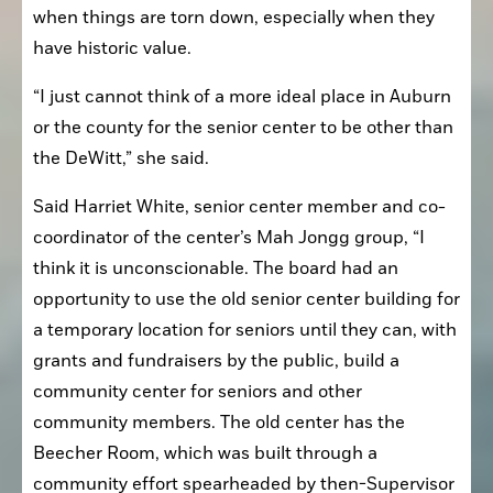
when things are torn down, especially when they 
have historic value. 
“I just cannot think of a more ideal place in Auburn 
or the county for the senior center to be other than 
the DeWitt,” she said.
Said Harriet White, senior center member and co-
coordinator of the center’s Mah Jongg group, “I 
think it is unconscionable. The board had an 
opportunity to use the old senior center building for 
a temporary location for seniors until they can, with 
grants and fundraisers by the public, build a 
community center for seniors and other 
community members. The old center has the 
Beecher Room, which was built through a 
community effort spearheaded by then-Supervisor 