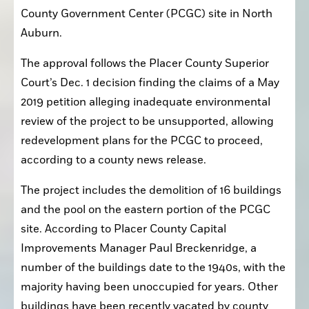
County Government Center (PCGC) site in North 
Auburn.
The approval follows the Placer County Superior 
Court’s Dec. 1 decision finding the claims of a May 
2019 petition alleging inadequate environmental 
review of the project to be unsupported, allowing 
redevelopment plans for the PCGC to proceed, 
according to a county news release.
The project includes the demolition of 16 buildings 
and the pool on the eastern portion of the PCGC 
site. According to Placer County Capital 
Improvements Manager Paul Breckenridge, a 
number of the buildings date to the 1940s, with the 
majority having been unoccupied for years. Other 
buildings have been recently vacated by county 