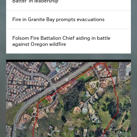
Batter' in leadership
Fire in Granite Bay prompts evacuations
Folsom Fire Battalion Chief aiding in battle
against Oregon wildfire