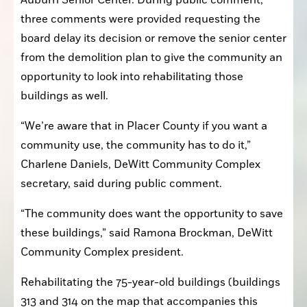
Auburn Senior Center. During public comment, 
three comments were provided requesting the 
board delay its decision or remove the senior center 
from the demolition plan to give the community an 
opportunity to look into rehabilitating those 
buildings as well.
“We’re aware that in Placer County if you want a 
community use, the community has to do it,” 
Charlene Daniels, DeWitt Community Complex 
secretary, said during public comment.
“The community does want the opportunity to save 
these buildings,” said Ramona Brockman, DeWitt 
Community Complex president.
Rehabilitating the 75-year-old buildings (buildings 
313 and 314 on the map that accompanies this 