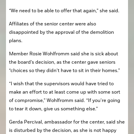
“We need to be able to offer that again,” she said.
Affiliates of the senior center were also 
disappointed by the approval of the demolition 
plans.
Member Rosie Wohlfromm said she is sick about 
the board’s decision, as the center gave seniors 
“choices so they didn’t have to sit in their homes.”
“I wish that the supervisors would have tried to 
make an effort to at least come up with some sort 
of compromise,” Wohlfromm said. “If you’re going 
to tear it down, give us something else.”
Gerda Percival, ambassador for the center, said she 
is disturbed by the decision, as she is not happy 