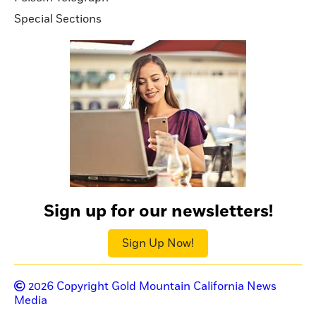
Special Sections
Sign up for our newsletters!
Sign Up Now!
2026
Copyright Gold Mountain California News
Media