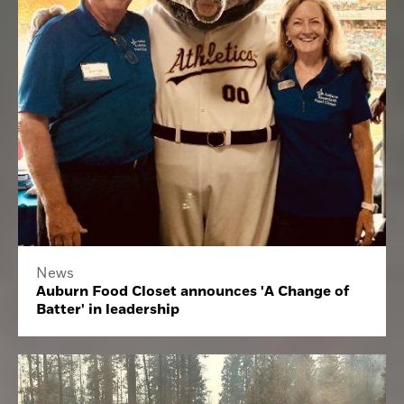
News
Auburn Food Closet announces 'A Change of
Batter' in leadership