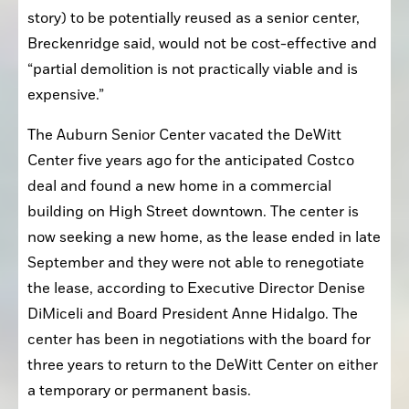
story) to be potentially reused as a senior center, 
Breckenridge said, would not be cost-effective and 
“partial demolition is not practically viable and is 
expensive.”
The Auburn Senior Center vacated the DeWitt 
Center five years ago for the anticipated Costco 
deal and found a new home in a commercial 
building on High Street downtown. The center is 
now seeking a new home, as the lease ended in late 
September and they were not able to renegotiate 
the lease, according to Executive Director Denise 
DiMiceli and Board President Anne Hidalgo. The 
center has been in negotiations with the board for 
three years to return to the DeWitt Center on either 
a temporary or permanent basis. 