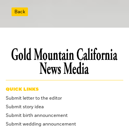
Back
QUICK LINKS
Submit letter to the editor
Submit story idea
Submit birth announcement
Submit wedding announcement