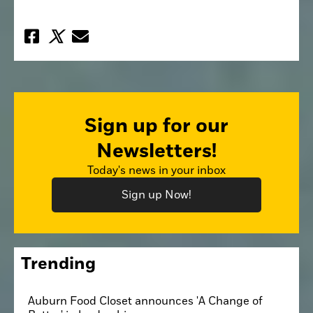
Sign up for our
Newsletters!
Today's news in your inbox
Sign up Now!
Trending
Auburn Food Closet announces 'A Change of