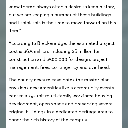
know there’s always often a desire to keep history, 
but we are keeping a number of these buildings 
and I think this is the time to move forward on this 
item.”
According to Breckenridge, the estimated project 
cost is $6.5 million, including $6 million for 
construction and $500,000 for design, project 
management, fees, contingency and overhead.
The county news release notes the master plan 
envisions new amenities like a community events 
center, a 79-unit multi-family workforce housing 
development, open space and preserving several 
original buildings in a dedicated heritage area to 
honor the rich history of the campus.