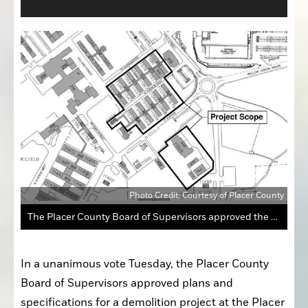
Photo Credit: Courtesy of Placer County
The Placer County Board of Supervisors approved the plans and specifications for the demolition of 16 buildings and the pool on the eastern portion of the Placer County Government Center site in North Auburn.
In a unanimous vote Tuesday, the Placer County 
Board of Supervisors approved plans and 
specifications for a demolition project at the Placer 