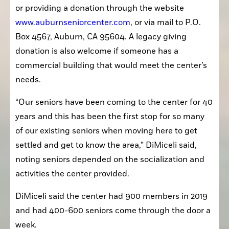
or providing a donation through the website 
www.auburnseniorcenter.com
, or via mail to P.O. 
Box 4567, Auburn, CA 95604. A legacy giving 
donation is also welcome if someone has a 
commercial building that would meet the center’s 
needs.
“Our seniors have been coming to the center for 40 
years and this has been the first stop for so many 
of our existing seniors when moving here to get 
settled and get to know the area,” DiMiceli said, 
noting seniors depended on the socialization and 
activities the center provided.
DiMiceli said the center had 900 members in 2019 
and had 400-600 seniors come through the door a 
week.