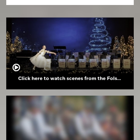
Click here to watch scenes from the Folsom High School Holiday Festival