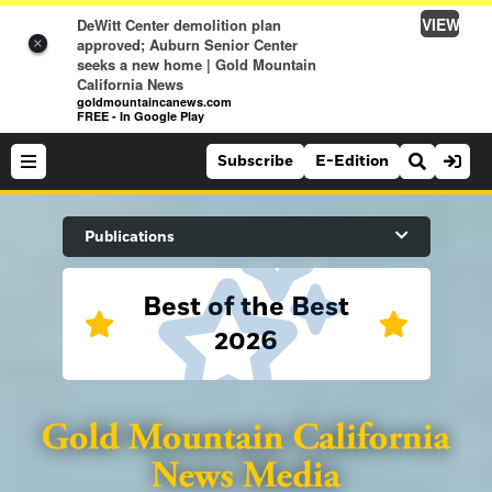
VIEW
DeWitt Center demolition plan
approved; Auburn Senior Center
×
seeks a new home | Gold Mountain
California News
goldmountaincanews.com
FREE - In Google Play
Subscribe
E-Edition
Search Site
Publications
Best of the Best
News
2026
News
Sports
Auburn Journal
Sports
Folsom Telegraph
Lifestyle
Lincoln News Messenger
Lifestyle