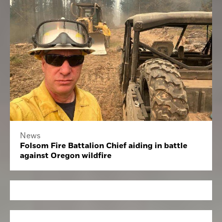
News
Folsom Fire Battalion Chief aiding in battle
against Oregon wildfire