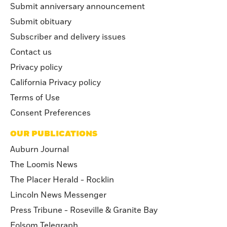
Submit anniversary announcement
Submit obituary
Subscriber and delivery issues
Contact us
Privacy policy
California Privacy policy
Terms of Use
Consent Preferences
OUR PUBLICATIONS
Auburn Journal
The Loomis News
The Placer Herald - Rocklin
Lincoln News Messenger
Press Tribune - Roseville & Granite Bay
Folsom Telegraph