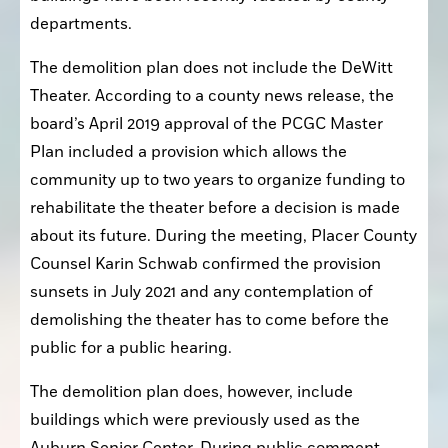
departments.
The demolition plan does not include the DeWitt 
Theater. According to a county news release, the 
board’s April 2019 approval of the PCGC Master 
Plan included a provision which allows the 
community up to two years to organize funding to 
rehabilitate the theater before a decision is made 
about its future. During the meeting, Placer County 
Counsel Karin Schwab confirmed the provision 
sunsets in July 2021 and any contemplation of 
demolishing the theater has to come before the 
public for a public hearing.
The demolition plan does, however, include 
buildings which were previously used as the 