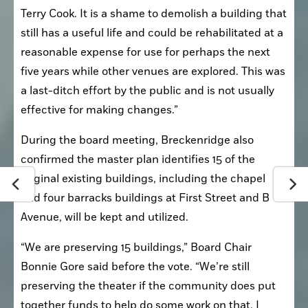
Terry Cook. It is a shame to demolish a building that 
still has a useful life and could be rehabilitated at a 
reasonable expense for use for perhaps the next 
five years while other venues are explored. This was 
a last-ditch effort by the public and is not usually 
effective for making changes.”
During the board meeting, Breckenridge also 
confirmed the master plan identifies 15 of the 
original existing buildings, including the chapel 
and four barracks buildings at First Street and B 
Avenue, will be kept and utilized.
“We are preserving 15 buildings,” Board Chair 
Bonnie Gore said before the vote. “We’re still 
preserving the theater if the community does put 
together funds to help do some work on that. I 