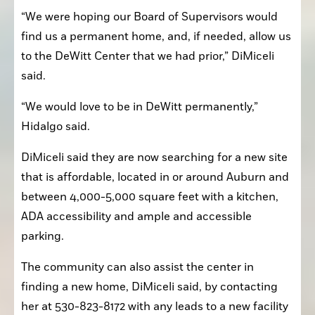
“We were hoping our Board of Supervisors would 
find us a permanent home, and, if needed, allow us 
to the DeWitt Center that we had prior,” DiMiceli 
said.
“We would love to be in DeWitt permanently,” 
Hidalgo said.
DiMiceli said they are now searching for a new site 
that is affordable, located in or around Auburn and 
between 4,000-5,000 square feet with a kitchen, 
ADA accessibility and ample and accessible 
parking.
The community can also assist the center in 
finding a new home, DiMiceli said, by contacting 
her at 530-823-8172 with any leads to a new facility 