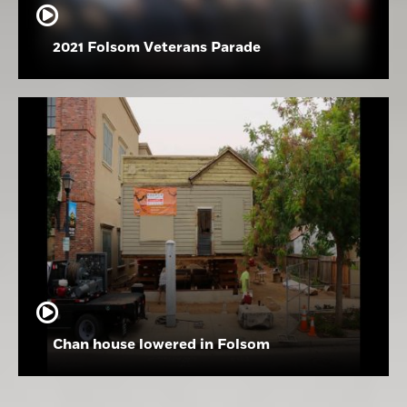
2021 Folsom Veterans Parade
Chan house lowered in Folsom