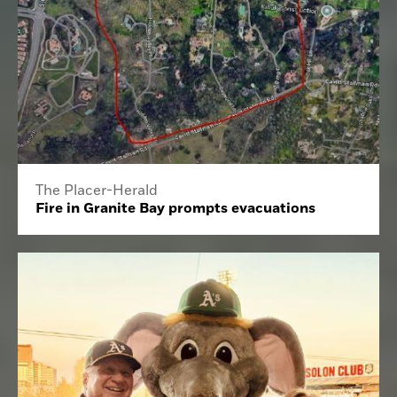
The Placer-Herald
Fire in Granite Bay prompts evacuations