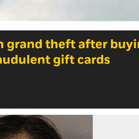
 grand theft after buy
audulent gift cards
Photo Credit: Courtesy of Placer County Sheri