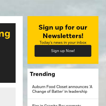
Sign up for our
ing
Newsletters!
Today's news in your inbox
Sign up Now!
Trending
Auburn Food Closet announces 'A
ff's Office
Change of Batter' in leadership
Fire in Granite Bay prompts