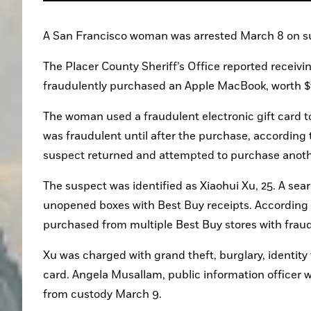
A San Francisco woman was arrested March 8 on sus
The Placer County Sheriff’s Office reported receivi
fraudulently purchased an Apple MacBook, worth $
The woman used a fraudulent electronic gift card to
was fraudulent until after the purchase, according t
suspect returned and attempted to purchase anot
The suspect was identified as Xiaohui Xu, 25. A sea
unopened boxes with Best Buy receipts. According to
purchased from multiple Best Buy stores with fraud
Xu was charged with grand theft, burglary, identity 
card. Angela Musallam, public information officer w
from custody March 9.