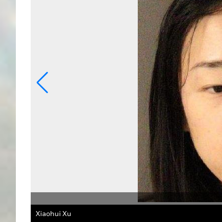
ff's Office
Xu was arrested after purchasing an Apple MacBook with 