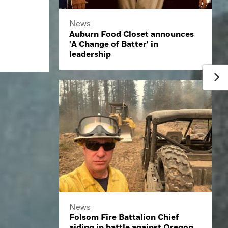
News
Auburn Food Closet announces
'A Change of Batter' in
leadership
News
Folsom Fire Battalion Chief
aiding in battle against Oregon