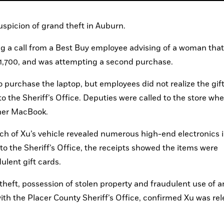
picion of grand theft in Auburn.
ng a call from a Best Buy employee advising of a woman that 
1,700, and was attempting a second purchase.
 purchase the laptop, but employees did not realize the gift
o the Sheriff’s Office. Deputies were called to the store whe
her MacBook.
rch of Xu’s vehicle revealed numerous high-end electronics i
 the Sheriff’s Office, the receipts showed the items were 
ulent gift cards.
theft, possession of stolen property and fraudulent use of a
ith the Placer County Sheriff’s Office, confirmed Xu was rel