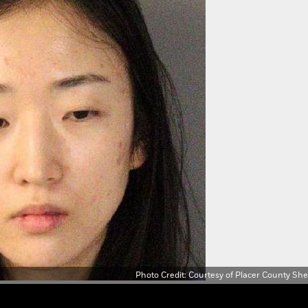
a fraudulent gift card and attempting to purchase a second laptop.