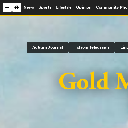
News
Sports
Opinion
Community Pho
Lifestyle
Search
Auburn Journal
Folsom Telegraph
Lin