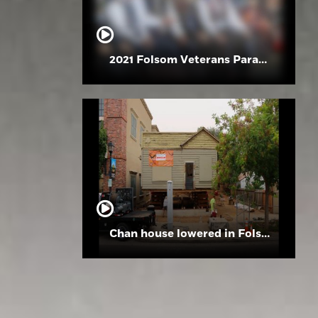
2021 Folsom Veterans Parade
Chan house lowered in Folsom