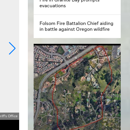
evacuations
Folsom Fire Battalion Chief aiding
in battle against Oregon wildfire