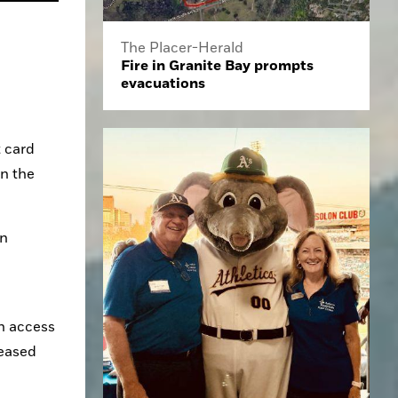
The Placer-Herald
Fire in Granite Bay prompts
evacuations
 card 
n the 
n 
n access 
eased 