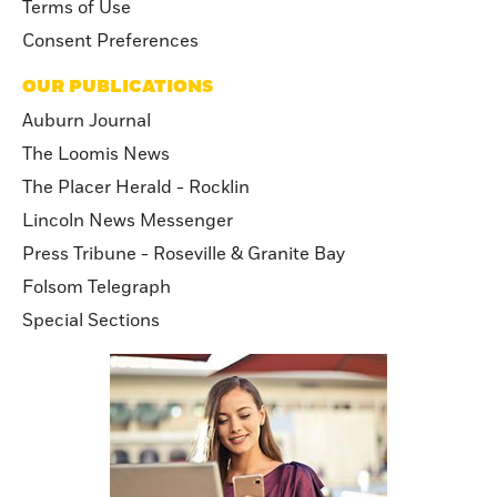
Terms of Use
Consent Preferences
OUR PUBLICATIONS
Auburn Journal
The Loomis News
The Placer Herald - Rocklin
Lincoln News Messenger
Press Tribune - Roseville & Granite Bay
Folsom Telegraph
Special Sections