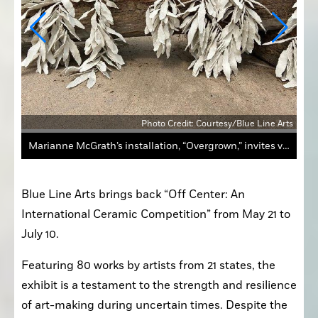
 Arts
Photo Credit: Courtesy/Blue Line Arts
Marianne McGrath’s installation, “Overgrown,” invites viewers to examine the relationship between nature and industry.
Blue Line Arts brings back “Off Center: An 
International Ceramic Competition” from May 21 to 
July 10. 
Featuring 80 works by artists from 21 states, the 
exhibit is a testament to the strength and resilience 
of art-making during uncertain times. Despite the 