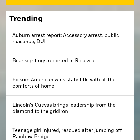
Trending
Auburn arrest report: Accessory arrest, public
nuisance, DUI
Bear sightings reported in Roseville
Folsom American wins state title with all the
comforts of home
Lincoln's Cuevas brings leadership from the
diamond to the gridiron
Teenage girl injured, rescued after jumping off
Rainbow Bridge