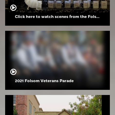
Click here to watch scenes from the Folsom High School Holiday Festival
2021 Folsom Veterans Parade