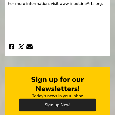
For more information, visit www.BlueLineArts.org. 
Sign up for our
Newsletters!
Today's news in your inbox
Sign up Now!