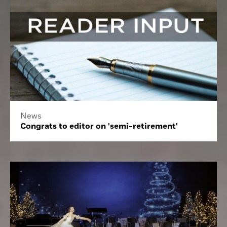
News
Congrats to editor on 'semi-retirement'