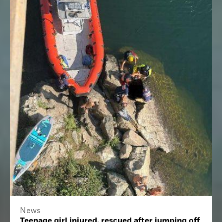
News
Teenage girl injured, rescued after jumping off