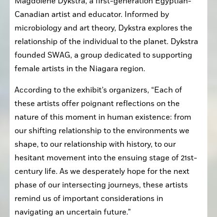
Magdolene Dykstra, a first-generation Egyptian-
Canadian artist and educator. Informed by 
microbiology and art theory, Dykstra explores the 
relationship of the individual to the planet. Dykstra 
founded SWAG, a group dedicated to supporting 
female artists in the Niagara region. 
According to the exhibit’s organizers, “Each of 
these artists offer poignant reflections on the 
nature of this moment in human existence: from 
our shifting relationship to the environments we 
shape, to our relationship with history, to our 
hesitant movement into the ensuing stage of 21st-
century life. As we desperately hope for the next 
phase of our intersecting journeys, these artists 
remind us of important considerations in 
navigating an uncertain future.”