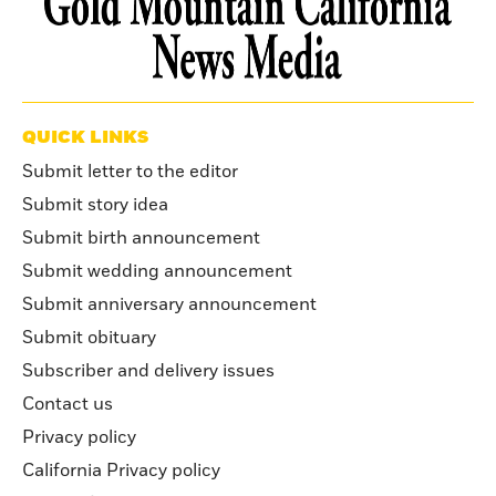
QUICK LINKS
Submit letter to the editor
Submit story idea
Submit birth announcement
Submit wedding announcement
Submit anniversary announcement
Submit obituary
Subscriber and delivery issues
Contact us
Privacy policy
California Privacy policy