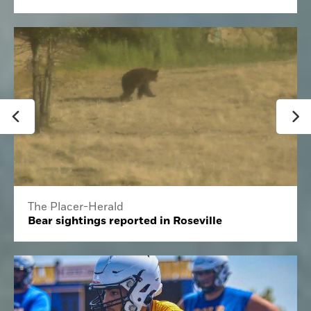
The Placer-Herald
Bear sightings reported in Roseville