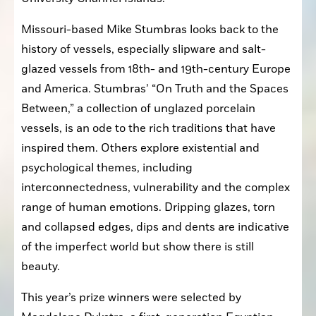
Missouri-based Mike Stumbras looks back to the 
history of vessels, especially slipware and salt-
glazed vessels from 18th- and 19th-century Europe 
and America. Stumbras’ “On Truth and the Spaces 
Between,” a collection of unglazed porcelain 
vessels, is an ode to the rich traditions that have 
inspired them. Others explore existential and 
psychological themes, including 
interconnectedness, vulnerability and the complex 
range of human emotions. Dripping glazes, torn 
and collapsed edges, dips and dents are indicative 
of the imperfect world but show there is still 
beauty.
This year’s prize winners were selected by 