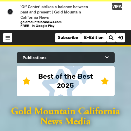
VIEW
'Off Center' strikes a balance between
past and present | Gold Mountain
×
California News
goldmountaincanews.com
FREE - In Google Play
Subscribe
E-Edition
Search Site
Publications
Best of the Best
News
2026
News
Sports
Auburn Journal
Sports
Folsom Telegraph
Lifestyle
Lincoln News Messenger
Lifestyle