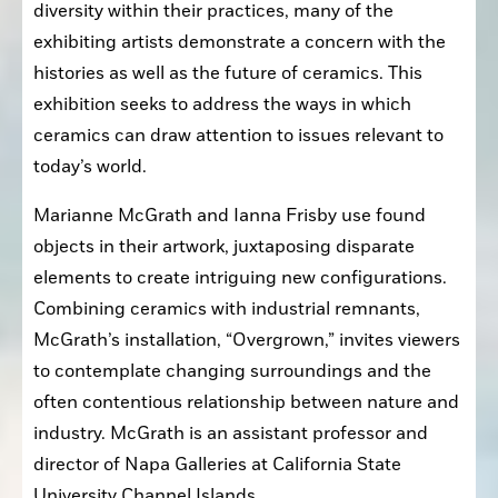
diversity within their practices, many of the 
exhibiting artists demonstrate a concern with the 
histories as well as the future of ceramics. This 
exhibition seeks to address the ways in which 
ceramics can draw attention to issues relevant to 
today’s world. 
Marianne McGrath and Ianna Frisby use found 
objects in their artwork, juxtaposing disparate 
elements to create intriguing new configurations. 
Combining ceramics with industrial remnants, 
McGrath’s installation, “Overgrown,” invites viewers 
to contemplate changing surroundings and the 
often contentious relationship between nature and 
industry. McGrath is an assistant professor and 
director of Napa Galleries at California State 
University Channel Islands. 