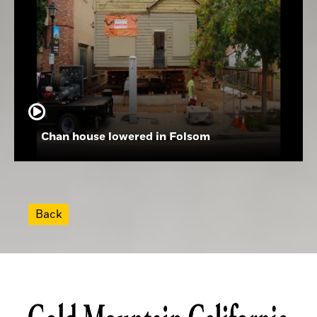
Chan house lowered in Folsom
Back