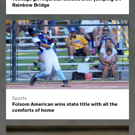
Rainbow Bridge
Sports
Folsom American wins state title with all the
comforts of home