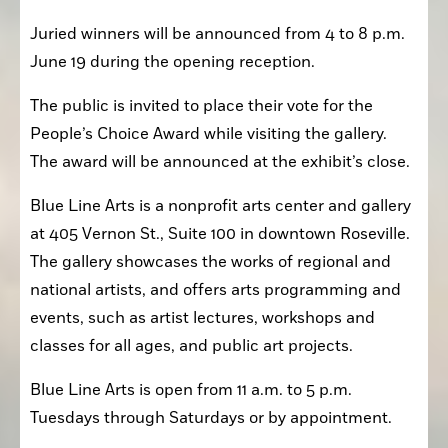
Juried winners will be announced from 4 to 8 p.m. 
June 19 during the opening reception.
The public is invited to place their vote for the 
People’s Choice Award while visiting the gallery. 
The award will be announced at the exhibit’s close.
Blue Line Arts is a nonprofit arts center and gallery 
at 405 Vernon St., Suite 100 in downtown Roseville. 
The gallery showcases the works of regional and 
national artists, and offers arts programming and 
events, such as artist lectures, workshops and 
classes for all ages, and public art projects.
Blue Line Arts is open from 11 a.m. to 5 p.m. 
Tuesdays through Saturdays or by appointment.