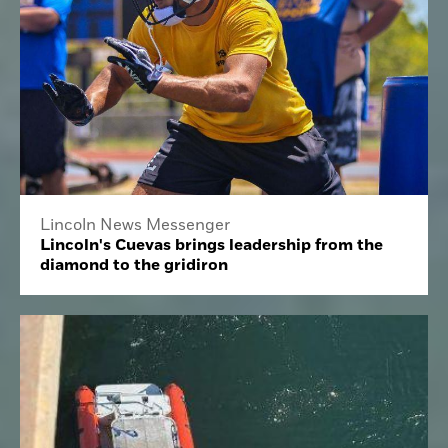
Lincoln News Messenger
Lincoln's Cuevas brings leadership from the
diamond to the gridiron