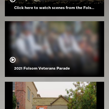
Click here to watch scenes from the Folsom High School Holiday Festival
2021 Folsom Veterans Parade