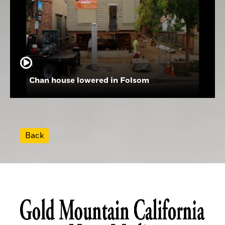
Chan house lowered in Folsom
Back