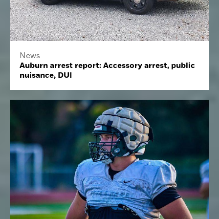
News
Auburn arrest report: Accessory arrest, public
nuisance, DUI