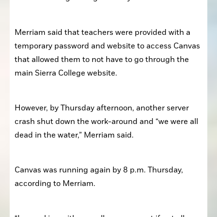
Merriam said that teachers were provided with a 
temporary password and website to access Canvas 
that allowed them to not have to go through the 
main Sierra College website. 
However, by Thursday afternoon, another server 
crash shut down the work-around and “we were all 
dead in the water,” Merriam said. 
Canvas was running again by 8 p.m. Thursday, 
according to Merriam. 