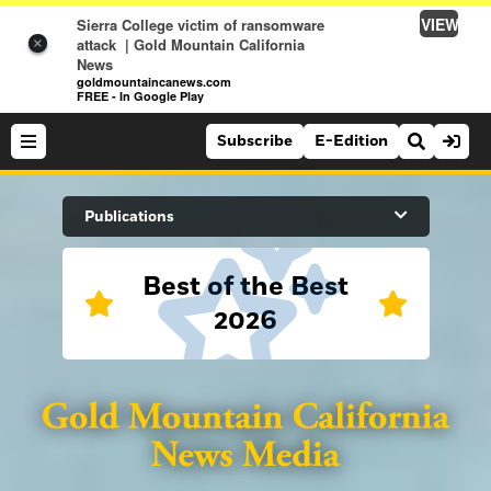
VIEW
Sierra College victim of ransomware
attack | Gold Mountain California
×
News
goldmountaincanews.com
FREE - In Google Play
Subscribe
E-Edition
Search Site
Publications
Best of the Best
News
2026
News
Sports
Auburn Journal
Sports
Folsom Telegraph
Lifestyle
Lincoln News Messenger
Lifestyle