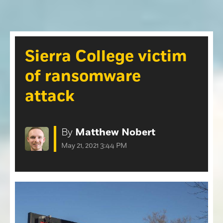
Opinion
Roseville Press Tribune
Opinion
Placer Herald
Community Photos
The Loomis News
Sierra College victim
Community Photos
Special Sections
of ransomware
Obituaries
Obituaries
attack
Classifieds
Classifieds
By
Matthew Nobert
Events
May 21, 2021 3:44 PM
Events
Commercial Printing
Contact Us
Contact Us