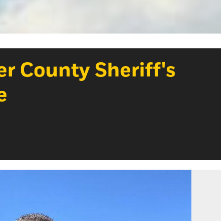
r County Sheriff's
e