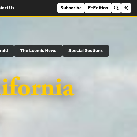
Subscribe
E-Edition
tact Us
rald
The Loomis News
Special Sections