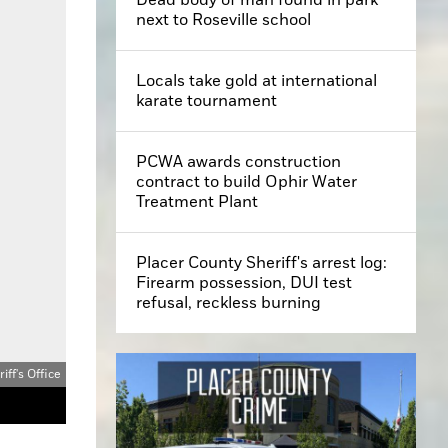
next to Roseville school
Locals take gold at international
karate tournament
PCWA awards construction
contract to build Ophir Water
Treatment Plant
Placer County Sheriff's arrest log:
Firearm possession, DUI test
refusal, reckless burning
ff's Office