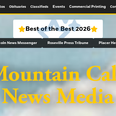
tos
Events
Commercial Printing
Obituaries
Classifieds
Con
Best of the Best 2026
coln News Messenger
Roseville Press Tribune
Placer He