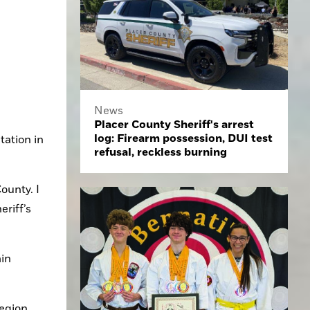
News
Placer County Sheriff's arrest
log: Firearm possession, DUI test
ation in 
refusal, reckless burning
unty. I 
riff’s 
in 
egion.