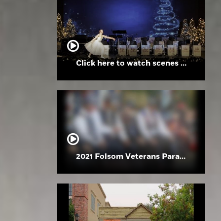
Click here to watch scenes from the Folsom High School Holiday Festival
2021 Folsom Veterans Parade