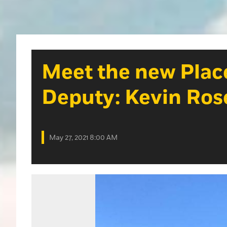
Meet the new Place
Deputy: Kevin Ros
May 27, 2021 8:00 AM