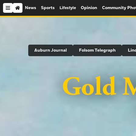
News
Sports
Opinion
Community Pho
Lifestyle
Search
Auburn Journal
Folsom Telegraph
Lin