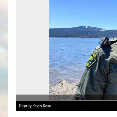
Deputy Kevin Rose