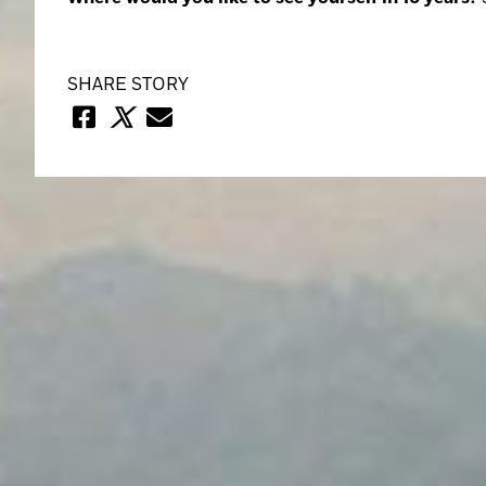
SHARE STORY