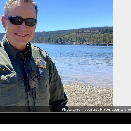
Photo Credit: Courtesy Placer County Sheri