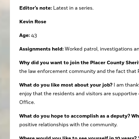
Editor’s note:
 Latest in a series.
Kevin Rose
Age:
 43
Assignments held:
 Worked patrol, investigations a
Why did you want to join the Placer County Sheri
the law enforcement community and the fact that PC
What do you like most about your job?
 I am thank
enjoy that the residents and visitors are supportive
Office. 
What do you hope to accomplish as a deputy? What
positive relationships with the community.
Where would you like to see yourself in 10 years?
 