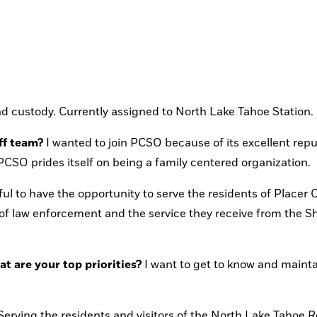
nd custody. Currently assigned to North Lake Tahoe Station.
ff team?
 I wanted to join PCSO because of its excellent reput
SO prides itself on being a family centered organization.
ful to have the opportunity to serve the residents of Placer Co
 of law enforcement and the service they receive from the She
 are your top priorities?
 I want to get to know and mainta
Serving the residents and visitors of the North Lake Tahoe R