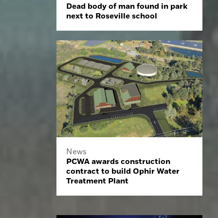
Dead body of man found in park
next to Roseville school
News
PCWA awards construction
contract to build Ophir Water
Treatment Plant