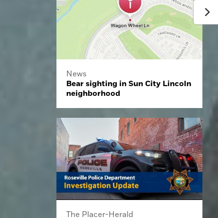
News
Bear sighting in Sun City Lincoln
neighborhood
The Placer-Herald