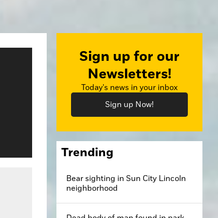
Sign up for our
Newsletters!
Today's news in your inbox
Sign up Now!
Trending
Bear sighting in Sun City Lincoln
neighborhood
Dead body of man found in park