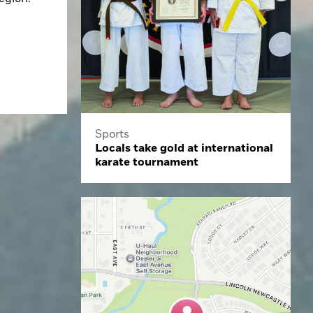
Sports
Locals take gold at international
karate tournament