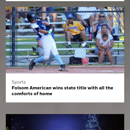
Sports
Folsom American wins state title with all the
comforts of home