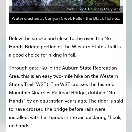
 West
The Western States Trail is busy on weekends, as noted by all the people crossing the wooden bridge over Canyon Creek.
Below the smoke and close to the river, the No 
Hands Bridge portion of the Western States Trail is 
a good choice for hiking in fall. 
Through gate 150 in the Auburn State Recreation 
Area, this is an easy two-mile hike on the Western 
States Trail (WST). The WST crosses the historic 
Mountain Quarries Railroad Bridge, dubbed “No 
Hands” by an equestrian years ago. The rider is said 
to have crossed the bridge before rails were 
installed, with her hands in the air, declaring “Look, 
no hands!”