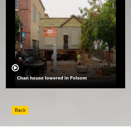
Chan house lowered in Folsom
Back