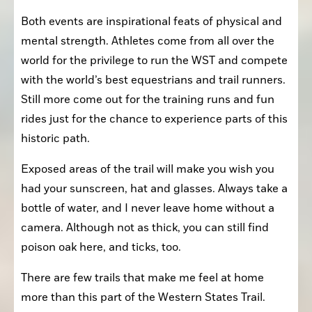
Both events are inspirational feats of physical and 
mental strength. Athletes come from all over the 
world for the privilege to run the WST and compete 
with the world’s best equestrians and trail runners. 
Still more come out for the training runs and fun 
rides just for the chance to experience parts of this 
historic path.
Exposed areas of the trail will make you wish you 
had your sunscreen, hat and glasses. Always take a 
bottle of water, and I never leave home without a 
camera. Although not as thick, you can still find 
poison oak here, and ticks, too.
There are few trails that make me feel at home 
more than this part of the Western States Trail. 