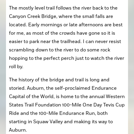
The mostly level trail follows the river back to the 
Canyon Creek Bridge, where the small falls are 
located. Early mornings or late afternoons are best 
for me, as most of the crowds have gone so it is 
easier to park near the trailhead. I can never resist 
scrambling down to the river to do some rock 
hopping to the perfect perch just to watch the river 
roll by.
The history of the bridge and trail is long and 
storied. Auburn, the self-proclaimed Endurance 
Capital of the World, is home to the annual Western 
States Trail Foundation 100-Mile One Day Tevis Cup 
Ride and the 100-Mile Endurance Run, both 
starting in Squaw Valley and making its way to 
Auburn.