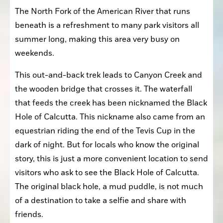
The North Fork of the American River that runs 
beneath is a refreshment to many park visitors all 
summer long, making this area very busy on 
weekends.
This out-and-back trek leads to Canyon Creek and 
the wooden bridge that crosses it. The waterfall 
that feeds the creek has been nicknamed the Black 
Hole of Calcutta. This nickname also came from an 
equestrian riding the end of the Tevis Cup in the 
dark of night. But for locals who know the original 
story, this is just a more convenient location to send 
visitors who ask to see the Black Hole of Calcutta. 
The original black hole, a mud puddle, is not much 
of a destination to take a selfie and share with 
friends.