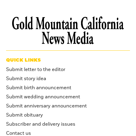
QUICK LINKS
Submit letter to the editor
Submit story idea
Submit birth announcement
Submit wedding announcement
Submit anniversary announcement
Submit obituary
Subscriber and delivery issues
Contact us