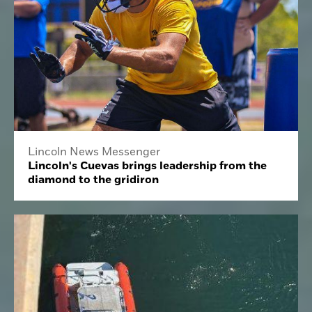
Lincoln News Messenger
Lincoln's Cuevas brings leadership from the
diamond to the gridiron