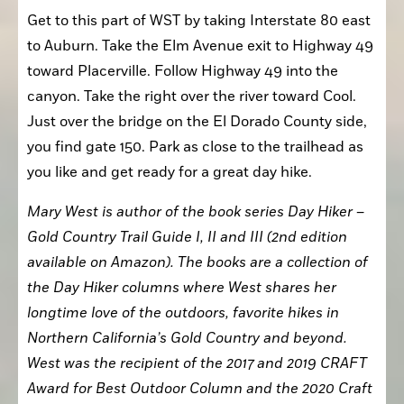
Get to this part of WST by taking Interstate 80 east 
to Auburn. Take the Elm Avenue exit to Highway 49 
toward Placerville. Follow Highway 49 into the 
canyon. Take the right over the river toward Cool. 
Just over the bridge on the El Dorado County side, 
you find gate 150. Park as close to the trailhead as 
you like and get ready for a great day hike.
Mary West is author of the book series Day Hiker – 
Gold Country Trail Guide I, II and III (2nd edition 
available on Amazon). The books are a collection of 
the Day Hiker columns where West shares her 
longtime love of the outdoors, favorite hikes in 
Northern California’s Gold Country and beyond. 
West was the recipient of the 2017 and 2019 CRAFT 
Award for Best Outdoor Column and the 2020 Craft 