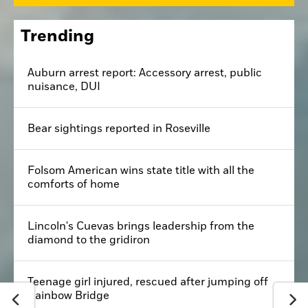
Trending
Auburn arrest report: Accessory arrest, public
nuisance, DUI
Bear sightings reported in Roseville
Folsom American wins state title with all the
comforts of home
Lincoln's Cuevas brings leadership from the
diamond to the gridiron
Teenage girl injured, rescued after jumping off
Rainbow Bridge