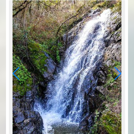
Photo Credit: Courtesy Mary West