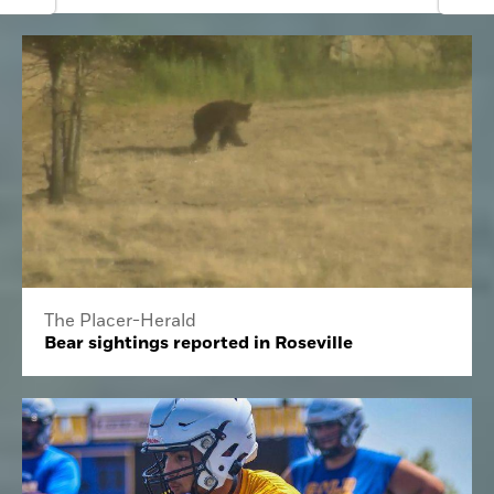
The Placer-Herald
Bear sightings reported in Roseville