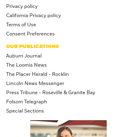
Privacy policy
California Privacy policy
Terms of Use
Consent Preferences
OUR PUBLICATIONS
Auburn Journal
The Loomis News
The Placer Herald - Rocklin
Lincoln News Messenger
Press Tribune - Roseville & Granite Bay
Folsom Telegraph
Special Sections