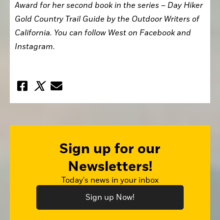
Award for her second book in the series – Day Hiker 
Gold Country Trail Guide by the Outdoor Writers of 
California. You can follow West on Facebook and 
Instagram.
Sign up for our
Newsletters!
Today's news in your inbox
Sign up Now!