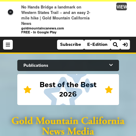
VIEW
No Hands Bridge a landmark on
Western States Trail – and an easy 2-
×
mile hike | Gold Mountain California
News
goldmountaincanews.com
FREE - In Google Play
Subscribe
E-Edition
Search Site
Publications
Best of the Best
News
2026
News
Sports
Auburn Journal
Sports
Folsom Telegraph
Lifestyle
Lincoln News Messenger
Lifestyle