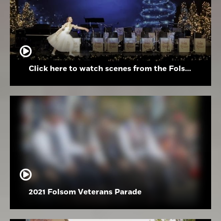
Click here to watch scenes from the Folsom High School Holiday Festival
2021 Folsom Veterans Parade