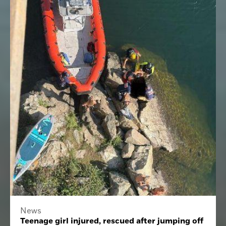
News
Teenage girl injured, rescued after jumping off