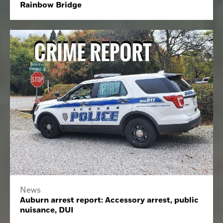
Rainbow Bridge
News
Auburn arrest report: Accessory arrest, public
nuisance, DUI