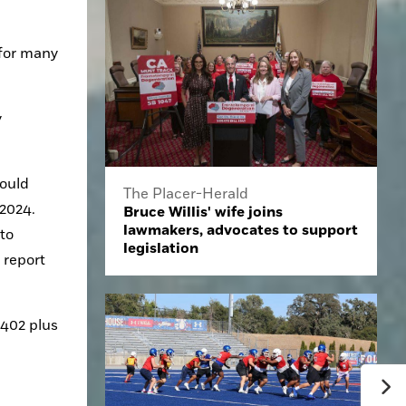
for many 
 
ould 
The Placer-Herald
2024. 
Bruce Willis' wife joins
lawmakers, advocates to support
to 
legislation
report 
402 plus 
 