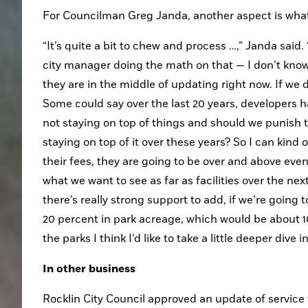
For Councilman Greg Janda, another aspect is what
“It’s quite a bit to chew and process …,” Janda said
city manager doing the math on that — I don’t know
they are in the middle of updating right now. If we d
Some could say over the last 20 years, developers hav
not staying on top of things and should we punish t
staying on top of it over these years? So I can kind o
their fees, they are going to be over and above even if
what we want to see as far as facilities over the ne
there’s really strong support to add, if we’re going
20 percent in park acreage, which would be about 100
the parks I think I’d like to take a little deeper div
In other business
Rocklin City Council approved an update of service 