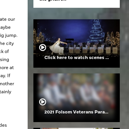
ate our 
aybe 
ig jump. 
e city 
k of 
Click here to watch scenes from the Folsom High School Holiday Festival
sing 
ore at 
. If 
nother 
ainly 
2021 Folsom Veterans Parade
des 