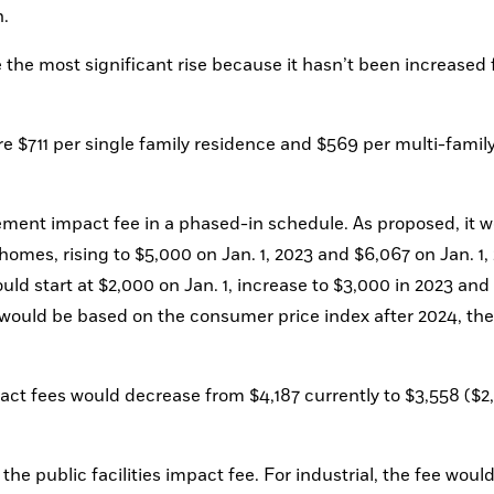
. 
the most significant rise because it hasn’t been increased 
e $711 per single family residence and $569 per multi-family
ent impact fee in a phased-in schedule. As proposed, it w
homes, rising to $5,000 on Jan. 1, 2023 and $6,067 on Jan. 1, 
ld start at $2,000 on Jan. 1, increase to $3,000 in 2023 and 
 would be based on the consumer price index after 2024, the 
ct fees would decrease from $4,187 currently to $3,558 ($2,
the public facilities impact fee. For industrial, the fee would