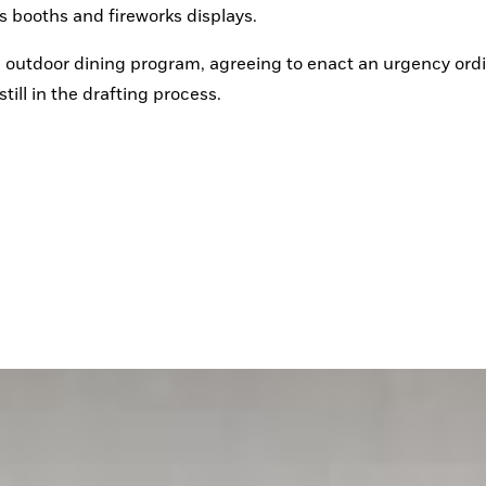
s booths and fireworks displays.
he outdoor dining program, agreeing to enact an urgency ord
ill in the drafting process.