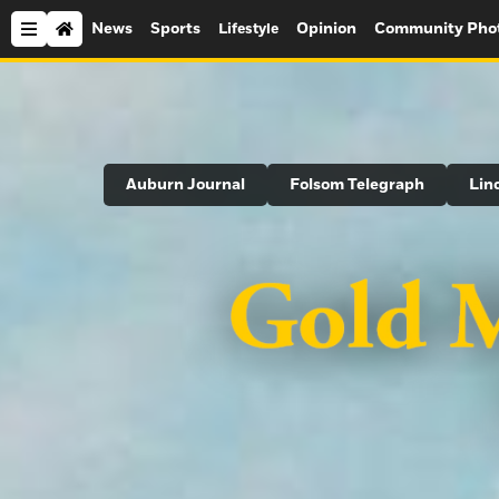
News
Sports
Opinion
Community Pho
Lifestyle
Search
Auburn Journal
Folsom Telegraph
Lin