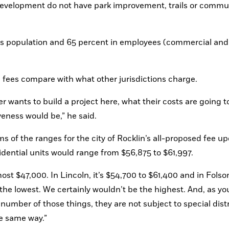
development do not have park improvement, trails or commun
n’s population and 65 percent in employees (commercial and 
fees compare with what other jurisdictions charge.
 wants to build a project here, what their costs are going to
eness would be,” he said.
of the ranges for the city of Rocklin’s all-proposed fee upd
idential units would range from $56,875 to $61,997. 
lmost $47,000. In Lincoln, it’s $54,700 to $61,400 and in Folsom,
the lowest. We certainly wouldn’t be the highest. And, as you
 number of those things, they are not subject to special distri
he same way.”