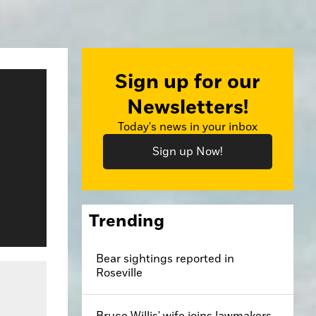
Sign up for our
Newsletters!
Today's news in your inbox
Sign up Now!
Trending
Bear sightings reported in
Roseville
Bruce Willis' wife joins lawmakers,