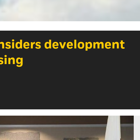
onsiders development
sing