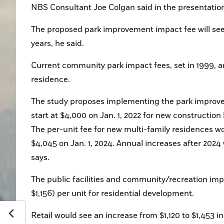
NBS Consultant Joe Colgan said in the presentation
The proposed park improvement impact fee will see 
years, he said.
Current community park impact fees, set in 1999, ar
residence. 
The study proposes implementing the park improvem
start at $4,000 on Jan. 1, 2022 for new construction 
The per-unit fee for new multi-family residences wou
$4,045 on Jan. 1, 2024. Annual increases after 2024
says. 
The public facilities and community/recreation impa
$1,156) per unit for residential development. 
Retail would see an increase from $1,120 to $1,453 in 