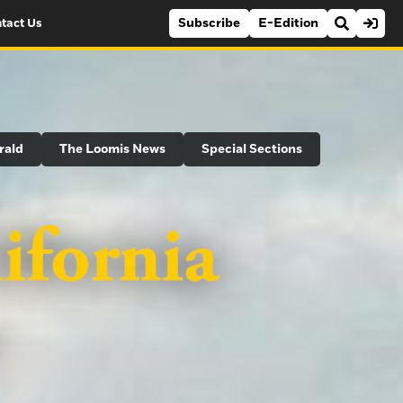
Subscribe
E-Edition
tact Us
rald
The Loomis News
Special Sections