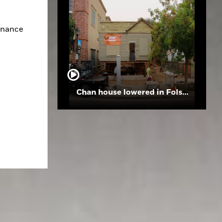
inance 
Chan house lowered in Folsom