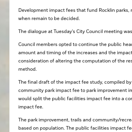
Development impact fees that fund Rocklin parks, r
when remain to be decided.
The dialogue at Tuesday’s City Council meeting was 
Council members opted to continue the public heari
amount and timing of the increases and the impact 
consideration of altering the computation of the res
method.
The final draft of the impact fee study, compiled 
community park impact fee to park improvement impac
would split the public facilities impact fee into a c
impact fee. 
The park improvement, trails and community/recreat
based on population. The public facilities impact fe