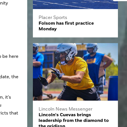
ity 
Placer Sports
Folsom has first practice
Monday
 be here 
ate, the 
 it’s 
 
Lincoln News Messenger
cts that 
Lincoln's Cuevas brings
leadership from the diamond to
the gridiron