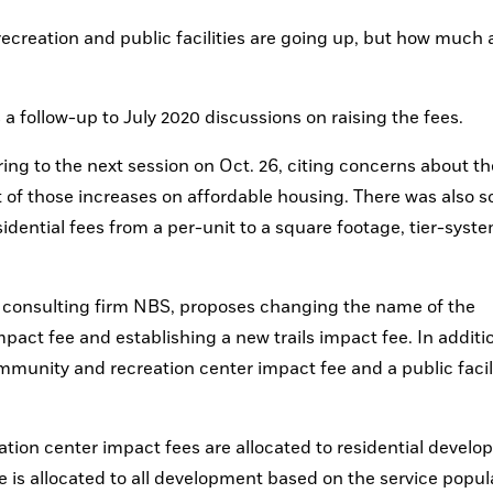
ecreation and public facilities are going up, but how much 
a follow-up to July 2020 discussions on raising the fees. 
ng to the next session on Oct. 26, citing concerns about the
of those increases on affordable housing. There was also s
idential fees from a per-unit to a square footage, tier-syste
by consulting firm NBS, proposes changing the name of the 
t fee and establishing a new trails impact fee. In addition,
ommunity and recreation center impact fee and a public facili
ion center impact fees are allocated to residential develo
e is allocated to all development based on the service popula