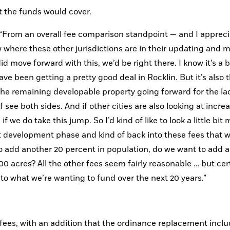
 the funds would cover. 
. “From an overall fee comparison standpoint — and I appreci
 where these other jurisdictions are in their updating and m
id move forward with this, we’d be right there. I know it’s a b
e been getting a pretty good deal in Rocklin. But it’s also th
he remaining developable property going forward for the lac
f see both sides. And if other cities are also looking at increa
 we do take this jump. So I’d kind of like to look a little bit m
xt development phase and kind of back into these fees that way
 to add another 20 percent in population, do we want to add a
 acres? All the other fees seem fairly reasonable … but cert
e into what we’re wanting to fund over the next 20 years.”
fees, with an addition that the ordinance replacement inclu