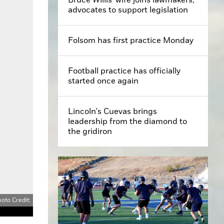
advocates to support legislation
Folsom has first practice Monday
Football practice has officially
started once again
Lincoln's Cuevas brings
leadership from the diamond to
the gridiron
oto Credit: