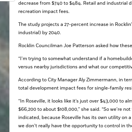
decrease from $740 to $484. Retail and industrial 
recreation impact fees.
The study projects a 27-percent increase in Rockli
industrial) by 2040.
Rocklin Councilman Joe Patterson asked how these 
“I’m trying to somewhat understand if a homebuilder
versus nearby jurisdictions and what our competitiv
According to City Manager Aly Zimmermann, in terms 
total development impact fees for single-family res
“In Roseville, it looks like it’s just over $43,000 to a
$66,200 to about $108,000,” she said. “So we’re not 
indicated, because Roseville has its own utility on a
we don’t really have the opportunity to control in t