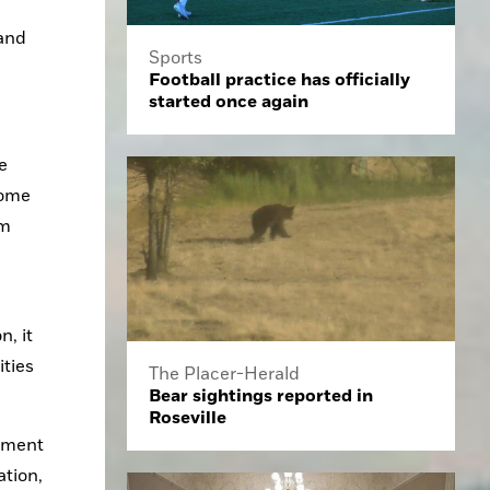
and 
Sports
Football practice has officially
started once again
 
ome 
m 
 it 
ties 
The Placer-Herald
Bear sightings reported in
Roseville
pment 
tion, 