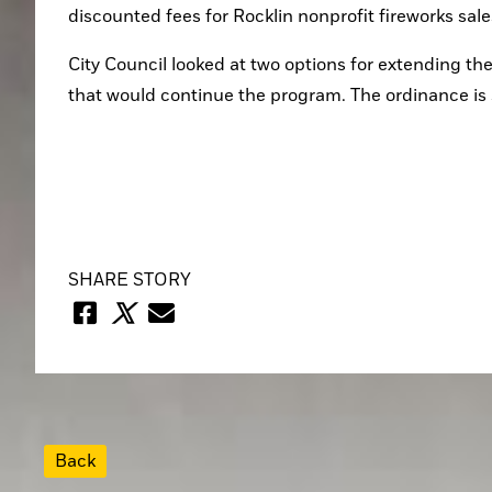
discounted fees for Rocklin nonprofit fireworks sale
City Council looked at two options for extending t
that would continue the program. The ordinance is st
SHARE STORY
Back