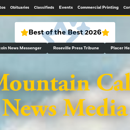
tos
Events
Commercial Printing
Obituaries
Classifieds
Con
Best of the Best 2026
coln News Messenger
Roseville Press Tribune
Placer He