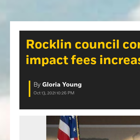
Rocklin council c
impact fees increa
By
Gloria Young
Oct 13, 2021 10:26 PM