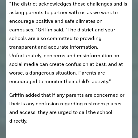
“The district acknowledges these challenges and is 
asking parents to partner with us as we work to 
encourage positive and safe climates on 
campuses, “Griffin said. “The district and your 
schools are also committed to providing 
transparent and accurate information. 
Unfortunately, concerns and misinformation on 
social media can create confusion at best, and at 
worse, a dangerous situation. Parents are 
encouraged to monitor their child’s activity.”
Griffin added that if any parents are concerned or 
their is any confusion regarding restroom places 
and access, they are urged to call the school 
directly. 