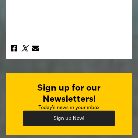
Sign up for our
Newsletters!
Today's news in your inbox
Sign up Now!