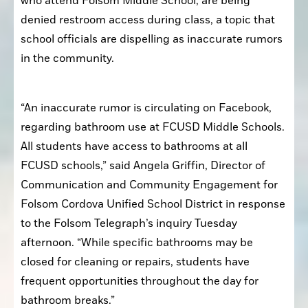
who attend Folsom Middle School, are being 
denied restroom access during class, a topic that 
school officials are dispelling as inaccurate rumors 
in the community. 
“An inaccurate rumor is circulating on Facebook, 
regarding bathroom use at FCUSD Middle Schools. 
All students have access to bathrooms at all 
FCUSD schools,” said Angela Griffin, Director of 
Communication and Community Engagement for 
Folsom Cordova Unified School District in response 
to the Folsom Telegraph’s inquiry Tuesday 
afternoon. “While specific bathrooms may be 
closed for cleaning or repairs, students have 
frequent opportunities throughout the day for 
bathroom breaks.”