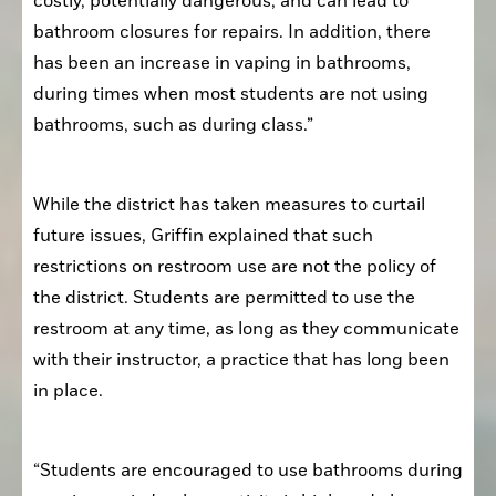
costly, potentially dangerous, and can lead to 
bathroom closures for repairs. In addition, there 
has been an increase in vaping in bathrooms, 
during times when most students are not using 
bathrooms, such as during class.”
While the district has taken measures to curtail 
future issues, Griffin explained that such 
restrictions on restroom use are not the policy of 
the district. Students are permitted to use the 
restroom at any time, as long as they communicate 
with their instructor, a practice that has long been 
in place. 
“Students are encouraged to use bathrooms during 