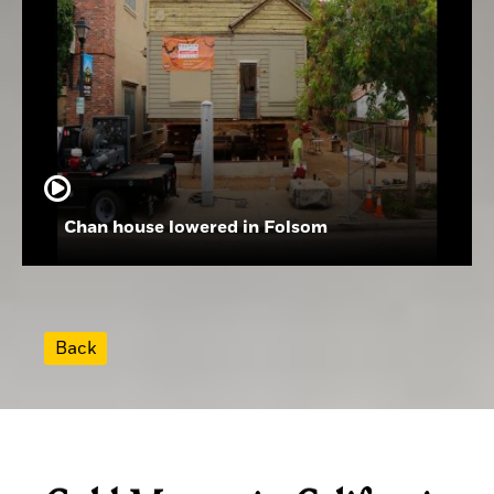
Chan house lowered in Folsom
Back