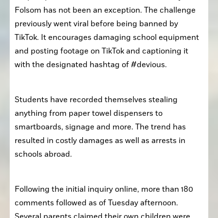
Folsom has not been an exception. The challenge 
previously went viral before being banned by 
TikTok. It encourages damaging school equipment 
and posting footage on TikTok and captioning it 
with the designated hashtag of #devious.
Students have recorded themselves stealing 
anything from paper towel dispensers to 
smartboards, signage and more. The trend has 
resulted in costly damages as well as arrests in 
schools abroad. 
Following the initial inquiry online, more than 180 
comments followed as of Tuesday afternoon. 
Several parents claimed their own children were 