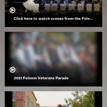
Click here to watch scenes from the Folsom High School Holiday Festival
2021 Folsom Veterans Parade