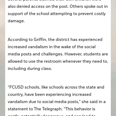
also denied access on the post. Others spoke out in 
support of the school attempting to prevent costly 
damage. 
According to Griffin, the district has experienced 
increased vandalism in the wake of the social 
media posts and challenges. However, students are 
allowed to use the restroom whenever they need to, 
including during class.
“FCUSD schools, like schools across the state and 
country, have been experiencing increased 
vandalism due to social media posts,” she said in a 
statement to The Telegraph. “This behavior is 