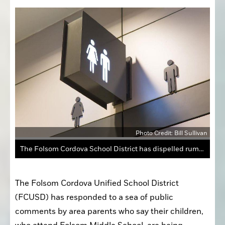
Photo Credit: Bill Sullivan
The Folsom Cordova School District has dispelled rumors of restroom lockouts in Folsom Schools.
The Folsom Cordova Unified School District 
(FCUSD) has responded to a sea of public 
comments by area parents who say their children, 