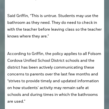
Said Griffin, “This is untrue. Students may use the 
bathroom as they need. They do need to check in 
with the teacher before leaving class so the teacher 
knows where they are.”
According to Griffin, the policy applies to all Folsom 
Cordova Unified School District schools and the 
district has been actively communicating these 
concerns to parents over the last few months and 
“strives to provide timely and updated information 
on how students’ activity may remain safe at 
schools and during times in which the bathrooms 
are used.” 