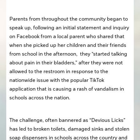
Parents from throughout the community began to 
speak up, following an initial statement and inquiry 
on Facebook from a local parent who shared that 
when she picked up her children and their friends 
from school in the afternoon,  they “started talking 
about pain in their bladders,” after they were not 
allowed to the restroom in response to the 
nationwide issue with the popular TikTok 
application that is causing a rash of vandalism in 
schools across the nation.
The challenge, often bannered as “Devious Licks” 
has led to broken toilets, damaged sinks and stolen 
soap dispensers in schools across the country and 