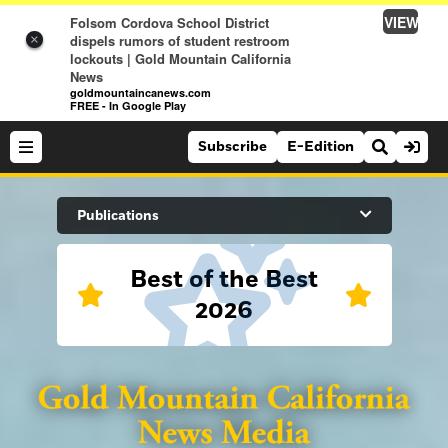
VIEW
Folsom Cordova School District
dispels rumors of student restroom
×
lockouts | Gold Mountain California
News
goldmountaincanews.com
FREE - In Google Play
Subscribe
E-Edition
Search Site
Publications
Best of the Best
News
2026
News
Sports
Auburn Journal
Sports
Folsom Telegraph
Lifestyle
Lincoln News Messenger
Lifestyle