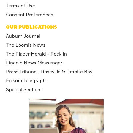
Terms of Use
Consent Preferences
OUR PUBLICATIONS
Auburn Journal
The Loomis News
The Placer Herald - Rocklin
Lincoln News Messenger
Press Tribune - Roseville & Granite Bay
Folsom Telegraph
Special Sections