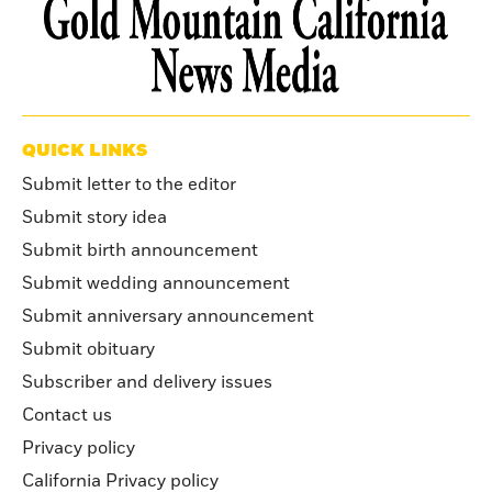
QUICK LINKS
Submit letter to the editor
Submit story idea
Submit birth announcement
Submit wedding announcement
Submit anniversary announcement
Submit obituary
Subscriber and delivery issues
Contact us
Privacy policy
California Privacy policy