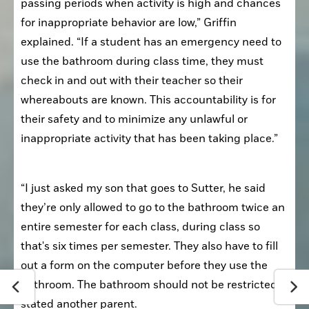
passing periods when activity is high and chances 
for inappropriate behavior are low,” Griffin 
explained. “If a student has an emergency need to 
use the bathroom during class time, they must 
check in and out with their teacher so their 
whereabouts are known. This accountability is for 
their safety and to minimize any unlawful or 
inappropriate activity that has been taking place.”
“I just asked my son that goes to Sutter, he said 
they’re only allowed to go to the bathroom twice an 
entire semester for each class, during class so 
that's six times per semester. They also have to fill 
out a form on the computer before they use the 
bathroom. The bathroom should not be restricted,” 
stated another parent.