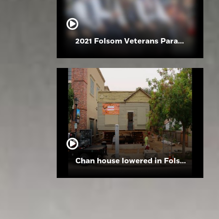
2021 Folsom Veterans Parade
Chan house lowered in Folsom