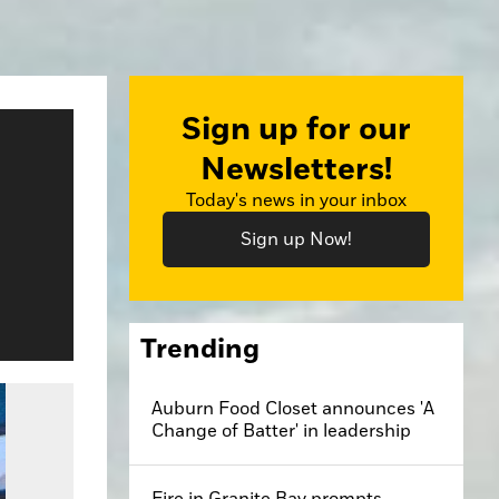
Sign up for our
Newsletters!
Today's news in your inbox
Sign up Now!
Trending
Auburn Food Closet announces 'A
Change of Batter' in leadership
Fire in Granite Bay prompts