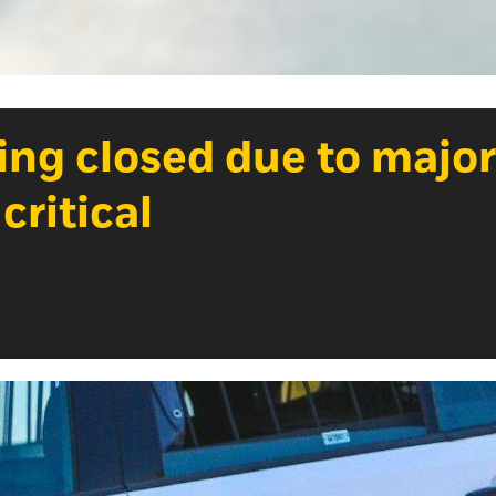
ing closed due to major
 critical