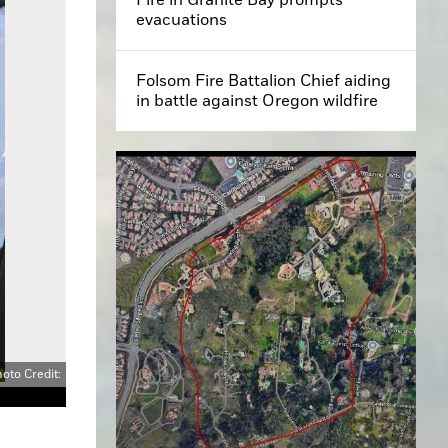
evacuations
Folsom Fire Battalion Chief aiding
in battle against Oregon wildfire
oto Credit: