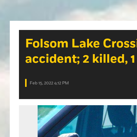
Folsom Lake Cross
accident; 2 killed, 1
Feb 15, 2022 4:12 PM