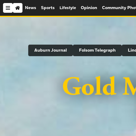
News
Sports
Opinion
Community Pho
Lifestyle
Search
Auburn Journal
Folsom Telegraph
Lin