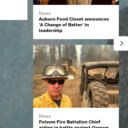
News
Auburn Food Closet announces
'A Change of Batter' in
leadership
News
Folsom Fire Battalion Chief
aiding in battle against Oregon