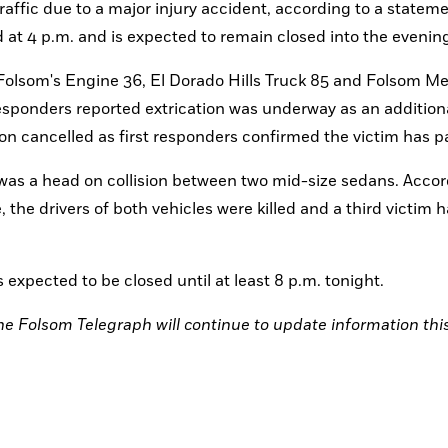
ffic due to a major injury accident, according to a stateme
at 4 p.m. and is expected to remain closed into the evening
 Folsom's Engine 36, El Dorado Hills Truck 85 and Folsom Me
 responders reported extrication was underway as an addition
on cancelled as first responders confirmed the victim has p
as a head on collision between two mid-size sedans. Accord
the drivers of both vehicles were killed and a third victim h
expected to be closed until at least 8 p.m. tonight. 
the Folsom Telegraph will continue to update information this