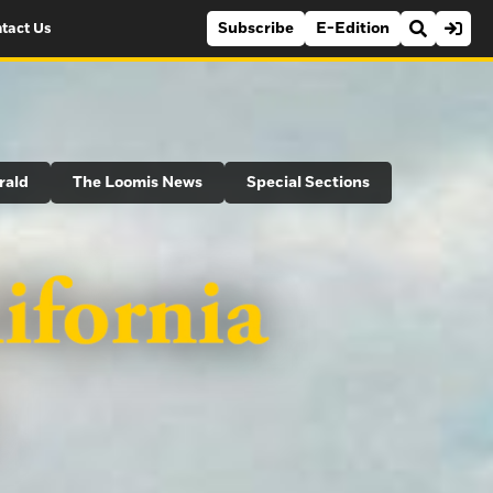
Subscribe
E-Edition
tact Us
rald
The Loomis News
Special Sections