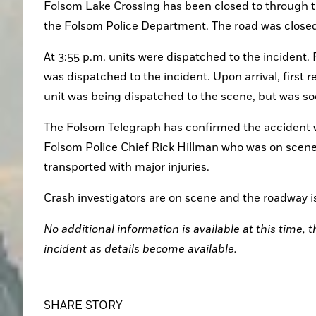
Folsom Lake Crossing has been closed to through tra
the Folsom Police Department. The road was closed 
At 3:55 p.m. units were dispatched to the incident.
was dispatched to the incident. Upon arrival, first
unit was being dispatched to the scene, but was so
The Folsom Telegraph has confirmed the accident w
Folsom Police Chief Rick Hillman who was on scene, 
transported with major injuries.
Crash investigators are on scene and the roadway is 
No additional information is available at this time, 
incident as details become available. 
SHARE STORY