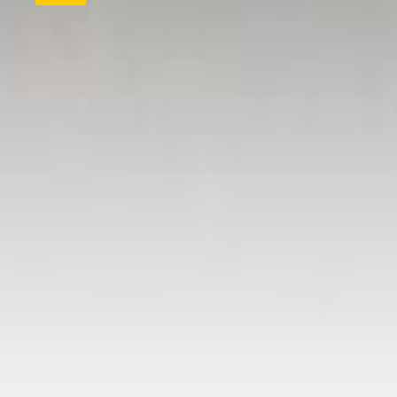
QUICK LINKS
Submit letter to the editor
Submit story idea
Submit birth announcement
Submit wedding announcement
Submit anniversary announceme
Submit obituary
Subscriber and delivery issues