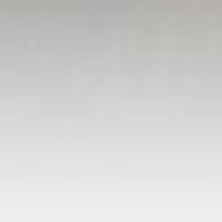
OUR PUBLICATIONS
Auburn Journal
The Loomis News
The Placer Herald - Rocklin
Lincoln News Messenger
nt
Press Tribune - Roseville & Granite Bay
Folsom Telegraph
Special Sections