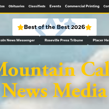
tos
Events
Commercial Printing
Obituaries
Classifieds
Con
Best of the Best 2026
coln News Messenger
Roseville Press Tribune
Placer He