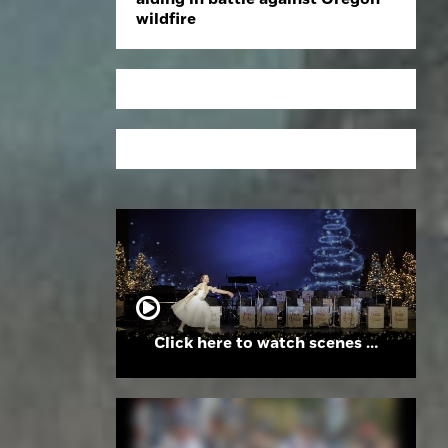
wildfire
Click here to watch scenes from the Folsom High School Holiday Festival