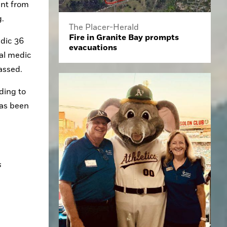
nt from 
. 
The Placer-Herald
Fire in Granite Bay prompts
dic 36 
evacuations
al medic 
assed. 
ing to 
as been 
 