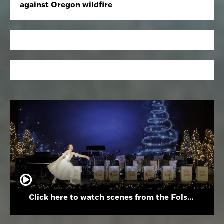
against Oregon wildfire
Click here to watch scenes from the Folsom High School Holiday Festival