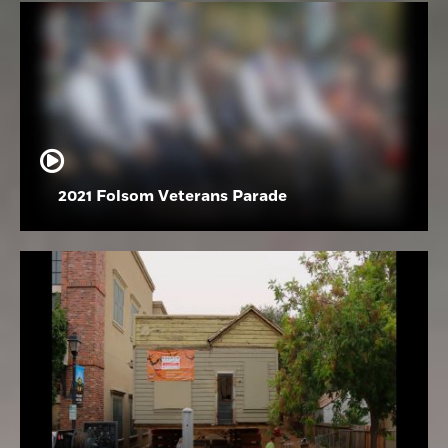
2021 Folsom Veterans Parade