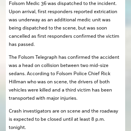
Folsom Medic 36 was dispatched to the incident. 
Upon arrival, first responders reported extrication 
was underway as an additional medic unit was 
being dispatched to the scene, but was soon 
cancelled as first responders confirmed the victim 
has passed. 
The Folsom Telegraph has confirmed the accident 
was a head on collision between two mid-size 
sedans. According to Folsom Police Chief Rick 
Hillman who was on scene, the drivers of both 
vehicles were killed and a third victim has been 
transported with major injuries.
Crash investigators are on scene and the roadway 
is expected to be closed until at least 8 p.m. 
tonight. 