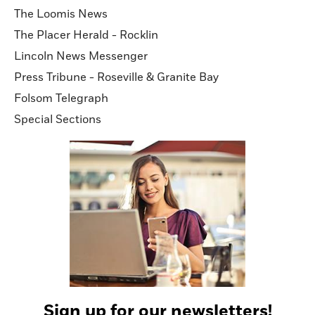
The Loomis News
The Placer Herald - Rocklin
Lincoln News Messenger
Press Tribune - Roseville & Granite Bay
Folsom Telegraph
Special Sections
Sign up for our newsletters!