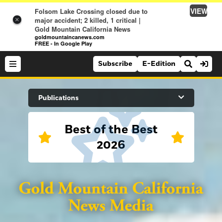
VIEW
Folsom Lake Crossing closed due to
major accident; 2 killed, 1 critical |
×
Gold Mountain California News
goldmountaincanews.com
FREE - In Google Play
Subscribe
E-Edition
Search Site
Publications
Best of the Best
News
2026
News
Sports
Auburn Journal
Sports
Folsom Telegraph
Lifestyle
Lincoln News Messenger
Lifestyle