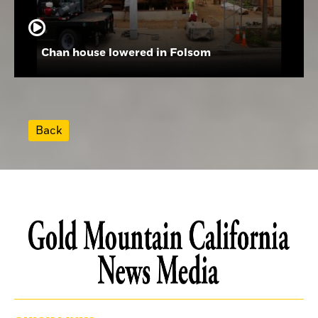
Chan house lowered in Folsom
Back