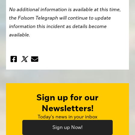
No additional information is available at this time, 
the Folsom Telegraph will continue to update 
information this incident as details become 
available. 
Sign up for our
Newsletters!
Today's news in your inbox
Sign up Now!