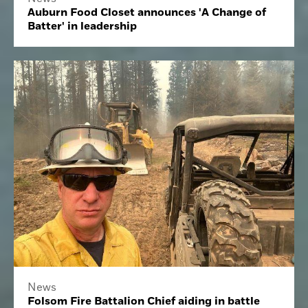
Auburn Food Closet announces 'A Change of
Batter' in leadership
News
Folsom Fire Battalion Chief aiding in battle