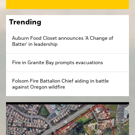
Trending
Auburn Food Closet announces 'A Change of
Batter' in leadership
Fire in Granite Bay prompts evacuations
Folsom Fire Battalion Chief aiding in battle
against Oregon wildfire