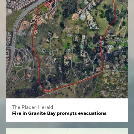
The Placer-Herald
Fire in Granite Bay prompts evacuations