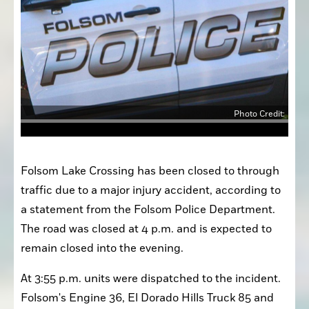
Photo Credit:
Folsom Lake Crossing has been closed to through 
traffic due to a major injury accident, according to 
a statement from the Folsom Police Department. 
The road was closed at 4 p.m. and is expected to 
remain closed into the evening. 
At 3:55 p.m. units were dispatched to the incident. 
Folsom's Engine 36, El Dorado Hills Truck 85 and 