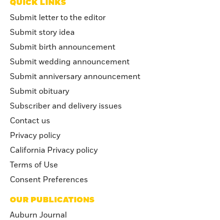
QUICK LINKS
Submit letter to the editor
Submit story idea
Submit birth announcement
Submit wedding announcement
Submit anniversary announcement
Submit obituary
Subscriber and delivery issues
Contact us
Privacy policy
California Privacy policy
Terms of Use
Consent Preferences
OUR PUBLICATIONS
Auburn Journal