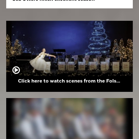
Click here to watch scenes from the Folsom High School Holiday Festival