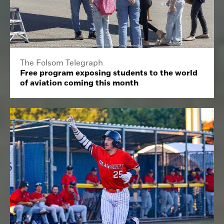
The Folsom Telegraph
Free program exposing students to the world
of aviation coming this month