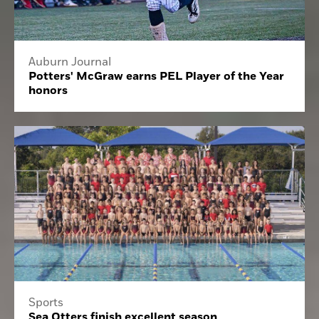
Auburn Journal
Potters' McGraw earns PEL Player of the Year
honors
Sports
Sea Otters finish excellent season