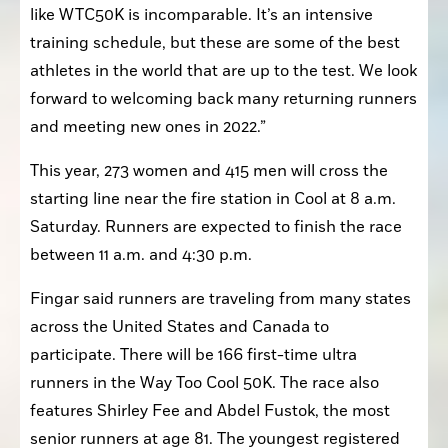
like WTC50K is incomparable. It’s an intensive 
training schedule, but these are some of the best 
athletes in the world that are up to the test. We look 
forward to welcoming back many returning runners 
and meeting new ones in 2022.”
This year, 273 women and 415 men will cross the 
starting line near the fire station in Cool at 8 a.m. 
Saturday. Runners are expected to finish the race 
between 11 a.m. and 4:30 p.m.
Fingar said runners are traveling from many states 
across the United States and Canada to 
participate. There will be 166 first-time ultra 
runners in the Way Too Cool 50K. The race also 
features Shirley Fee and Abdel Fustok, the most 
senior runners at age 81. The youngest registered 