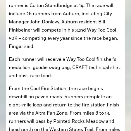
runner is Colton Standbridge at 14. The race will 
include 26 runners from Auburn, including City 
Manager John Donlevy. Auburn resident Bill 
Finkbeiner will compete in his 32nd Way Too Cool 
50K – competing every year since the race began, 
Fingar said.
Each runner will receive a Way Too Cool finisher’s 
medallion, goodie swag bag, CRAFT technical shirt 
and post-race food.
From the Cool Fire Station, the race begins 
downhill on paved roads. Runners complete an 
eight-mile loop and return to the fire station finish 
area via the Altra Fan Zone. From miles 8 to 13, 
runners will pass by Pointed Rocks Meadow and 
head north on the Western States Trail. From miles 