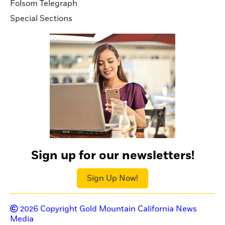
Folsom Telegraph
Special Sections
Sign up for our newsletters!
Sign Up Now!
2026
Copyright Gold Mountain California News
Media