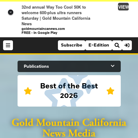
VIEW
32nd annual Way Too Cool 50K to
welcome 600-plus ultra runners
×
Saturday | Gold Mountain California
News
goldmountaincanews.com
FREE - In Google Play
Subscribe
E-Edition
Search Site
Publications
Best of the Best
News
2026
News
Sports
Auburn Journal
Sports
Folsom Telegraph
Lifestyle
Lincoln News Messenger
Lifestyle