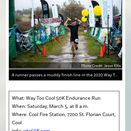
Ellis
Photo Credit: Jesse Ellis
A runner passes a muddy finish line in the 2020 Way Too Cool 50K Endurance Run Presented by Altra. The race, which begins and ends at the fire station in Cool, is scheduled for Saturday.
What: Way Too Cool 50K Endurance Run

When: Saturday, March 5, at 8 a.m.

Where: Cool Fire Station, 7200 St. Florian Court, 
Cool
