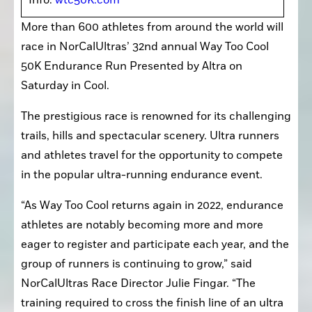
Info: 
wtc50K.com
More than 600 athletes from around the world will 
race in NorCalUltras’ 32nd annual Way Too Cool 
50K Endurance Run Presented by Altra on 
Saturday in Cool.
The prestigious race is renowned for its challenging 
trails, hills and spectacular scenery. Ultra runners 
and athletes travel for the opportunity to compete 
in the popular ultra-running endurance event.
“As Way Too Cool returns again in 2022, endurance 
athletes are notably becoming more and more 
eager to register and participate each year, and the 
group of runners is continuing to grow,” said 
NorCalUltras Race Director Julie Fingar. “The 
training required to cross the finish line of an ultra 