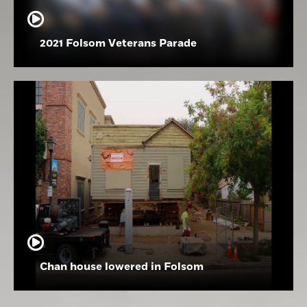
2021 Folsom Veterans Parade
Chan house lowered in Folsom