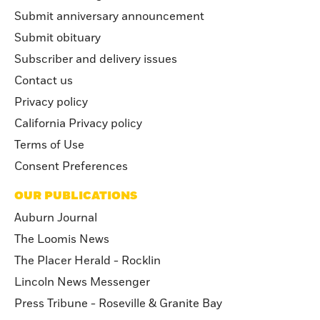
Submit anniversary announcement
Submit obituary
Subscriber and delivery issues
Contact us
Privacy policy
California Privacy policy
Terms of Use
Consent Preferences
OUR PUBLICATIONS
Auburn Journal
The Loomis News
The Placer Herald - Rocklin
Lincoln News Messenger
Press Tribune - Roseville & Granite Bay