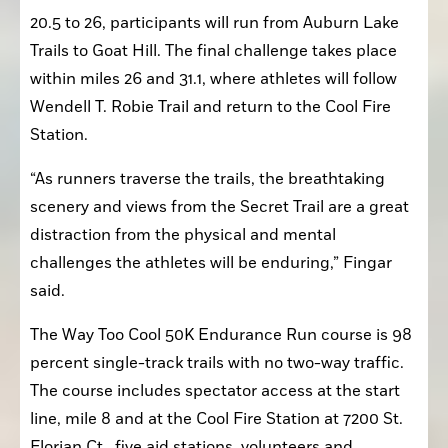
20.5 to 26, participants will run from Auburn Lake 
Trails to Goat Hill. The final challenge takes place 
within miles 26 and 31.1, where athletes will follow 
Wendell T. Robie Trail and return to the Cool Fire 
Station.
“As runners traverse the trails, the breathtaking 
scenery and views from the Secret Trail are a great 
distraction from the physical and mental 
challenges the athletes will be enduring,” Fingar 
said.
The Way Too Cool 50K Endurance Run course is 98 
percent single-track trails with no two-way traffic. 
The course includes spectator access at the start 
line, mile 8 and at the Cool Fire Station at 7200 St. 
Florian Ct., five aid stations, volunteers and 