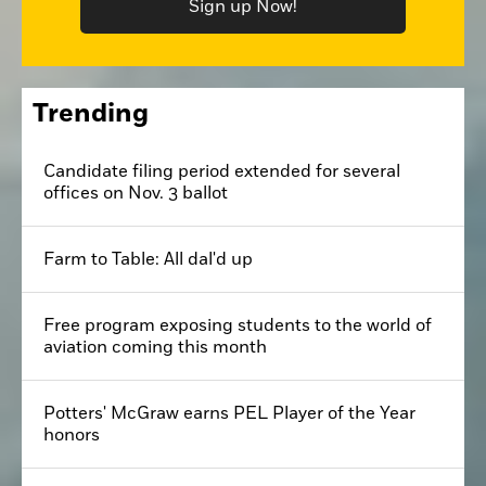
Sign up Now!
Trending
Candidate filing period extended for several
offices on Nov. 3 ballot
Farm to Table: All dal'd up
Free program exposing students to the world of
aviation coming this month
Potters' McGraw earns PEL Player of the Year
honors