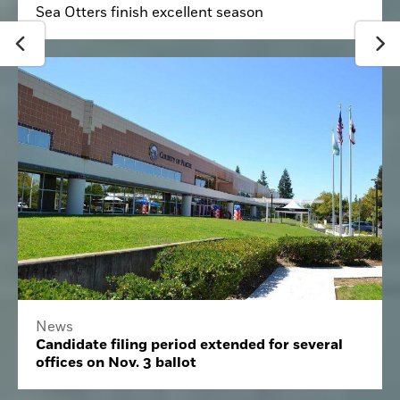
Sea Otters finish excellent season
News
Candidate filing period extended for several
offices on Nov. 3 ballot