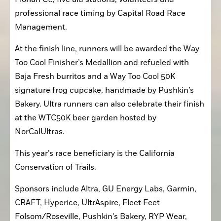
professional race timing by Capital Road Race 
Management.
At the finish line, runners will be awarded the Way 
Too Cool Finisher’s Medallion and refueled with 
Baja Fresh burritos and a Way Too Cool 50K 
signature frog cupcake, handmade by Pushkin’s 
Bakery. Ultra runners can also celebrate their finish 
at the WTC50K beer garden hosted by 
NorCalUltras.
This year’s race beneficiary is the California 
Conservation of Trails. 
Sponsors include Altra, GU Energy Labs, Garmin, 
CRAFT, Hyperice, UltrAspire, Fleet Feet 
Folsom/Roseville, Pushkin’s Bakery, RYP Wear, 