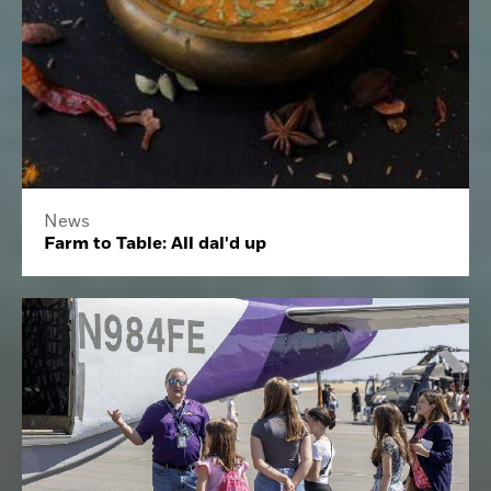
News
Farm to Table: All dal'd up