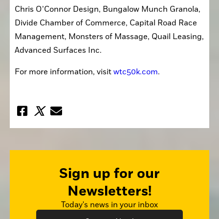
Chris O’Connor Design, Bungalow Munch Granola, 
Divide Chamber of Commerce, Capital Road Race 
Management, Monsters of Massage, Quail Leasing, 
Advanced Surfaces Inc. 
For more information, visit 
wtc50k.com
.
Sign up for our
Newsletters!
Today's news in your inbox