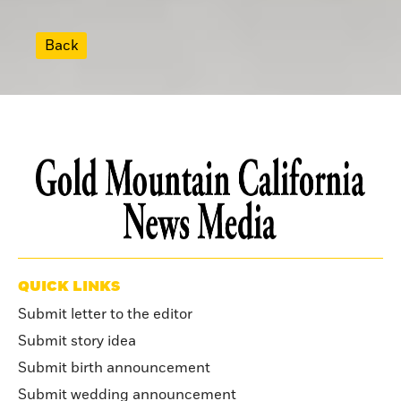
Back
QUICK LINKS
Submit letter to the editor
Submit story idea
Submit birth announcement
Submit wedding announcement