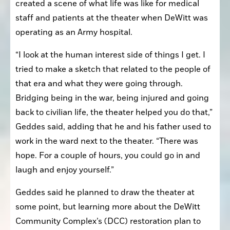
created a scene of what life was like for medical 
staff and patients at the theater when DeWitt was 
operating as an Army hospital.
“I look at the human interest side of things I get. I 
tried to make a sketch that related to the people of 
that era and what they were going through. 
Bridging being in the war, being injured and going 
back to civilian life, the theater helped you do that,” 
Geddes said, adding that he and his father used to 
work in the ward next to the theater. “There was 
hope. For a couple of hours, you could go in and 
laugh and enjoy yourself.”
Geddes said he planned to draw the theater at 
some point, but learning more about the DeWitt 
Community Complex’s (DCC) restoration plan to 