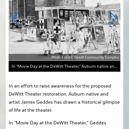
photo
James Geddes
In an effort to raise awareness for the proposed 
DeWitt Theater restoration, Auburn native and 
artist James Geddes has drawn a historical glimpse 
of life at the theater.
In “Movie Day at the DeWitt Theater," Geddes 