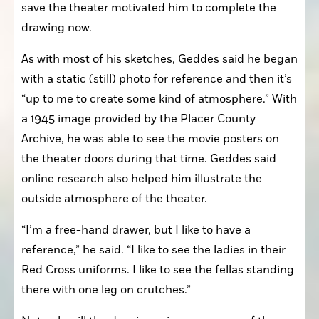
save the theater motivated him to complete the 
drawing now. 
As with most of his sketches, Geddes said he began 
with a static (still) photo for reference and then it’s 
“up to me to create some kind of atmosphere.” With 
a 1945 image provided by the Placer County 
Archive, he was able to see the movie posters on 
the theater doors during that time. Geddes said 
online research also helped him illustrate the 
outside atmosphere of the theater.
“I’m a free-hand drawer, but I like to have a 
reference,” he said. “I like to see the ladies in their 
Red Cross uniforms. I like to see the fellas standing 
there with one leg on crutches.”