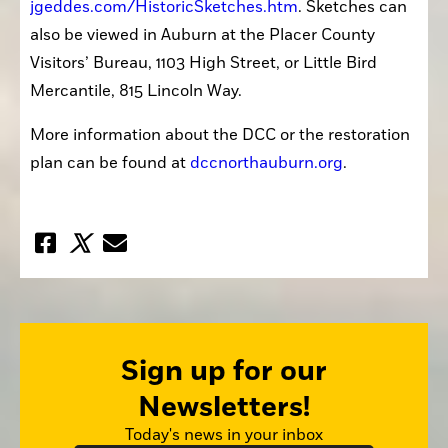
jgeddes.com/HistoricSketches.htm
. Sketches can 
also be viewed in Auburn at the Placer County 
Visitors’ Bureau, 1103 High Street, or Little Bird 
Mercantile, 815 Lincoln Way.
More information about the DCC or the restoration 
plan can be found at 
dccnorthauburn.org
.
Sign up for our
Newsletters!
Today's news in your inbox