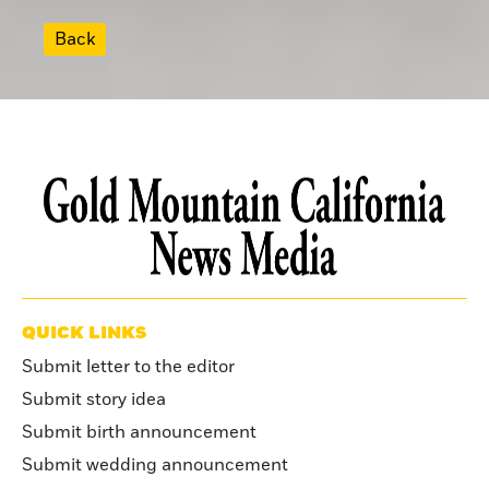
Back
QUICK LINKS
Submit letter to the editor
Submit story idea
Submit birth announcement
Submit wedding announcement