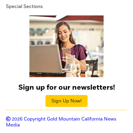
Special Sections
Sign up for our newsletters!
Sign Up Now!
2026
Copyright Gold Mountain California News
Media