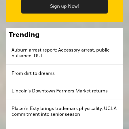
Sign up Now!
Trending
Auburn arrest report: Accessory arrest, public
nuisance, DUI
From dirt to dreams
Lincoln's Downtown Farmers Market returns
Placer's Esty brings trademark physicality, UCLA
commitment into senior season