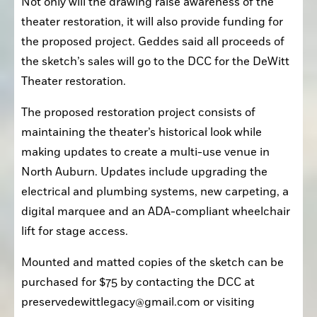
Not only will the drawing raise awareness of the 
theater restoration, it will also provide funding for 
the proposed project. Geddes said all proceeds of 
the sketch’s sales will go to the DCC for the DeWitt 
Theater restoration. 
The proposed restoration project consists of 
maintaining the theater’s historical look while 
making updates to create a multi-use venue in 
North Auburn. Updates include upgrading the 
electrical and plumbing systems, new carpeting, a 
digital marquee and an ADA-compliant wheelchair 
lift for stage access.
Mounted and matted copies of the sketch can be 
purchased for $75 by contacting the DCC at 
preservedewittlegacy@gmail.com or visiting 