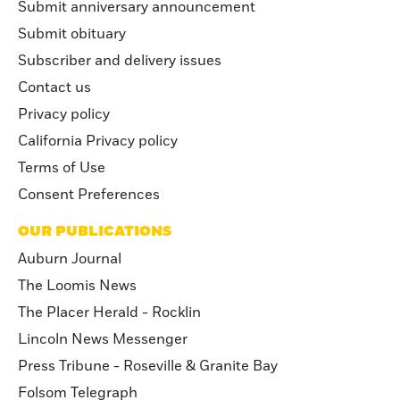
Submit anniversary announcement
Submit obituary
Subscriber and delivery issues
Contact us
Privacy policy
California Privacy policy
Terms of Use
Consent Preferences
OUR PUBLICATIONS
Auburn Journal
The Loomis News
The Placer Herald - Rocklin
Lincoln News Messenger
Press Tribune - Roseville & Granite Bay
Folsom Telegraph