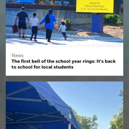
News
The first bell of the school year rings: It's back
to school for local students