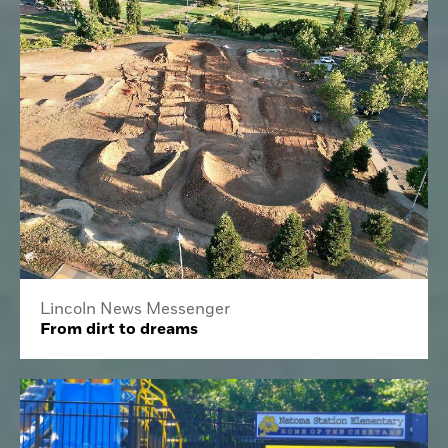
Lincoln News Messenger
From dirt to dreams