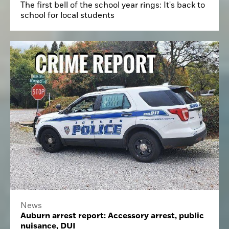
The first bell of the school year rings: It's back to
school for local students
News
Auburn arrest report: Accessory arrest, public
nuisance, DUI