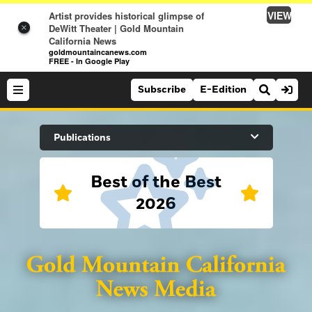
VIEW
Artist provides historical glimpse of
DeWitt Theater | Gold Mountain
×
California News
goldmountaincanews.com
FREE - In Google Play
Subscribe
E-Edition
Search Site
Publications
Best of the Best
News
2026
News
Sports
Auburn Journal
Sports
Folsom Telegraph
Lifestyle
Lincoln News Messenger
Lifestyle