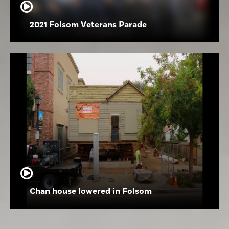
2021 Folsom Veterans Parade
Chan house lowered in Folsom