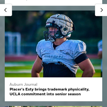
Auburn Journal
Placer's Esty brings trademark physicality,
UCLA commitment into senior season