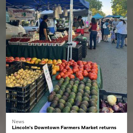
News
Lincoln's Downtown Farmers Market returns