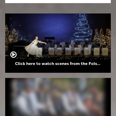
Click here to watch scenes from the Folsom High School Holiday Festival