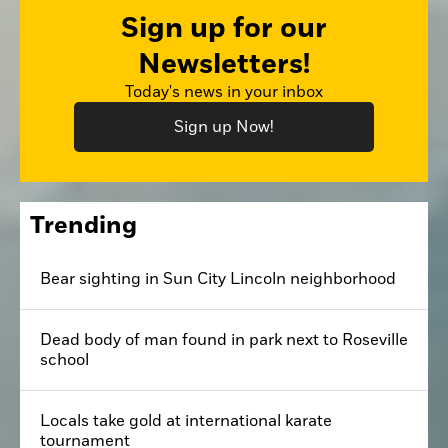
Sign up for our
Newsletters!
Today's news in your inbox
Sign up Now!
Trending
Bear sighting in Sun City Lincoln neighborhood
Dead body of man found in park next to Roseville
school
Locals take gold at international karate
tournament