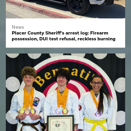
News
Placer County Sheriff's arrest log: Firearm
possession, DUI test refusal, reckless burning