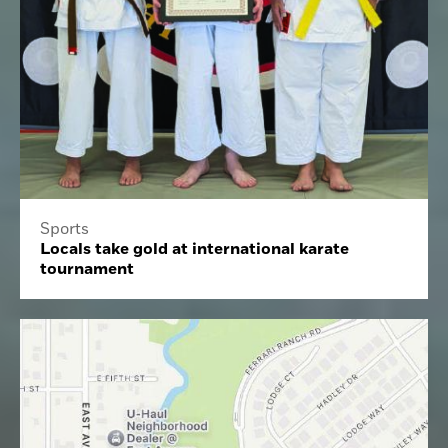
Sports
Locals take gold at international karate
tournament