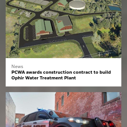
News
PCWA awards construction contract to build
Ophir Water Treatment Plant