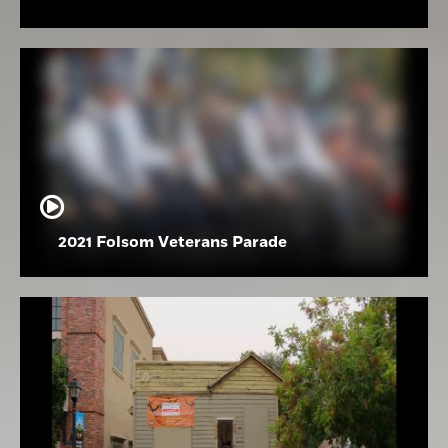
2021 Folsom Veterans Parade