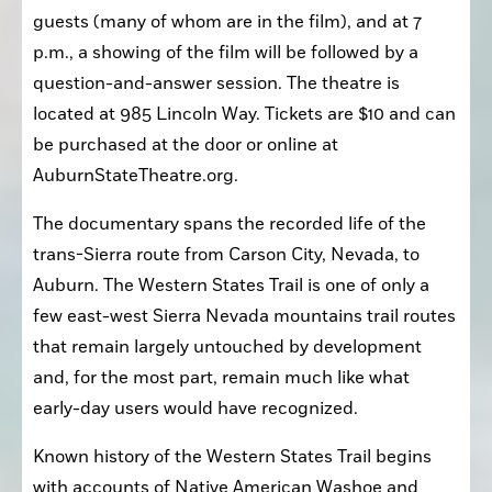
guests (many of whom are in the film), and at 7 
p.m., a showing of the film will be followed by a 
question-and-answer session. The theatre is 
located at 985 Lincoln Way. Tickets are $10 and can 
be purchased at the door or online at 
AuburnStateTheatre.org.
The documentary spans the recorded life of the 
trans-Sierra route from Carson City, Nevada, to 
Auburn. The Western States Trail is one of only a 
few east-west Sierra Nevada mountains trail routes 
that remain largely untouched by development 
and, for the most part, remain much like what 
early-day users would have recognized.
Known history of the Western States Trail begins 
with accounts of Native American Washoe and 