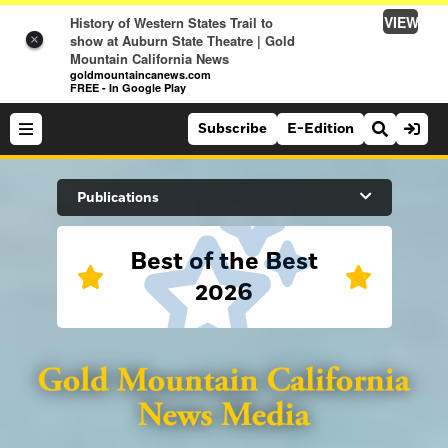
VIEW
History of Western States Trail to
show at Auburn State Theatre | Gold
×
Mountain California News
goldmountaincanews.com
FREE - In Google Play
Subscribe
E-Edition
Search Site
Publications
Best of the Best
News
2026
News
Sports
Auburn Journal
Sports
Folsom Telegraph
Lifestyle
Lincoln News Messenger
Lifestyle