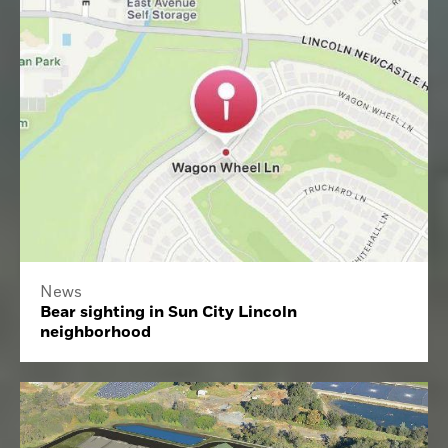
News
Bear sighting in Sun City Lincoln
neighborhood