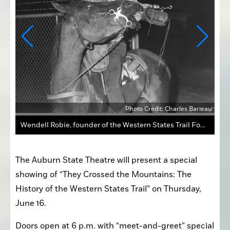
rieau
Photo Credit: Charles Barieau
Wendell Robie, founder of the Western States Trail Foundation, is featured in the black-and-white silent film that’s incorporated in the documentary “They Crossed the Mountains.” The historic 1931 film shows stalwart men “rediscovering” and marking the old trail, which today is known as the Tevis Trail.
The Auburn State Theatre will present a special 
showing of “They Crossed the Mountains: The 
History of the Western States Trail” on Thursday, 
June 16.
Doors open at 6 p.m. with “meet-and-greet” special 