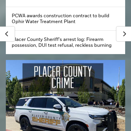
PCWA awards construction contract to build
Ophir Water Treatment Plant
Placer County Sheriff's arrest log: Firearm
possession, DUI test refusal, reckless burning