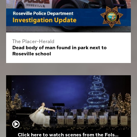
The Placer-Herald
Dead body of man found in park next to
Roseville school
Click here to watch scenes from the Folsom High School Holiday Festival