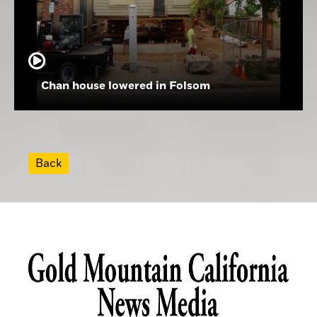
Chan house lowered in Folsom
Back