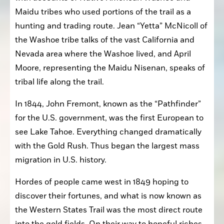
Maidu tribes who used portions of the trail as a 
hunting and trading route. Jean “Yetta” McNicoll of 
the Washoe tribe talks of the vast California and 
Nevada area where the Washoe lived, and April 
Moore, representing the Maidu Nisenan, speaks of 
tribal life along the trail.
In 1844, John Fremont, known as the “Pathfinder” 
for the U.S. government, was the first European to 
see Lake Tahoe. Everything changed dramatically 
with the Gold Rush. Thus began the largest mass 
migration in U.S. history.
Hordes of people came west in 1849 hoping to 
discover their fortunes, and what is now known as 
the Western States Trail was the most direct route 