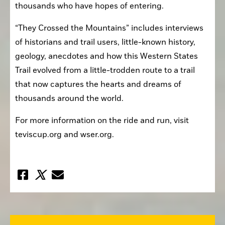
thousands who have hopes of entering.
“They Crossed the Mountains” includes interviews 
of historians and trail users, little-known history, 
geology, anecdotes and how this Western States 
Trail evolved from a little-trodden route to a trail 
that now captures the hearts and dreams of 
thousands around the world.
For more information on the ride and run, visit 
teviscup.org and wser.org.