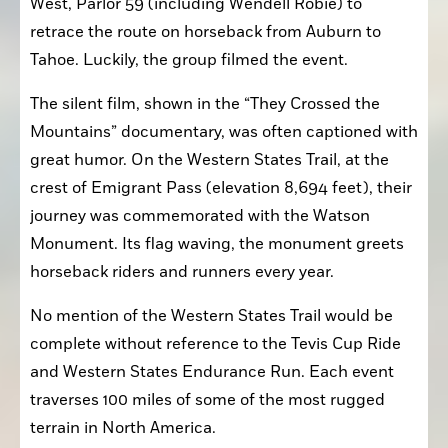
West, Parlor 59 (including Wendell Robie) to 
retrace the route on horseback from Auburn to 
Tahoe. Luckily, the group filmed the event.
The silent film, shown in the “They Crossed the 
Mountains” documentary, was often captioned with 
great humor. On the Western States Trail, at the 
crest of Emigrant Pass (elevation 8,694 feet), their 
journey was commemorated with the Watson 
Monument. Its flag waving, the monument greets 
horseback riders and runners every year.
No mention of the Western States Trail would be 
complete without reference to the Tevis Cup Ride 
and Western States Endurance Run. Each event 
traverses 100 miles of some of the most rugged 
terrain in North America.