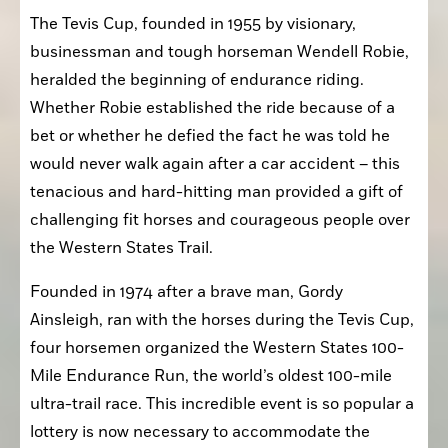
The Tevis Cup, founded in 1955 by visionary, 
businessman and tough horseman Wendell Robie, 
heralded the beginning of endurance riding. 
Whether Robie established the ride because of a 
bet or whether he defied the fact he was told he 
would never walk again after a car accident – this 
tenacious and hard-hitting man provided a gift of 
challenging fit horses and courageous people over 
the Western States Trail.
Founded in 1974 after a brave man, Gordy 
Ainsleigh, ran with the horses during the Tevis Cup, 
four horsemen organized the Western States 100-
Mile Endurance Run, the world’s oldest 100-mile 
ultra-trail race. This incredible event is so popular a 
lottery is now necessary to accommodate the 