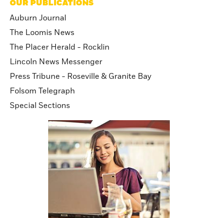
OUR PUBLICATIONS
Auburn Journal
The Loomis News
The Placer Herald - Rocklin
Lincoln News Messenger
Press Tribune - Roseville & Granite Bay
Folsom Telegraph
Special Sections