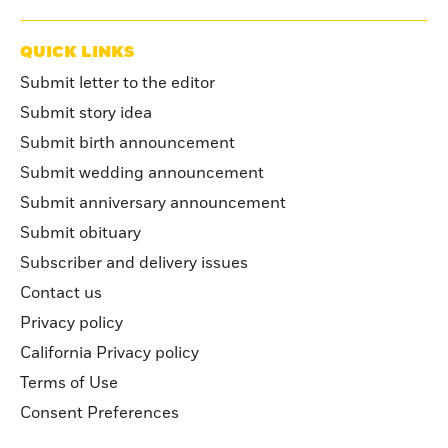
QUICK LINKS
Submit letter to the editor
Submit story idea
Submit birth announcement
Submit wedding announcement
Submit anniversary announcement
Submit obituary
Subscriber and delivery issues
Contact us
Privacy policy
California Privacy policy
Terms of Use
Consent Preferences