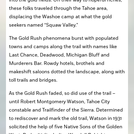
into the gold fields. On their way to hopeful riches, 
these folks traveled through the Tahoe area, 
displacing the Washoe camp at what the gold 
seekers named “Squaw Valley.”
The Gold Rush phenomena burst with populated 
towns and camps along the trail with names like 
Last Chance, Deadwood, Michigan Bluff and 
Murderers Bar. Rowdy hotels, brothels and 
makeshift saloons dotted the landscape, along with 
toll trails and bridges.
As the Gold Rush faded, so did use of the trail – 
until Robert Montgomery Watson, Tahoe City 
constable and Trailfinder of the Sierra. Determined 
to rediscover and mark the old trail, Watson in 1931 
solicited the help of five Native Sons of the Golden 