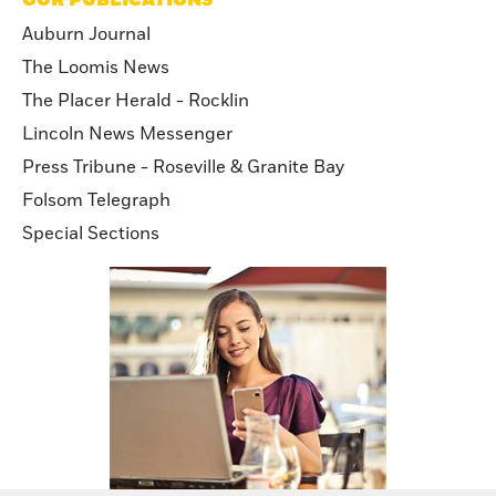
Auburn Journal
The Loomis News
The Placer Herald - Rocklin
Lincoln News Messenger
Press Tribune - Roseville & Granite Bay
Folsom Telegraph
Special Sections