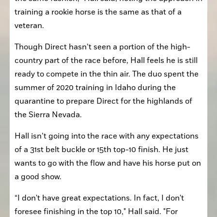
training a rookie horse is the same as that of a 
veteran. 
Though Direct hasn’t seen a portion of the high-
country part of the race before, Hall feels he is still 
ready to compete in the thin air. The duo spent the 
summer of 2020 training in Idaho during the 
quarantine to prepare Direct for the highlands of 
the Sierra Nevada.
Hall isn’t going into the race with any expectations 
of a 31st belt buckle or 15th top-10 finish. He just 
wants to go with the flow and have his horse put on 
a good show.
“I don't have great expectations. In fact, I don't 
foresee finishing in the top 10," Hall said. "For 