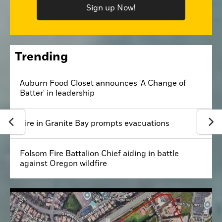
Sign up Now!
Trending
Auburn Food Closet announces 'A Change of
Batter' in leadership
Fire in Granite Bay prompts evacuations
Folsom Fire Battalion Chief aiding in battle
against Oregon wildfire