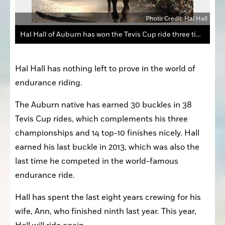
Photo Credit: Hal Hall
Hal Hall of Auburn has won the Tevis Cup ride three times and has 14 top-10 finishes and 30 buckles.
Hal Hall has nothing left to prove in the world of 
endurance riding.
The Auburn native has earned 30 buckles in 38 
Tevis Cup rides, which complements his three 
championships and 14 top-10 finishes nicely. Hall 
earned his last buckle in 2013, which was also the 
last time he competed in the world-famous 
endurance ride.
Hall has spent the last eight years crewing for his 
wife, Ann, who finished ninth last year. This year, 