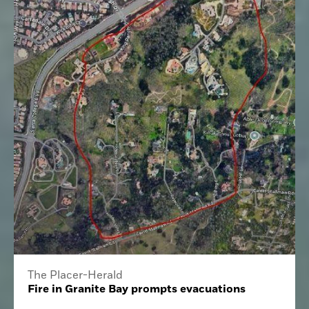
The Placer-Herald
Fire in Granite Bay prompts evacuations