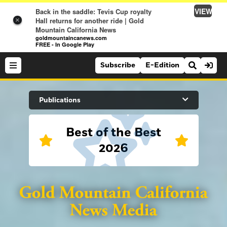
VIEW
Back in the saddle: Tevis Cup royalty
Hall returns for another ride | Gold
×
Mountain California News
goldmountaincanews.com
FREE - In Google Play
Subscribe
E-Edition
Search Site
Publications
Best of the Best
News
2026
News
Sports
Auburn Journal
Sports
Folsom Telegraph
Lifestyle
Lincoln News Messenger
Lifestyle