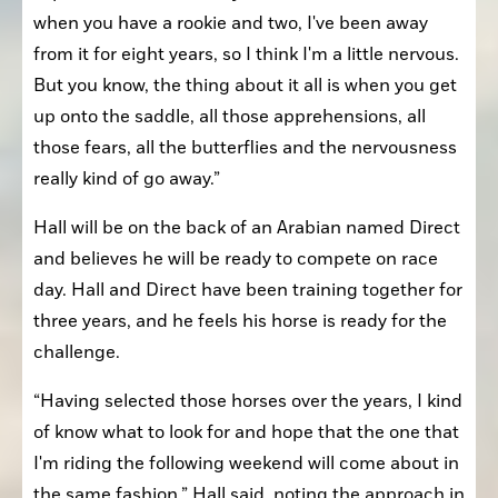
when you have a rookie and two, I've been away 
from it for eight years, so I think I'm a little nervous. 
But you know, the thing about it all is when you get 
up onto the saddle, all those apprehensions, all 
those fears, all the butterflies and the nervousness 
really kind of go away.”
Hall will be on the back of an Arabian named Direct 
and believes he will be ready to compete on race 
day. Hall and Direct have been training together for 
three years, and he feels his horse is ready for the 
challenge.
“Having selected those horses over the years, I kind 
of know what to look for and hope that the one that 
I'm riding the following weekend will come about in 
the same fashion,” Hall said, noting the approach in 