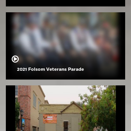
2021 Folsom Veterans Parade