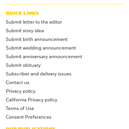
QUICK LINKS
Submit letter to the editor
Submit story idea
Submit birth announcement
Submit wedding announcement
Submit anniversary announcement
Submit obituary
Subscriber and delivery issues
Contact us
Privacy policy
California Privacy policy
Terms of Use
Consent Preferences
OUR PUBLICATIONS