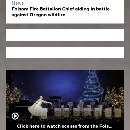
News
Folsom Fire Battalion Chief aiding in battle
against Oregon wildfire
Click here to watch scenes from the Folsom High School Holiday Festival