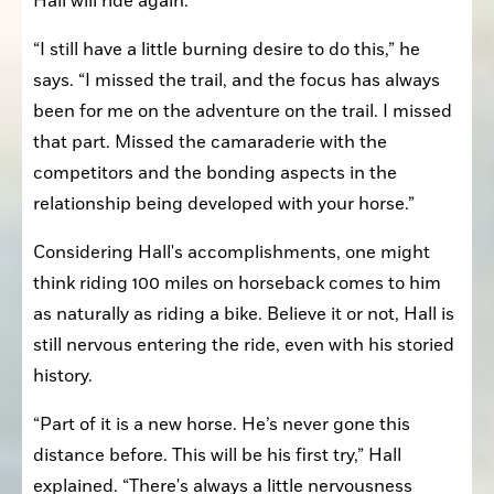
Hall will ride again.
“I still have a little burning desire to do this,” he 
says. “I missed the trail, and the focus has always 
been for me on the adventure on the trail. I missed 
that part. Missed the camaraderie with the 
competitors and the bonding aspects in the 
relationship being developed with your horse.”
Considering Hall's accomplishments, one might 
think riding 100 miles on horseback comes to him 
as naturally as riding a bike. Believe it or not, Hall is 
still nervous entering the ride, even with his storied 
history.
“Part of it is a new horse. He’s never gone this 
distance before. This will be his first try,” Hall 
explained. “There's always a little nervousness 