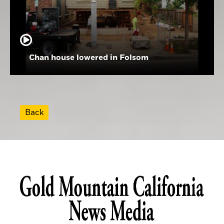
Chan house lowered in Folsom
Back