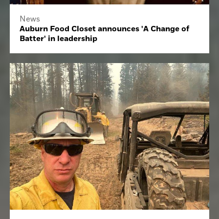
News
Auburn Food Closet announces 'A Change of
Batter' in leadership