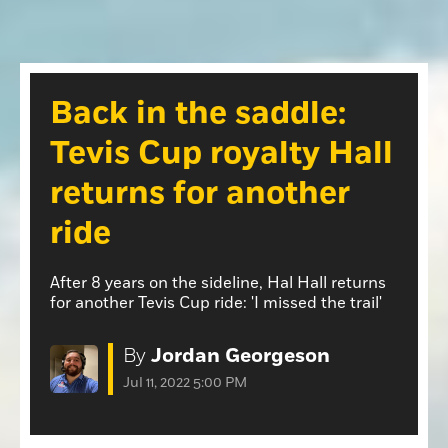
Opinion
Roseville Press Tribune
Opinion
Placer Herald
Community Photos
The Loomis News
Back in the saddle:
Community Photos
Special Sections
Tevis Cup royalty Hall
Obituaries
Obituaries
returns for another
Classifieds
ride
Classifieds
Events
After 8 years on the sideline, Hal Hall returns
for another Tevis Cup ride: 'I missed the trail'
Events
Commercial Printing
By
Jordan Georgeson
Contact Us
Jul 11, 2022 5:00 PM
Contact Us