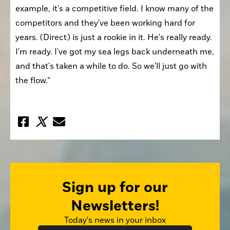
example, it's a competitive field. I know many of the 
competitors and they've been working hard for 
years. (Direct) is just a rookie in it. He's really ready. 
I'm ready. I've got my sea legs back underneath me, 
and that's taken a while to do. So we'll just go with 
the flow.”
Sign up for our
Newsletters!
Today's news in your inbox