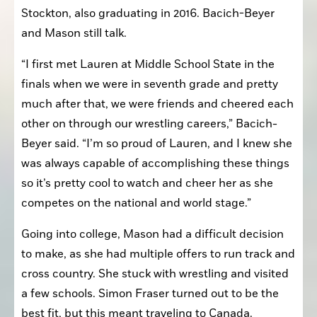
Stockton, also graduating in 2016. Bacich-Beyer 
and Mason still talk.
“I first met Lauren at Middle School State in the 
finals when we were in seventh grade and pretty 
much after that, we were friends and cheered each 
other on through our wrestling careers,” Bacich-
Beyer said. “I’m so proud of Lauren, and I knew she 
was always capable of accomplishing these things 
so it’s pretty cool to watch and cheer her as she 
competes on the national and world stage.”
Going into college, Mason had a difficult decision 
to make, as she had multiple offers to run track and 
cross country. She stuck with wrestling and visited 
a few schools. Simon Fraser turned out to be the 
best fit, but this meant traveling to Canada.