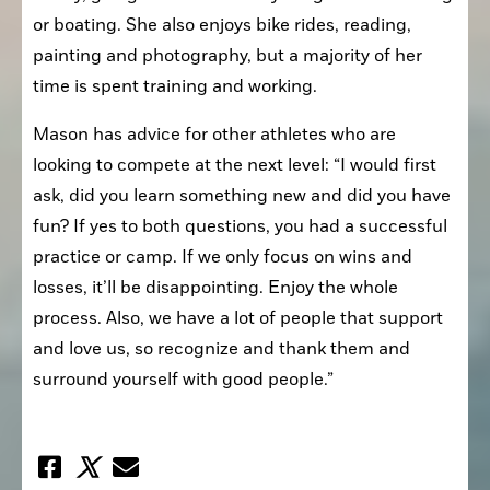
or boating. She also enjoys bike rides, reading, 
painting and photography, but a majority of her 
time is spent training and working.
Mason has advice for other athletes who are 
looking to compete at the next level: “I would first 
ask, did you learn something new and did you have 
fun? If yes to both questions, you had a successful 
practice or camp. If we only focus on wins and 
losses, it’ll be disappointing. Enjoy the whole 
process. Also, we have a lot of people that support 
and love us, so recognize and thank them and 
surround yourself with good people.”