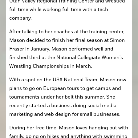
Utah Valley Regional Training Center and wrestled 
full time while working full time with a tech 
company.
After talking to her coaches at the training center, 
Mason decided to finish her final season at Simon 
Fraser in January. Mason performed well and 
finished third at the National Collegiate Women's 
Wrestling Championships in March. 
With a spot on the USA National Team, Mason now 
plans to go on European tours to get camps and 
tournaments under her belt this summer. She 
recently started a business doing social media 
marketing and web design for small businesses.
During her free time, Mason loves hanging out with 
family, going on hikes and anything with swimming 