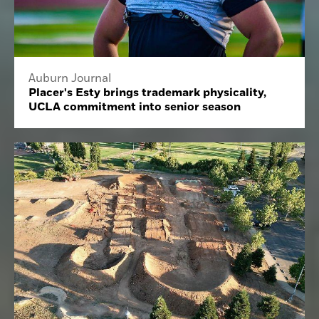
Auburn Journal
Placer's Esty brings trademark physicality,
UCLA commitment into senior season