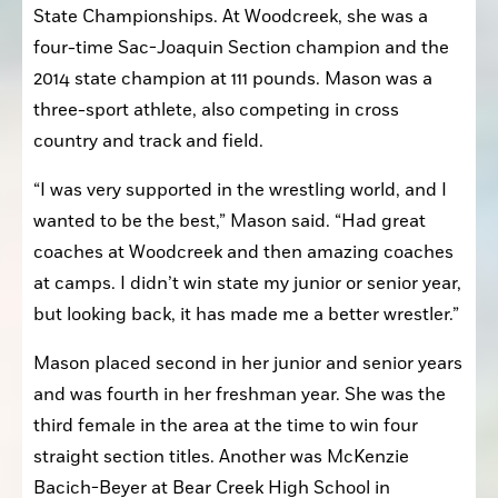
State Championships. At Woodcreek, she was a 
four-time Sac-Joaquin Section champion and the 
2014 state champion at 111 pounds. Mason was a 
three-sport athlete, also competing in cross 
country and track and field. 
“I was very supported in the wrestling world, and I 
wanted to be the best,” Mason said. “Had great 
coaches at Woodcreek and then amazing coaches 
at camps. I didn’t win state my junior or senior year, 
but looking back, it has made me a better wrestler.”
Mason placed second in her junior and senior years 
and was fourth in her freshman year. She was the 
third female in the area at the time to win four 
straight section titles. Another was McKenzie 
Bacich-Beyer at Bear Creek High School in 