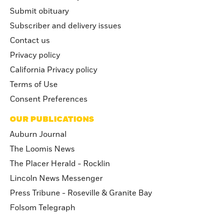
Submit obituary
Subscriber and delivery issues
Contact us
Privacy policy
California Privacy policy
Terms of Use
Consent Preferences
OUR PUBLICATIONS
Auburn Journal
The Loomis News
The Placer Herald - Rocklin
Lincoln News Messenger
Press Tribune - Roseville & Granite Bay
Folsom Telegraph