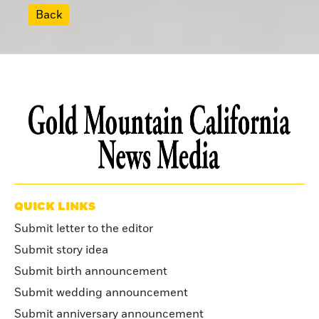
Back
QUICK LINKS
Submit letter to the editor
Submit story idea
Submit birth announcement
Submit wedding announcement
Submit anniversary announcement