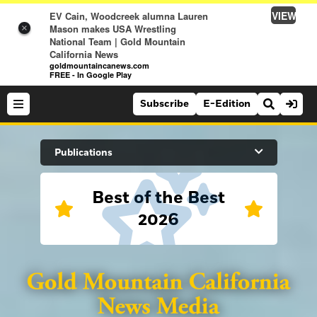
VIEW
EV Cain, Woodcreek alumna Lauren
Mason makes USA Wrestling
×
National Team | Gold Mountain
California News
goldmountaincanews.com
FREE - In Google Play
Subscribe
E-Edition
Search Site
Publications
Best of the Best
News
2026
News
Sports
Auburn Journal
Sports
Folsom Telegraph
Lifestyle
Lincoln News Messenger
Lifestyle