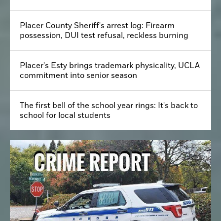
Placer County Sheriff's arrest log: Firearm
possession, DUI test refusal, reckless burning
Placer's Esty brings trademark physicality, UCLA
commitment into senior season
The first bell of the school year rings: It's back to
school for local students