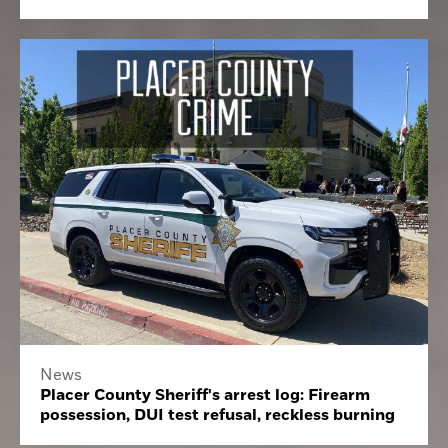
News
Placer County Sheriff's arrest log: Firearm
possession, DUI test refusal, reckless burning