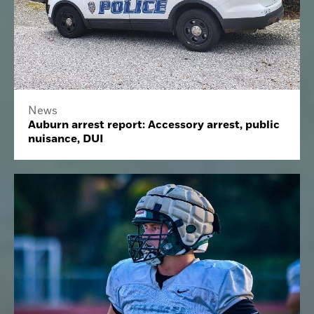
News
Auburn arrest report: Accessory arrest, public
nuisance, DUI