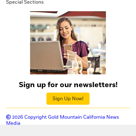
Special Sections
Sign up for our newsletters!
Sign Up Now!
2026
Copyright Gold Mountain California News
Media