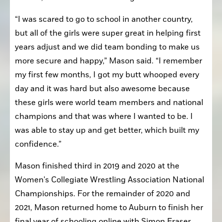
“I was scared to go to school in another country, 
but all of the girls were super great in helping first 
years adjust and we did team bonding to make us 
more secure and happy,” Mason said. “I remember 
my first few months, I got my butt whooped every 
day and it was hard but also awesome because 
these girls were world team members and national 
champions and that was where I wanted to be. I 
was able to stay up and get better, which built my 
confidence.”
Mason finished third in 2019 and 2020 at the 
Women's Collegiate Wrestling Association National 
Championships. For the remainder of 2020 and 
2021, Mason returned home to Auburn to finish her 
final year of schooling online with Simon Fraser 