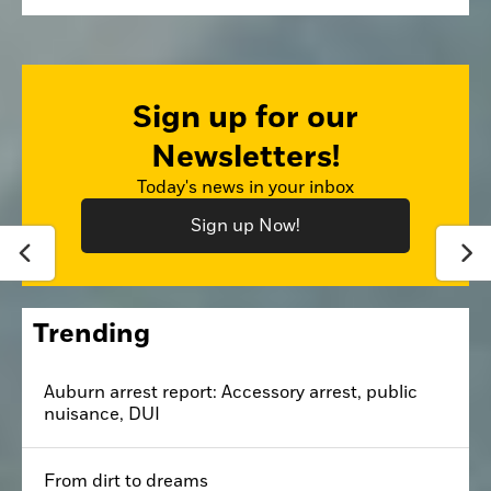
Sign up for our
Newsletters!
Today's news in your inbox
Sign up Now!
Trending
Auburn arrest report: Accessory arrest, public
nuisance, DUI
From dirt to dreams