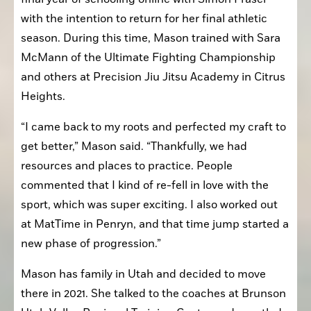
with the intention to return for her final athletic 
season. During this time, Mason trained with Sara 
McMann of the Ultimate Fighting Championship 
and others at Precision Jiu Jitsu Academy in Citrus 
Heights.
“I came back to my roots and perfected my craft to 
get better,” Mason said. “Thankfully, we had 
resources and places to practice. People 
commented that I kind of re-fell in love with the 
sport, which was super exciting. I also worked out 
at MatTime in Penryn, and that time jump started a 
new phase of progression.”
Mason has family in Utah and decided to move 
there in 2021. She talked to the coaches at Brunson 