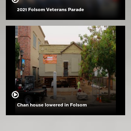
2021 Folsom Veterans Parade
Chan house lowered in Folsom