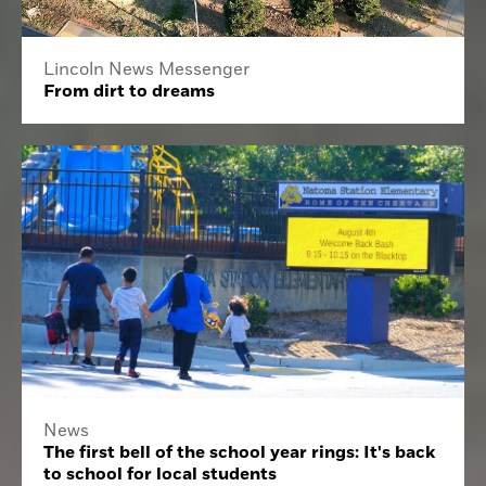
Lincoln News Messenger
From dirt to dreams
News
The first bell of the school year rings: It's back
to school for local students