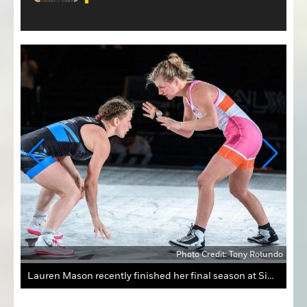
tundo
Photo Credit: Tony Rotundo
Lauren Mason recently finished her final season at Simon Fraser University in British Columbia, where she placed third at the National Collegiate Women's Wrestling Championships.