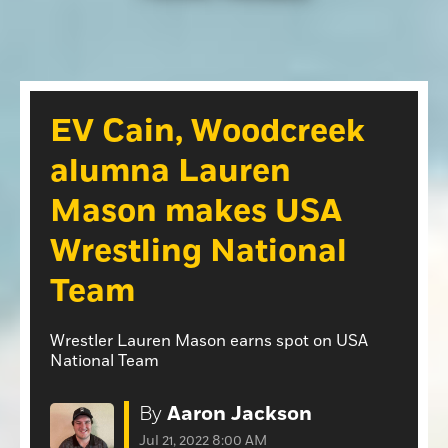
Opinion
Roseville Press Tribune
Opinion
Placer Herald
Community Photos
The Loomis News
EV Cain, Woodcreek
Community Photos
Special Sections
alumna Lauren
Obituaries
Obituaries
Mason makes USA
Classifieds
Wrestling National
Classifieds
Team
Events
Events
Wrestler Lauren Mason earns spot on USA
Commercial Printing
National Team
Contact Us
By
Aaron Jackson
Contact Us
Jul 21, 2022 8:00 AM