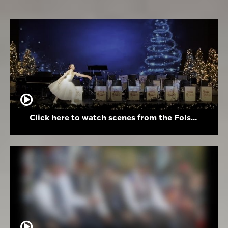
Click here to watch scenes from the Folsom High School Holiday Festival