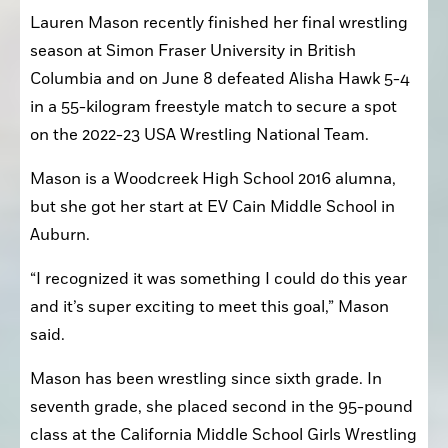
Lauren Mason recently finished her final wrestling 
season at Simon Fraser University in British 
Columbia and on June 8 defeated Alisha Hawk 5-4 
in a 55-kilogram freestyle match to secure a spot 
on the 2022-23 USA Wrestling National Team.
Mason is a Woodcreek High School 2016 alumna, 
but she got her start at EV Cain Middle School in 
Auburn.
“I recognized it was something I could do this year 
and it’s super exciting to meet this goal,” Mason 
said. 
Mason has been wrestling since sixth grade. In 
seventh grade, she placed second in the 95-pound 
class at the California Middle School Girls Wrestling 