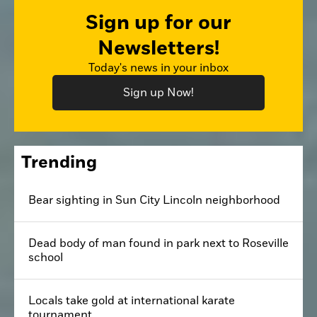
Sign up for our
Newsletters!
Today's news in your inbox
Sign up Now!
Trending
Bear sighting in Sun City Lincoln neighborhood
Dead body of man found in park next to Roseville
school
Locals take gold at international karate
tournament