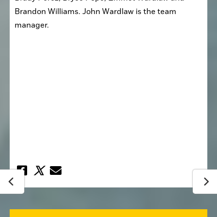
Brandon Williams. John Wardlaw is the team 
manager. 