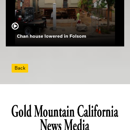
Chan house lowered in Folsom
Back