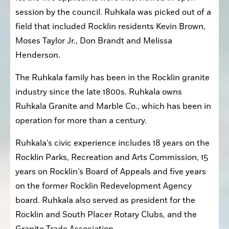
session by the council. Ruhkala was picked out of a 
field that included Rocklin residents Kevin Brown, 
Moses Taylor Jr., Don Brandt and Melissa 
Henderson.
The Ruhkala family has been in the Rocklin granite 
industry since the late 1800s. Ruhkala owns 
Ruhkala Granite and Marble Co., which has been in 
operation for more than a century.
Ruhkala's civic experience includes 18 years on the 
Rocklin Parks, Recreation and Arts Commission, 15 
years on Rocklin’s Board of Appeals and five years 
on the former Rocklin Redevelopment Agency 
board. Ruhkala also served as president for the 
Rocklin and South Placer Rotary Clubs, and the 