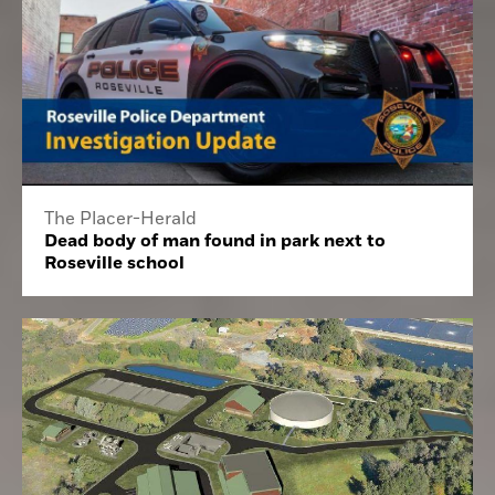
The Placer-Herald
Dead body of man found in park next to
Roseville school