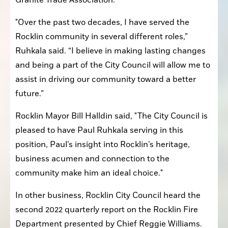
Granite Trade Association.
"Over the past two decades, I have served the 
Rocklin community in several different roles,” 
Ruhkala said. “I believe in making lasting changes 
and being a part of the City Council will allow me to 
assist in driving our community toward a better 
future.” 
Rocklin Mayor Bill Halldin said, "The City Council is 
pleased to have Paul Ruhkala serving in this 
position, Paul’s insight into Rocklin’s heritage, 
business acumen and connection to the 
community make him an ideal choice."
In other business, Rocklin City Council heard the 
second 2022 quarterly report on the Rocklin Fire 
Department presented by Chief Reggie Williams.