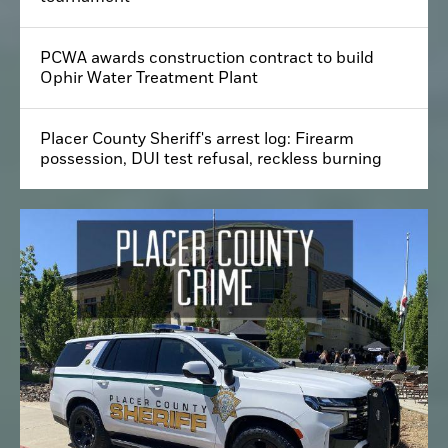
PCWA awards construction contract to build
Ophir Water Treatment Plant
Placer County Sheriff's arrest log: Firearm
possession, DUI test refusal, reckless burning