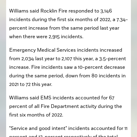
Williams said Rocklin Fire responded to 3,146 
incidents during the first six months of 2022, a 7.34-
percent increase from the same period last year 
when there were 2,915 incidents.
Emergency Medical Services incidents increased 
from 2,034 last year to 2,107 this year, a 3.5-percent 
increase. Fire incidents saw a 10-percent decrease 
during the same period, down from 80 incidents in 
2021 to 72 this year.
Williams said EMS incidents accounted for 67 
percent of all Fire Department activity during the 
first six months of 2022.
"Service and good intent" incidents accounted for 11 