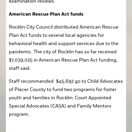
examination reviews.
American Rescue Plan Act funds
Rocklin City Council distributed American Rescue 
Plan Act funds to several local agencies for 
behavioral health and support services due to the 
pandemic. The city of Rocklin has so far received 
$7,039,025 in American Rescue Plan Act funding, 
staff said.
Staff recommended  $45,692 go to Child Advocates 
of Placer County to fund two programs for foster 
youth and families in Rocklin: Court Appointed 
Special Advocates (CASA) and Family Mentors 
program.