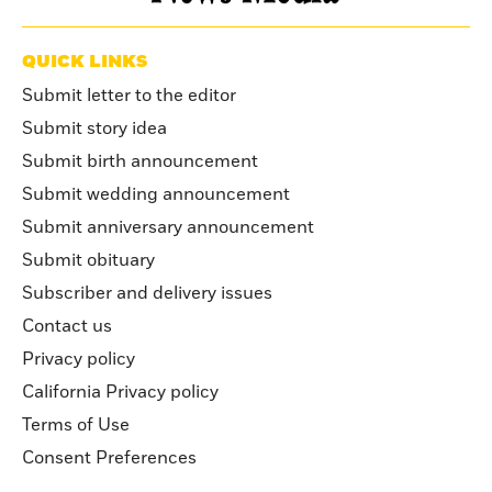
QUICK LINKS
Submit letter to the editor
Submit story idea
Submit birth announcement
Submit wedding announcement
Submit anniversary announcement
Submit obituary
Subscriber and delivery issues
Contact us
Privacy policy
California Privacy policy
Terms of Use
Consent Preferences