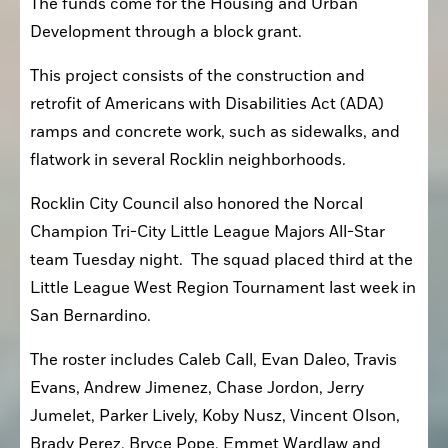
The funds come for the Housing and Urban 
Development through a block grant.
This project consists of the construction and 
retrofit of Americans with Disabilities Act (ADA) 
ramps and concrete work, such as sidewalks, and 
flatwork in several Rocklin neighborhoods.
Rocklin City Council also honored the Norcal 
Champion Tri-City Little League Majors All-Star 
team Tuesday night.  The squad placed third at the 
Little League West Region Tournament last week in 
San Bernardino.
The roster includes Caleb Call, Evan Daleo, Travis 
Evans, Andrew Jimenez, Chase Jordon, Jerry 
Jumelet, Parker Lively, Koby Nusz, Vincent Olson, 
Brady Perez, Bryce Pope, Emmet Wardlaw and 