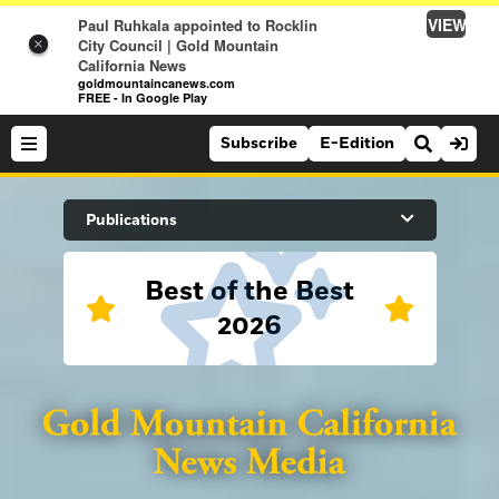
VIEW
Paul Ruhkala appointed to Rocklin
City Council | Gold Mountain
×
California News
goldmountaincanews.com
FREE - In Google Play
Subscribe
E-Edition
Search Site
Publications
Best of the Best
News
2026
News
Sports
Auburn Journal
Sports
Folsom Telegraph
Lifestyle
Lincoln News Messenger
Lifestyle