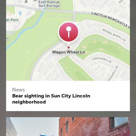
News
Bear sighting in Sun City Lincoln
neighborhood