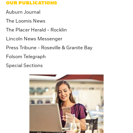
OUR PUBLICATIONS
Auburn Journal
The Loomis News
The Placer Herald - Rocklin
Lincoln News Messenger
Press Tribune - Roseville & Granite Bay
Folsom Telegraph
Special Sections