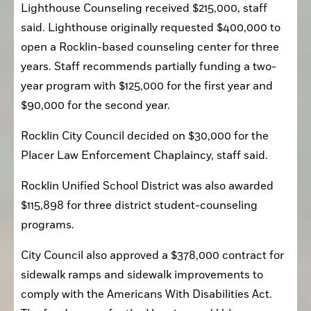
Lighthouse Counseling received $215,000, staff 
said. Lighthouse originally requested $400,000 to 
open a Rocklin-based counseling center for three 
years. Staff recommends partially funding a two-
year program with $125,000 for the first year and 
$90,000 for the second year. 
Rocklin City Council decided on $30,000 for the 
Placer Law Enforcement Chaplaincy, staff said.
Rocklin Unified School District was also awarded 
$115,898 for three district student-counseling 
programs.
City Council also approved a $378,000 contract for 
sidewalk ramps and sidewalk improvements to 
comply with the Americans With Disabilities Act. 