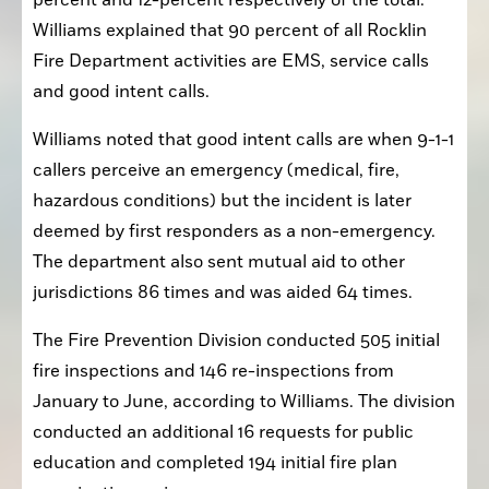
percent and 12-percent respectively of the total. 
Williams explained that 90 percent of all Rocklin 
Fire Department activities are EMS, service calls 
and good intent calls.
Williams noted that good intent calls are when 9-1-1 
callers perceive an emergency (medical, fire, 
hazardous conditions) but the incident is later 
deemed by first responders as a non-emergency. 
The department also sent mutual aid to other 
jurisdictions 86 times and was aided 64 times. 
The Fire Prevention Division conducted 505 initial 
fire inspections and 146 re-inspections from 
January to June, according to Williams. The division 
conducted an additional 16 requests for public 
education and completed 194 initial fire plan 