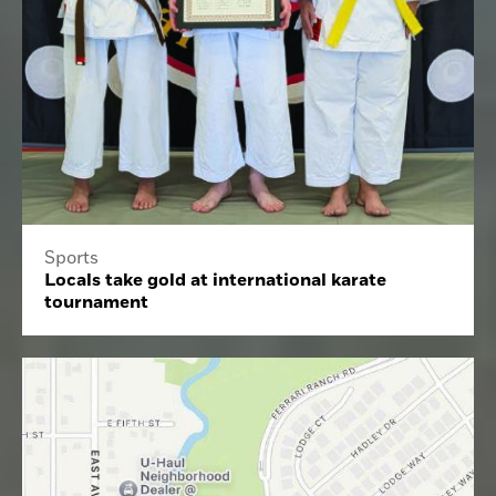
Sports
Locals take gold at international karate
tournament