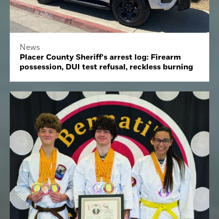
News
Placer County Sheriff's arrest log: Firearm
possession, DUI test refusal, reckless burning