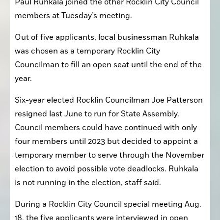
Paul Ruhkala joined the other Rocklin City Council 
members at Tuesday’s meeting.
Out of five applicants, local businessman Ruhkala 
was chosen as a temporary Rocklin City 
Councilman to fill an open seat until the end of the 
year.
Six-year elected Rocklin Councilman Joe Patterson 
resigned last June to run for State Assembly. 
Council members could have continued with only 
four members until 2023 but decided to appoint a 
temporary member to serve through the November 
election to avoid possible vote deadlocks. Ruhkala 
is not running in the election, staff said.
During a Rocklin City Council special meeting Aug. 
18, the five applicants were interviewed in open 