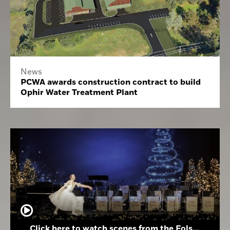
News
PCWA awards construction contract to build
Ophir Water Treatment Plant
Click here to watch scenes from the Folsom High School Holiday Festival