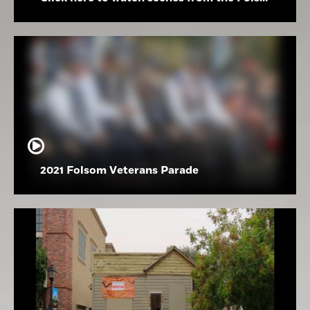
2021 Folsom Veterans Parade