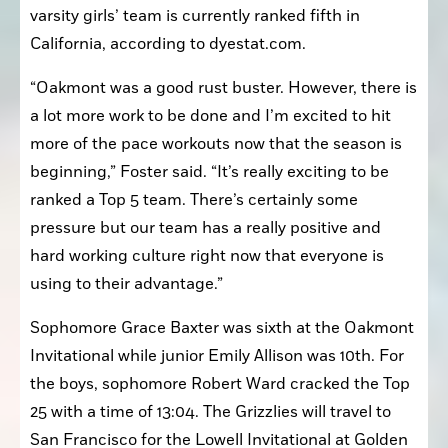
senior Carly Foster who was fourth at 14:38. The 
varsity girls’ team is currently ranked fifth in 
California, according to dyestat.com.
“Oakmont was a good rust buster. However, there is 
a lot more work to be done and I’m excited to hit 
more of the pace workouts now that the season is 
beginning,” Foster said. “It’s really exciting to be 
ranked a Top 5 team. There’s certainly some 
pressure but our team has a really positive and 
hard working culture right now that everyone is 
using to their advantage.”
Sophomore Grace Baxter was sixth at the Oakmont 
Invitational while junior Emily Allison was 10th. For 
the boys, sophomore Robert Ward cracked the Top 
25 with a time of 13:04. The Grizzlies will travel to 