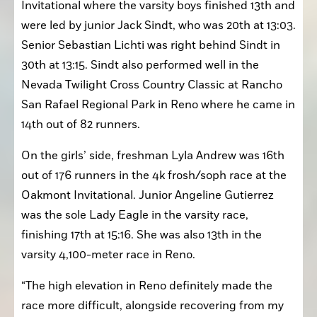
The Golden Eagles were also at the Oakmont 
Invitational where the varsity boys finished 13th and 
were led by junior Jack Sindt, who was 20th at 13:03. 
Senior Sebastian Lichti was right behind Sindt in 
30th at 13:15. Sindt also performed well in the 
Nevada Twilight Cross Country Classic at Rancho 
San Rafael Regional Park in Reno where he came in 
14th out of 82 runners. 
On the girls’ side, freshman Lyla Andrew was 16th 
out of 176 runners in the 4k frosh/soph race at the 
Oakmont Invitational. Junior Angeline Gutierrez 
was the sole Lady Eagle in the varsity race, 
finishing 17th at 15:16. She was also 13th in the 
varsity 4,100-meter race in Reno. 
“The high elevation in Reno definitely made the 