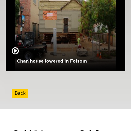
Chan house lowered in Folsom
Back