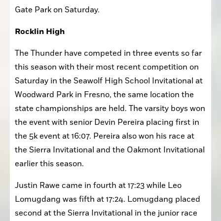
San Francisco for the Lowell Invitational at Golden 
Gate Park on Saturday.
Rocklin High
The Thunder have competed in three events so far 
this season with their most recent competition on 
Saturday in the Seawolf High School Invitational at 
Woodward Park in Fresno, the same location the 
state championships are held. The varsity boys won 
the event with senior Devin Pereira placing first in 
the 5k event at 16:07. Pereira also won his race at 
the Sierra Invitational and the Oakmont Invitational 
earlier this season. 
Justin Rawe came in fourth at 17:23 while Leo 
Lomugdang was fifth at 17:24. Lomugdang placed 