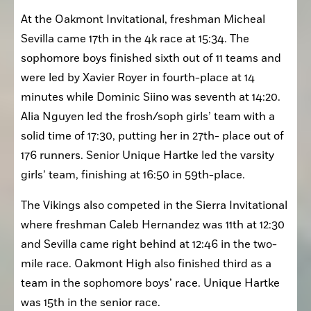
Oakmont High
At the Oakmont Invitational, freshman Micheal 
Sevilla came 17th in the 4k race at 15:34. The 
sophomore boys finished sixth out of 11 teams and 
were led by Xavier Royer in fourth-place at 14 
minutes while Dominic Siino was seventh at 14:20. 
Alia Nguyen led the frosh/soph girls’ team with a 
solid time of 17:30, putting her in 27th- place out of 
176 runners. Senior Unique Hartke led the varsity 
girls’ team, finishing at 16:50 in 59th-place. 
The Vikings also competed in the Sierra Invitational 
where freshman Caleb Hernandez was 11th at 12:30 
and Sevilla came right behind at 12:46 in the two-
mile race. Oakmont High also finished third as a 
team in the sophomore boys’ race. Unique Hartke 