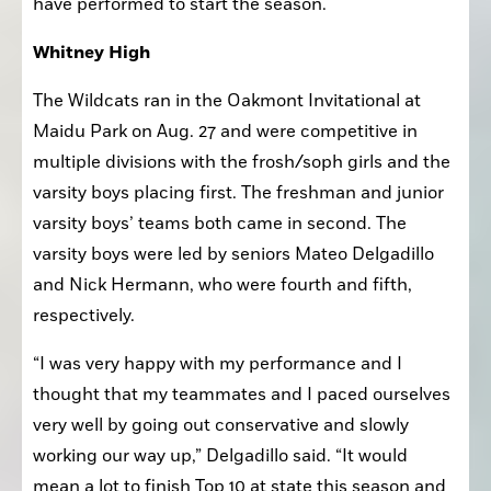
Here is a look at how the teams and individuals 
have performed to start the season.
Whitney High
The Wildcats ran in the Oakmont Invitational at 
Maidu Park on Aug. 27 and were competitive in 
multiple divisions with the frosh/soph girls and the 
varsity boys placing first. The freshman and junior 
varsity boys’ teams both came in second. The 
varsity boys were led by seniors Mateo Delgadillo 
and Nick Hermann, who were fourth and fifth, 
respectively.
“I was very happy with my performance and I 
thought that my teammates and I paced ourselves 
very well by going out conservative and slowly 
working our way up,” Delgadillo said. “It would 