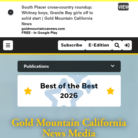
VIEW
South Placer cross-country roundup:
Whitney boys, Granite Bay girls off to
×
solid start | Gold Mountain California
News
goldmountaincanews.com
FREE - In Google Play
Subscribe
E-Edition
Search Site
Publications
Best of the Best
News
2026
News
Sports
Auburn Journal
Sports
Folsom Telegraph
Lifestyle
Lincoln News Messenger
Lifestyle