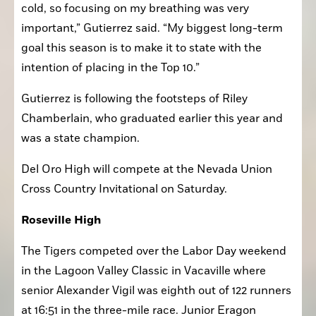
race more difficult, alongside recovering from my 
cold, so focusing on my breathing was very 
important,” Gutierrez said. “My biggest long-term 
goal this season is to make it to state with the 
intention of placing in the Top 10.”
Gutierrez is following the footsteps of Riley 
Chamberlain, who graduated earlier this year and 
was a state champion.
Del Oro High will compete at the Nevada Union 
Cross Country Invitational on Saturday.
Roseville High
The Tigers competed over the Labor Day weekend 
in the Lagoon Valley Classic in Vacaville where 
senior Alexander Vigil was eighth out of 122 runners 