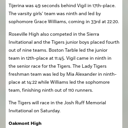
at 16:51 in the three-mile race. Junior Eragon 
Tijerina was 49 seconds behind Vigil in 17th-place. 
The varsity girls’ team was ninth and led by 
sophomore Grace Williams, coming in 33rd at 22:20. 
Roseville High also competed in the Sierra 
Invitational and the Tigers junior boys placed fourth 
out of nine teams. Boston Tarble led the junior 
team in 12th-place at 11:45. Vigil came in ninth in 
the senior race for the Tigers. The Lady Tigers 
freshman team was led by Mia Alexander in ninth-
place at 14:22 while Williams led the sophomore 
team, finishing ninth out of 110 runners. 
The Tigers will race in the Josh Ruff Memorial 
Invitational on Saturday.