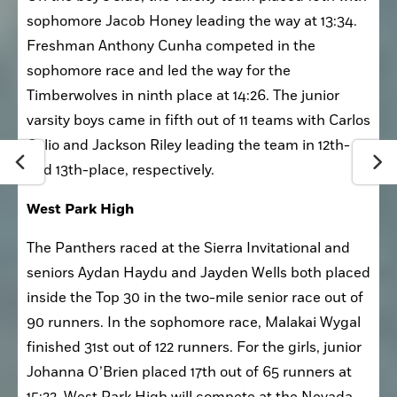
On the boy’s side, the varsity team placed 10th with 
sophomore Jacob Honey leading the way at 13:34. 
Freshman Anthony Cunha competed in the 
sophomore race and led the way for the 
Timberwolves in ninth place at 14:26. The junior 
varsity boys came in fifth out of 11 teams with Carlos 
Celio and Jackson Riley leading the team in 12th- 
and 13th-place, respectively. 
West Park High
The Panthers raced at the Sierra Invitational and 
seniors Aydan Haydu and Jayden Wells both placed 
inside the Top 30 in the two-mile senior race out of 
90 runners. In the sophomore race, Malakai Wygal 
finished 31st out of 122 runners. For the girls, junior 
Johanna O’Brien placed 17th out of 65 runners at 