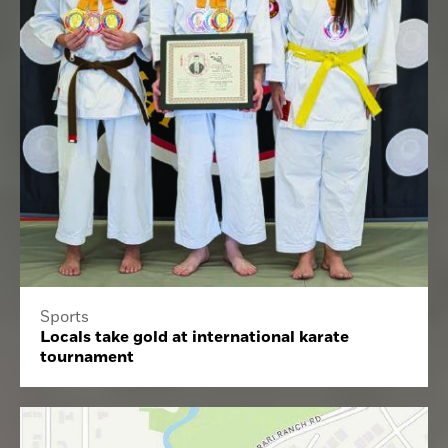
Sports
Locals take gold at international karate
tournament