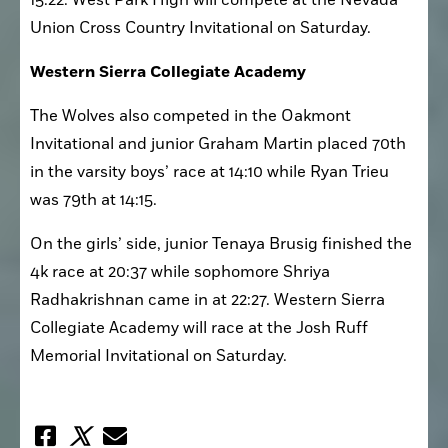
15:22. West Park High will compete at the Nevada 
Union Cross Country Invitational on Saturday. 
Western Sierra Collegiate Academy
The Wolves also competed in the Oakmont 
Invitational and junior Graham Martin placed 70th 
in the varsity boys’ race at 14:10 while Ryan Trieu 
was 79th at 14:15. 
On the girls’ side, junior Tenaya Brusig finished the 
4k race at 20:37 while sophomore Shriya 
Radhakrishnan came in at 22:27. Western Sierra 
Collegiate Academy will race at the Josh Ruff 
Memorial Invitational on Saturday.