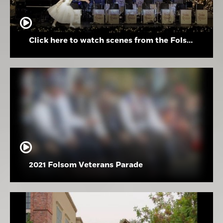
Click here to watch scenes from the Folsom High School Holiday Festival
2021 Folsom Veterans Parade