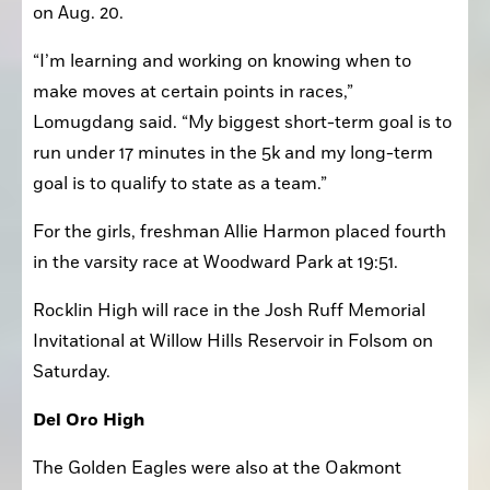
second at the Sierra Invitational in the junior race 
on Aug. 20.
“I’m learning and working on knowing when to 
make moves at certain points in races,” 
Lomugdang said. “My biggest short-term goal is to 
run under 17 minutes in the 5k and my long-term 
goal is to qualify to state as a team.”
For the girls, freshman Allie Harmon placed fourth 
in the varsity race at Woodward Park at 19:51. 
Rocklin High will race in the Josh Ruff Memorial 
Invitational at Willow Hills Reservoir in Folsom on 
Saturday.
Del Oro High