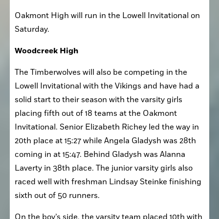
was 15th in the senior race. 
Oakmont High will run in the Lowell Invitational on 
Saturday. 
Woodcreek High
The Timberwolves will also be competing in the 
Lowell Invitational with the Vikings and have had a 
solid start to their season with the varsity girls 
placing fifth out of 18 teams at the Oakmont 
Invitational. Senior Elizabeth Richey led the way in 
20th place at 15:27 while Angela Gladysh was 28th 
coming in at 15:47. Behind Gladysh was Alanna 
Laverty in 38th place. The junior varsity girls also 
raced well with freshman Lindsay Steinke finishing 
sixth out of 50 runners. 