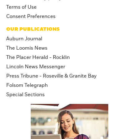
California Privacy policy
Terms of Use
Consent Preferences
OUR PUBLICATIONS
Auburn Journal
The Loomis News
The Placer Herald - Rocklin
Lincoln News Messenger
Press Tribune - Roseville & Granite Bay
Folsom Telegraph
Special Sections