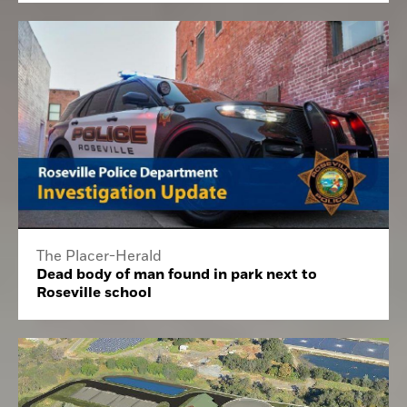
The Placer-Herald
Dead body of man found in park next to
Roseville school