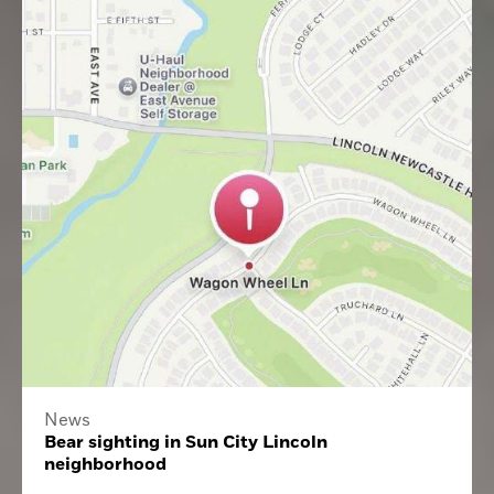
News
Bear sighting in Sun City Lincoln
neighborhood