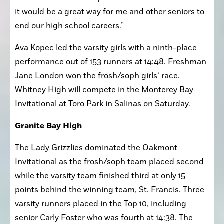
mean a lot to finish Top 10 at state this season and 
it would be a great way for me and other seniors to 
end our high school careers.”
Ava Kopec led the varsity girls with a ninth-place 
performance out of 153 runners at 14:48. Freshman 
Jane London won the frosh/soph girls’ race. 
Whitney High will compete in the Monterey Bay 
Invitational at Toro Park in Salinas on Saturday.
Granite Bay High
The Lady Grizzlies dominated the Oakmont 
Invitational as the frosh/soph team placed second 
while the varsity team finished third at only 15 
points behind the winning team, St. Francis. Three 
varsity runners placed in the Top 10, including 