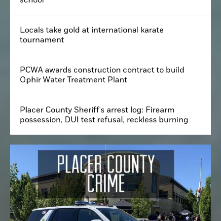
Dead body of man found in park next to Roseville
school
Locals take gold at international karate
tournament
PCWA awards construction contract to build
Ophir Water Treatment Plant
Placer County Sheriff's arrest log: Firearm
possession, DUI test refusal, reckless burning