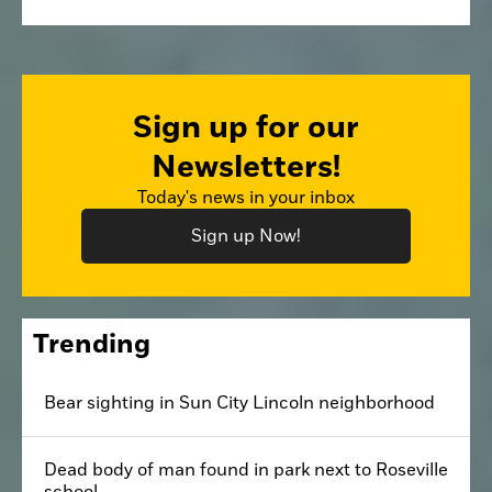
Sign up for our
Newsletters!
Today's news in your inbox
Sign up Now!
Trending
Bear sighting in Sun City Lincoln neighborhood