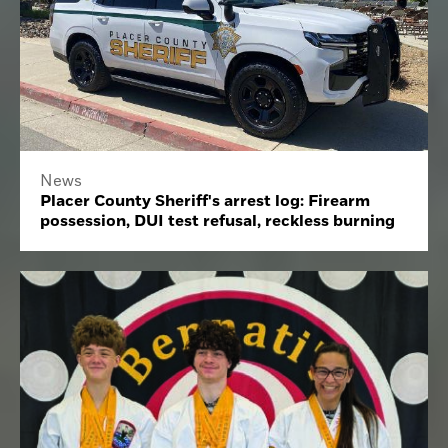
News
Placer County Sheriff's arrest log: Firearm
possession, DUI test refusal, reckless burning