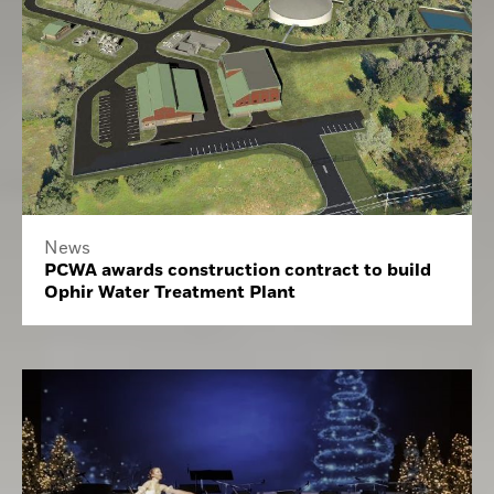
News
PCWA awards construction contract to build
Ophir Water Treatment Plant