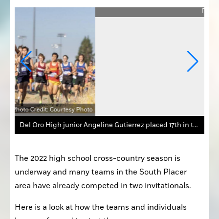
Photo
Photo Credit: Courtesy Photo
Del Oro High junior Angeline Gutierrez placed 17th in the varsity girls’ race at the Nevada Twilight Cross Country Classic.
The 2022 high school cross-country season is 
underway and many teams in the South Placer 
area have already competed in two invitationals.