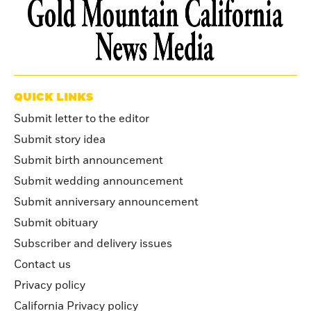
QUICK LINKS
Submit letter to the editor
Submit story idea
Submit birth announcement
Submit wedding announcement
Submit anniversary announcement
Submit obituary
Subscriber and delivery issues
Contact us
Privacy policy