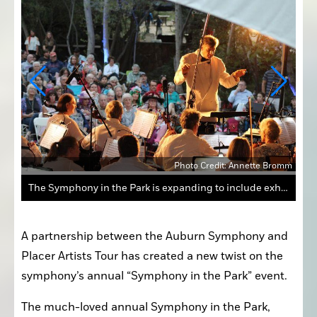
Photo Credit: Annette Bromm
The Symphony in the Park is expanding to include exhibitions from artists on the 2022 Placer Artists Tour.
A partnership between the Auburn Symphony and 
Placer Artists Tour has created a new twist on the 
symphony’s annual “Symphony in the Park” event.
The much-loved annual Symphony in the Park, 