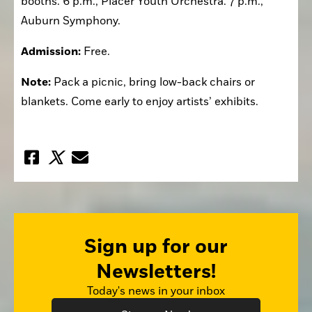
booths. 6 p.m., Placer Youth Orchestra. 7 p.m., 
Auburn Symphony.
Admission:
 Free.
Note:
 Pack a picnic, bring low-back chairs or 
blankets. Come early to enjoy artists’ exhibits.
Sign up for our
Newsletters!
Today's news in your inbox