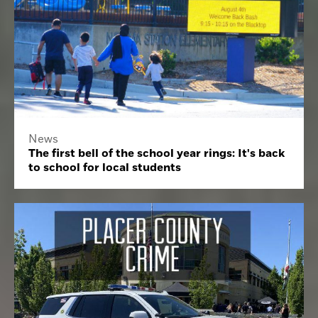
News
The first bell of the school year rings: It's back
to school for local students