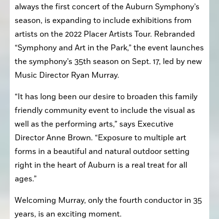
always the first concert of the Auburn Symphony’s 
season, is expanding to include exhibitions from 
artists on the 2022 Placer Artists Tour. Rebranded 
“Symphony and Art in the Park,” the event launches 
the symphony’s 35th season on Sept. 17, led by new 
Music Director Ryan Murray.
“It has long been our desire to broaden this family 
friendly community event to include the visual as 
well as the performing arts,” says Executive 
Director Anne Brown. “Exposure to multiple art 
forms in a beautiful and natural outdoor setting 
right in the heart of Auburn is a real treat for all 
ages.”
Welcoming Murray, only the fourth conductor in 35 
years, is an exciting moment.