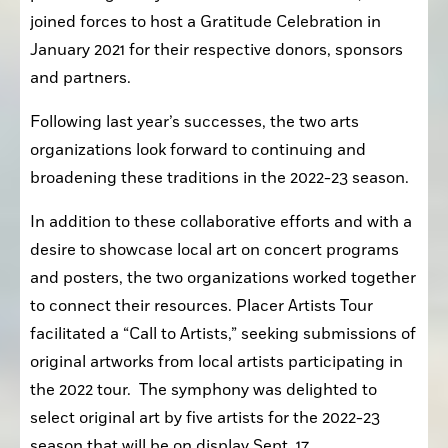
joined forces to host a Gratitude Celebration in 
January 2021 for their respective donors, sponsors 
and partners.
Following last year’s successes, the two arts 
organizations look forward to continuing and 
broadening these traditions in the 2022-23 season.
In addition to these collaborative efforts and with a 
desire to showcase local art on concert programs 
and posters, the two organizations worked together 
to connect their resources. Placer Artists Tour 
facilitated a “Call to Artists,” seeking submissions of 
original artworks from local artists participating in 
the 2022 tour.  The symphony was delighted to 
select original art by five artists for the 2022-23 
season that will be on display Sept. 17.