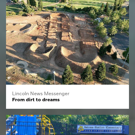
Lincoln News Messenger
From dirt to dreams