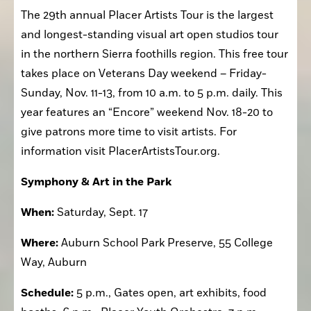
The 29th annual Placer Artists Tour is the largest 
and longest-standing visual art open studios tour 
in the northern Sierra foothills region. This free tour 
takes place on Veterans Day weekend – Friday-
Sunday, Nov. 11-13, from 10 a.m. to 5 p.m. daily. This 
year features an “Encore” weekend Nov. 18-20 to 
give patrons more time to visit artists. For 
information visit PlacerArtistsTour.org.
Symphony & Art in the Park
When:
 Saturday, Sept. 17
Where:
 Auburn School Park Preserve, 55 College 
Way, Auburn
Schedule:
 5 p.m., Gates open, art exhibits, food 