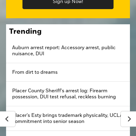
Sign up Now!
Trending
Auburn arrest report: Accessory arrest, public
nuisance, DUI
From dirt to dreams
Placer County Sheriff's arrest log: Firearm
possession, DUI test refusal, reckless burning
Placer's Esty brings trademark physicality, UCLA
commitment into senior season