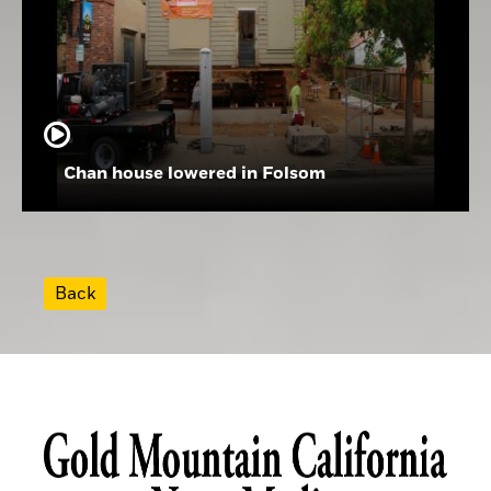
Chan house lowered in Folsom
Back