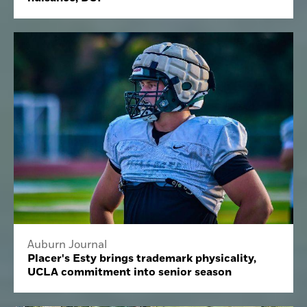
Auburn Journal
Placer's Esty brings trademark physicality,
UCLA commitment into senior season