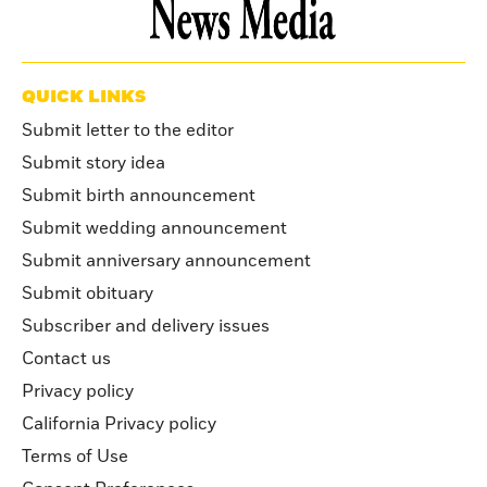
QUICK LINKS
Submit letter to the editor
Submit story idea
Submit birth announcement
Submit wedding announcement
Submit anniversary announcement
Submit obituary
Subscriber and delivery issues
Contact us
Privacy policy
California Privacy policy
Terms of Use