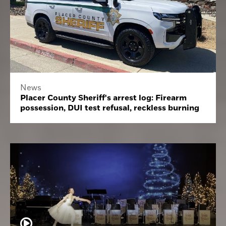
News
Placer County Sheriff's arrest log: Firearm
possession, DUI test refusal, reckless burning