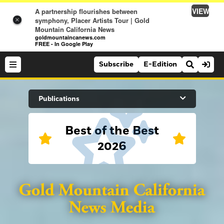
VIEW
A partnership flourishes between
symphony, Placer Artists Tour | Gold
×
Mountain California News
goldmountaincanews.com
FREE - In Google Play
Subscribe
E-Edition
Search Site
Publications
Best of the Best
News
2026
News
Sports
Auburn Journal
Sports
Folsom Telegraph
Lifestyle
Lincoln News Messenger
Lifestyle