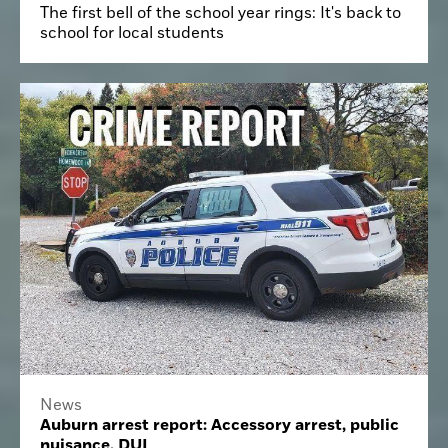
The first bell of the school year rings: It's back to
school for local students
News
Auburn arrest report: Accessory arrest, public
nuisance, DUI