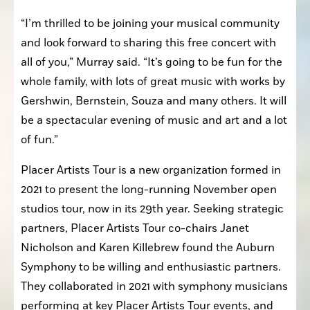
“I’m thrilled to be joining your musical community 
and look forward to sharing this free concert with 
all of you,” Murray said. “It’s going to be fun for the 
whole family, with lots of great music with works by 
Gershwin, Bernstein, Souza and many others. It will 
be a spectacular evening of music and art and a lot 
of fun.”
Placer Artists Tour is a new organization formed in 
2021 to present the long-running November open 
studios tour, now in its 29th year. Seeking strategic 
partners, Placer Artists Tour co-chairs Janet 
Nicholson and Karen Killebrew found the Auburn 
Symphony to be willing and enthusiastic partners. 
They collaborated in 2021 with symphony musicians 
performing at key Placer Artists Tour events, and 