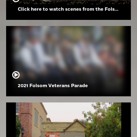
Click here to watch scenes from the Folsom High School Holiday Festival
2021 Folsom Veterans Parade