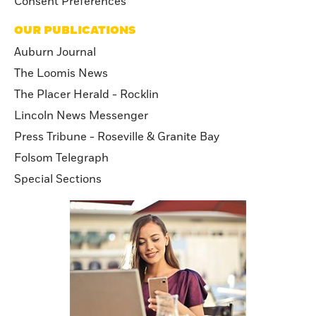
Consent Preferences
OUR PUBLICATIONS
Auburn Journal
The Loomis News
The Placer Herald - Rocklin
Lincoln News Messenger
Press Tribune - Roseville & Granite Bay
Folsom Telegraph
Special Sections