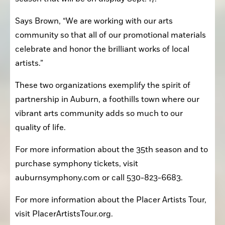
Says Brown, “We are working with our arts 
community so that all of our promotional materials 
celebrate and honor the brilliant works of local 
artists.”
These two organizations exemplify the spirit of 
partnership in Auburn, a foothills town where our 
vibrant arts community adds so much to our 
quality of life.
For more information about the 35th season and to 
purchase symphony tickets, visit 
auburnsymphony.com or call 530-823-6683.
For more information about the Placer Artists Tour, 
visit PlacerArtistsTour.org.