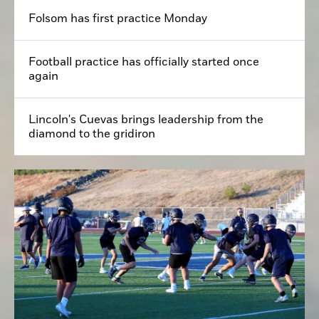
Folsom has first practice Monday
Football practice has officially started once
again
Lincoln's Cuevas brings leadership from the
diamond to the gridiron