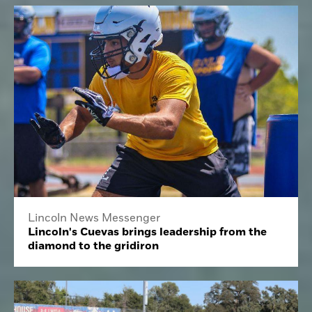
Lincoln News Messenger
Lincoln's Cuevas brings leadership from the
diamond to the gridiron