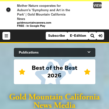
VIEW
Mother Nature cooperates for
Auburn's 'Symphony and Art in the
×
Park' | Gold Mountain California
News
goldmountaincanews.com
FREE - In Google Play
Subscribe
E-Edition
Search Site
Publications
Best of the Best
News
2026
News
Sports
Auburn Journal
Sports
Folsom Telegraph
Lifestyle
Lincoln News Messenger
Lifestyle