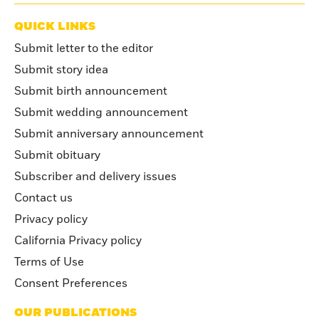
QUICK LINKS
Submit letter to the editor
Submit story idea
Submit birth announcement
Submit wedding announcement
Submit anniversary announcement
Submit obituary
Subscriber and delivery issues
Contact us
Privacy policy
California Privacy policy
Terms of Use
Consent Preferences
OUR PUBLICATIONS