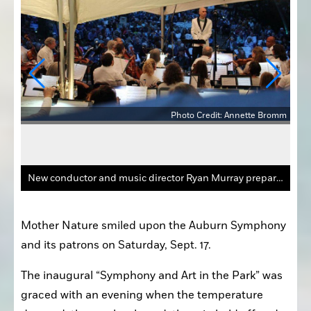
Photo Credit: Annette Bromm
Bromm
New conductor and music director Ryan Murray prepares the Auburn Symphony for its next song during "Symphony and Art in the Park" on Saturday evening, Sept. 17, at School Park Preserve.
Mother Nature smiled upon the Auburn Symphony 
and its patrons on Saturday, Sept. 17.
The inaugural “Symphony and Art in the Park” was 
graced with an evening when the temperature 