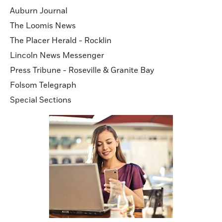
Auburn Journal
The Loomis News
The Placer Herald - Rocklin
Lincoln News Messenger
Press Tribune - Roseville & Granite Bay
Folsom Telegraph
Special Sections