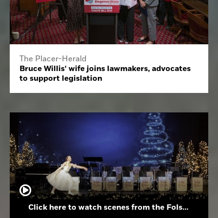
The Placer-Herald
Bruce Willis' wife joins lawmakers, advocates
to support legislation
Click here to watch scenes from the Folsom High School Holiday Festival