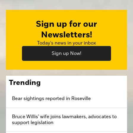
Sign up for our
Newsletters!
Today's news in your inbox
Sign up Now!
Trending
Bear sightings reported in Roseville
Bruce Willis' wife joins lawmakers, advocates to
support legislation