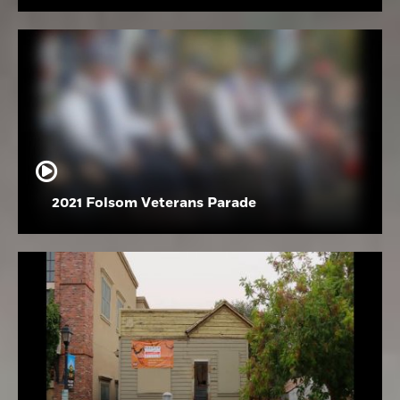
2021 Folsom Veterans Parade