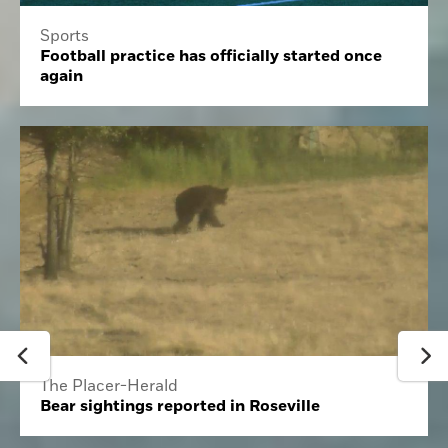
Sports
Football practice has officially started once
again
The Placer-Herald
Bear sightings reported in Roseville