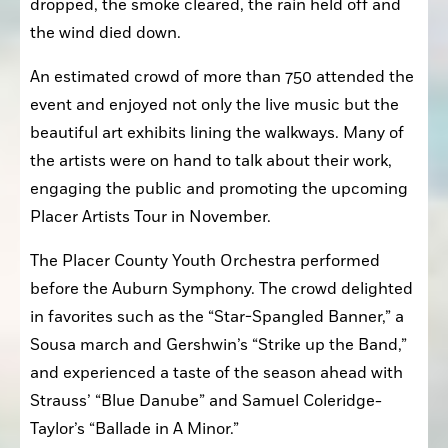
dropped, the smoke cleared, the rain held off and 
the wind died down.
An estimated crowd of more than 750 attended the 
event and enjoyed not only the live music but the 
beautiful art exhibits lining the walkways. Many of 
the artists were on hand to talk about their work, 
engaging the public and promoting the upcoming 
Placer Artists Tour in November.
The Placer County Youth Orchestra performed 
before the Auburn Symphony. The crowd delighted 
in favorites such as the “Star-Spangled Banner,” a 
Sousa march and Gershwin’s “Strike up the Band,” 
and experienced a taste of the season ahead with 
Strauss’ “Blue Danube” and Samuel Coleridge-
Taylor’s “Ballade in A Minor.”