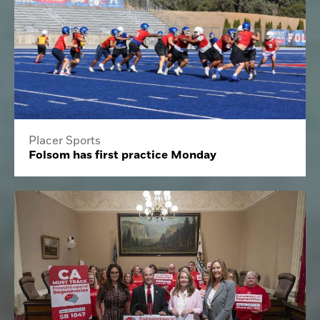
Placer Sports
Folsom has first practice Monday