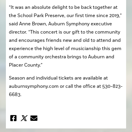
“It was an absolute delight to be back together at 
the School Park Preserve, our first time since 2019,” 
said Anne Brown, Auburn Symphony executive 
director. “This concert is our gift to the community 
and encourages friends new and old to attend and 
experience the high level of musicianship this gem 
of a community orchestra brings to Auburn and 
Placer County.”
Season and individual tickets are available at 
auburnsymphony.com or call the office at 530-823-
6683.