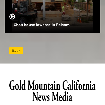
Chan house lowered in Folsom
Back