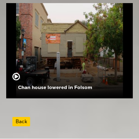
Chan house lowered in Folsom
Back