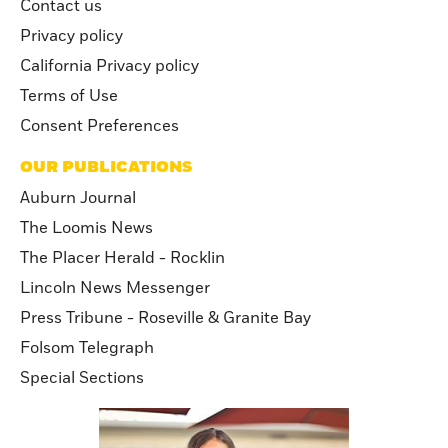
Contact us
Privacy policy
California Privacy policy
Terms of Use
Consent Preferences
OUR PUBLICATIONS
Auburn Journal
The Loomis News
The Placer Herald - Rocklin
Lincoln News Messenger
Press Tribune - Roseville & Granite Bay
Folsom Telegraph
Special Sections