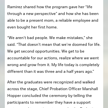
Ramirez shared how the program gave her “life 
through a new perspective” and how she has been 
able to be a present mom, a reliable employee and 
even bought her first home.
“We aren’t bad people. We make mistakes,” she 
said. “That doesn’t mean that we’re doomed for life. 
We get second opportunities. We get to be 
accountable for our actions, realize where we went 
wrong and grow from it. My life today is completely 
different than it was three and a half years ago.”
After the graduates were recognized and walked 
across the stage, Chief Probation Officer Marshall 
Hopper concluded the ceremony by telling the 
participants to remember they have a support 