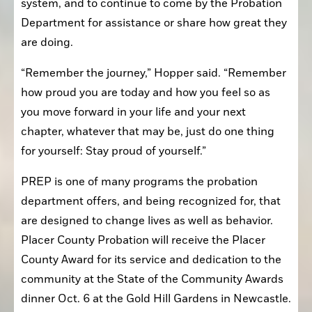
system, and to continue to come by the Probation 
Department for assistance or share how great they 
are doing.
“Remember the journey,” Hopper said. “Remember 
how proud you are today and how you feel so as 
you move forward in your life and your next 
chapter, whatever that may be, just do one thing 
for yourself: Stay proud of yourself.”
PREP is one of many programs the probation 
department offers, and being recognized for, that 
are designed to change lives as well as behavior. 
Placer County Probation will receive the Placer 
County Award for its service and dedication to the 
community at the State of the Community Awards 
dinner Oct. 6 at the Gold Hill Gardens in Newcastle.