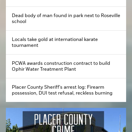
Dead body of man found in park next to Roseville
school
Locals take gold at international karate
tournament
PCWA awards construction contract to build
Ophir Water Treatment Plant
Placer County Sheriff's arrest log: Firearm
possession, DUI test refusal, reckless burning