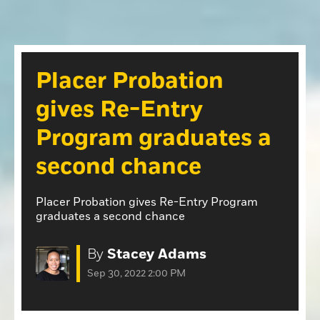
Opinion
Roseville Press Tribune
Opinion
Placer Herald
Community Photos
The Loomis News
Placer Probation
Community Photos
Special Sections
gives Re-Entry
Obituaries
Obituaries
Program graduates a
Classifieds
second chance
Classifieds
Events
Placer Probation gives Re-Entry Program
graduates a second chance
Events
Commercial Printing
By
Stacey Adams
Contact Us
Sep 30, 2022 2:00 PM
Contact Us