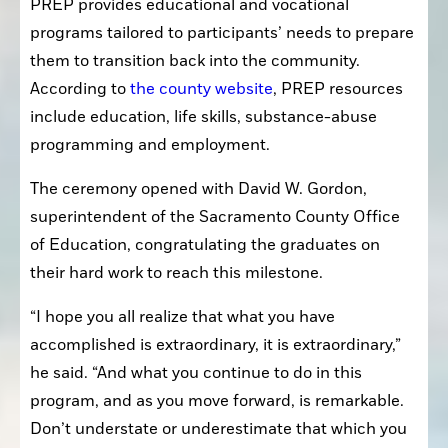
PREP provides educational and vocational 
programs tailored to participants’ needs to prepare 
them to transition back into the community. 
According to 
the county website
, PREP resources 
include education, life skills, substance-abuse 
programming and employment.
The ceremony opened with David W. Gordon, 
superintendent of the Sacramento County Office 
of Education, congratulating the graduates on 
their hard work to reach this milestone.
“I hope you all realize that what you have 
accomplished is extraordinary, it is extraordinary,” 
he said. “And what you continue to do in this 
program, and as you move forward, is remarkable. 
Don’t understate or underestimate that which you 