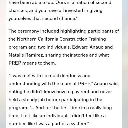
have been able to do. Ours is a nation of second 
chances, and you have all invested in giving 
yourselves that second chance.”
The ceremony included highlighting participants of 
the Northern California Construction Training 
program and two individuals, Edward Anauo and 
Natalie Ramirez, sharing their stories and what 
PREP means to them.
“I was met with so much kindness and 
understanding with the team at PREP,” Anauo said, 
noting he didn’t know how to pay rent and never 
held a steady job before participating in the 
program. “... And for the first time in a really long 
time, I felt like an individual. I didn’t feel like a 
number, like I was a part of a system.”