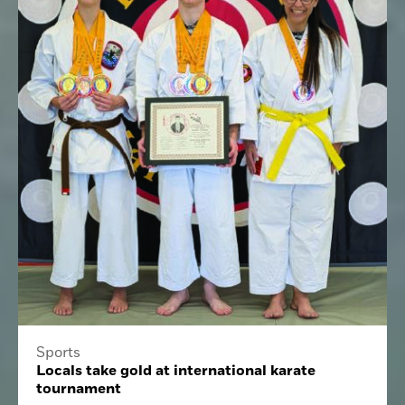
Sports
Locals take gold at international karate
tournament