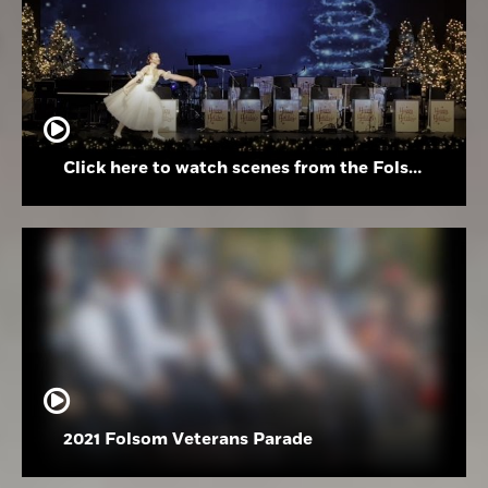
Click here to watch scenes from the Folsom High School Holiday Festival
2021 Folsom Veterans Parade