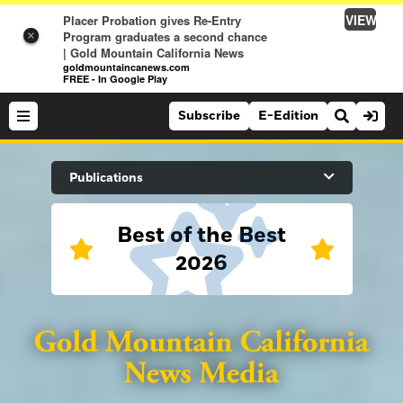
VIEW
Placer Probation gives Re-Entry
Program graduates a second chance
×
| Gold Mountain California News
goldmountaincanews.com
FREE - In Google Play
Subscribe
E-Edition
Search Site
Publications
Best of the Best
News
2026
News
Sports
Auburn Journal
Sports
Folsom Telegraph
Lifestyle
Lincoln News Messenger
Lifestyle