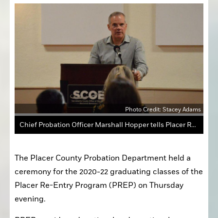
Photo Credit: Stacey Adams
Chief Probation Officer Marshall Hopper tells Placer Re-Entry Program graduates to remember their journeys and stay proud of themselves during the ceremony Thursday evening.
The Placer County Probation Department held a 
ceremony for the 2020-22 graduating classes of the 
Placer Re-Entry Program (PREP) on Thursday 
evening.