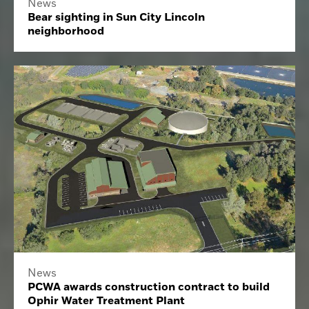
News
Bear sighting in Sun City Lincoln
neighborhood
News
PCWA awards construction contract to build
Ophir Water Treatment Plant