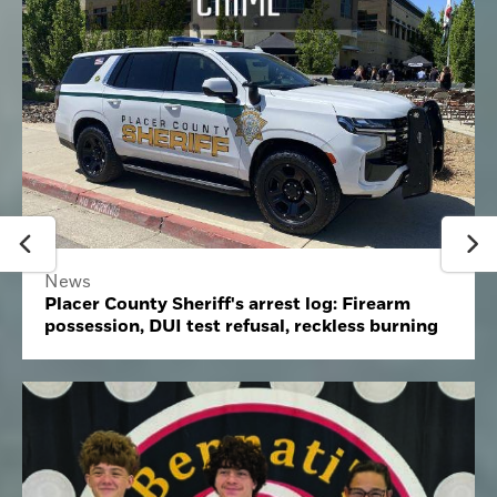
News
Placer County Sheriff's arrest log: Firearm
possession, DUI test refusal, reckless burning