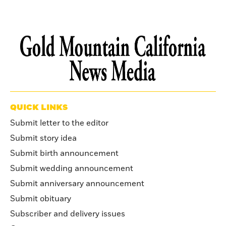
QUICK LINKS
Submit letter to the editor
Submit story idea
Submit birth announcement
Submit wedding announcement
Submit anniversary announcement
Submit obituary
Subscriber and delivery issues