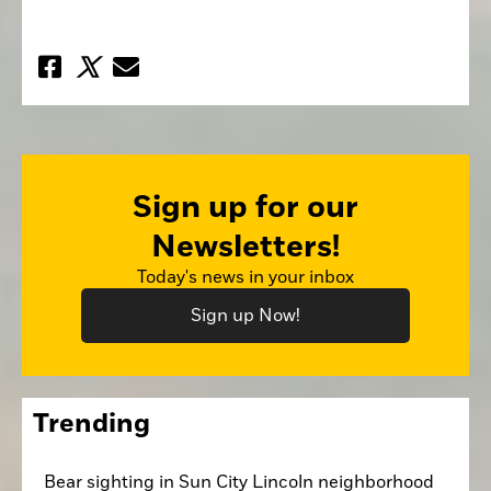
Sign up for our
Newsletters!
Today's news in your inbox
Sign up Now!
Trending
Bear sighting in Sun City Lincoln neighborhood