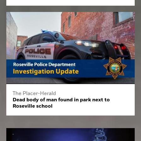
The Placer-Herald
Dead body of man found in park next to
Roseville school