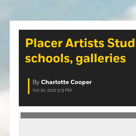
Placer Artists Stu
schools, galleries
By
Charlotte Cooper
Oct 20, 2022 3:13 PM