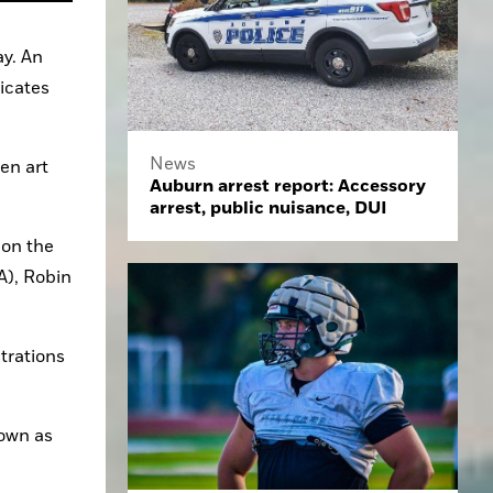
y. An 
icates 
News
en art 
Auburn arrest report: Accessory
arrest, public nuisance, DUI
on the 
A), Robin 
trations 
own as 