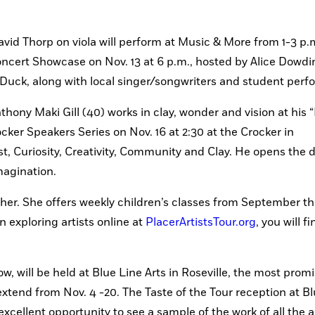
d Thorp on viola will perform at Music & More from 1-3 p.m
oncert Showcase on Nov. 13 at 6 p.m., hosted by Alice Dowdin
uck, along with local singer/songwriters and student perf
thony Maki Gill (40) works in clay, wonder and vision at his “
ocker Speakers Series on Nov. 16 at 2:30 at the Crocker in 
t, Curiosity, Creativity, Community and Clay. He opens the do
magination.
her. She offers weekly children’s classes from September th
 exploring artists online at 
PlacerArtistsTour.org
, you will f
ow, will be held at Blue Line Arts in Roseville, the most promi
l extend from Nov. 4 -20. The Taste of the Tour reception at Bl
excellent opportunity to see a sample of the work of all the ar