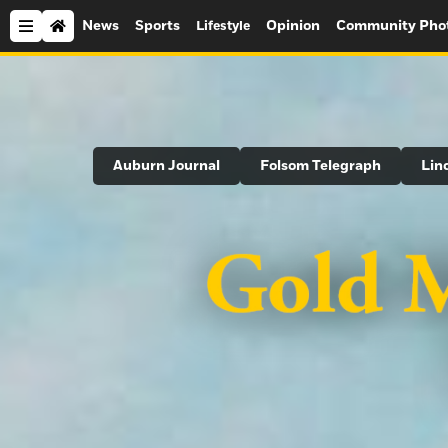
News
Sports
Opinion
Community Pho
Lifestyle
Search
Auburn Journal
Folsom Telegraph
Lin