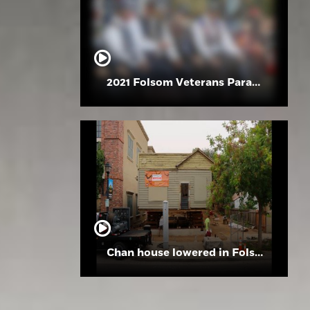
2021 Folsom Veterans Parade
Chan house lowered in Folsom