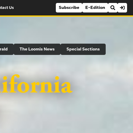
Subscribe
E-Edition
tact Us
rald
The Loomis News
Special Sections