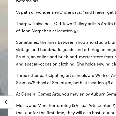
watercolors.
“A path of wonderment,” she says, “and I never get t
Tharp will also host Old Town Gallery artists Ardith
of Jenn Norpchen at location 57.
Sometimes, the lines between shop and studio blur.
vintage and handmade goods and offering an ongoin
Studio, an online and brick-and-mortar store featur
and special-occasion clothing. She holds sewing cla
Three other participating art schools are Work of Ar
Studios/School of Sculpture, both at location 46 a
At General Gomez Arts, you may enjoy Auburn Sympho
Music and More Performing & Visual Arts Center (52
the tour for the first time, they will also host tour