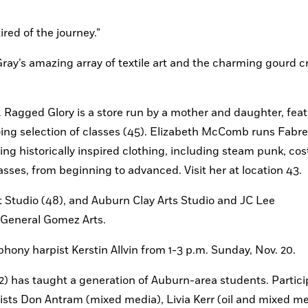
ired of the journey.”
 Gray’s amazing array of textile art and the charming gourd c
 Ragged Glory is a store run by a mother and daughter, feat
g selection of classes (45). Elizabeth McComb runs Fabref
ing historically inspired clothing, including steam punk, co
sses, from beginning to advanced. Visit her at location 43.
t Studio (48), and Auburn Clay Arts Studio and JC Lee 
t General Gomez Arts.
ny harpist Kerstin Allvin from 1-3 p.m. Sunday, Nov. 20.
) has taught a generation of Auburn-area students. Particip
 artists Don Antram (mixed media), Livia Kerr (oil and mixed me