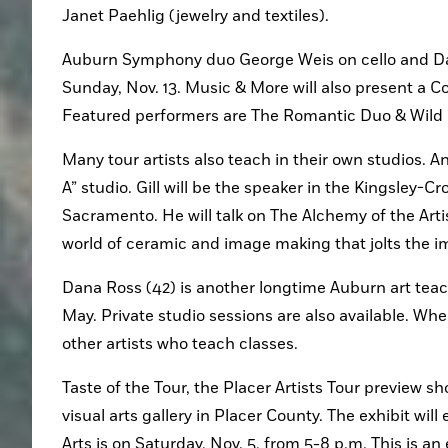
Janet Paehlig (jewelry and textiles).
Auburn Symphony duo George Weis on cello and Davi
Sunday, Nov. 13. Music & More will also present a C
Featured performers are The Romantic Duo & Wild D
Many tour artists also teach in their own studios. An
A” studio. Gill will be the speaker in the Kingsley-Cr
Sacramento. He will talk on The Alchemy of the Artis
world of ceramic and image making that jolts the i
Dana Ross (42) is another longtime Auburn art teac
May. Private studio sessions are also available. When
other artists who teach classes.
Taste of the Tour, the Placer Artists Tour preview sh
visual arts gallery in Placer County. The exhibit wil
Arts is on Saturday, Nov. 5, from 5-8 p.m. This is an 