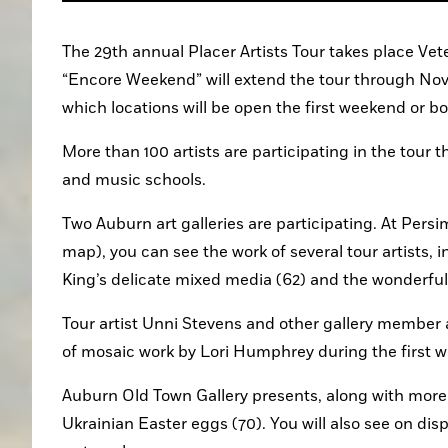
The 29th annual Placer Artists Tour takes place Vete
“Encore Weekend” will extend the tour through Nov. 1
which locations will be open the first weekend or 
More than 100 artists are participating in the tour thi
and music schools.
Two Auburn art galleries are participating. At Persi
map), you can see the work of several tour artists, in
King’s delicate mixed media (62) and the wonderful 
Tour artist Unni Stevens and other gallery member ar
of mosaic work by Lori Humphrey during the first 
Auburn Old Town Gallery presents, along with more t
Ukrainian Easter eggs (70). You will also see on disp