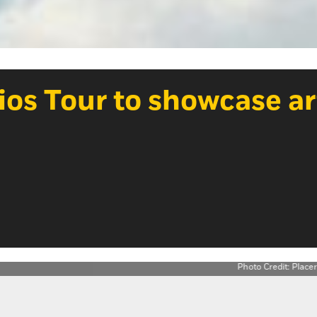
dios Tour to showcase ar