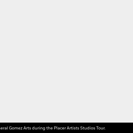
Photo Credit: Placer 
eral Gomez Arts during the Placer Artists Studios Tour.