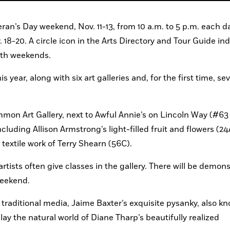
ran’s Day weekend, Nov. 11-13, from 10 a.m. to 5 p.m. each da
8-20. A circle icon in the Arts Directory and Tour Guide ind
both weekends.
s year, along with six art galleries and, for the first time, sev
mmon Art Gallery, next to Awful Annie’s on Lincoln Way (#63 
cluding Allison Armstrong’s light-filled fruit and flowers (24
textile work of Terry Shearn (56C).
tists often give classes in the gallery. There will be demons
weekend.
raditional media, Jaime Baxter’s exquisite pysanky, also kn
lay the natural world of Diane Tharp’s beautifully realized 