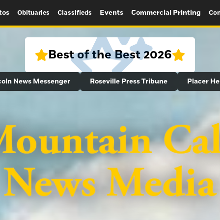
tos
Events
Commercial Printing
Obituaries
Classifieds
Con
Best of the Best 2026
coln News Messenger
Roseville Press Tribune
Placer He