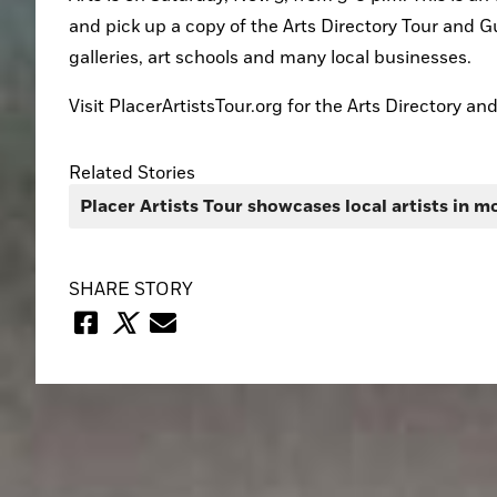
and pick up a copy of the Arts Directory Tour and Gu
galleries, art schools and many local businesses.
Visit PlacerArtistsTour.org for the Arts Directory an
Related Stories
Placer Artists Tour showcases local artists in m
SHARE STORY