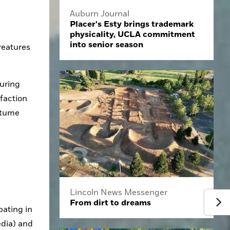
Auburn Journal
Placer's Esty brings trademark
physicality, UCLA commitment
into senior season
reatures 
uring 
action 
stume 
Lincoln News Messenger
From dirt to dreams
ating in 
dia) and 