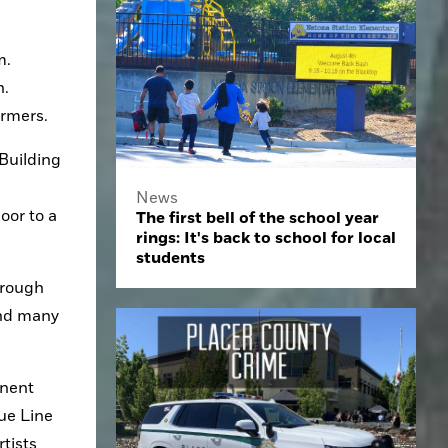
. 
. 
ormers.
Building 
News
or to a 
The first bell of the school year
rings: It's back to school for local
students
rough 
ind many 
nent 
ue Line 
tists 