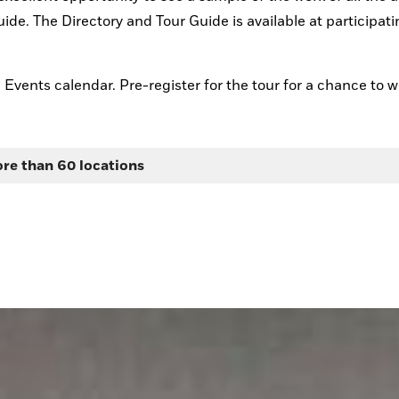
ide. The Directory and Tour Guide is available at participati
d Events calendar. Pre-register for the tour for a chance to w
ore than 60 locations