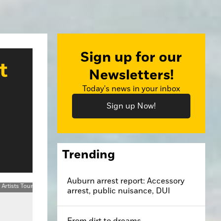
Sign up for our
t
Newsletters!
Today's news in your inbox
Sign up Now!
Trending
Auburn arrest report: Accessory
arrest, public nuisance, DUI
From dirt to dreams