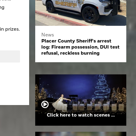
ng 
in prizes.
News
Placer County Sheriff's arrest
log: Firearm possession, DUI test
refusal, reckless burning
Click here to watch scenes from the Folsom High School Holiday Festival