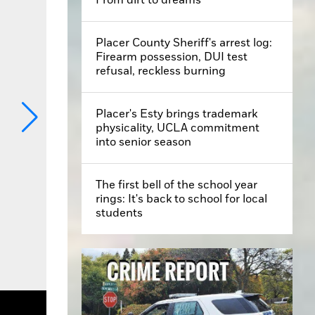
Placer County Sheriff's arrest log:
Firearm possession, DUI test
refusal, reckless burning
Placer's Esty brings trademark
physicality, UCLA commitment
into senior season
The first bell of the school year
rings: It's back to school for local
students
Artists Tour