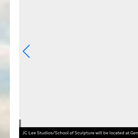
rtists Tour
JC Lee Studios/School of Sculpture will be located at Gen