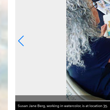
oto Credit:
Susan Jane Berg, working in watercolor, is at location 35.