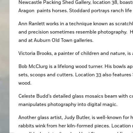
Newcastle Packing Shed Gallery, location 38, boasts 
Aragon  paints horses. Stoddard portrays ranch life i
Ann Ranlett works in a technique known as scratchbo
and precision sometimes resemble photography.  Her
and at Auburn Old Town galleries.
Victoria Brooks, a painter of children and nature, is
Bob McClurg is a lifelong wood turner. His bowls app
sets, scoops and cutters. Location 33 also feature
wood. 
Celeste Budd’s detailed glass mosaics beam with col
manipulates photography into digital magic. 
Another glass artist, Judy Butler, is well-known for 
rabbits wink from her kiln-formed pieces. Location