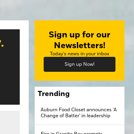
Sign up for our
.
Newsletters!
Today's news in your inbox
Sign up Now!
Trending
Auburn Food Closet announces 'A
Change of Batter' in leadership
Fire in Granite Bay prompts