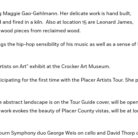
ing Maggie Gao-Gehlmann. Her delicate work is hand built, 
nd fired in a kiln.  Also at location 15 are Leonard James, 
d wood pieces from reclaimed wood.
ngs the hip-hop sensibility of his music as well as a sense of h
rtists on Art” exhibit at the Crocker Art Museum.
icipating for the first time with the Placer Artists Tour. She p
 abstract landscape is on the Tour Guide cover, will be open
rk evokes the beauty of Placer County vistas, will be at loc
burn Symphony duo George Weis on cello and David Thorp on