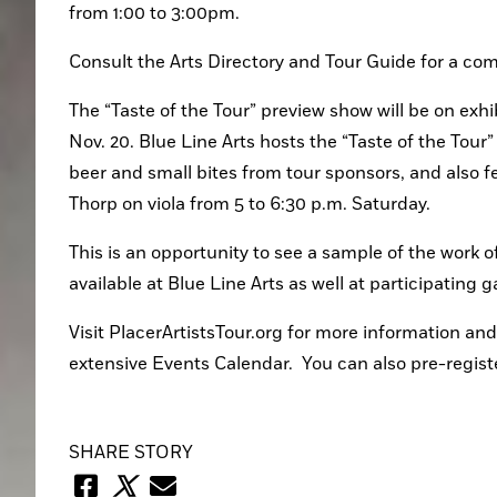
from 1:00 to 3:00pm.
Consult the Arts Directory and Tour Guide for a compl
The “Taste of the Tour” preview show will be on exhib
Nov. 20. Blue Line Arts hosts the “Taste of the Tour
beer and small bites from tour sponsors, and also
Thorp on viola from 5 to 6:30 p.m. Saturday.
This is an opportunity to see a sample of the work of
available at Blue Line Arts as well at participating 
Visit PlacerArtistsTour.org for more information and 
extensive Events Calendar.  You can also pre-register
SHARE STORY