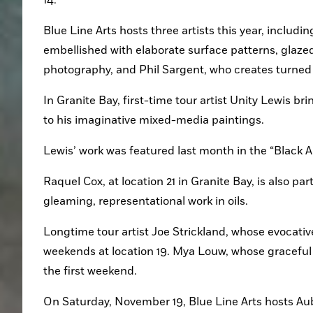
Blue Line Arts hosts three artists this year, includ
embellished with elaborate surface patterns, glazed a
photography, and Phil Sargent, who creates turne
In Granite Bay, first-time tour artist Unity Lewis bri
to his imaginative mixed-media paintings.
Lewis’ work was featured last month in the “Black A
Raquel Cox, at location 21 in Granite Bay, is also part
gleaming, representational work in oils. 
Longtime tour artist Joe Strickland, whose evocative
weekends at location 19. Mya Louw, whose graceful wo
the first weekend.
On Saturday, November 19, Blue Line Arts hosts Au