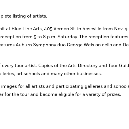
ete listing of artists.
it at Blue Line Arts, 405 Vernon St. in Roseville from Nov. 4
” reception from 5 to 8 p.m. Saturday. The reception features 
 features Auburn Symphony duo George Weis on cello and Dav
 every tour artist. Copies of the Arts Directory and Tour Guid
galleries, art schools and many other businesses.
images for all artists and participating galleries and schools
 for the tour and become eligible for a variety of prizes.