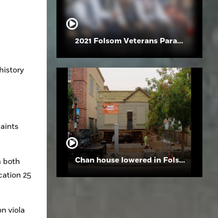
2021 Folsom Veterans Parade
istory 
aints 
Chan house lowered in Folsom
 both 
ation 25 
 viola 