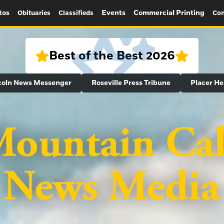
tos
Events
Commercial Printing
Obituaries
Classifieds
Con
Best of the Best 2026
coln News Messenger
Roseville Press Tribune
Placer He