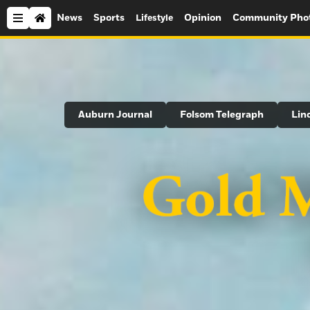
News
Sports
Opinion
Community Pho
Lifestyle
Search
Auburn Journal
Folsom Telegraph
Lin