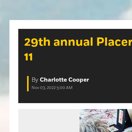
29th annual Placer
11
By
Charlotte Cooper
Nov 03, 2022 5:00 AM