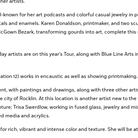
er artists.
-known for her art podcasts and colorful casual jewelry in p
etals and enamels. Karen Donaldson, printmaker, and two scul
cGown Bezark, transforming gourds into art, complete this r
ay artists are on this year’s Tour, along with Blue Line Arts in
cation 12) works in encaustic as well as showing printmaking.
t, with paintings and drawings, along with three other artis
city of Rocklin. At this location is another artist new to the t
ure; Trisa Swerdlow, working in fused glass, jewelry and mi
ed media and acrylics.
r rich, vibrant and intense color and texture. She will be at 