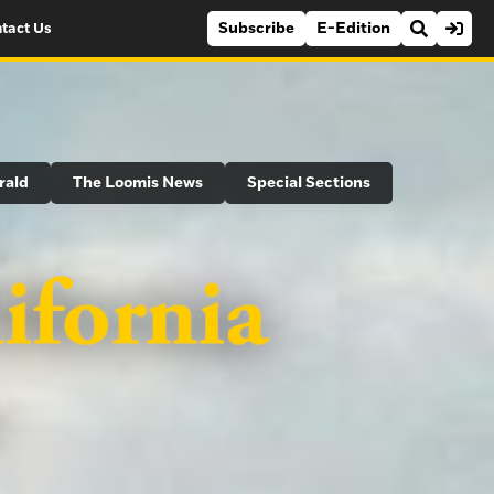
Subscribe
E-Edition
tact Us
rald
The Loomis News
Special Sections