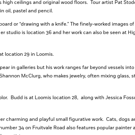
high ceilings and original wood floors.  Tour artist Pat Stod
n oil, pastel and pencil. 
ard or “drawing with a knife.” The finely-worked images of d
 studio is location 36 and her work can also be seen at Hi
 at location 29 in Loomis.
ear in galleries but his work ranges far beyond vessels into 
s Shannon McClurg, who makes jewelry, often mixing glass, s
or.  Budd is at Loomis location 28,  along with Jessica Foss
her charming and playful small figurative work.  Cats, dogs a
 number 34 on Fruitvale Road also features popular painter a