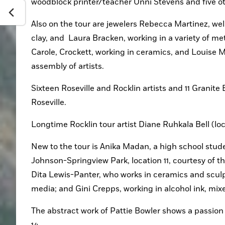
woodblock printer/teacher Unni Stevens and five oth
Also on the tour are jewelers Rebecca Martinez, well
clay, and  Laura Bracken, working in a variety of m
Carole, Crockett, working in ceramics, and Louise M
assembly of artists. 
Sixteen Roseville and Rocklin artists and 11 Granite B
Roseville.
Longtime Rocklin tour artist Diane Ruhkala Bell (lo
New to the tour is Anika Madan, a high school studen
Johnson-Springview Park, location 11, courtesy of the 
Dita Lewis-Panter, who works in ceramics and sculpt
media; and Gini Crepps, working in alcohol ink, mix
The abstract work of Pattie Bowler shows a passion fo
14.