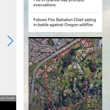
evacuations
Folsom Fire Battalion Chief aiding
in battle against Oregon wildfire
oto Credit: