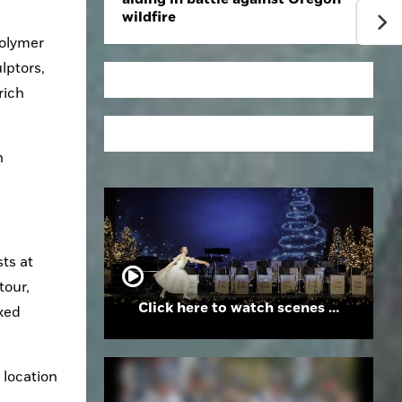
wildfire
olymer 
ptors, 
ich 
 
ts at 
our, 
Click here to watch scenes from the Folsom High School Holiday Festival
xed 
location 