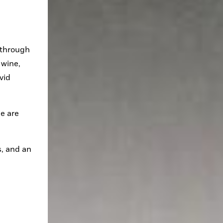
 through 
wine, 
id 
e are 
, and an 