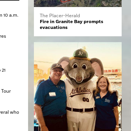
 10 a.m. 
The Placer-Herald
Fire in Granite Bay prompts
evacuations
es 
21 
 Tour 
eral who 