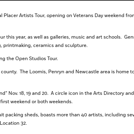
al Placer Artists Tour, opening on Veterans Day weekend from
ur this year, as well as galleries, music and art schools.  Genr
, printmaking, ceramics and sculpture.
ing the Open Studios Tour.
 county.  The Loomis, Penryn and Newcastle area is home to 
” Nov. 18, 19 and 20.  A circle icon in the Arts Directory and
e first weekend or both weekends.
uit packing sheds, boasts more than 40 artists, including sev
 Location 32.