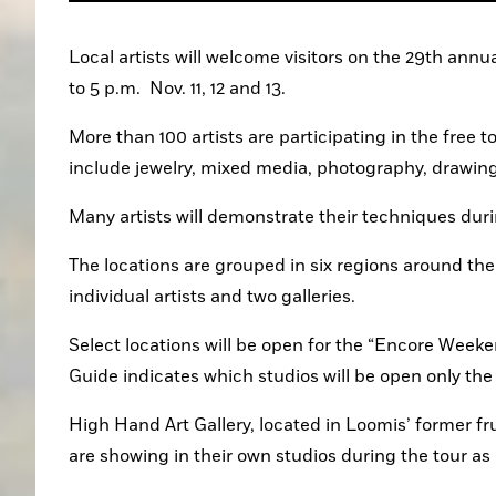
Local artists will welcome visitors on the 29th annu
to 5 p.m.  Nov. 11, 12 and 13.
More than 100 artists are participating in the free to
include jewelry, mixed media, photography, drawing
Many artists will demonstrate their techniques dur
The locations are grouped in six regions around the
individual artists and two galleries. 
Select locations will be open for the “Encore Weekend
Guide indicates which studios will be open only th
High Hand Art Gallery, located in Loomis’ former fr
are showing in their own studios during the tour as