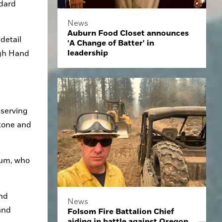
dard 
News
Auburn Food Closet announces
etail 
'A Change of Batter' in
leadership
gh Hand 
serving 
tone and 
um, who 
nd 
News
nd 
Folsom Fire Battalion Chief
aiding in battle against Oregon