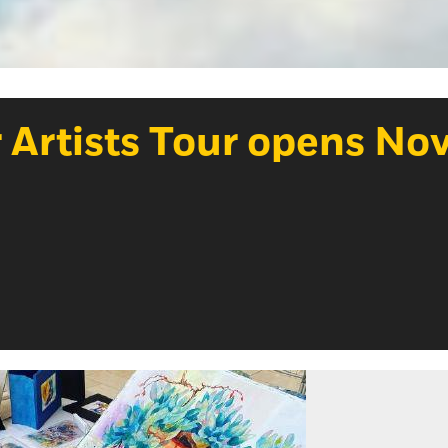
 Artists Tour opens Nov